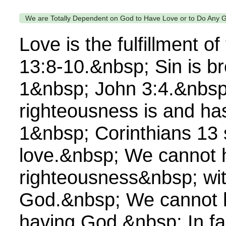
We are Totally Dependent on God to Have Love or to Do Any 
Love is the fulfillment 
13:8-10.&nbsp; Sin is br
1&nbsp; John 3:4.&nbsp
righteousness is and ha
1&nbsp; Corinthians 13
love.&nbsp; We cannot 
righteousness&nbsp; wi
God.&nbsp; We cannot h
having God.&nbsp; In fa