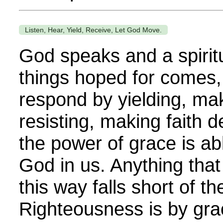
Listen, Hear, Yield, Receive, Let God Move.
God speaks and a spirit
things hoped for comes,
respond by yielding, maki
resisting, making faith 
the power of grace is ab
God in us. Anything that
this way falls short of t
Righteousness is by grac