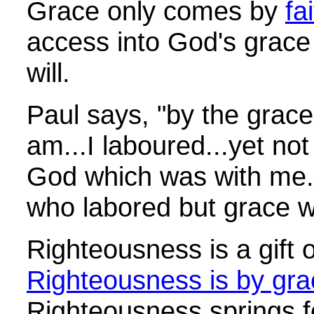
Grace only comes by
fa
access into God's grace
will.
Paul says, "by the grace
am...I laboured...yet not
God which was with me."
who labored but grace w
Righteousness is a gift 
Righteousness is by grac
Righteousness springs fo