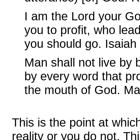
I am the Lord your G
you to profit, who le
you should go. Isaiah
Man shall not live by 
by every word that pr
the mouth of God. Ma
This is the point at whic
reality or you do not. Thi