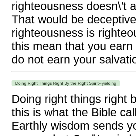
righteousness doesn\'t 
That would be deceptiv
righteousness is righte
this mean that you earn 
do not earn your salvatio
Doing Right Things Right By the Right Spirit--yielding
Doing right things right b
this is what the Bible ca
Earthly wisdom sends y