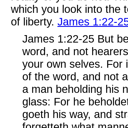
which you look into the 
of liberty.
James 1:22-2
James 1:22-25 But be
word, and not hearers
your own selves. For 
of the word, and not a 
a man beholding his na
glass: For he beholde
goeth his way, and st
forgetteth what mann