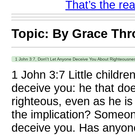
That’s the rea
Topic: By Grace Thr
1 John 3:7, Don\'t Let Anyone Deceive You About Righteousne
1 John 3:7 Little childre
deceive you: he that doe
righteous, even as he is
the implication? Someone
deceive you. Has anyone