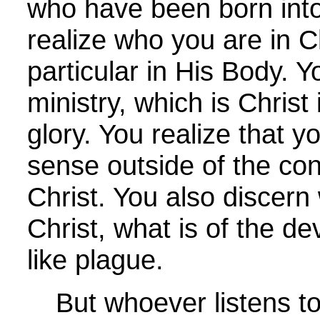
who have been born int
realize who you are in C
particular in His Body. Y
ministry, which is Christ
glory. You realize that y
sense outside of the con
Christ. You also discern 
Christ, what is of the dev
like plague.
But whoever listens to