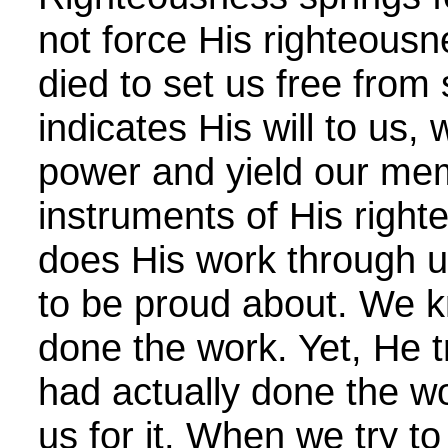
not force His righteousn
died to set us free fro
indicates His will to us,
power and yield our me
instruments of His righ
does His work through 
to be proud about. We 
done the work. Yet, He t
had actually done the 
us for it. When we try t