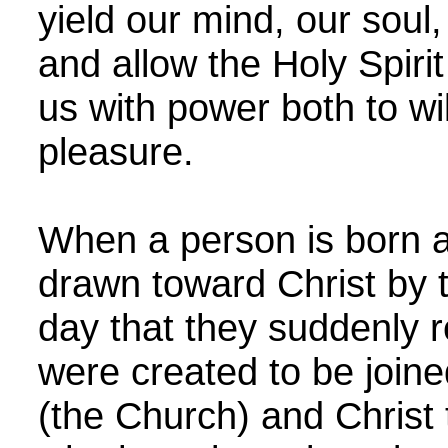
yield our mind, our soul, 
and allow the Holy Spirit 
us with power both to wi
pleasure.
When a person is born a
drawn toward Christ by t
day that they suddenly r
were created to be joine
(the Church) and Christ