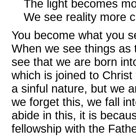
The light becomes mor
We see reality more cl
You become what you see
When we see things as t
see that we are born int
which is joined to Chris
a sinful nature, but we 
we forget this, we fall i
abide in this, it is beca
fellowship with the Fat