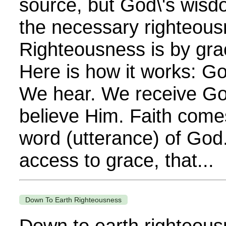
source, but God\'s wisdo
the necessary righteous
Righteousness is by grac
Here is how it works: G
We hear. We receive Go
believe Him. Faith come
word (utterance) of God.
access to grace, that...
Down To Earth Righteousness
Down to earth righteousn