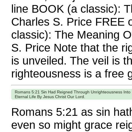
line BOOK (a classic): T
Charles S. Price FREE 
classic): The Meaning O
S. Price Note that the 
is unveiled. The veil is t
righteousness is a free gi
Romans 5:21 Sin Had Reigned Through Unrighteousness Into 
Eternal Life By Jesus Christ Our Lord.
Romans 5:21 as sin hath
even so might grace rei