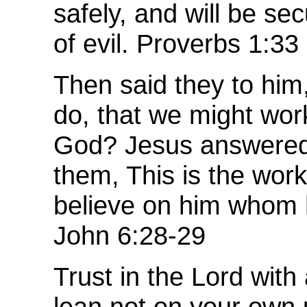
safely, and will be sec
of evil. Proverbs 1:33
Then said they to him
do, that we might wor
God? Jesus answered
them, This is the work
believe on him whom 
John 6:28-29
Trust in the Lord with 
lean not on your own 