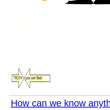
How can we know anyth