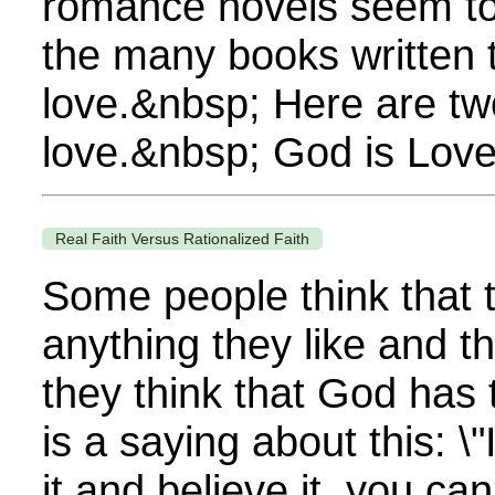
romance novels seem to s
the many books written 
love.&nbsp; Here are tw
love.&nbsp; God is Love
Real Faith Versus Rationalized Faith
Some people think that
anything they like and the
they think that God has 
is a saying about this: \
it and believe it, you can