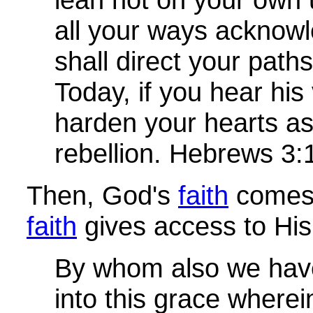
all your ways acknow
shall direct your path
Today, if you hear his
harden your hearts as
rebellion. Hebrews 3:
Then, God's
faith
comes 
faith
gives access to His
By whom also we hav
into this grace where