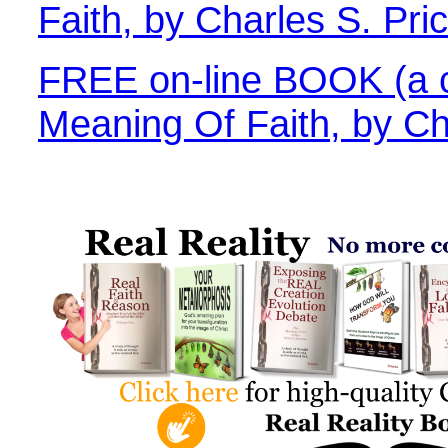
Faith, by Charles S. Pri
FREE on-line BOOK (a c
Meaning Of Faith, by Ch