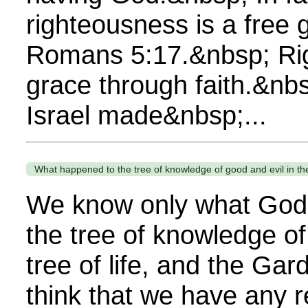
righteousness is a free 
Romans 5:17.&nbsp; Rig
grace through faith.&nbs
Israel made&nbsp;...
What happened to the tree of knowledge of good and evil in t
We know only what God 
the tree of knowledge of
tree of life, and the Gar
think that we have any r