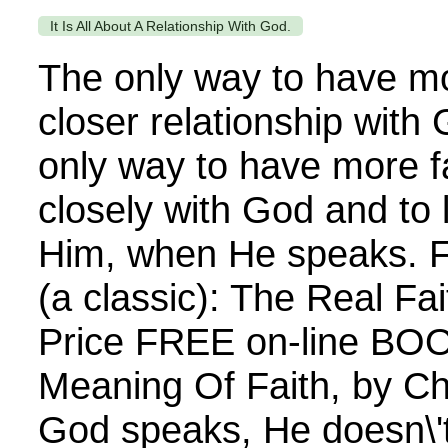
It Is All About A Relationship With God.
The only way to have mo
closer relationship with
only way to have more fa
closely with God and to 
Him, when He speaks. 
(a classic): The Real Fa
Price FREE on-line BOOK
Meaning Of Faith, by C
God speaks, He doesn\'t