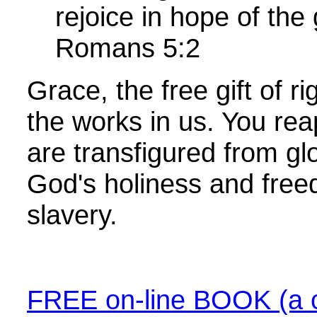
rejoice in hope of the
Romans 5:2
Grace, the free gift of 
the works in us. You re
are transfigured from glo
God's holiness and free
slavery.
FREE on-line BOOK (a c