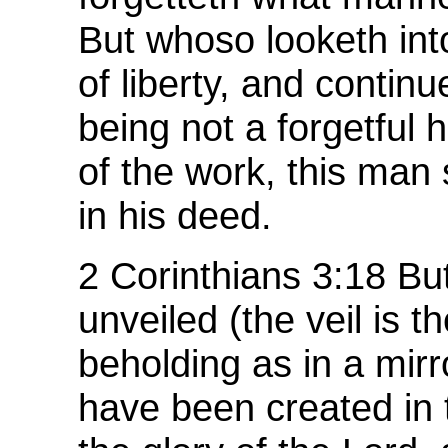
But whoso looketh int
of liberty, and continu
being not a forgetful 
of the work, this man 
in his deed.
2 Corinthians 3:18 But
unveiled (the veil is t
beholding as in a mir
have been created in