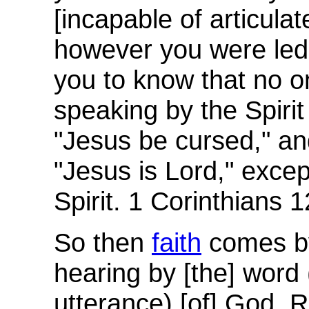
[incapable of articulat
however you were led.
you to know that no o
speaking by the Spiri
"Jesus be cursed," an
"Jesus is Lord," excep
Spirit. 1 Corinthians 1
So then
faith
comes by
hearing by [the] word (
utterance) [of] God.