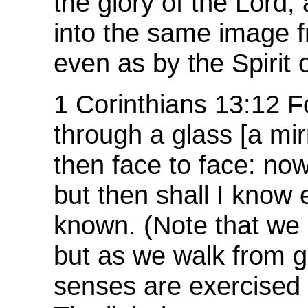
the glory of the Lord,
into the same image fr
even as by the Spirit o
1 Corinthians 13:12 
through a glass [a mirr
then face to face: now
but then shall I know
known. (Note that we 
but as we walk from gl
senses are exercised 