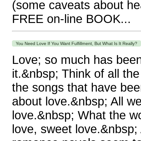
(some caveats about hea
FREE on-line BOOK...
You Need Love If You Want Fulfillment, But What Is It Really?
Love; so much has been
it.&nbsp; Think of all th
the songs that have been 
about love.&nbsp; All we
love.&nbsp; What the wo
love, sweet love.&nbsp