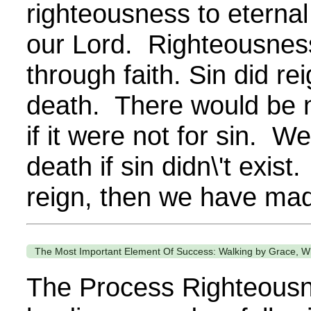
righteousness to eternal 
our Lord. Righteousness
through faith. Sin did rei
death. There would be n
if it were not for sin. W
death if sin didn\'t exist.
reign, then we have mad
The Most Important Element Of Success: Walking by Grace, Wh
The Process Righteousn