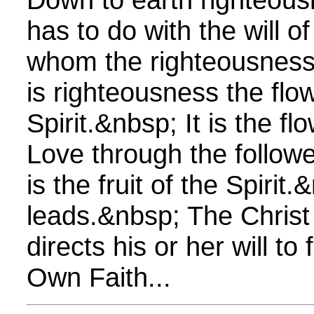
has to do with the will o
whom the righteousness 
is righteousness the flo
Spirit.&nbsp; It is the f
Love through the followe
is the fruit of the Spiri
leads.&nbsp; The Christ
directs his or her will to
Own Faith...