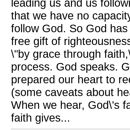
leading us and us follow
that we have no capacity
follow God. So God has 
free gift of righteousne
\"by grace through faith,\
process. God speaks. G
prepared our heart to re
(some caveats about hea
When we hear, God\'s fa
faith gives...