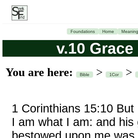
Foundations
Home
Meanin
v.10 Grace
You are here:
>
>
Bible
1Cor
1 Corinthians 15:10 But
I am what I am: and his
bestowed upon me was no