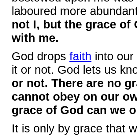
laboured more abundantl
not I, but the grace o
with me.
God drops
faith
into our
it or not. God lets us k
or not. There are no
gr
cannot obey on our ow
grace of God can we o
It is only by grace that 