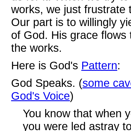
works, we just frustrate
Our part is to willingly y
of God. His grace flows
the works.
Here is God's
Pattern
:
God Speaks. (
some cave
God's Voice
)
You know that when 
you were led astray t