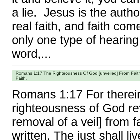
a lie. Jesus is the autho
real faith, and faith com
only one type of hearing
word,...
Romans 1:17 The Righteousness Of God [unveiled] From Faith To
Faith.
Romans 1:17 For therein
righteousness of God re
removal of a veil] from fai
written, The just shall l