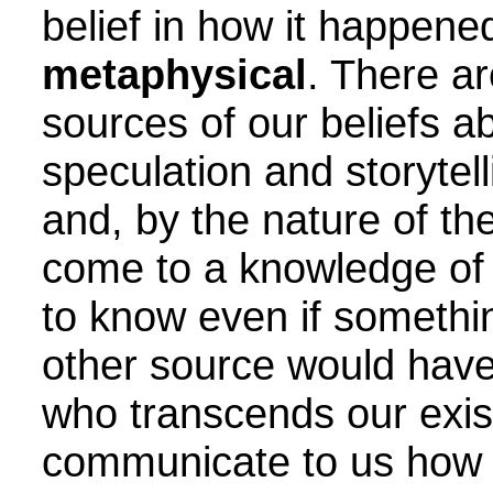
belief in how it happened
metaphysical
. There ar
sources of our beliefs a
speculation and storytel
and, by the nature of th
come to a knowledge of 
to know even if somethin
other source would have
who transcends our exis
communicate to us how 