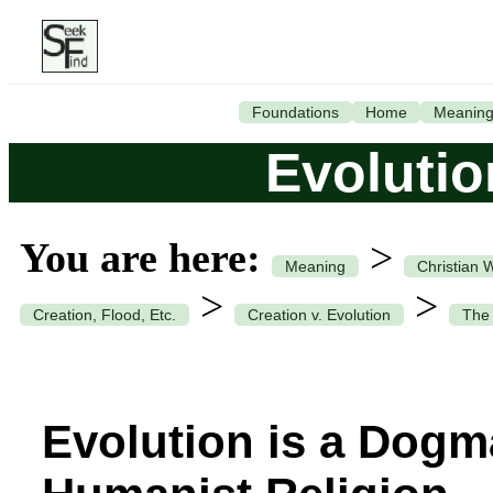
Foundations
Home
Meanin
Evolutio
You are here:
>
Meaning
Christian 
>
>
Creation, Flood, Etc.
Creation v. Evolution
The 
Evolution is a Dogm