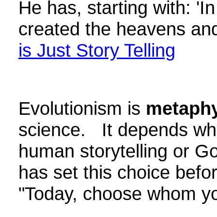
He has, starting with: '
created the heavens an
is Just Story Telling
Evolutionism is
metaphy
science. It depends wha
human storytelling or 
has set this choice bef
"Today, choose whom you