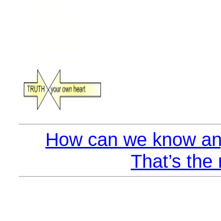
How can we know any
That’s the 