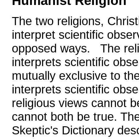
Humanist Religion
The two religions, Chri
interpret scientific obser
opposed ways. The rel
interprets scientific obse
mutually exclusive to the
interprets scientific ob
religious views cannot 
cannot both be true.
The
Skeptic's Dictionary de