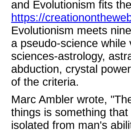
and Evolutionism fits th
https://creationonthewe
Evolutionism meets nine o
a pseudo-science while 
sciences-astrology, astra
abduction, crystal powe
of the criteria.
Marc Ambler wrote, "The 
things is something that
isolated from man's abil