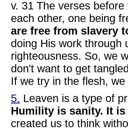
v. 31 The verses before 
each other, one being fr
are free from slavery t
doing His work through u
righteousness. So, we wa
don't want to get tangled
If we try in the flesh, we w
5.
Leaven is a type of pri
Humility is sanity. It i
created us to think with