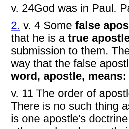
v. 24God was in Paul. Pa
2.
v. 4 Some
false apos
that he is a
true apostl
submission to them. The
way that the false apost
word, apostle, means: 
v. 11 The order of apost
There is no such thing a
is one apostle's doctrin