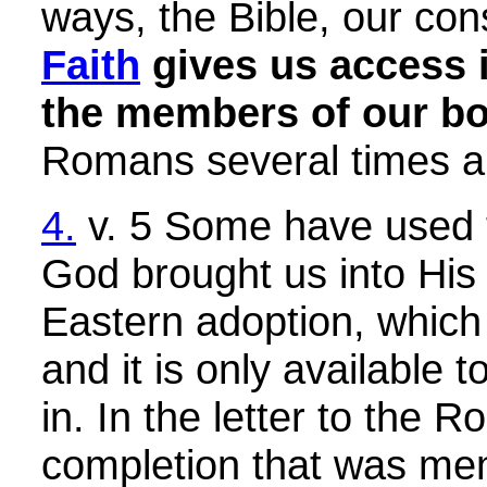
ways, the Bible, our con
Faith
gives us access i
the members of our bod
Romans several times and
4.
v. 5 Some have used thi
God brought us into His f
Eastern adoption, which i
and it is only available
in. In the letter to the 
completion that was ment