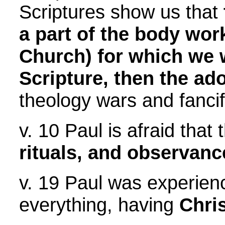
Scriptures show us that
a part of the body wor
Church) for which we 
Scripture, then the ado
theology wars and fancif
v. 10 Paul is afraid that
rituals, and observanc
v. 19 Paul was experienci
everything, having
Chri