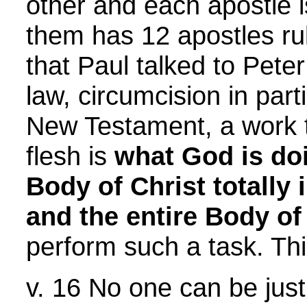
other and each apostle i
them has 12 apostles rul
that Paul talked to Pet
law, circumcision in par
New Testament, a work t
flesh is
what God is do
Body of Christ totally 
and the entire Body of 
perform such a task. Thi
v. 16 No one can be just