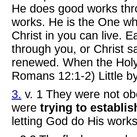
He does good works throu
works. He is the One wh
Christ in you can live. 
through you, or Christ s
renewed. When the Holy S
Romans 12:1-2) Little by
3.
v. 1 They were not obe
were
trying to establi
letting God do His work