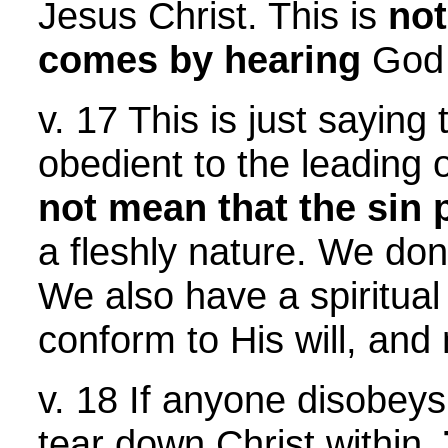
Jesus Christ. This is
no
comes by hearing
God 
v. 17 This is just saying 
obedient to the leading 
not mean that the sin
a fleshly nature. We don't
We also have a spiritual 
conform to His will, and
v. 18 If anyone disobeys
tear down Christ within.