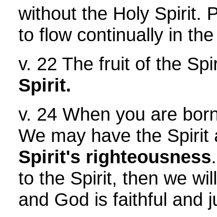
without the Holy Spirit.
to flow continually in the
v. 22 The fruit of the Sp
Spirit.
v. 24 When you are bor
We may have the Spirit an
Spirit's righteousness
to the Spirit, then we wi
and God is faithful and ju