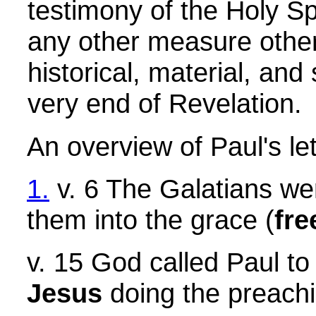
testimony of the Holy Spi
any other measure other t
historical, material, and
very end of Revelation.
An overview of Paul's le
1.
v. 6 The Galatians we
them into the grace (
fre
v. 15 God called Paul to
Jesus
doing the preachi