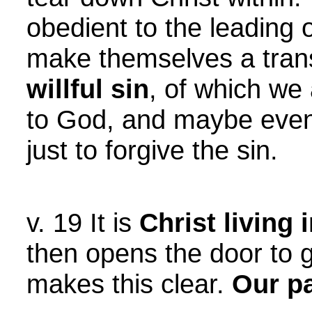
obedient to the leading 
make themselves a trans
willful sin
, of which we 
to God, and maybe even t
just to forgive the sin.
v. 19 It is
Christ living
then opens the door to 
makes this clear.
Our pa