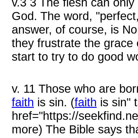
v.3 3 The flesh can only
God. The word, "perfect
answer, of course, is No.
they frustrate the grace o
start to try to do good 
v. 11 Those who are bor
faith
is sin. (
faith
is sin" 
href="https://seekfin
more) The Bible says th