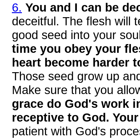
6.
You and I can be de
deceitful. The flesh will
good seed into your sou
time you obey your fle
heart become harder to
Those seed grow up and 
Make sure that you allo
grace do God's work i
receptive to God. You
patient with God's proce