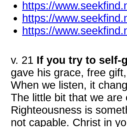
https://www.seekfind
https://www.seekfind
https://www.seekfind
v. 21
If you try to sel
gave his grace, free gift
When we listen, it chang
The little bit that we a
Righteousness is someth
not capable. Christ in yo