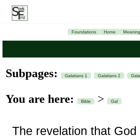
Foundations
Home
Meanin
Subpages:
Galatians 1
Galatians 2
Gala
You are here:
>
Bible
Gal
The revelation that God h