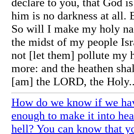
declare to you, that God is
him is no darkness at all. 
So will I make my holy n
the midst of my people Isra
not [let them] pollute my
more: and the heathen shal
[am] the LORD, the Holy..
How do we know if we ha
enough to make it into he
hell? You can know that yo