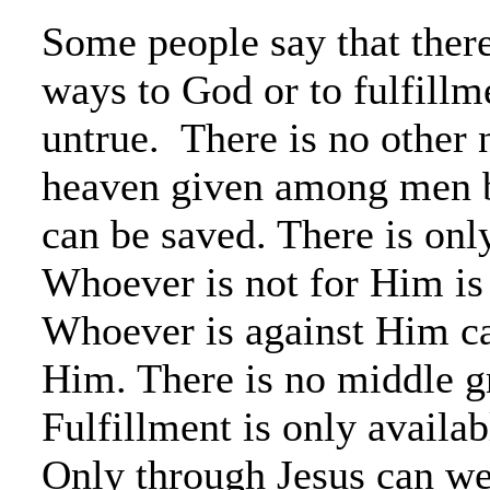
Some people say that ther
ways to God or to fulfillm
untrue. There is no other
heaven given among men 
can be saved. There is onl
Whoever is not for Him is
Whoever is against Him ca
Him. There is no middle g
Fulfillment is only availab
Only through Jesus can we