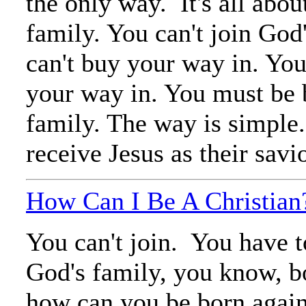
the only way. It's all abou
family. You can't join God
can't buy your way in. You
your way in. You must be b
family. The way is simple.
receive Jesus as their savi
How Can I Be A Christian
You can't join. You have t
God's family, you know, b
how can you be born agai