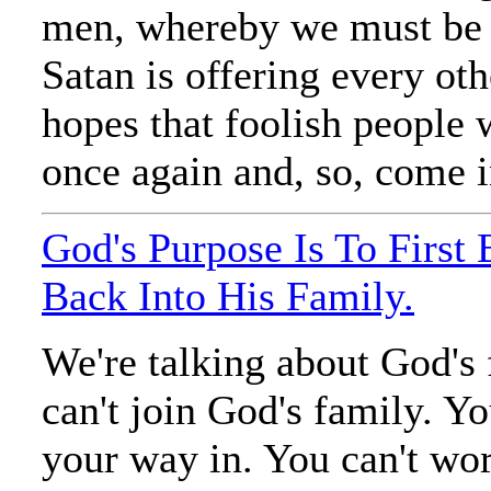
men, whereby we must be 
Satan is offering every ot
hopes that foolish people 
once again and, so, come in
God's Purpose Is To First
Back Into His Family.
We're talking about God's
can't join God's family. Yo
your way in. You can't wo