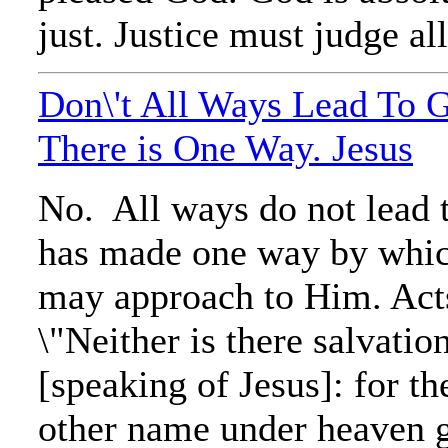
just. Justice must judge all
Don\'t All Ways Lead To 
There is One Way. Jesus
No. All ways do not lead
has made one way by whi
may approach to Him. Acts
\"Neither is there salvatio
[speaking of Jesus]: for th
other name under heaven 