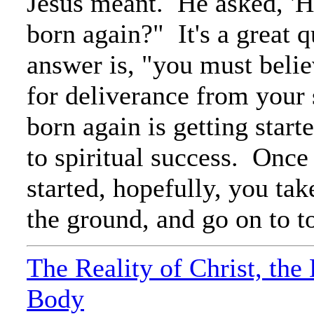
Jesus meant. He asked, 'H
born again?" It's a great 
answer is, "you must belie
for deliverance from your
born again is getting start
to spiritual success. Once
started, hopefully, you ta
the ground, and go on to tot
The Reality of Christ, the
Body