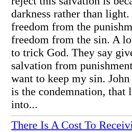
reject this salvation is be
darkness rather than light. I
freedom from the punishme
freedom from the sin. A lo
to trick God. They say giv
salvation from punishment, 
want to keep my sin. John
is the condemnation, that 
into...
There Is A Cost To Receiv