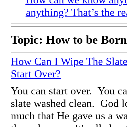
anything? That’s the re
Topic: How to be Born
How Can I Wipe The Slat
Start Over?
You can start over. You c
slate washed clean. God l
much that He gave us a way