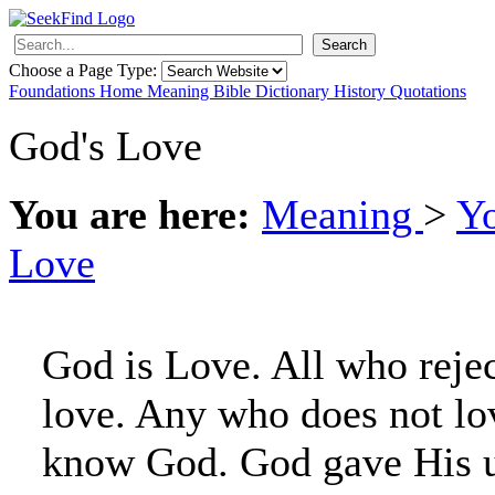
Search
Choose a Page Type:
Foundations
Home
Meaning
Bible
Dictionary
History
Quotations
God's Love
You are here:
Meaning
>
Y
Love
God is Love. All who rejec
love. Any who does not lo
know God. God gave His 