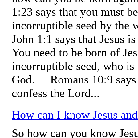
1:23 says that you must be
incorruptible seed by the 
John 1:1 says that Jesus i
You need to be born of Jes
incorruptible seed, who is
God. Romans 10:9 says t
confess the Lord...
How can I know Jesus an
So how can you know Jes