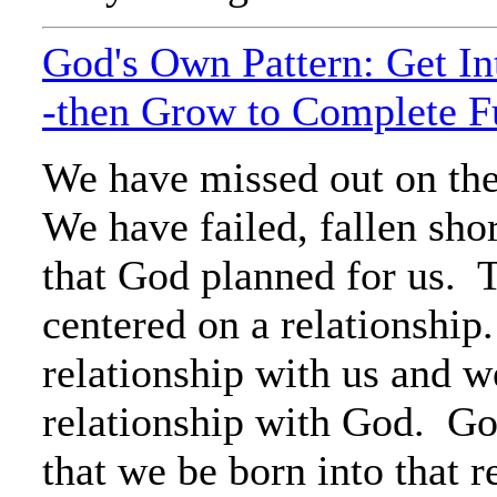
God's Own Pattern: Get In
-then Grow to Complete F
We have missed out on the
We have failed, fallen shor
that God planned for us. T
centered on a relationshi
relationship with us and w
relationship with God. God
that we be born into that r