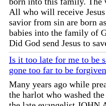
born into this family. The
All who will receive Jesus 
savior from sin are born as
babies into the family of 
Did God send Jesus to save
Is it too late for me to be
gone too far to be forgive
Many years ago while pre
the harlot who washed the 
the late evangelist JO