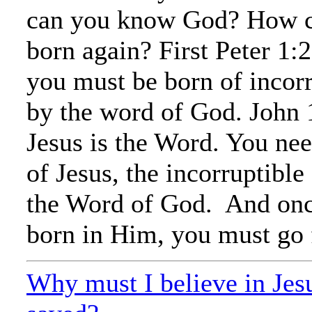
can you know God? How c
born again? First Peter 1:2
you must be born of incorr
by the word of God. John 1
Jesus is the Word. You nee
of Jesus, the incorruptible
the Word of God. And onc
born in Him, you must go 
Why must I believe in Jesu