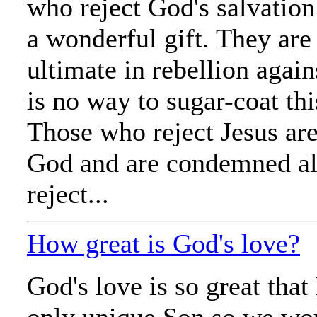
who reject God's salvation
a wonderful gift. They are
ultimate in rebellion agai
is no way to sugar-coat thi
Those who reject Jesus are
God and are condemned al
reject...
How great is God's love?
God's love is so great tha
only unique Son so we wo