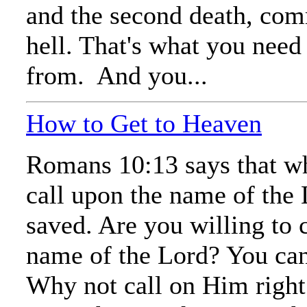
and the second death, co
hell. That's what you need
from. And you...
How to Get to Heaven
Romans 10:13 says that w
call upon the name of the 
saved. Are you willing to 
name of the Lord? You ca
Why not call on Him righ