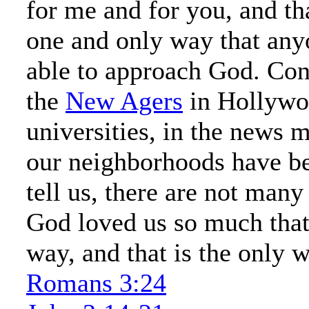
for me and for you, and th
one and only way that any
able to approach God. Con
the
New Agers
in Hollywoo
universities, in the news m
our neighborhoods have be
tell us, there are not man
God loved us so much that
way, and that is the only 
Romans 3:24