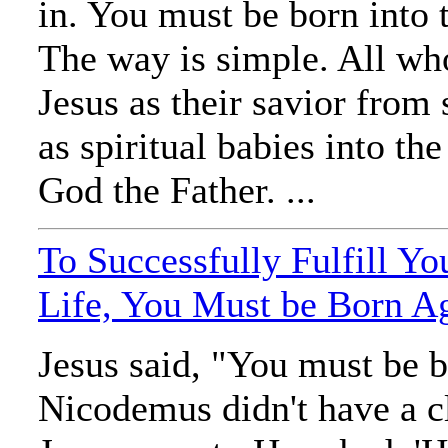
in. You must be born into t
The way is simple. All who
Jesus as their savior from 
as spiritual babies into th
God the Father. ...
To Successfully Fulfill Yo
Life, You Must be Born A
Jesus said, "You must be 
Nicodemus didn't have a c