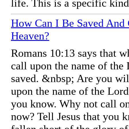
life. This is a specific kind
How Can I Be Saved And 
Heaven?
Romans 10:13 says that w
call upon the name of the 
saved. &nbsp; Are you will
upon the name of the Lord
you know. Why not call o
now? Tell Jesus that you 
fallen short of the glory o