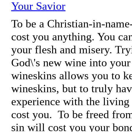
Your Savior
To be a Christian-in-name
cost you anything. You can
your flesh and misery. Try
God\'s new wine into your
wineskins allows you to k
wineskins, but to truly ha
experience with the living
cost you. To be freed fro
sin will cost you your bon