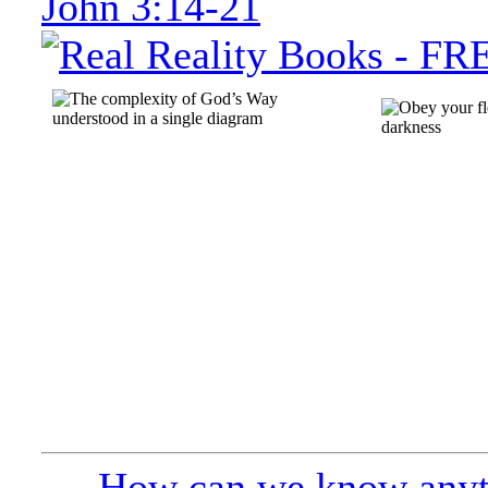
John 3:14-21
How can we know anyt