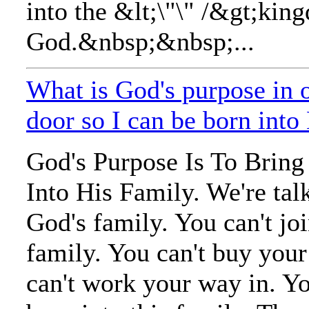
into the &lt;\"\" /&gt;kin
God.&nbsp;&nbsp;...
What is God's purpose in 
door so I can be born into
God's Purpose Is To Brin
Into His Family. We're tal
God's family. You can't jo
family. You can't buy you
can't work your way in. Y