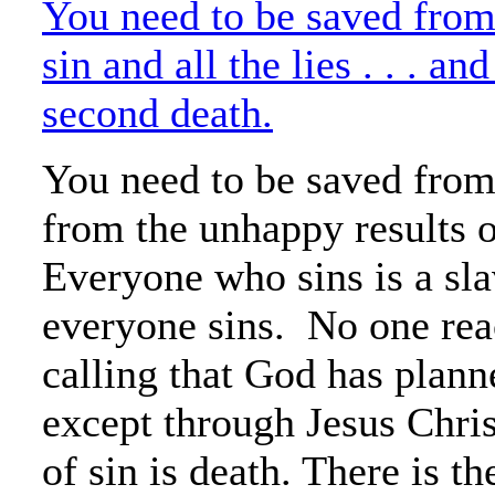
You need to be saved from
sin and all the lies . . . an
second death.
You need to be saved from
from the unhappy results o
Everyone who sins is a sla
everyone sins. No one rea
calling that God has plann
except through Jesus Chris
of sin is death. There is th