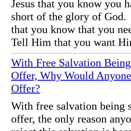
Jesus that you know you h
short of the glory of God
that you know that you ne
Tell Him that you want Him
With Free Salvation Being
Offer, Why Would Anyone 
Offer?
With free salvation being 
offer, the only reason an