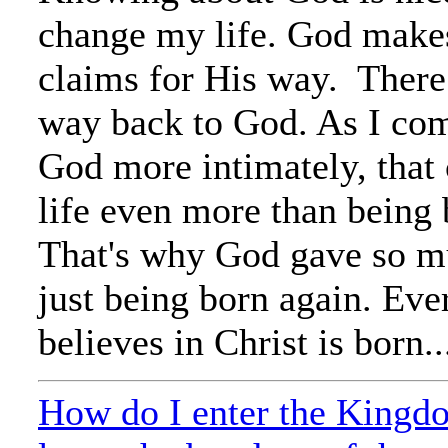
change my life. God make
claims for His way. There
way back to God. As I co
God more intimately, that
life even more than being 
That's why God gave so 
just being born again. Ev
believes in Christ is born..
How do I enter the Kingd