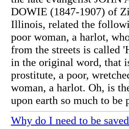
DOWIE (1847-1907) of Zi
Illinois, related the follow
poor woman, a harlot, wh
from the streets is called 
in the original word, that i
prostitute, a poor, wretche
woman, a harlot. Oh, is th
upon earth so much to be pi
Why do I need to be save