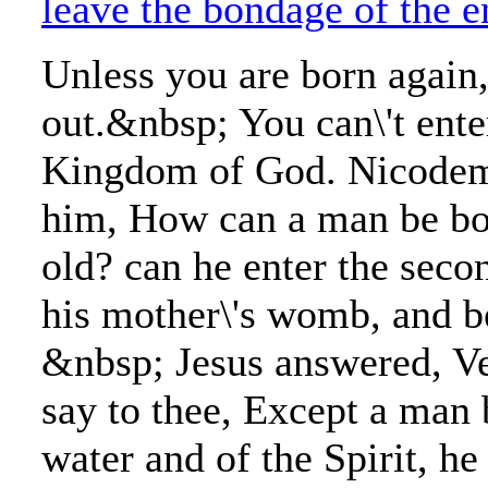
leave the bondage of the 
Unless you are born again,
out.&nbsp; You can\'t ente
Kingdom of God. Nicodemu
him, How can a man be bo
old? can he enter the seco
his mother\'s womb, and b
&nbsp; Jesus answered, Ver
say to thee, Except a man 
water and of the Spirit, he