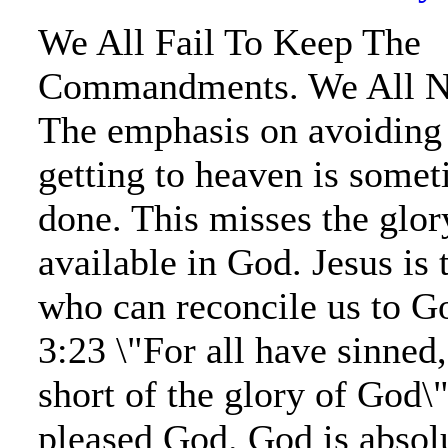
We All Fail To Keep The
Commandments. We All Ne
The emphasis on avoiding 
getting to heaven is somet
done. This misses the glory
available in God. Jesus is 
who can reconcile us to 
3:23 \"For all have sinned
short of the glory of God\
pleased God. God is absol