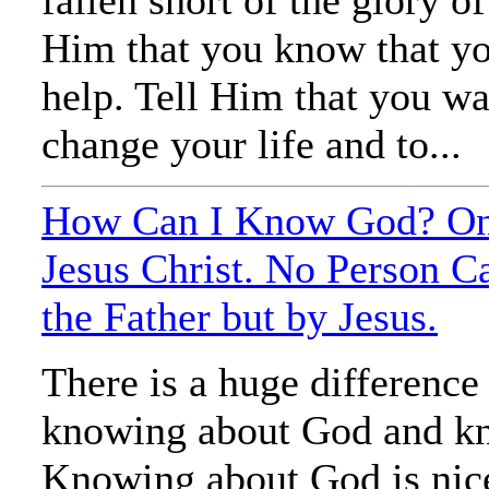
Him that you know that y
help. Tell Him that you w
change your life and to...
How Can I Know God? On
Jesus Christ. No Person 
the Father but by Jesus.
There is a huge differenc
knowing about God and k
Knowing about God is nice,