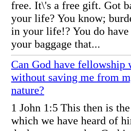
free. It\'s a free gift. Got
your life? You know; bur
in your life!? You do have 
your baggage that...
Can God have fellowship 
without saving me from m
nature?
1 John 1:5 This then is th
which we have heard of h