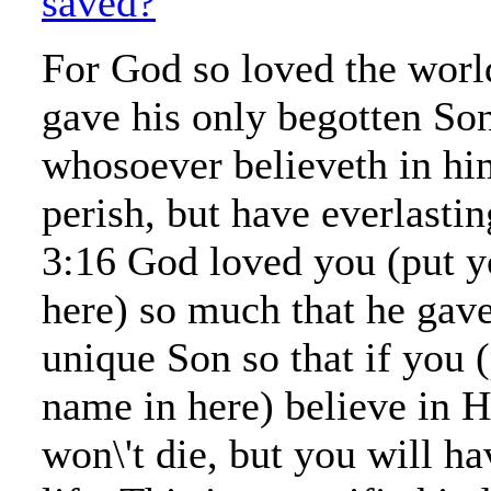
saved?
For God so loved the world
gave his only begotten Son
whosoever believeth in hi
perish, but have everlastin
3:16 God loved you (put y
here) so much that he gav
unique Son so that if you 
name in here) believe in 
won\'t die, but you will ha