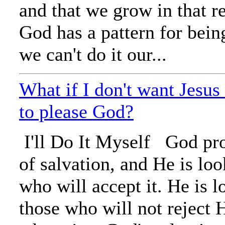
and that we grow in that re
God has a pattern for bein
we can't do it our...
What if I don't want Jesus 
to please God?
I'll Do It Myself God pr
of salvation, and He is loo
who will accept it. He is l
those who will not reject