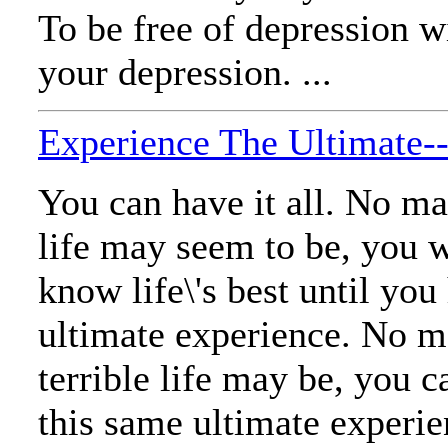
To be free of depression w
your depression. ...
Experience The Ultimate
You can have it all. No ma
life may seem to be, you w
know life\'s best until you
ultimate experience. No m
terrible life may be, you c
this same ultimate experien