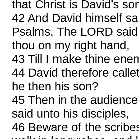
that Christ is David’s so
42 And David himself sai
Psalms, The LORD said 
thou on my right hand,
43 Till I make thine enem
44 David therefore calle
he then his son?
45 Then in the audience 
said unto his disciples,
46 Beware of the scribes