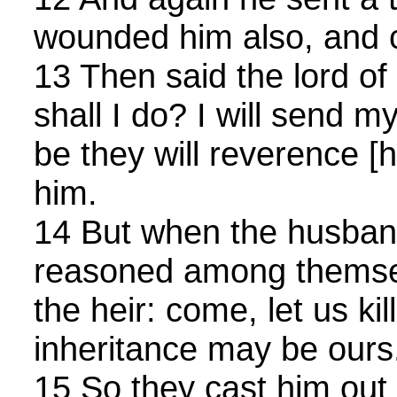
wounded him also, and c
13 Then said the lord of
shall I do? I will send m
be they will reverence [
him.
14 But when the husba
reasoned among themsel
the heir: come, let us kil
inheritance may be ours
15 So they cast him out 