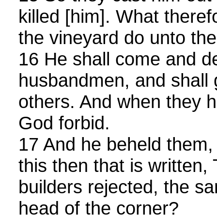
killed [him]. What therefo
the vineyard do unto th
16 He shall come and d
husbandmen, and shall g
others. And when they he
God forbid.
17 And he beheld them, 
this then that is written
builders rejected, the 
head of the corner?