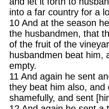
and let it forth to husb
into a far country for a l
10 And at the season he
the husbandmen, that th
of the fruit of the vineya
husbandmen beat him, a
empty.
11 And again he sent an
they beat him also, and 
shamefully, and sent [h
12 And again he sent a t