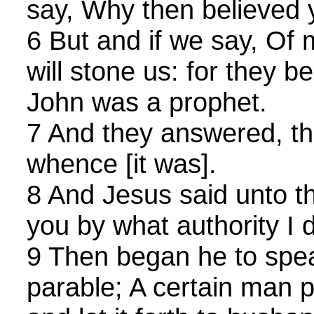
say, Why then believed 
6 But and if we say, Of 
will stone us: for they 
John was a prophet.
7 And they answered, tha
whence [it was].
8 And Jesus said unto th
you by what authority I 
9 Then began he to spea
parable; A certain man p