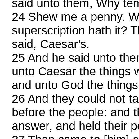
said unto them, Why te
24 Shew me a penny. W
superscription hath it?
said, Caesar’s.
25 And he said unto the
unto Caesar the things 
and unto God the things
26 And they could not ta
before the people: and t
answer, and held their 