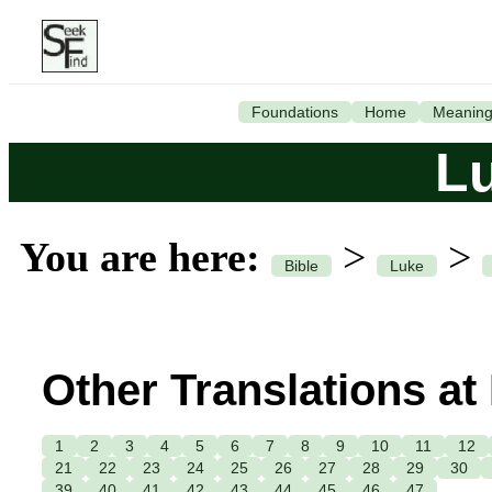
Foundations
Home
Meanin
L
You are here:
>
>
Bible
Luke
Other Translations at
1
2
3
4
5
6
7
8
9
10
11
12
21
22
23
24
25
26
27
28
29
30
39
40
41
42
43
44
45
46
47