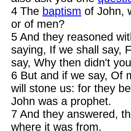
4 The
baptism
of John, 
or of men?
5 And they reasoned wit
saying, If we shall say,
say, Why then didn't yo
6 But and if we say, Of 
will stone us: for they 
John was a prophet.
7 And they answered, tha
where it was from.