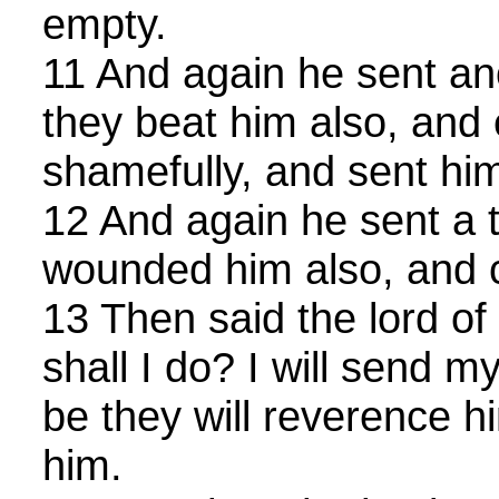
empty.
11 And again he sent an
they beat him also, and
shamefully, and sent hi
12 And again he sent a t
wounded him also, and c
13 Then said the lord of
shall I do? I will send m
be they will reverence 
him.