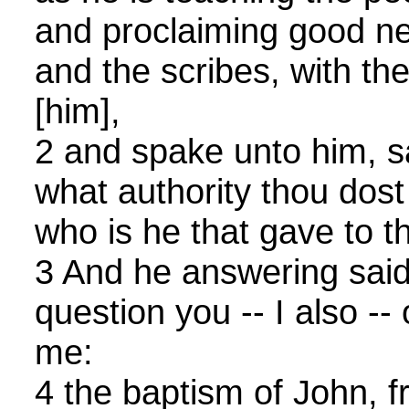
and proclaiming good new
and the scribes, with t
[him],
2 and spake unto him, sa
what authority thou dost
who is he that gave to th
3 And he answering said 
question you -- I also -- 
me:
4 the baptism of John, 