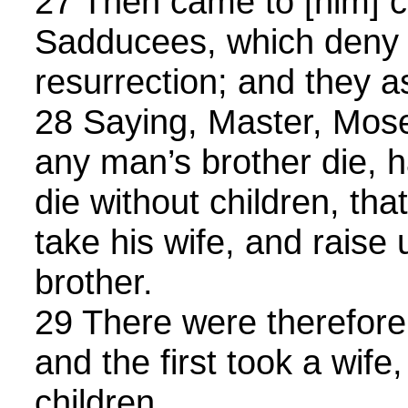
27 Then came to [him] ce
Sadducees, which deny t
resurrection; and they 
28 Saying, Master, Mose
any man’s brother die, h
die without children, tha
take his wife, and raise
brother.
29 There were therefore
and the first took a wife
children.