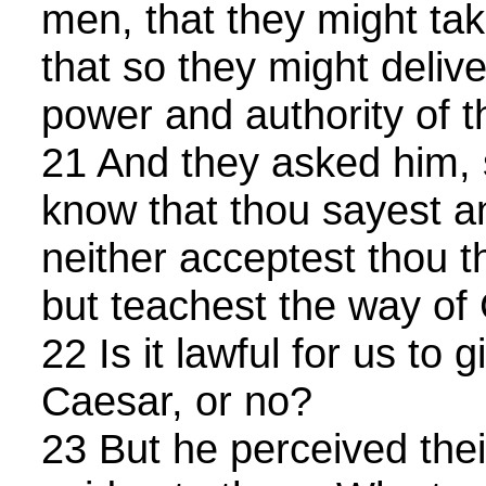
men, that they might tak
that so they might deliv
power and authority of t
21 And they asked him, 
know that thou sayest an
neither acceptest thou t
but teachest the way of 
22 Is it lawful for us to g
Caesar, or no?
23 But he perceived thei