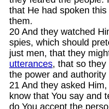
that He had spoken this
them.
20 And they watched Him
spies, which should pre
just men, that they migh
utterances
, that so they
the power and authority 
21 And they asked Him, 
know that You say and te
do You accept the perso