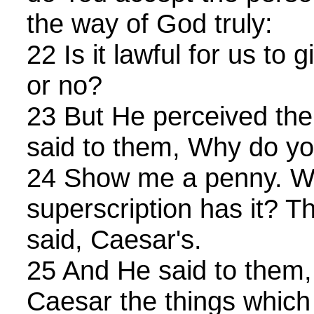
the way of God truly:
22 Is it lawful for us to 
or no?
23 But He perceived thei
said to them, Why do y
24 Show me a penny. W
superscription has it? 
said, Caesar's.
25 And He said to them,
Caesar the things which