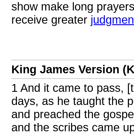
show make long prayers
receive greater
judgmen
King James Version (
1 And it came to pass, [
days, as he taught the p
and preached the gospel,
and the scribes came up