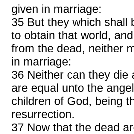
given in marriage:
35 But they which shall
to obtain that world, and
from the dead, neither m
in marriage:
36 Neither can they die 
are equal unto the angel
children of God, being th
resurrection.
37 Now that the dead ar