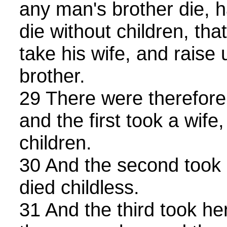
any man's brother die, h
die without children, tha
take his wife, and raise 
brother.
29 There were therefore
and the first took a wife
children.
30 And the second took 
died childless.
31 And the third took he