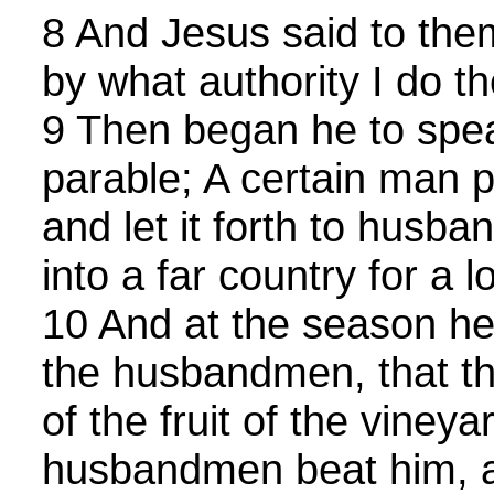
8 And Jesus said to them
by what authority I do th
9 Then began he to spea
parable; A certain man p
and let it forth to husb
into a far country for a l
10 And at the season h
the husbandmen, that th
of the fruit of the vineya
husbandmen beat him, 