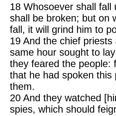
18 Whosoever shall fall 
shall be broken; but on 
fall, it will grind him to 
19 And the chief priests
same hour sought to la
they feared the people: 
that he had spoken this 
them.
20 And they watched [hi
spies, which should feig