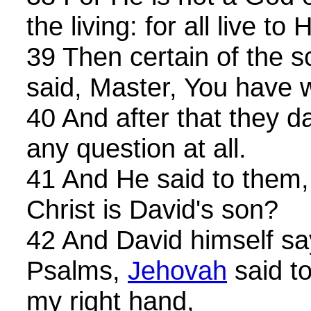
the living: for all live to 
39 Then certain of the 
said, Master, You have w
40 And after that they 
any question at all.
41 And He said to them
Christ is David's son?
42 And David himself sa
Psalms,
Jehovah
said to
my right hand,