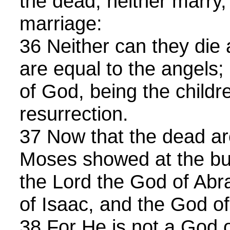
the dead, neither marry,
marriage:
36 Neither can they die 
are equal to the angels;
of God, being the childr
resurrection.
37 Now that the dead ar
Moses showed at the bu
the Lord the God of Ab
of Isaac, and the God o
38 For He is not a God o