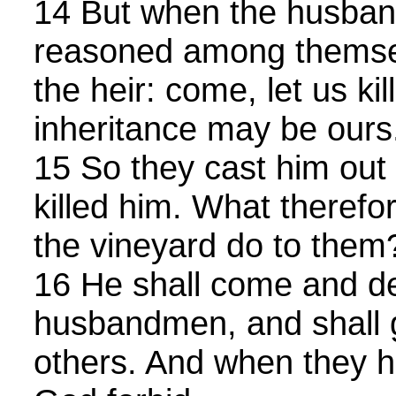
14 But when the husba
reasoned among themsel
the heir: come, let us kil
inheritance may be ours
15 So they cast him out 
killed him. What therefor
the vineyard do to them
16 He shall come and d
husbandmen, and shall g
others. And when they he