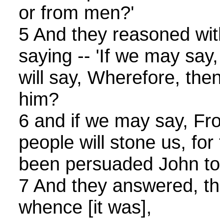
or from men?'
5 And they reasoned wit
saying -- 'If we may sa
will say, Wherefore, then
him?
6 and if we may say, Fr
people will stone us, for
been persuaded John to 
7 And they answered, th
whence [it was],