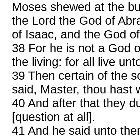
Moses shewed at the bu
the Lord the God of Ab
of Isaac, and the God o
38 For he is not a God o
the living: for all live un
39 Then certain of the 
said, Master, thou hast w
40 And after that they d
[question at all].
41 And he said unto th