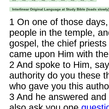
Interlinear Original Language at Study Bible (loads slowly
1 On one of those days,
people in the temple, a
gospel, the chief priests
came upon Him with the 
2 And spoke to Him, sayi
authority do you these t
who gave you this autho
3 And he answered and sa
also ask you one
questi