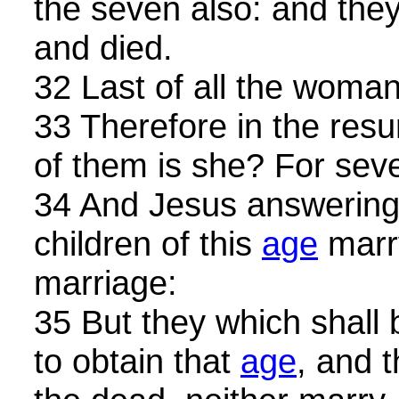
the seven also: and they 
and died.
32 Last of all the woman
33 Therefore in the resu
of them is she? For seve
34 And Jesus answering
children of this
age
marry
marriage:
35 But they which shall
to obtain that
age
, and 