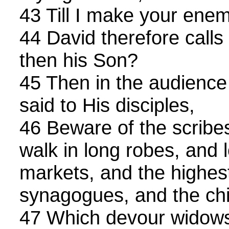
43 Till I make your enem
44 David therefore call
then his Son?
45 Then in the audience 
said to His disciples,
46 Beware of the scrib
walk in long robes, and 
markets, and the highest
synagogues, and the chi
47 Which devour widows