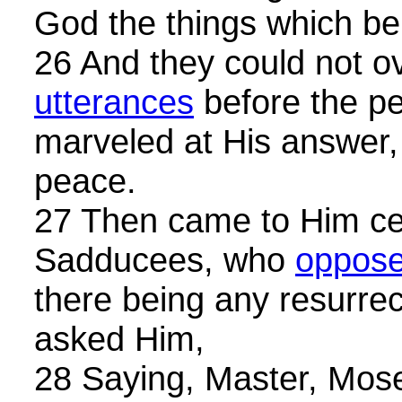
God the things which be
26 And they could not o
utterances
before the pe
marveled at His answer, 
peace.
27 Then came to Him cer
Sadducees, who
oppose
there being any resurrec
asked Him,
28 Saying, Master, Moses