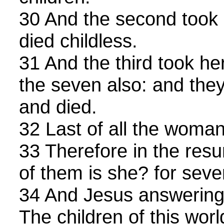
30 And the second took 
died childless.
31 And the third took he
the seven also: and they 
and died.
32 Last of all the woman
33 Therefore in the resu
of them is she? for seve
34 And Jesus answering
The children of this wor