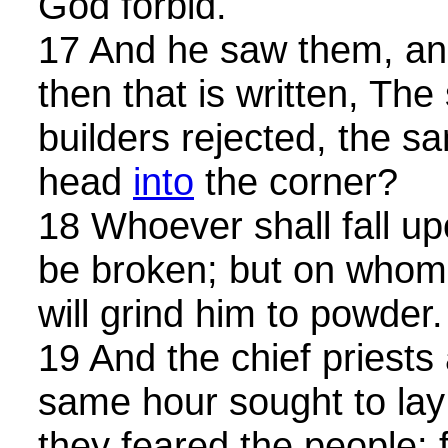
God forbid.
17 And he saw them, and
then that is written, The
builders rejected, the 
head
into
the corner?
18 Whoever shall fall up
be broken; but on whomeve
will grind him to powder.
19 And the chief priests
same hour sought to la
they feared the people: 