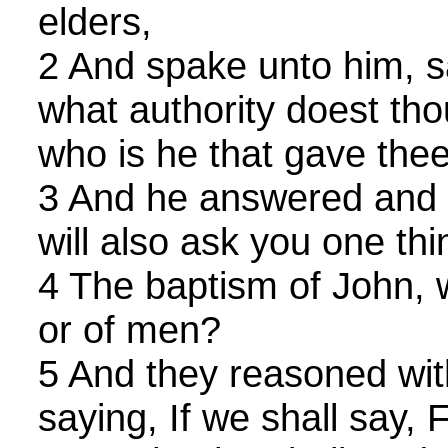
elders,
2 And spake unto him, sa
what authority doest tho
who is he that gave thee
3 And he answered and s
will also ask you one th
4 The baptism of John, 
or of men?
5 And they reasoned wit
saying, If we shall say,