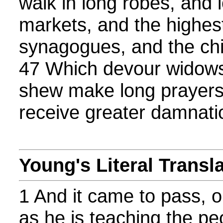
walk in long robes, and 
markets, and the highest
synagogues, and the chi
47 Which devour widows
shew make long prayers
receive greater damnati
Young's Literal Transl
1 And it came to pass, 
as he is teaching the pe