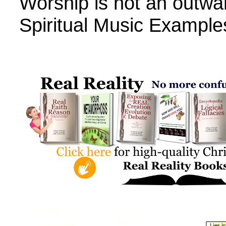
Worship is not an outwa
Spiritual Music Example