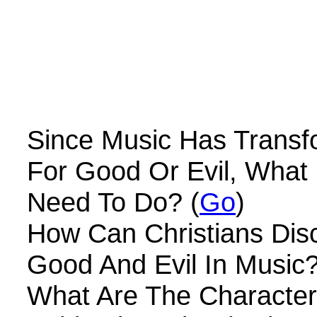
Since Music Has Transf
For Good Or Evil, What 
Need To Do? (
Go
)
How Can Christians Dis
Good And Evil In Music?
What Are The Characteri