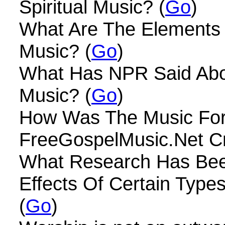
Spiritual Music? (
Go
)
What Are The Elements 
Music? (
Go
)
What Has NPR Said Ab
Music? (
Go
)
How Was The Music Fo
FreeGospelMusic.Net Cr
What Research Has Be
Effects Of Certain Type
(
Go
)