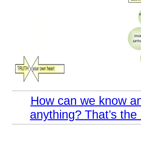
How can we know an
anything? That’s the 