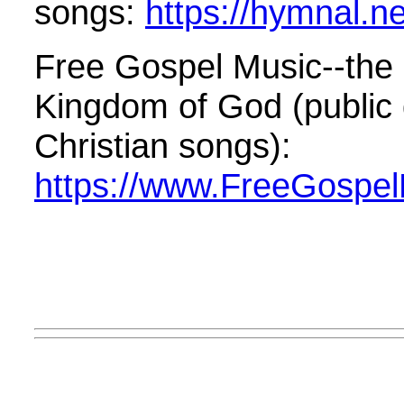
songs:
https://hymnal.ne
Free Gospel Music--the 
Kingdom of God (public
Christian songs):
https://www.FreeGospel