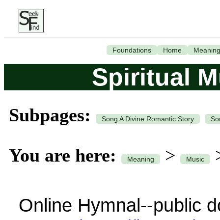
Foundations
Home
Meanin
Spiritual 
Subpages:
Song A Divine Romantic Story
So
You are here:
>
Meaning
Music
Online Hymnal--public d