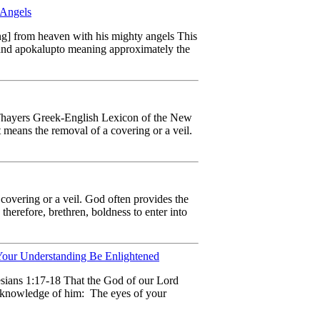
 Angels
ng] from heaven with his mighty angels This
, and apokalupto meaning approximately the
 Thayers Greek-English Lexicon of the New
means the removal of a covering or a veil.
overing or a veil. God often provides the
therefore, brethren, boldness to enter into
our Understanding Be Enlightened
hesians 1:17-18 That the God of our Lord
he knowledge of him: The eyes of your