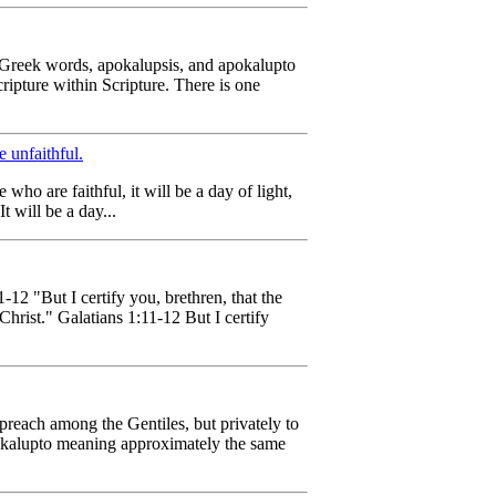
 Greek words, apokalupsis, and apokalupto
ripture within Scripture. There is one
e unfaithful.
who are faithful, it will be a day of light,
t will be a day...
-12 "But I certify you, brethren, that the
Christ." Galatians 1:11-12 But I certify
preach among the Gentiles, but privately to
pokalupto meaning approximately the same