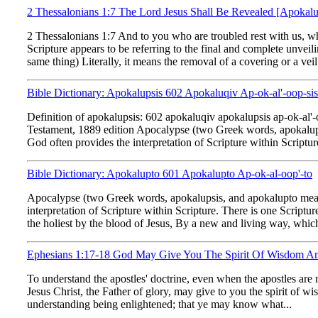
2 Thessalonians 1:7 The Lord Jesus Shall Be Revealed [Apokal
2 Thessalonians 1:7 And to you who are troubled rest with us, w
Scripture appears to be referring to the final and complete unve
same thing) Literally, it means the removal of a covering or a vei
Bible Dictionary: Apokalupsis 602 Apokaluqiv Ap-ok-al'-oop-sis
Definition of apokalupsis: 602 apokaluqiv apokalupsis ap-ok-a
Testament, 1889 edition Apocalypse (two Greek words, apokalupsi
God often provides the interpretation of Scripture within Scripture
Bible Dictionary: Apokalupto 601 Apokalupto Ap-ok-al-oop'-to
Apocalypse (two Greek words, apokalupsis, and apokalupto meanin
interpretation of Scripture within Scripture. There is one Scriptu
the holiest by the blood of Jesus, By a new and living way, which
Ephesians 1:17-18 God May Give You The Spirit Of Wisdom An
To understand the apostles' doctrine, even when the apostles are 
Jesus Christ, the Father of glory, may give to you the spirit of 
understanding being enlightened; that ye may know what...