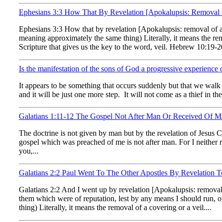
Ephesians 3:3 How That By Revelation [Apokalupsis: Remova
Ephesians 3:3 How that by revelation [Apokalupsis: removal of
meaning approximately the same thing) Literally, it means the remo
Scripture that gives us the key to the word, veil. Hebrew 10:19-20
Is the manifestation of the sons of God a progressive experience o
It appears to be something that occurs suddenly but that we walk in
and it will be just one more step. It will not come as a thief in the
Galatians 1:11-12 The Gospel Not After Man Or Received Of Man
The doctrine is not given by man but by the revelation of Jesus Ch
gospel which was preached of me is not after man. For I neither rec
you,...
Galatians 2:2 Paul Went To The Other Apostles By Revelation
Galatians 2:2 And I went up by revelation [Apokalupsis: removal 
them which were of reputation, lest by any means I should run,
thing) Literally, it means the removal of a covering or a veil....