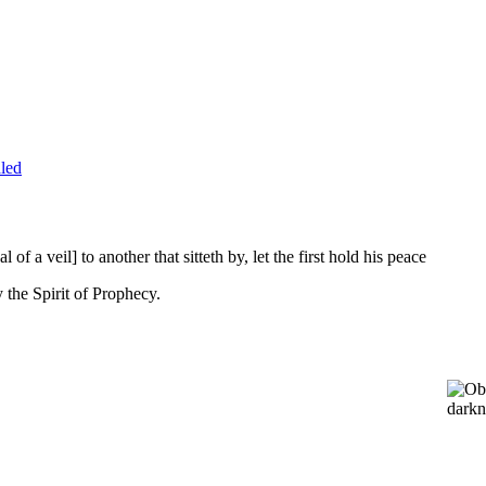
led
l of a veil] to another that sitteth by, let the first hold his peace
 the Spirit of Prophecy.