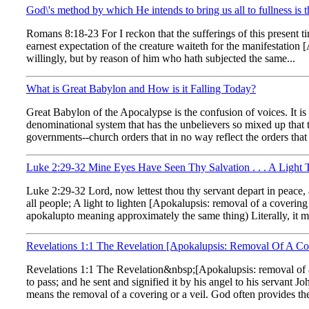
God\'s method by which He intends to bring us all to fullness is
Romans 8:18-23 For I reckon that the sufferings of this present 
earnest expectation of the creature waiteth for the manifestation
willingly, but by reason of him who hath subjected the same...
What is Great Babylon and How is it Falling Today?
Great Babylon of the Apocalypse is the confusion of voices. It is 
denominational system that has the unbelievers so mixed up that
governments--church orders that in no way reflect the orders that
Luke 2:29-32 Mine Eyes Have Seen Thy Salvation . . . A Light 
Luke 2:29-32 Lord, now lettest thou thy servant depart in peace,
all people; A light to lighten [Apokalupsis: removal of a coverin
apokalupto meaning approximately the same thing) Literally, it m
Revelations 1:1 The Revelation [Apokalupsis: Removal Of A Cov
Revelations 1:1 The Revelation&nbsp;[Apokalupsis: removal of a 
to pass; and he sent and signified it by his angel to his servant
means the removal of a covering or a veil. God often provides the 