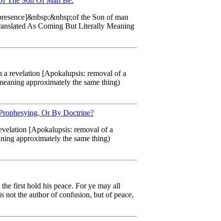
 Of The Son Of Man Be.
ng presence]&nbsp;&nbsp;of the Son of man
 Translated As Coming But Literally Meaning
h a revelation [Apokalupsis: removal of a
o meaning approximately the same thing)
 Prophesying, Or By Doctrine?
revelation [Apokalupsis: removal of a
aning approximately the same thing)
 the first hold his peace. For ye may all
s not the author of confusion, but of peace,