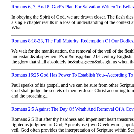
Romans 6, 7, And 8, God\'s Plan For Salvation Written To Belie
In obeying the Spirit of God, we are drawn closer. The flesh dies
a single chapter results in a loss of understanding of the context
What...
Romans 8:18-23, The Full Maturity, Redemption Of Our Bodies
We wait for the manifestation, the removal of the veil of the fle
understand&nbsp;when it\'s in&nbsp;plain 21st century English: 
the glory that shall absolutely be&nbsp;seen&nbsp;in us when the
Romans 16:25 God Has Power To Establish You--According To 
Paul speaks of his gospel, and we can be sure from other Scriptu
God shall judge the secrets of men by Jesus Christ according to 
and the preaching...
Romans 2:5 Against The Day Of Wrath And Removal Of A Cove
Romans 2:5 But after thy hardness and impenitent heart treasurest
righteous judgment of God; Apocalypse (two Greek words, apokalu
veil. God often provides the interpretation of Scripture within Scri