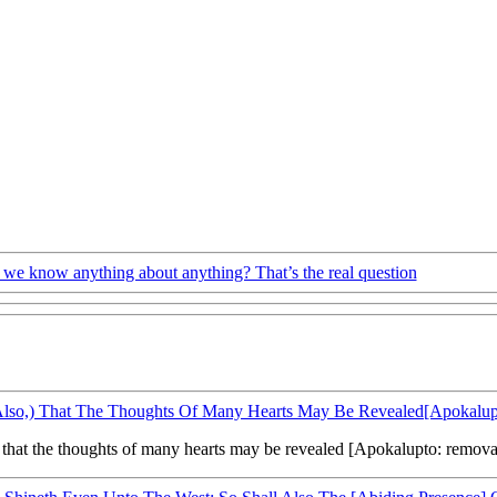
we know anything about anything? That’s the real question
Also,) That The Thoughts Of Many Hearts May Be Revealed[Apokalup
that the thoughts of many hearts may be revealed [Apokalupto: removal o