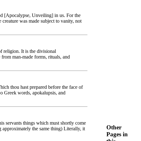
ed [Apocalypse, Unveiling] in us. For the
e creature was made subject to vanity, not
eligion. It is the divisional
e from man-made forms, rituals, and
hich thou hast prepared before the face of
(two Greek words, apokalupsis, and
his servants things which must shortly come
Other
approximately the same thing) Literally, it
Pages in