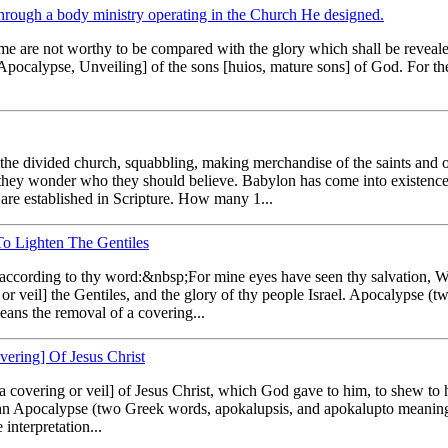
 through a body ministry operating in the Church He designed.
time are not worthy to be compared with the glory which shall be reveal
 [Apocalypse, Unveiling] of the sons [huios, mature sons] of God. For th
the divided church, squabbling, making merchandise of the saints and of r
 they wonder who they should believe. Babylon has come into existenc
 are established in Scripture. How many 1...
To Lighten The Gentiles
 according to thy word:&nbsp;For mine eyes have seen thy salvation, W
g or veil] the Gentiles, and the glory of thy people Israel. Apocalypse 
eans the removal of a covering...
ering] Of Jesus Christ
covering or veil] of Jesus Christ, which God gave to him, to shew to 
 John Apocalypse (two Greek words, apokalupsis, and apokalupto meaning 
interpretation...