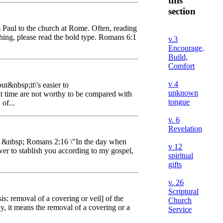
this
section
m Paul to the church at Rome. Often, reading
ything, please read the bold type. Romans 6:1
v.3
Encourage,
Build,
Comfort
v 4
ut&nbsp;it\'s easier to
unknown
nt time are not worthy to be compared with
tongue
of...
v. 6
Revelation
les: &nbsp; Romans 2:16 \"In the day when
v 12
er to stablish you according to my gospel,
spiritual
gifts
v. 26
Scriptural
s: removal of a covering or veil] of the
Church
, it means the removal of a covering or a
Service