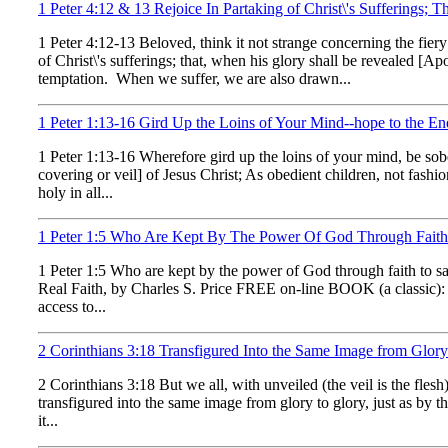
1 Peter 4:12 & 13 Rejoice In Partaking of Christ\'s Sufferings
1 Peter 4:12-13 Beloved, think it not strange concerning the fier
of Christ\'s sufferings; that, when his glory shall be revealed [A
temptation. When we suffer, we are also drawn...
1 Peter 1:13-16 Gird Up the Loins of Your Mind--hope to the En
1 Peter 1:13-16 Wherefore gird up the loins of your mind, be sober
covering or veil] of Jesus Christ; As obedient children, not fashi
holy in all...
1 Peter 1:5 Who Are Kept By The Power Of God Through Faith 
1 Peter 1:5 Who are kept by the power of God through faith to sa
Real Faith, by Charles S. Price FREE on-line BOOK (a classic): 
access to...
2 Corinthians 3:18 Transfigured Into the Same Image from Glor
2 Corinthians 3:18 But we all, with unveiled (the veil is the fles
transfigured into the same image from glory to glory, just as by 
it...