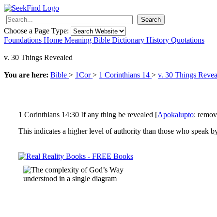
Search
Choose a Page Type:
Foundations
Home
Meaning
Bible
Dictionary
History
Quotations
v. 30 Things Revealed
You are here:
Bible
>
1Cor
>
1 Corinthians 14
>
v. 30 Things Revea
1 Corinthians 14:30 If any thing be revealed [
Apokalupto
: remova
This indicates a higher level of authority than those who speak by