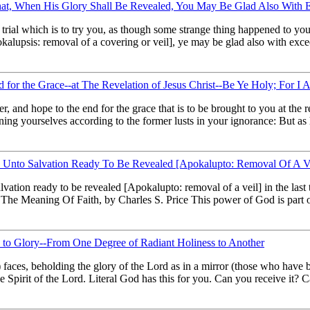
; That, When His Glory Shall Be Revealed, You May Be Glad Also With 
y trial which is to try you, as though some strange thing happened to yo
pokalupsis: removal of a covering or veil], ye may be glad also with exc
d for the Grace--at The Revelation of Jesus Christ--Be Ye Holy; For I
, and hope to the end for the grace that is to be brought to you at the 
oning yourselves according to the former lusts in your ignorance: But as
Unto Salvation Ready To Be Revealed [Apokalupto: Removal Of A Vei
lvation ready to be revealed [Apokalupto: removal of a veil] in the la
The Meaning Of Faith, by Charles S. Price This power of God is part of
y to Glory--From One Degree of Radiant Holiness to Another
h) faces, beholding the glory of the Lord as in a mirror (those who have
the Spirit of the Lord. Literal God has this for you. Can you receive i