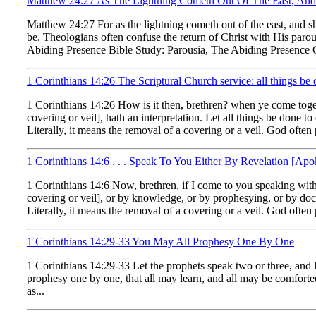
Matthew 24:27 As The Lightning Cometh Out Of The East, And 
Matthew 24:27 For as the lightning cometh out of the east, and s
be. Theologians often confuse the return of Christ with His paro
Abiding Presence Bible Study: Parousia, The Abiding Presence Of 
1 Corinthians 14:26 The Scriptural Church service: all things be 
1 Corinthians 14:26 How is it then, brethren? when ye come toget
covering or veil], hath an interpretation. Let all things be don
Literally, it means the removal of a covering or a veil. God often 
1 Corinthians 14:6 . . . Speak To You Either By Revelation [A
1 Corinthians 14:6 Now, brethren, if I come to you speaking with 
covering or veil], or by knowledge, or by prophesying, or by d
Literally, it means the removal of a covering or a veil. God often p
1 Corinthians 14:29-33 You May All Prophesy One By One
1 Corinthians 14:29-33 Let the prophets speak two or three, and let
prophesy one by one, that all may learn, and all may be comforted
as...