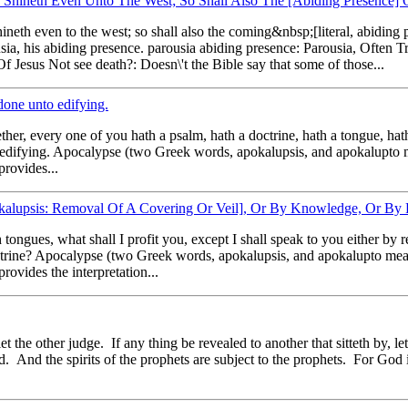
Shineth Even Unto The West; So Shall Also The [Abiding Presence]
hineth even to the west; so shall also the coming&nbsp;[literal, abidi
usia, his abiding presence. parousia abiding presence: Parousia, Often
Jesus Not see death?: Doesn\'t the Bible say that some of those...
done unto edifying.
her, every one of you hath a psalm, hath a doctrine, hath a tongue, hat
e to edifying. Apocalypse (two Greek words, apokalupsis, and apokalupt
provides...
pokalupsis: Removal Of A Covering Or Veil], Or By Knowledge, Or By
tongues, what shall I profit you, except I shall speak to you either by 
octrine? Apocalypse (two Greek words, apokalupsis, and apokalupto me
rovides the interpretation...
 the other judge. If any thing be revealed to another that sitteth by, let
. And the spirits of the prophets are subject to the prophets. For God i