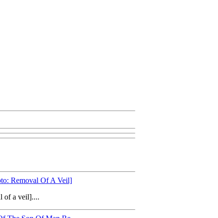
to: Removal Of A Veil]
f a veil]....