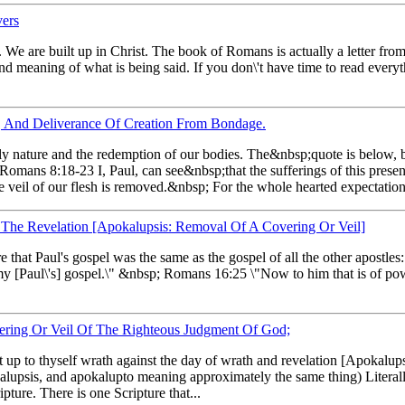
vers
. We are built up in Christ. The book of Romans is actually a letter fro
 and meaning of what is being said. If you don\'t have time to read ever
, And Deliverance Of Creation From Bondage.
shly nature and the redemption of our bodies. The&nbsp;quote is below, b
Romans 8:18-23 I, Paul, can see&nbsp;that the sufferings of this prese
 veil of our flesh is removed.&nbsp; For the whole hearted expectation 
The Revelation [Apokalupsis: Removal Of A Covering Or Veil]
re that Paul's gospel was the same as the gospel of all the other apost
my [Paul\'s] gospel.\" &nbsp; Romans 16:25 \"Now to him that is of pow
ring Or Veil Of The Righteous Judgment Of God;
 up to thyself wrath against the day of wrath and revelation [Apokalupsi
psis, and apokalupto meaning approximately the same thing) Literally
pture. There is one Scripture that...