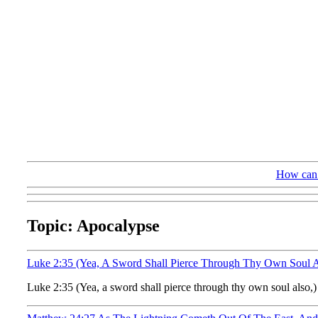
How can 
Topic: Apocalypse
Luke 2:35 (Yea, A Sword Shall Pierce Through Thy Own Soul 
Luke 2:35 (Yea, a sword shall pierce through thy own soul also,) 