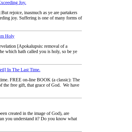
Exceeding Joy.
u:But rejoice, inasmuch as ye are partakers
eeding joy. Suffering is one of many forms of
 Am Holy
revelation [Apokalupsis: removal of a
 he which hath called you is holy, so be ye
l] In The Last Time.
st time. FREE on-line BOOK (a classic): The
 the free gift, that grace of God. We have
 been created in the image of God), are
t? Can you understand it? Do you know what