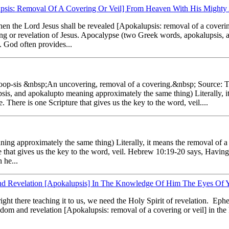
upsis: Removal Of A Covering Or Veil] From Heaven With His Mighty
hen the Lord Jesus shall be revealed [Apokalupsis: removal of a coveri
iling or revelation of Jesus. Apocalypse (two Greek words, apokalupsis
l. God often provides...
l'-oop-sis &nbsp;An uncovering, removal of a covering.&nbsp; Source:
s, and apokalupto meaning approximately the same thing) Literally, it 
. There is one Scripture that gives us the key to the word, veil....
g approximately the same thing) Literally, it means the removal of a c
re that gives us the key to the word, veil. Hebrew 10:19-20 says, Having 
 he...
d Revelation [Apokalupsis] In The Knowledge Of Him The Eyes Of Y
right there teaching it to us, we need the Holy Spirit of revelation. Ep
wisdom and revelation [Apokalupsis: removal of a covering or veil] in t