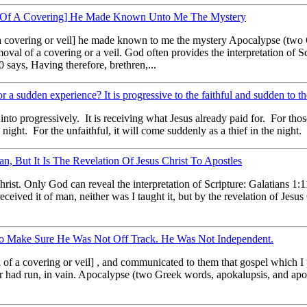
l Of A Covering] He Made Known Unto Me The Mystery
 a covering or veil] he made known to me the mystery Apocalypse (two
val of a covering or a veil. God often provides the interpretation of Sc
 says, Having therefore, brethren,...
r a sudden experience? It is progressive to the faithful and sudden to th
to progressively. It is receiving what Jesus already paid for. For those 
 night. For the unfaithful, it will come suddenly as a thief in the night. I
, But It Is The Revelation Of Jesus Christ To Apostles
rist. Only God can reveal the interpretation of Scripture: Galatians 1:11
eived it of man, neither was I taught it, but by the revelation of Jesus 
 To Make Sure He Was Not Off Track. He Was Not Independent.
of a covering or veil] , and communicated to them that gospel which I 
 or had run, in vain. Apocalypse (two Greek words, apokalupsis, and a