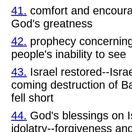
41.
comfort and encour
God's greatness
42.
prophecy concerning
people's inability to see
43.
Israel restored--Isra
coming destruction of B
fell short
44.
God's blessings on Is
idolatry--forgiveness a