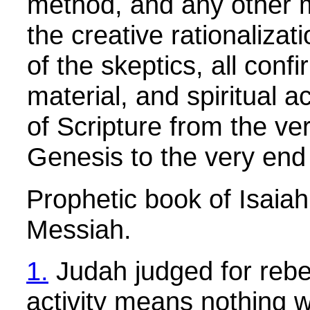
method, and any other 
the creative rationalizat
of the skeptics, all confi
material, and spiritual a
of Scripture from the ve
Genesis to the very end 
Prophetic book of Isaia
Messiah.
1.
Judah judged for rebel
activity means nothing 