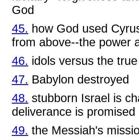
God
45.
how God used Cyrus
from above--the power a
46.
idols versus the tru
47.
Babylon destroyed
48.
stubborn Israel is c
deliverance is promised
49.
the Messiah's mission