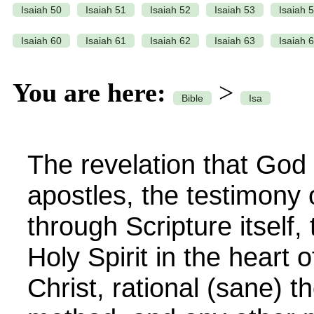
Isaiah 50
Isaiah 51
Isaiah 52
Isaiah 53
Isaiah 
Isaiah 60
Isaiah 61
Isaiah 62
Isaiah 63
Isaiah 
You are here:
>
Bible
Isa
The revelation that God 
apostles, the testimony o
through Scripture itself,
Holy Spirit in the heart o
Christ, rational (sane) th