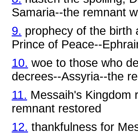
Samaria--the remnant w
9.
prophecy of the birth 
Prince of Peace--Ephra
10.
woe to those who de
decrees--Assyria--the r
11.
Messaih's Kingdom r
remnant restored
12.
thankfulness for Me