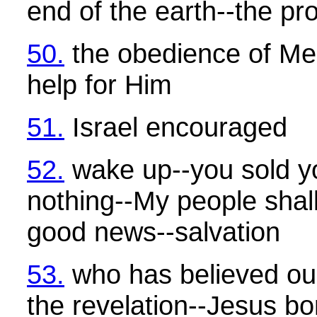
end of the earth--the pr
50.
the obedience of Me
help for Him
51.
Israel encouraged
52.
wake up--you sold yo
nothing--My people sha
good news--salvation
53.
who has believed ou
the revelation--Jesus bo