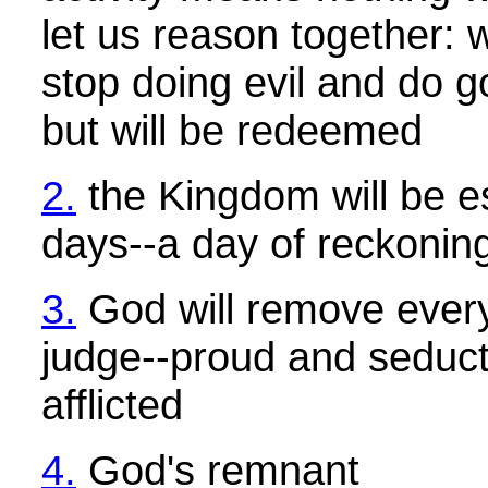
let us reason together:
stop doing evil and do g
but will be redeemed
2.
the Kingdom will be es
days--a day of reckonin
3.
God will remove every
judge--proud and seduct
afflicted
4.
God's remnant