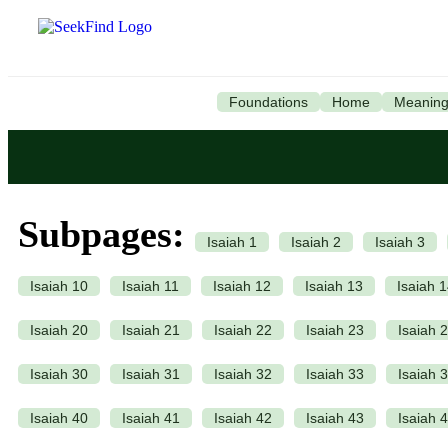
Foundations
Home
Meanin
Subpages:
Isaiah 1
Isaiah 2
Isaiah 3
Isaiah 10
Isaiah 11
Isaiah 12
Isaiah 13
Isaiah 
Isaiah 20
Isaiah 21
Isaiah 22
Isaiah 23
Isaiah 
Isaiah 30
Isaiah 31
Isaiah 32
Isaiah 33
Isaiah 
Isaiah 40
Isaiah 41
Isaiah 42
Isaiah 43
Isaiah 