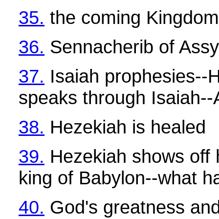
35.
the coming Kingdom
36.
Sennacherib of Assy
37.
Isaiah prophesies--
speaks through Isaiah--
38.
Hezekiah is healed
39.
Hezekiah shows off h
king of Babylon--what 
40.
God's greatness and 