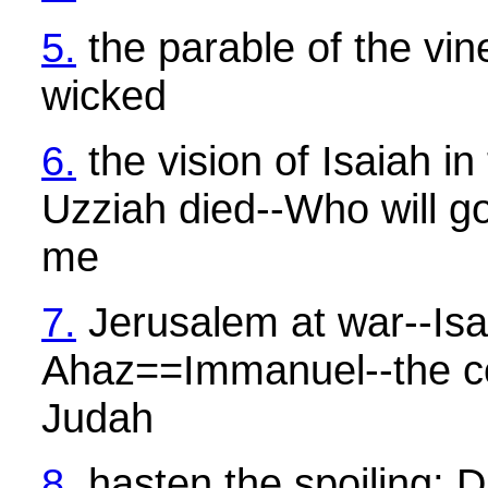
5.
the parable of the vin
wicked
6.
the vision of Isaiah in
Uzziah died--Who will g
me
7.
Jerusalem at war--Is
Ahaz==Immanuel--the co
Judah
8.
hasten the spoiling;