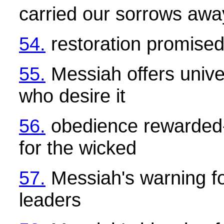
carried our sorrows awa
54.
restoration promise
55.
Messiah offers univer
who desire it
56.
obedience rewarded-
for the wicked
57.
Messiah's warning fo
leaders