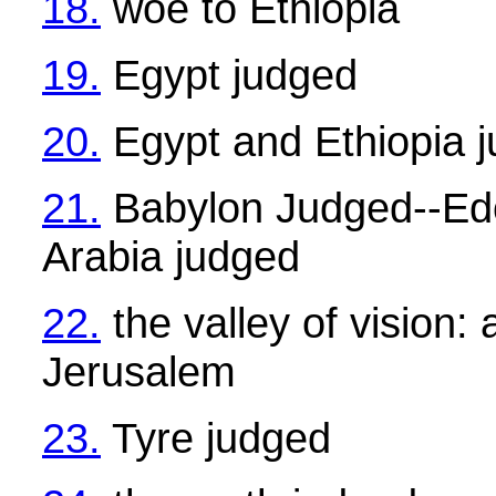
18.
woe to Ethiopia
19.
Egypt judged
20.
Egypt and Ethiopia 
21.
Babylon Judged--Ed
Arabia judged
22.
the valley of vision:
Jerusalem
23.
Tyre judged