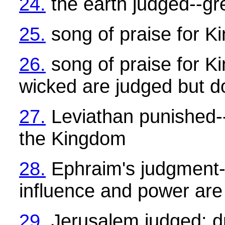
24.
the earth judged--gre
25.
song of praise for K
26.
song of praise for K
wicked are judged but d
27.
Leviathan punished--I
the Kingdom
28.
Ephraim's judgment--
influence and power ar
29.
Jerusalem judged: dr