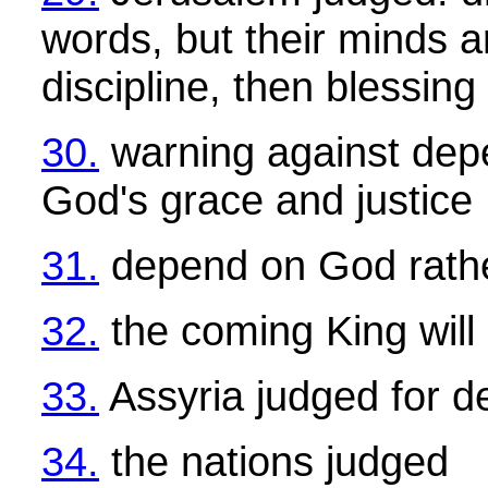
words, but their minds a
discipline, then blessing
30.
warning against dep
God's grace and justice
31.
depend on God rathe
32.
the coming King will 
33.
Assyria judged for d
34.
the nations judged