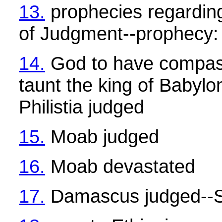
13.
prophecies regardin
of Judgment--prophecy: 
14.
God to have compass
taunt the king of Babylo
Philistia judged
15.
Moab judged
16.
Moab devastated
17.
Damascus judged--S