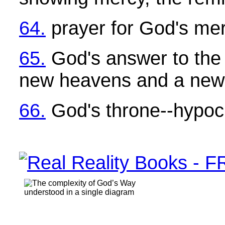
64.
prayer for God's me
65.
God's answer to the 
new heavens and a new
66.
God's throne--hypocr