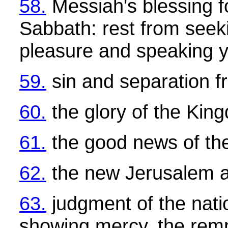
58.
Messiah's blessing fo
Sabbath: rest from seek
pleasure and speaking 
59.
sin and separation 
60.
the glory of the Kin
61.
the good news of th
62.
the new Jerusalem 
63.
judgment of the natio
showing mercy, the rem