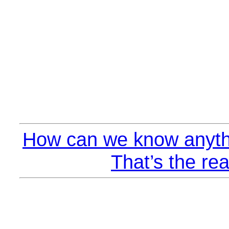
How can we know anyth
That’s the rea