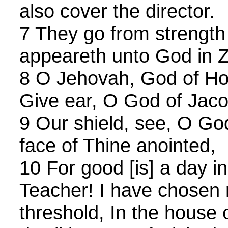
also cover the director.
7 They go from strength
appeareth unto God in Z
8 O Jehovah, God of Ho
Give ear, O God of Jaco
9 Our shield, see, O Go
face of Thine anointed,
10 For good [is] a day i
Teacher! I have chosen r
threshold, In the house