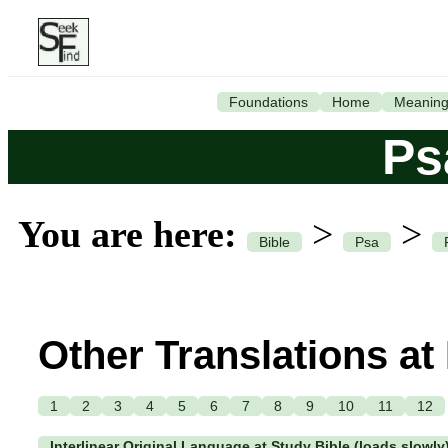
Foundations
Home
Meanin
Ps
You are here:
>
>
Bible
Psa
Other Translations at
1
2
3
4
5
6
7
8
9
10
11
12
Interlinear Original Language at Study Bible (loads slowly