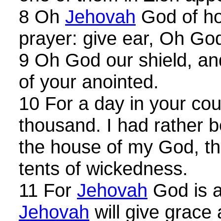
8 Oh
Jehovah
God of ho
prayer: give ear, Oh Go
9 Oh God our shield, an
of your anointed.
10 For a day in your cour
thousand. I had rather 
the house of my God, tha
tents of wickedness.
11 For
Jehovah
God is a
Jehovah
will give grace