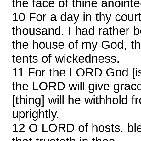
the face of thine anointe
10 For a day in thy court
thousand. I had rather 
the house of my God, tha
tents of wickedness.
11 For the LORD God [is
the LORD will give grac
[thing] will he withhold 
uprightly.
12 O LORD of hosts, ble