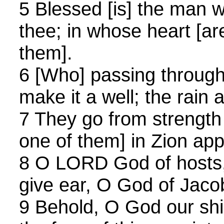
5 Blessed [is] the man w
thee; in whose heart [ar
them].
6 [Who] passing through
make it a well; the rain a
7 They go from strength 
one of them] in Zion ap
8 O LORD God of hosts,
give ear, O God of Jaco
9 Behold, O God our shi