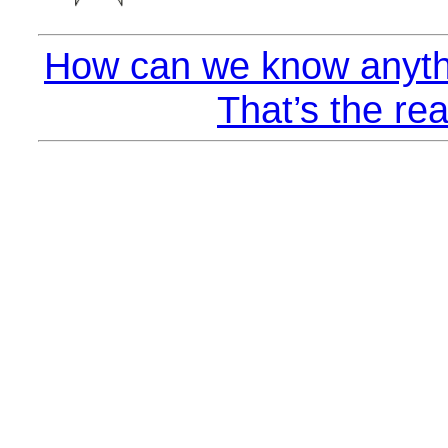
How can we know anyth
That’s the rea