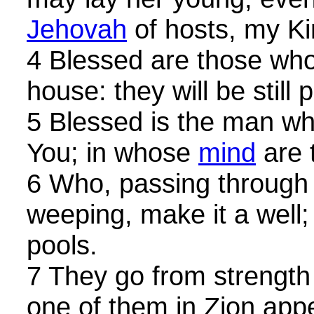
Jehovah
of hosts, my K
4 Blessed are those who
house: they will be still 
5 Blessed is the man who
You; in whose
mind
are 
6 Who, passing through 
weeping, make it a well; t
pools.
7 They go from strength 
one of them in Zion app