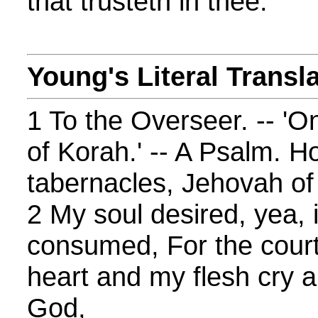
that trusteth in thee.
Young's Literal Transl
1 To the Overseer. -- 'O
of Korah.' -- A Psalm. 
tabernacles, Jehovah of
2 My soul desired, yea, 
consumed, For the cour
heart and my flesh cry a
God,