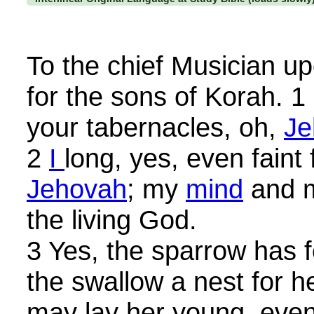
To the chief Musician up
for the sons of Korah. 
your tabernacles, oh,
Je
2
I
long, yes, even faint 
Jehovah
; my
mind
and m
the living God.
3 Yes, the sparrow has 
the swallow a nest for h
may lay her young, even