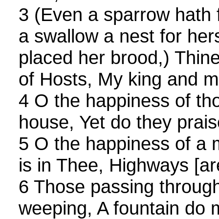
3 (Even a sparrow hath
a swallow a nest for her
placed her brood,) Thin
of Hosts, My king and 
4 O the happiness of th
house, Yet do they prai
5 O the happiness of a
is in Thee, Highways [are
6 Those passing through
weeping, A fountain do m