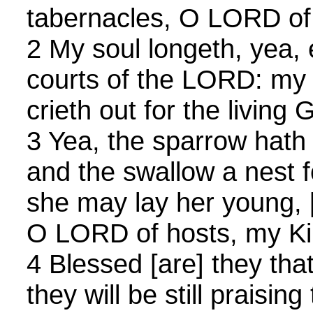
tabernacles, O LORD of
2 My soul longeth, yea, 
courts of the LORD: my 
crieth out for the living 
3 Yea, the sparrow hath
and the swallow a nest f
she may lay her young, [
O LORD of hosts, my K
4 Blessed [are] they that
they will be still praisin