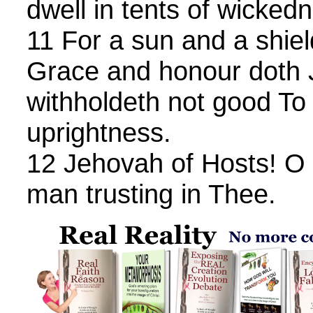
dwell in tents of wicked
11 For a sun and a shiel
Grace and honour doth 
withholdeth not good To 
uprightness.
12 Jehovah of Hosts! O 
man trusting in Thee.