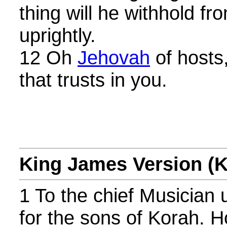
thing will he withhold f
uprightly.
12 Oh
Jehovah
of hosts
that trusts in you.
King James Version (
1 To the chief Musician 
for the sons of Korah. H