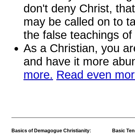
don't deny Christ, tha
may be called on to t
the false teachings of 
As a Christian, you are
and have it more abu
more.
Read even mor
Basics of Demagogue Christianity:
Basic Tene