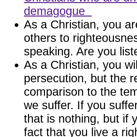
demagogue
As a Christian, you ar
others to righteousne
speaking. Are you li
As a Christian, you wil
persecution, but the 
comparison to the tem
we suffer. If you suffe
that is nothing, but if 
fact that you live a ri