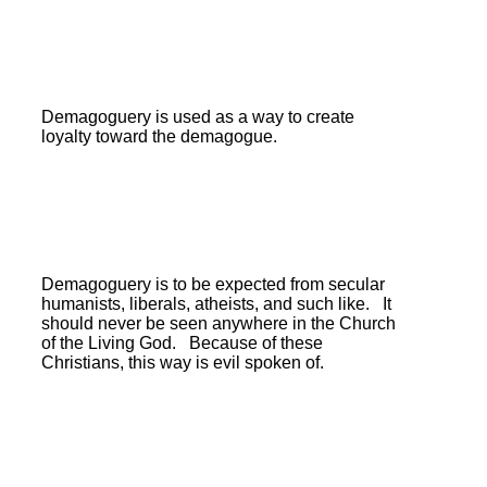
Demagoguery is used as a way to create
loyalty toward the demagogue.
Demagoguery is to be expected from secular
humanists, liberals, atheists, and such like.
It
should never be seen anywhere in the Church
of the Living God. Because of these
Christians, this way is evil spoken of.