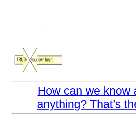
How can we know a
anything? That’s th