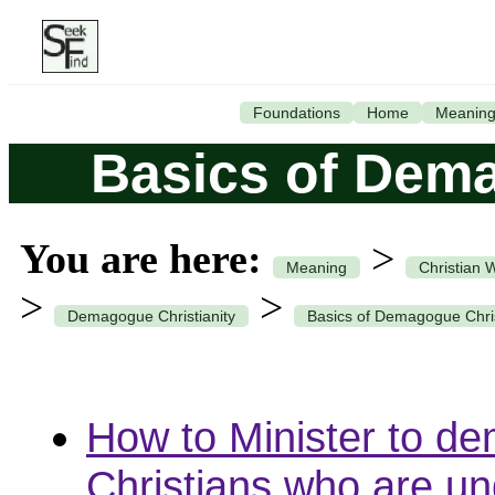
Foundations
Home
Meanin
Basics of Dema
You are here:
>
Meaning
Christian 
>
>
Demagogue Christianity
Basics of Demagogue Chris
How to Minister to d
Christians who are un