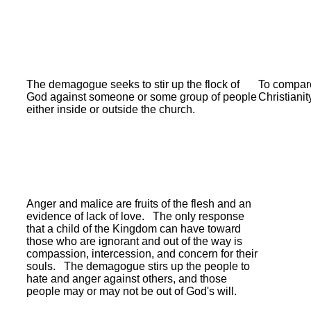
The demagogue seeks to stir up the flock of
To compare
God against someone or some group of people
Christianit
either inside or outside the church.
Anger and malice are fruits of the flesh and an
evidence of lack of love.
The only response
that a child of the Kingdom can have toward
those who are ignorant and out of the way is
compassion, intercession, and concern for their
souls.
The demagogue stirs up the people to
hate and anger against others, and those
people may or may not be out of God's will.