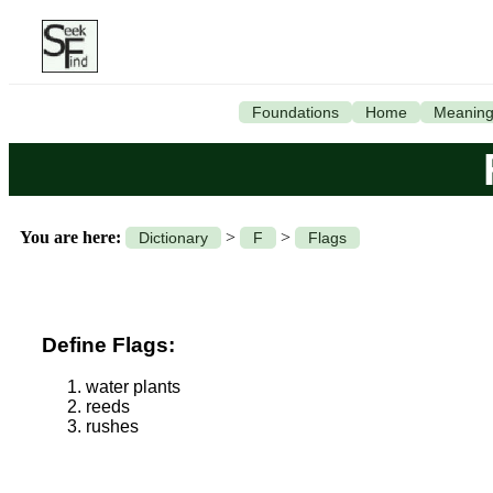
Foundations
Home
Meanin
You are here:
>
>
Dictionary
F
Flags
Define Flags:
water plants
reeds
rushes