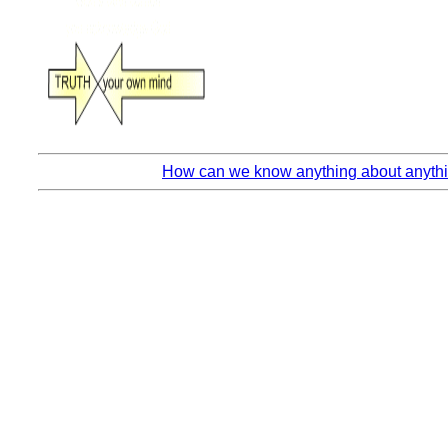
How can we know anything about anythin