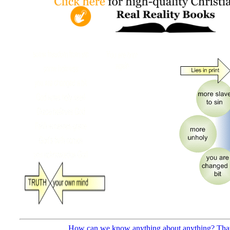
How can we know anything about anything? That’s