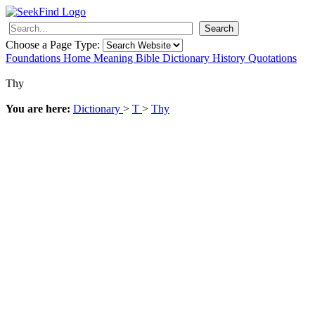
Search
Choose a Page Type:
Foundations
Home
Meaning
Bible
Dictionary
History
Quotations
Thy
You are here:
Dictionary
>
T
>
Thy