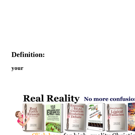
Definition:
your