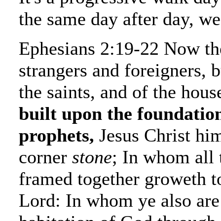
the same day after day, we
Ephesians 2:19-22 Now th
strangers and foreigners, b
the saints, and of the hou
built upon the foundation
prophets,
Jesus Christ him
corner
stone
; In whom all 
framed together groweth to
Lord: In whom ye also are 