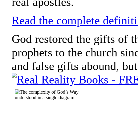
real apostles.
Read the complete definiti
God restored the gifts of t
prophets to the church sin
and false gifts abound, but t