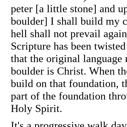
peter [a little stone] and 
boulder] I shall build my 
hell shall not prevail again
Scripture has been twiste
that the original language
boulder is Christ. When th
build on that foundation, 
part of the foundation thr
Holy Spirit.
It's a progressive walk da