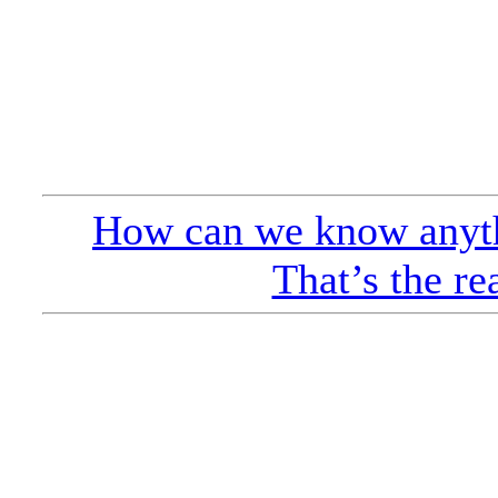
How can we know anyth
That’s the re