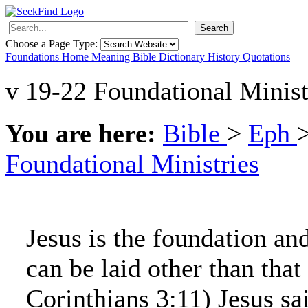
Search
Choose a Page Type:
Foundations
Home
Meaning
Bible
Dictionary
History
Quotations
v 19-22 Foundational Minist
You are here:
Bible
>
Eph
Foundational Ministries
Jesus is the foundation an
can be laid other than that
Corinthians 3:11) Jesus sa