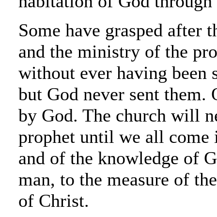
habitation of God through 
Some have grasped after th
and the ministry of the pro
without ever having been 
but God never sent them. 
by God. The church will n
prophet until we all come 
and of the knowledge of Go
man, to the measure of the 
of Christ.