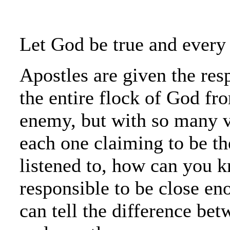
Let God be true and every 
Apostles are given the resp
the entire flock of God fro
enemy, but with so many v
each one claiming to be th
listened to, how can you 
responsible to be close en
can tell the difference bet