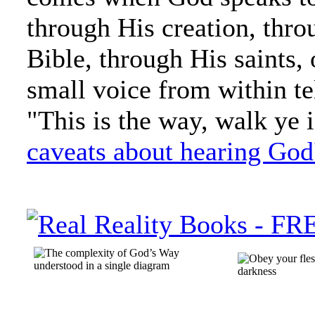
through His creation, thro
Bible, through His saints, o
small voice from within te
"This is the way, walk ye in
caveats about hearing God