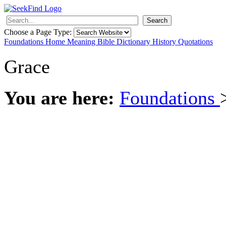
Search
Choose a Page Type:
Foundations
Home
Meaning
Bible
Dictionary
History
Quotations
Grace
You are here:
Foundations