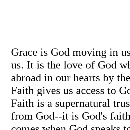
Grace is God moving in u
us. It is the love of God w
abroad in our hearts by th
Faith gives us access to G
Faith is a supernatural tru
from God--it is God's faith
comes when God speaks to