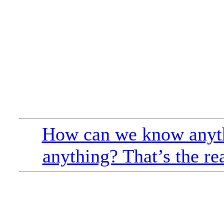
How can we know anyt
anything? That’s the re