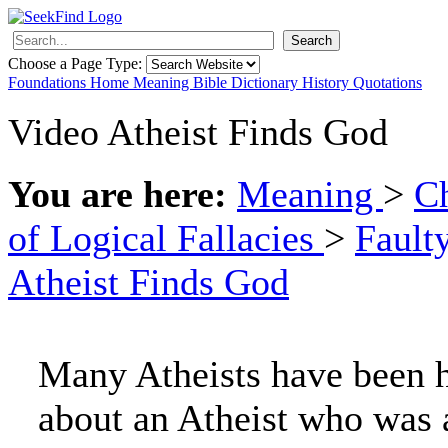
Search
Choose a Page Type:
Foundations
Home
Meaning
Bible
Dictionary
History
Quotations
Video Atheist Finds God
You are here:
Meaning
>
Ch
of Logical Fallacies
>
Fault
Atheist Finds God
Many Atheists have been h
about an Atheist who was 