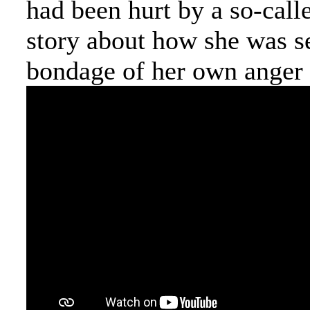
had been hurt by a so-calle
story about how she was se
bondage of her own anger