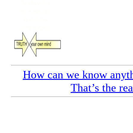
How can we know anyth
That’s the re