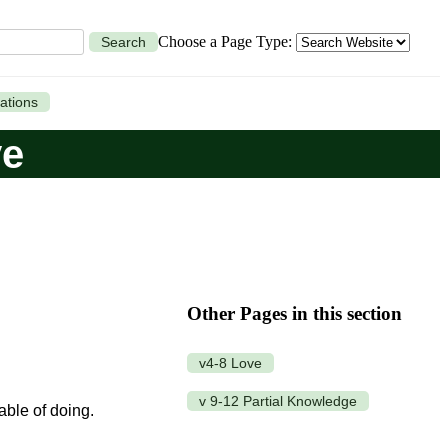
Choose a Page Type:
Search
ations
ve
Other Pages in this section
v4-8 Love
v 9-12 Partial Knowledge
pable of doing.