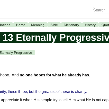
ations
Home
Meaning
Bible
Dictionary
History
Quot
 13 Eternally Progressi
Eternally Progressive
is hope. And
no one hopes for what he already has.
rity, these three; but the greatest of these is charity.
t appreciate it when His people try to tell Him what He is not ca