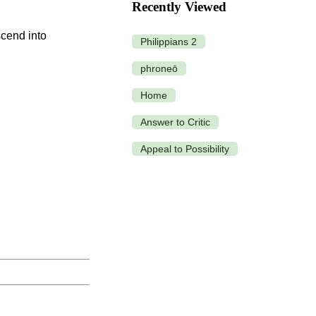
Recently Viewed
Philippians 2
phroneō
Home
Answer to Critic
Appeal to Possibility