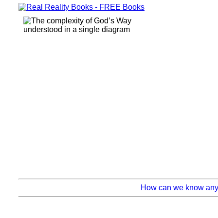
How can we know anyth