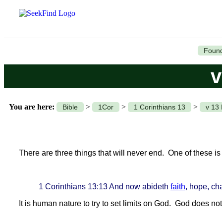
Found
v
You are here:
>
>
>
Bible
1Cor
1 Corinthians 13
v 13 
There are three things that will never end. One of these 
1 Corinthians 13:13 And now abideth
faith
, hope, cha
It is human nature to try to set limits on God. God does no