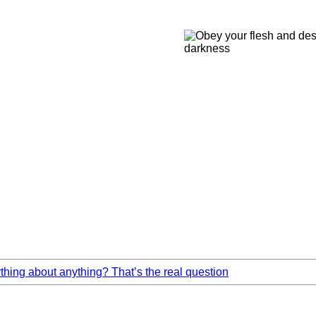
ing about anything? That’s the real question