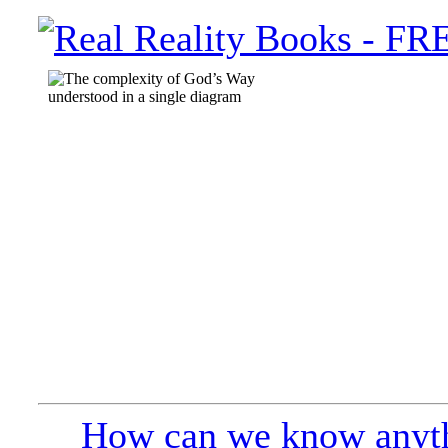
How can we know anyth