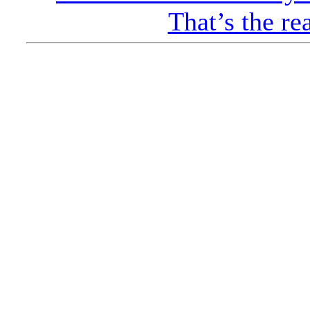
That’s the re