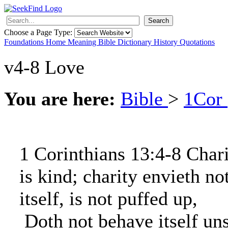
Search
Choose a Page Type:
Foundations
Home
Meaning
Bible
Dictionary
History
Quotations
v4-8 Love
You are here:
Bible
>
1Cor
1 Corinthians 13:4-8 Chari
is kind; charity envieth no
itself, is not puffed up,
Doth not behave itself un