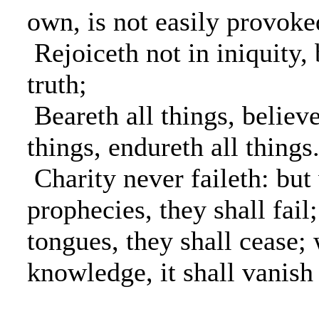
own, is not easily provoked
Rejoiceth not in iniquity, 
truth;
Beareth all things, believe
things, endureth all things
Charity never faileth: but
prophecies, they shall fail
tongues, they shall cease;
knowledge, it shall vanish