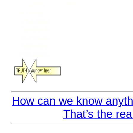
How can we know anythi
That’s the rea