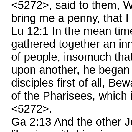
<5272>, said to them, 
bring me a penny, that I
Lu 12:1 In the mean tim
gathered together an in
of people, insomuch tha
upon another, he began 
disciples first of all, Be
of the Pharisees, which 
<5272>.
Ga 2:13 And the other 