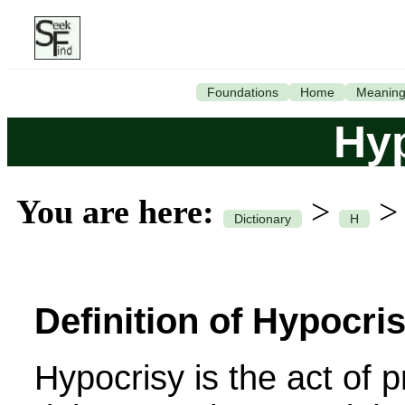
Foundations
Home
Meanin
Hy
You are here:
>
Dictionary
H
Definition of Hypocris
Hypocrisy is the act of 