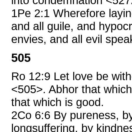
into condemnation <527
1Pe 2:1 Wherefore laying
and all guile, and hypoc
envies, and all evil spea
505
Ro 12:9 Let love be with
<505>. Abhor that which 
that which is good.
2Co 6:6 By pureness, b
longsuffering, by kindne