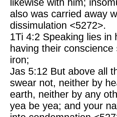
likewise with him; inso
also was carried away wi
dissimulation <5272>.
1Ti 4:2 Speaking lies in
having their conscience 
iron;
Jas 5:12 But above all t
swear not, neither by he
earth, neither by any oth
yea be yea; and your nay,