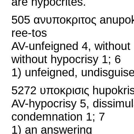
are hypocrites.
505 ανυποκριτος anupokr
ree-tos
AV-unfeigned 4, without 
without hypocrisy 1; 6
1) unfeigned, undisguise
5272 υποκρισις hupokris
AV-hypocrisy 5, dissimul
condemnation 1; 7
1) an answering