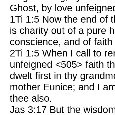
Ghost, by love unfeigne
1Ti 1:5 Now the end o
is charity out of a pure 
conscience, and of fait
2Ti 1:5 When I call to 
unfeigned <505> faith th
dwelt first in thy grandm
mother Eunice; and I am
thee also.
Jas 3:17 But the wisdom