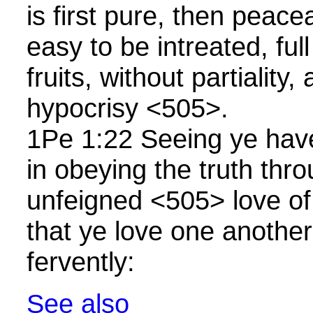
is first pure, then peace
easy to be intreated, fu
fruits, without partiality,
hypocrisy <505>.
1Pe 1:22 Seeing ye have
in obeying the truth thro
unfeigned <505> love of
that ye love one another
fervently:
See also