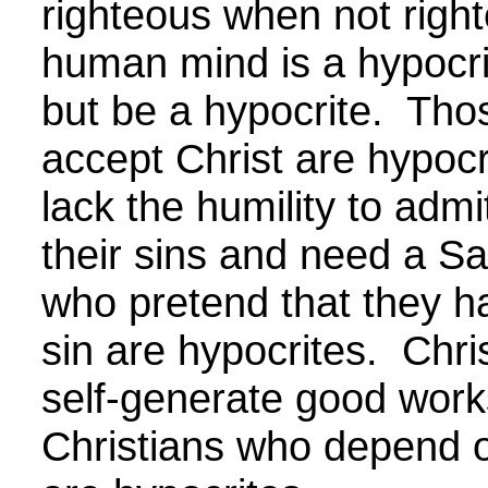
righteous when not righ
human mind is a hypocri
but be a hypocrite. Tho
accept Christ are hypoc
lack the humility to admi
their sins and need a Sa
who pretend that they h
sin are hypocrites. Chri
self-generate good work
Christians who depend o