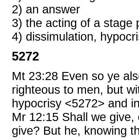
2) an answer
3) the acting of a stage 
4) dissimulation, hypocr
5272
Mt 23:28 Even so ye als
righteous to men, but wit
hypocrisy <5272> and ini
Mr 12:15 Shall we give, 
give? But he, knowing th