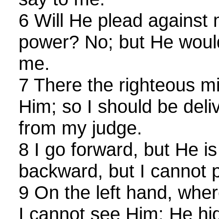
6 Will He plead against 
power? No; but He would
me.
7 There the righteous mi
Him; so I should be del
from my judge.
8 I go forward, but He is
backward, but I cannot 
9 On the left hand, whe
I cannot see Him: He hi