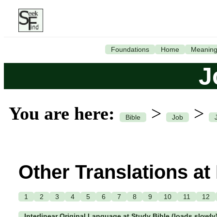
Foundations
Home
Meanin
J
You are here:
>
>
Bible
Job
Other Translations at
1
2
3
4
5
6
7
8
9
10
11
12
Interlinear Original Language at Study Bible (loads slowly