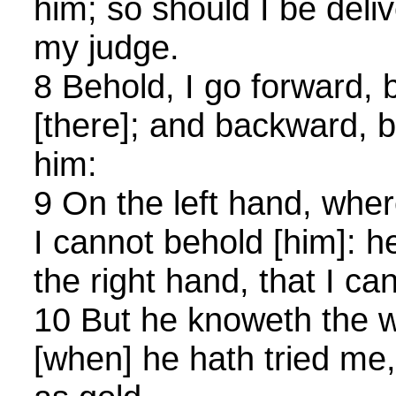
him; so should I be deli
my judge.
8 Behold, I go forward, b
[there]; and backward, b
him:
9 On the left hand, wher
I cannot behold [him]: h
the right hand, that I ca
10 But he knoweth the wa
[when] he hath tried me,