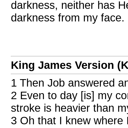
darkness, neither has H
darkness from my face.
King James Version (
1 Then Job answered an
2 Even to day [is] my co
stroke is heavier than m
3 Oh that I knew where I