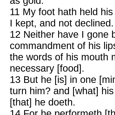
as gold.
11 My foot hath held his
I kept, and not declined.
12 Neither have I gone 
commandment of his lip
the words of his mouth
necessary [food].
13 But he [is] in one [m
turn him? and [what] his
[that] he doeth.
14 For he performeth [the