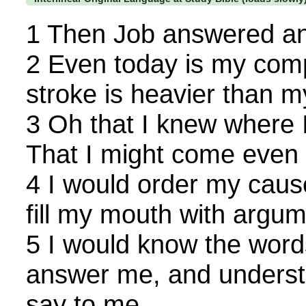
1 Then Job answered an
2 Even today is my compl
stroke is heavier than m
3 Oh that I knew where I
That I might come even t
4 I would order my caus
fill my mouth with argum
5 I would know the wor
answer me, and unders
say to me.