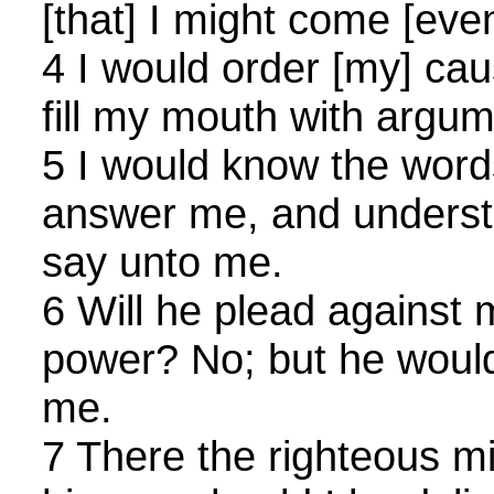
[that] I might come [even
4 I would order [my] ca
fill my mouth with argum
5 I would know the word
answer me, and underst
say unto me.
6 Will he plead against m
power? No; but he would 
me.
7 There the righteous mi