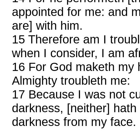
appointed for me: and m
are] with him.
15 Therefore am I troubl
when I consider, I am af
16 For God maketh my he
Almighty troubleth me:
17 Because I was not cut
darkness, [neither] hath
darkness from my face.