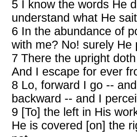
5 I know the words He 
understand what He sait
6 In the abundance of p
with me? No! surely He pu
7 There the upright doth
And I escape for ever f
8 Lo, forward I go -- an
backward -- and I percei
9 [To] the left in His wor
He is covered [on] the ri