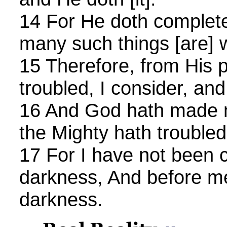
14 For He doth complete
many such things [are] 
15 Therefore, from His 
troubled, I consider, an
16 And God hath made m
the Mighty hath trouble
17 For I have not been c
darkness, And before m
darkness.