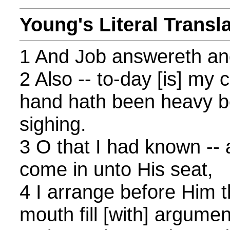
Young's Literal Transl
1 And Job answereth and
2 Also -- to-day [is] my 
hand hath been heavy 
sighing.
3 O that I had known -- a
come in unto His seat,
4 I arrange before Him 
mouth fill [with] argumen