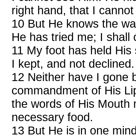
right hand, that I canno
10 But He knows the way
He has tried me; I shall
11 My foot has held His
I kept, and not declined.
12 Neither have I gone 
commandment of His Lip
the words of His Mouth
necessary food.
13 But He is in one min