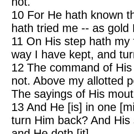
not.
10 For He hath known t
hath tried me -- as gold I
11 On His step hath my f
way I have kept, and tur
12 The command of His l
not. Above my allotted p
The sayings of His mout
13 And He [is] in one [
turn Him back? And His s
and He doth [it].