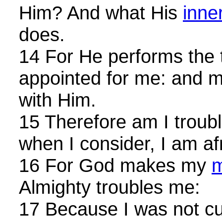
Him? And what His
inner
does.
14 For He performs the t
appointed for me: and m
with Him.
15 Therefore am I troub
when I consider, I am af
16 For God makes my
m
Almighty troubles me:
17 Because I was not cut