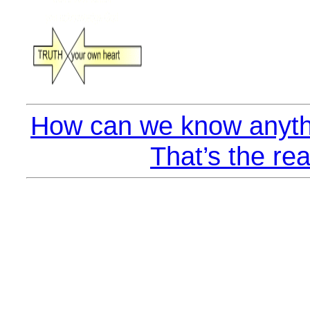
How can we know anyth
That’s the rea