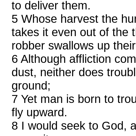
to deliver them.
5 Whose harvest the hu
takes it even out of the 
robber swallows up thei
6 Although affliction com
dust, neither does troubl
ground;
7 Yet man is born to tro
fly upward.
8 I would seek to God, 