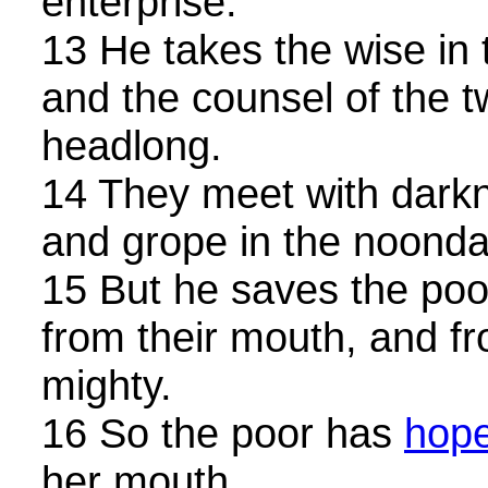
enterprise.
13 He takes the wise in 
and the counsel of the tw
headlong.
14 They meet with darkn
and grope in the noonday
15 But he saves the poo
from their mouth, and f
mighty.
16 So the poor has
hop
her mouth.