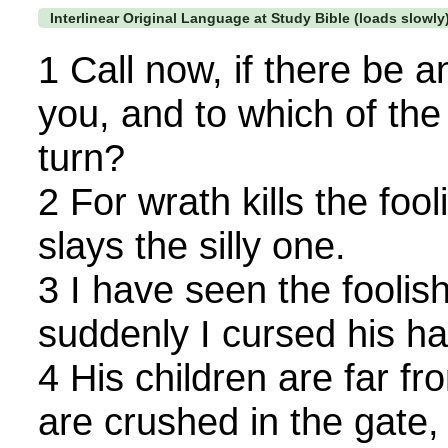
Interlinear Original Language at Study Bible (loads slowly
1 Call now, if there be a
you, and to which of th
turn?
2 For wrath kills the fo
slays the silly one.
3 I have seen the foolish
suddenly I cursed his ha
4 His children are far fr
are crushed in the gate, 