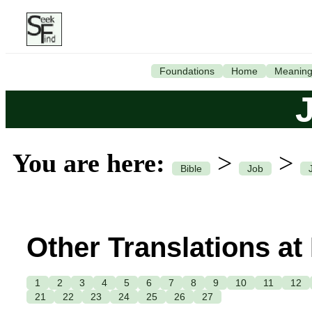
Foundations
Home
Meanin
You are here:
>
>
Bible
Job
Other Translations at
1
2
3
4
5
6
7
8
9
10
11
12
21
22
23
24
25
26
27