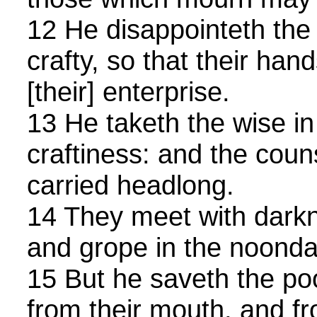
12 He disappointeth the 
crafty, so that their ha
[their] enterprise.
13 He taketh the wise in
craftiness: and the couns
carried headlong.
14 They meet with darkn
and grope in the noonday
15 But he saveth the po
from their mouth, and f