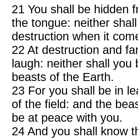
21 You shall be hidden 
the tongue: neither shall
destruction when it com
22 At destruction and fa
laugh: neither shall you 
beasts of the Earth.
23 For you shall be in l
of the field: and the beas
be at peace with you.
24 And you shall know t