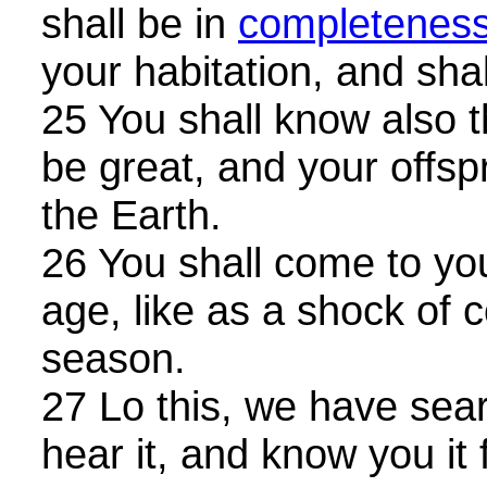
shall be in
completenes
your habitation, and shal
25 You shall know also t
be great, and your offsp
the Earth.
26 You shall come to your
age, like as a shock of 
season.
27 Lo this, we have searc
hear it, and know you it 