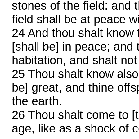
stones of the field: and 
field shall be at peace w
24 And thou shalt know 
[shall be] in peace; and t
habitation, and shalt not
25 Thou shalt know also 
be] great, and thine offs
the earth.
26 Thou shalt come to [th
age, like as a shock of c