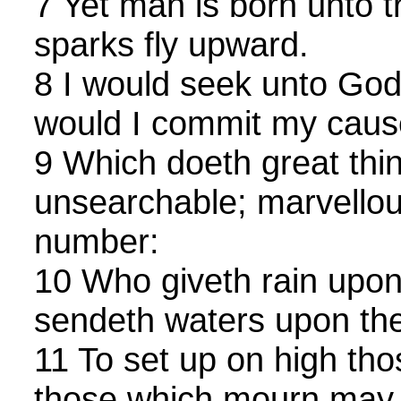
7 Yet man is born unto t
sparks fly upward.
8 I would seek unto Go
would I commit my caus
9 Which doeth great thi
unsearchable; marvellou
number:
10 Who giveth rain upon
sendeth waters upon the 
11 To set up on high tho
those which mourn may b