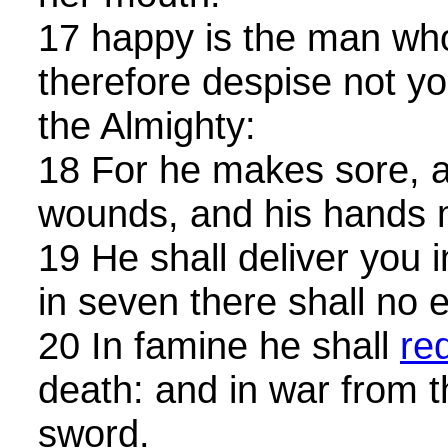
17 happy is the man wh
therefore despise not yo
the Almighty:
18 For he makes sore, a
wounds, and his hands 
19 He shall deliver you i
in seven there shall no e
20 In famine he shall
re
death: and in war from t
sword.