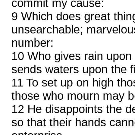
commit my cause:
9 Which does great thin
unsearchable; marvelous
number:
10 Who gives rain upon 
sends waters upon the fi
11 To set up on high tho
those who mourn may be 
12 He disappoints the de
so that their hands cann