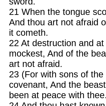
sword.
21 When the tongue scou
And thou art not afraid 
it cometh.
22 At destruction and at
mockest, And of the bea
art not afraid.
23 (For with sons of the f
covenant, And the beast 
been at peace with thee
24 And thou hast known t