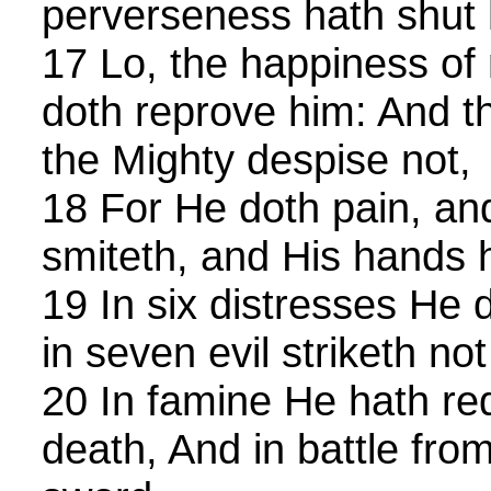
perverseness hath shut
17 Lo, the happiness of
doth reprove him: And t
the Mighty despise not,
18 For He doth pain, an
smiteth, and His hands 
19 In six distresses He 
in seven evil striketh no
20 In famine He hath r
death, And in battle fro