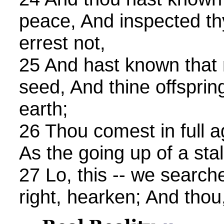
peace, And inspected th
errest not,
25 And hast known that 
seed, And thine offsprin
earth;
26 Thou comest in full a
As the going up of a stal
27 Lo, this -- we searched 
right, hearken; And thou,