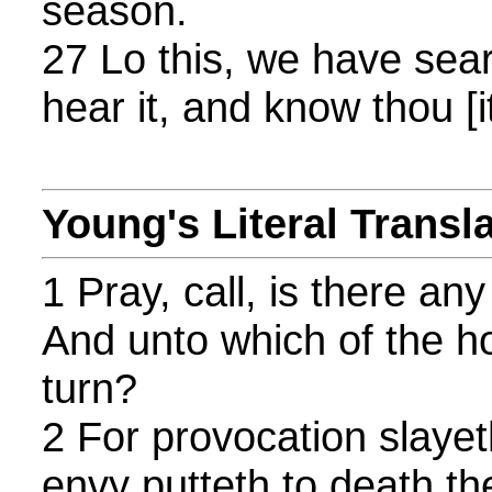
season.
27 Lo this, we have search
hear it, and know thou [i
Young's Literal Transl
1 Pray, call, is there an
And unto which of the h
turn?
2 For provocation slaye
envy putteth to death th