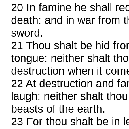
20 In famine he shall r
death: and in war from t
sword.
21 Thou shalt be hid fro
tongue: neither shalt tho
destruction when it com
22 At destruction and fa
laugh: neither shalt thou
beasts of the earth.
23 For thou shalt be in 