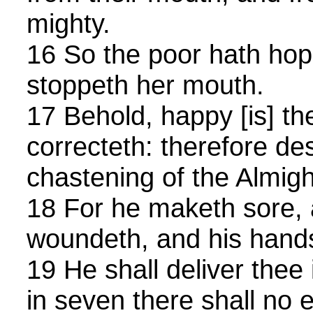
mighty.
16 So the poor hath hope
stoppeth her mouth.
17 Behold, happy [is] 
correcteth: therefore de
chastening of the Almigh
18 For he maketh sore, 
woundeth, and his hand
19 He shall deliver thee 
in seven there shall no e