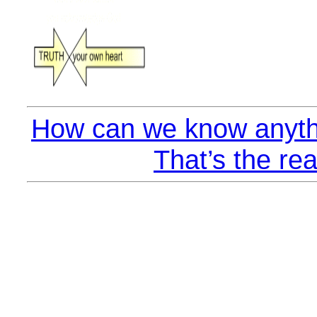
How can we know anyth
That’s the rea