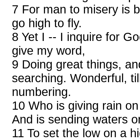
7 For man to misery is 
go high to fly.
8 Yet I -- I inquire for G
give my word,
9 Doing great things, an
searching. Wonderful, til
numbering.
10 Who is giving rain on 
And is sending waters o
11 To set the low on a h