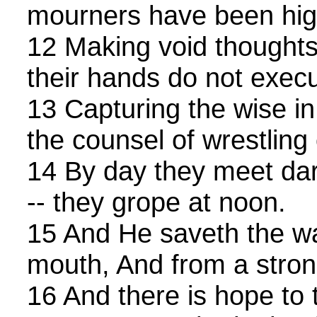
mourners have been high 
12 Making void thoughts 
their hands do not exec
13 Capturing the wise in 
the counsel of wrestlin
14 By day they meet dar
-- they grope at noon.
15 And He saveth the wa
mouth, And from a stron
16 And there is hope to 