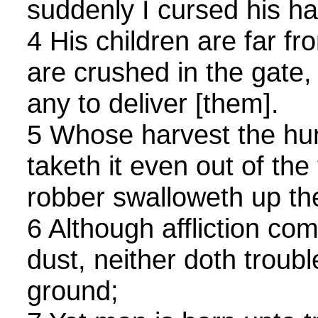
suddenly I cursed his ha
4 His children are far fr
are crushed in the gate, 
any to deliver [them].
5 Whose harvest the hu
taketh it even out of the
robber swalloweth up th
6 Although affliction com
dust, neither doth troubl
ground;