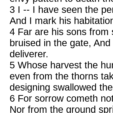
3 I -- I have seen the pe
And I mark his habitatio
4 Far are his sons from 
bruised in the gate, And 
deliverer.
5 Whose harvest the hun
even from the thorns tak
designing swallowed thei
6 For sorrow cometh not 
Nor from the ground spr