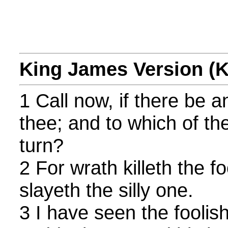
King James Version (
1 Call now, if there be a
thee; and to which of the
turn?
2 For wrath killeth the 
slayeth the silly one.
3 I have seen the foolish