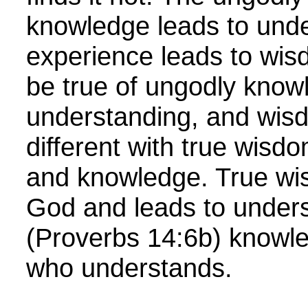
knowledge leads to und
experience leads to wis
be true of ungodly know
understanding, and wisdo
different with true wisd
and knowledge. True w
God and leads to unders
(Proverbs 14:6b) knowle
who understands.