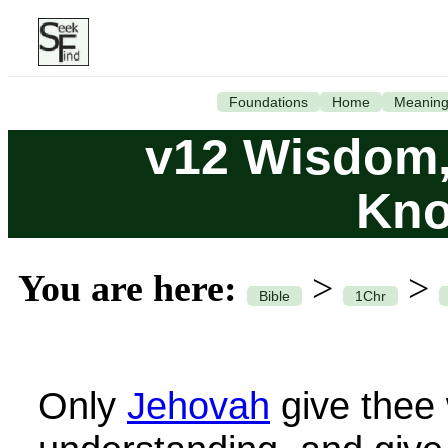
Foundations
Home
Meanin
v12 Wisdom,
Kno
You are here:
>
>
Bible
1Chr
Only
Jehovah
give thee