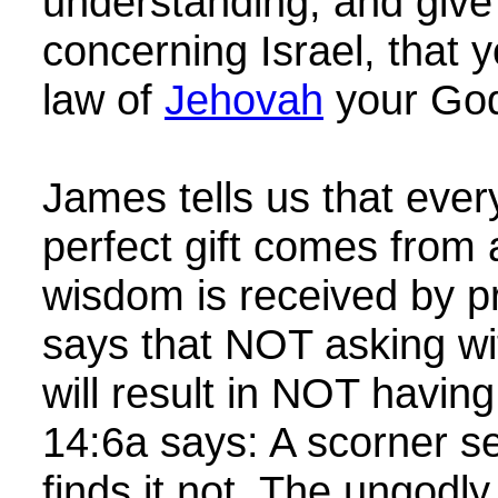
understanding, and giv
concerning Israel, that
law of
Jehovah
your Go
James tells us that eve
perfect gift comes from
wisdom is received by pra
says that NOT asking wit
will result in NOT havi
14:6a says: A scorner 
finds it not. The ungodly