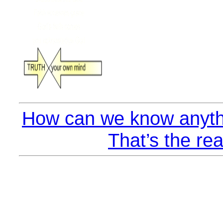
How can we know anyth
That’s the rea