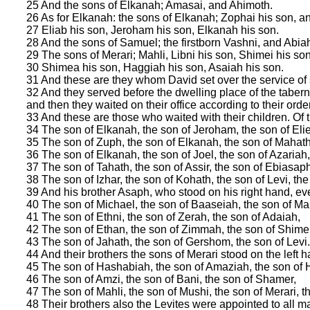
25 And the sons of Elkanah; Amasai, and Ahimoth.
26 As for Elkanah: the sons of Elkanah; Zophai his son, a
27 Eliab his son, Jeroham his son, Elkanah his son.
28 And the sons of Samuel; the firstborn Vashni, and Abia
29 The sons of Merari; Mahli, Libni his son, Shimei his so
30 Shimea his son, Haggiah his son, Asaiah his son.
31 And these are they whom David set over the service of
32 And they served before the dwelling place of the tabern
and then they waited on their office according to their order
33 And these are those who waited with their children. Of 
34 The son of Elkanah, the son of Jeroham, the son of Elie
35 The son of Zuph, the son of Elkanah, the son of Mahath
36 The son of Elkanah, the son of Joel, the son of Azariah
37 The son of Tahath, the son of Assir, the son of Ebiasaph
38 The son of Izhar, the son of Kohath, the son of Levi, the 
39 And his brother Asaph, who stood on his right hand, e
40 The son of Michael, the son of Baaseiah, the son of Ma
41 The son of Ethni, the son of Zerah, the son of Adaiah,
42 The son of Ethan, the son of Zimmah, the son of Shimei
43 The son of Jahath, the son of Gershom, the son of Levi.
44 And their brothers the sons of Merari stood on the left h
45 The son of Hashabiah, the son of Amaziah, the son of H
46 The son of Amzi, the son of Bani, the son of Shamer,
47 The son of Mahli, the son of Mushi, the son of Merari, th
48 Their brothers also the Levites were appointed to all m