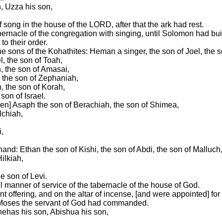
n, Uzza his son,
 song in the house of the LORD, after that the ark had rest.
bernacle of the congregation with singing, until Solomon had bu
to their order.
 the sons of the Kohathites: Heman a singer, the son of Joel, the
l, the son of Toah,
, the son of Amasai,
, the son of Zephaniah,
, the son of Korah,
son of Israel.
ven] Asaph the son of Berachiah, the son of Shimea,
lchiah,
,
 hand: Ethan the son of Kishi, the son of Abdi, the son of Malluch
ilkiah,
e son of Levi.
l manner of service of the tabernacle of the house of God.
t offering, and on the altar of incense, [and were appointed] for 
at Moses the servant of God had commanded.
nehas his son, Abishua his son,