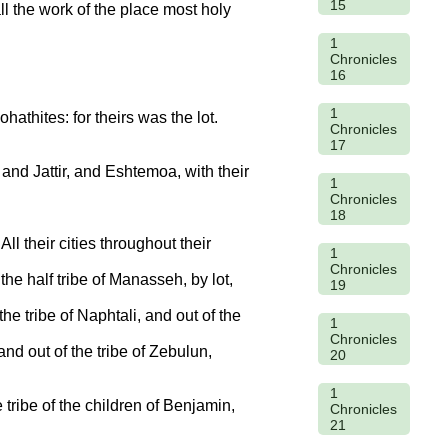
15
ll the work of the place most holy
1
Chronicles
16
1
hathites: for theirs was the lot.
Chronicles
17
and Jattir, and Eshtemoa, with their
1
Chronicles
18
l their cities throughout their
1
Chronicles
 the half tribe of Manasseh, by lot,
19
the tribe of Naphtali, and out of the
1
Chronicles
and out of the tribe of Zebulun,
20
1
e tribe of the children of Benjamin,
Chronicles
21