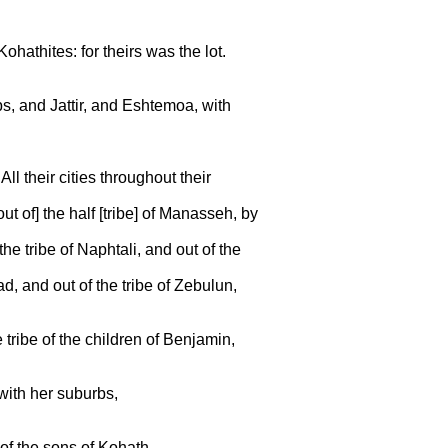
ohathites: for theirs was the lot.
bs, and Jattir, and Eshtemoa, with
l their cities throughout their
out of] the half [tribe] of Manasseh, by
the tribe of Naphtali, and out of the
ad, and out of the tribe of Zebulun,
e tribe of the children of Benjamin,
with her suburbs,
 of the sons of Kohath.