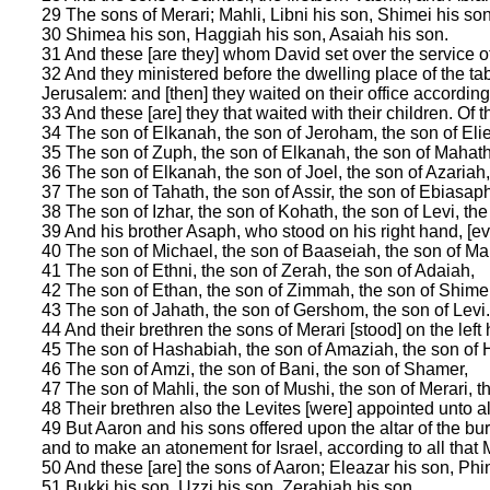
29 The sons of Merari; Mahli, Libni his son, Shimei his so
30 Shimea his son, Haggiah his son, Asaiah his son.
31 And these [are they] whom David set over the service of
32 And they ministered before the dwelling place of the ta
Jerusalem: and [then] they waited on their office according 
33 And these [are] they that waited with their children. Of
34 The son of Elkanah, the son of Jeroham, the son of Elie
35 The son of Zuph, the son of Elkanah, the son of Mahath
36 The son of Elkanah, the son of Joel, the son of Azariah
37 The son of Tahath, the son of Assir, the son of Ebiasaph
38 The son of Izhar, the son of Kohath, the son of Levi, the 
39 And his brother Asaph, who stood on his right hand, [e
40 The son of Michael, the son of Baaseiah, the son of Ma
41 The son of Ethni, the son of Zerah, the son of Adaiah,
42 The son of Ethan, the son of Zimmah, the son of Shimei
43 The son of Jahath, the son of Gershom, the son of Levi.
44 And their brethren the sons of Merari [stood] on the left
45 The son of Hashabiah, the son of Amaziah, the son of H
46 The son of Amzi, the son of Bani, the son of Shamer,
47 The son of Mahli, the son of Mushi, the son of Merari, th
48 Their brethren also the Levites [were] appointed unto al
49 But Aaron and his sons offered upon the altar of the burn
and to make an atonement for Israel, according to all th
50 And these [are] the sons of Aaron; Eleazar his son, Phi
51 Bukki his son, Uzzi his son, Zerahiah his son,