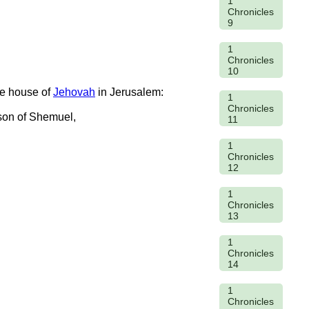
1
Chronicles
9
1
Chronicles
10
he house of
Jehovah
in Jerusalem:
1
Chronicles
 son of Shemuel,
11
1
Chronicles
12
1
Chronicles
13
1
Chronicles
14
1
Chronicles