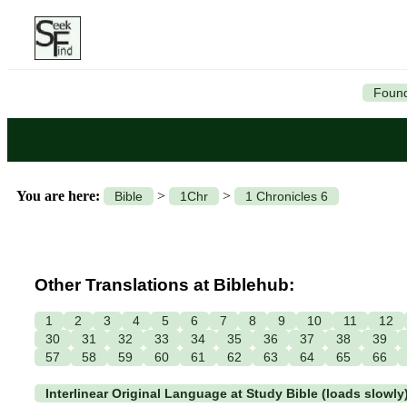
Found
You are here:
>
>
Bible
1Chr
1 Chronicles 6
Other Translations at Biblehub:
1
2
3
4
5
6
7
8
9
10
11
12
30
31
32
33
34
35
36
37
38
39
57
58
59
60
61
62
63
64
65
66
Interlinear Original Language at Study Bible (loads slowly