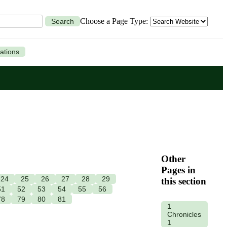
Choose a Page Type:
Search
ations
Other
Pages in
24
25
26
27
28
29
this section
51
52
53
54
55
56
78
79
80
81
1
Chronicles
1