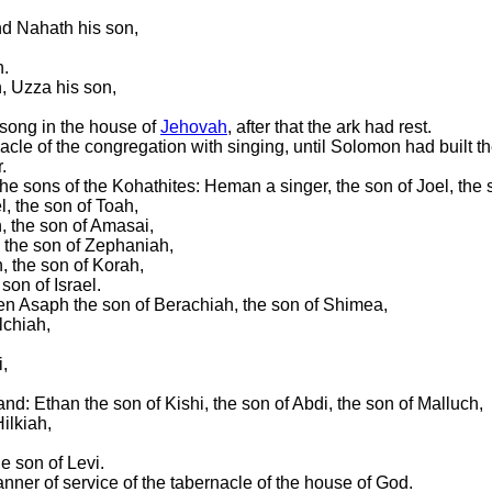
nd Nahath his son,
h.
n, Uzza his son,
 song in the house of
Jehovah
, after that the ark had rest.
acle of the congregation with singing, until Solomon had built t
.
the sons of the Kohathites: Heman a singer, the son of Joel, the
l, the son of Toah,
, the son of Amasai,
, the son of Zephaniah,
, the son of Korah,
son of Israel.
ven Asaph the son of Berachiah, the son of Shimea,
lchiah,
,
and: Ethan the son of Kishi, the son of Abdi, the son of Malluch,
ilkiah,
e son of Levi.
anner of service of the tabernacle of the house of God.