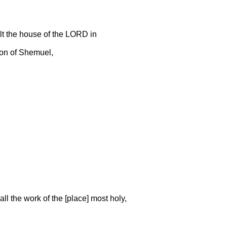
ilt the house of the LORD in
 son of Shemuel,
,
all the work of the [place] most holy,