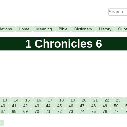
ations
Home
Meaning
Bible
Dictionary
History
Quot
1 Chronicles 6
13
14
15
16
17
18
19
20
21
22
23
40
41
42
43
44
45
46
47
48
49
50
67
68
69
70
71
72
73
74
75
76
77
)