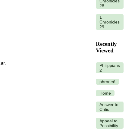
Chronicles
28
1
Chronicles
29
Recently
Viewed
ar.
Philippians
2
phroneō
Home
Answer to
Critic
Appeal to
Possibility