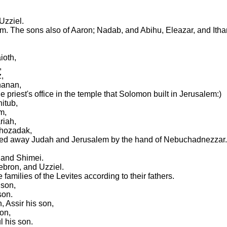
Uzziel.
m. The sons also of Aaron; Nadab, and Abihu, Eleazar, and Itha
ioth,
,
,
hanan,
 priest's office in the temple that Solomon built in Jerusalem:)
itub,
m,
riah,
ehozadak,
ied away Judah and Jerusalem by the hand of Nebuchadnezzar.
 and Shimei.
ebron, and Uzziel.
families of the Levites according to their fathers.
 son,
son.
 Assir his son,
on,
l his son.