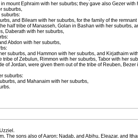
m in mount Ephraim with her suburbs; they gave also Gezer with 
r suburbs,
 suburbs:
urbs, and Bileam with her suburbs, for the family of the remnant
 the half tribe of Manasseh, Golan in Bashan with her suburbs, a
bs, Daberath with her suburbs,
rbs:
 and Abdon with her suburbs,
rbs:
th her suburbs, and Hammon with her suburbs, and Kirjathaim wit
the tribe of Zebulun, Rimmon with her suburbs, Tabor with her su
de of Jordan, were given them out of the tribe of Reuben, Bezer 
er suburbs:
 suburbs, and Mahanaim with her suburbs,
urbs.
Uzziel.
m. The sons also of Aaron; Nadab, and Abihu, Eleazar, and Itha