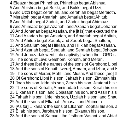
4 Eleazar begat Phinehas, Phinehas begat Abishua,
5 And Abishua begat Bukki, and Bukki begat Uzzi,
6 And Uzzi begat Zerahiah, and Zerahiah begat Meraioth,
7 Meraioth begat Amariah, and Amariah begat Ahitub,
8 And Ahitub begat Zadok, and Zadok begat Ahimaaz,
9 And Ahimaaz begat Azariah, and Azariah begat Johanan
10 And Johanan begat Azariah, (he [it is] that executed the 
11 And Azariah begat Amariah, and Amariah begat Ahitub,
12 And Ahitub begat Zadok, and Zadok begat Shallum,
13 And Shallum begat Hilkiah, and Hilkiah begat Azariah,
14 And Azariah begat Seraiah, and Seraiah begat Jehoza
15 And Jehozadak went [into captivity], when the LORD 
16 The sons of Levi; Gershom, Kohath, and Merari.
17 And these [be] the names of the sons of Gershom; Libn
18 And the sons of Kohath [were], Amram, and Izhar, and 
19 The sons of Merari; Mahli, and Mushi. And these [are] the
20 Of Gershom; Libni his son, Jahath his son, Zimmah his
21 Joah his son, Iddo his son, Zerah his son, Jeaterai his 
22 The sons of Kohath; Amminadab his son, Korah his son,
23 Elkanah his son, and Ebiasaph his son, and Assir his s
24 Tahath his son, Uriel his son, Uzziah his son, and Shau
25 And the sons of Elkanah; Amasai, and Ahimoth.
26 [As for] Elkanah: the sons of Elkanah; Zophai his son,
27 Eliab his son, Jeroham his son, Elkanah his son.
28 And the sons of Samuel; the firstborn Vashni, and Abia