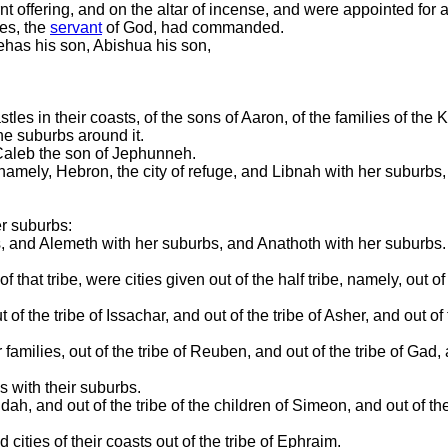
nt offering, and on the altar of incense, and were appointed for a
ses, the
servant
of God, had commanded.
ehas his son, Abishua his son,
es in their coasts, of the sons of Aaron, of the families of the Ko
he suburbs around it.
o Caleb the son of Jephunneh.
namely, Hebron, the city of refuge, and Libnah with her suburbs, 
r suburbs:
 and Alemeth with her suburbs, and Anathoth with her suburbs. Al
 that tribe, were cities given out of the half tribe, namely, out of
f the tribe of Issachar, and out of the tribe of Asher, and out of 
families, out of the tribe of Reuben, and out of the tribe of Gad, 
s with their suburbs.
udah, and out of the tribe of the children of Simeon, and out of th
cities of their coasts out of the tribe of Ephraim.