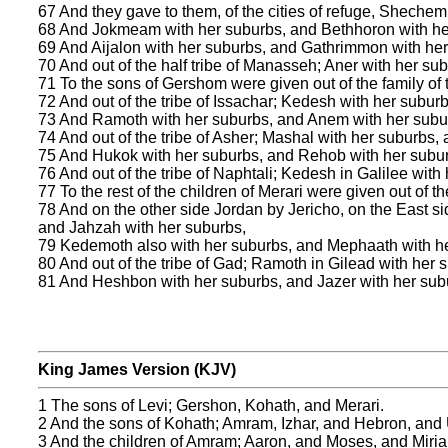
67 And they gave to them, of the cities of refuge, Sheche
68 And Jokmeam with her suburbs, and Bethhoron with he
69 And Aijalon with her suburbs, and Gathrimmon with her
70 And out of the half tribe of Manasseh; Aner with her sub
71 To the sons of Gershom were given out of the family of
72 And out of the tribe of Issachar; Kedesh with her subur
73 And Ramoth with her suburbs, and Anem with her subu
74 And out of the tribe of Asher; Mashal with her suburbs,
75 And Hukok with her suburbs, and Rehob with her subu
76 And out of the tribe of Naphtali; Kedesh in Galilee wi
77 To the rest of the children of Merari were given out of 
78 And on the other side Jordan by Jericho, on the East si
and Jahzah with her suburbs,
79 Kedemoth also with her suburbs, and Mephaath with h
80 And out of the tribe of Gad; Ramoth in Gilead with her
81 And Heshbon with her suburbs, and Jazer with her sub
King James Version (KJV)
1 The sons of Levi; Gershon, Kohath, and Merari.
2 And the sons of Kohath; Amram, Izhar, and Hebron, and 
3 And the children of Amram; Aaron, and Moses, and Miria