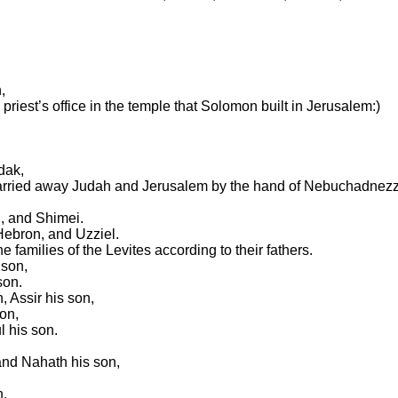
,
priest’s office in the temple that Solomon built in Jerusalem:)
dak,
carried away Judah and Jerusalem by the hand of Nebuchadnezz
i, and Shimei.
Hebron, and Uzziel.
 families of the Levites according to their fathers.
 son,
son.
 Assir his son,
on,
l his son.
 and Nahath his son,
h.