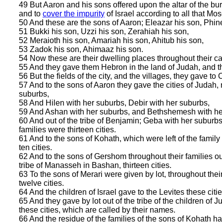
49 But Aaron and his sons offered upon the altar of the bur
and to
cover the impurity
of Israel according to all that Mo
50 And these are the sons of Aaron; Eleazar his son, Phin
51 Bukki his son, Uzzi his son, Zerahiah his son,
52 Meraioth his son, Amariah his son, Ahitub his son,
53 Zadok his son, Ahimaaz his son.
54 Now these are their dwelling places throughout their castl
55 And they gave them Hebron in the land of Judah, and t
56 But the fields of the city, and the villages, they gave t
57 And to the sons of Aaron they gave the cities of Judah, 
suburbs,
58 And Hilen with her suburbs, Debir with her suburbs,
59 And Ashan with her suburbs, and Bethshemesh with he
60 And out of the tribe of Benjamin; Geba with her suburbs,
families were thirteen cities.
61 And to the sons of Kohath, which were left of the family of
ten cities.
62 And to the sons of Gershom throughout their families out o
tribe of Manasseh in Bashan, thirteen cities.
63 To the sons of Merari were given by lot, throughout their 
twelve cities.
64 And the children of Israel gave to the Levites these citie
65 And they gave by lot out of the tribe of the children of J
these cities, which are called by their names.
66 And the residue of the families of the sons of Kohath had 