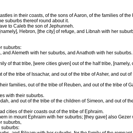
tles in their coasts, of the sons of Aaron, of the families of the K
e suburbs thereof round about it.
y gave to Caleb the son of Jephunneh.
[namely], Hebron, [the city] of refuge, and Libnah with her subur
r suburbs:
 and Alemeth with her suburbs, and Anathoth with her suburbs. Al
y of that tribe, [were cities given] out of the half tribe, [namely, 
f the tribe of Issachar, and out of the tribe of Asher, and out of 
eir families, out of the tribe of Reuben, and out of the tribe of G
ies with their suburbs.
udah, and out of the tribe of the children of Simeon, and out of th
d cities of their coasts out of the tribe of Ephraim.
echem in mount Ephraim with her suburbs; [they gave] also Gezer 
r suburbs,
 suburbs:
urbs, and Bileam with her suburbs, for the family of the remnant