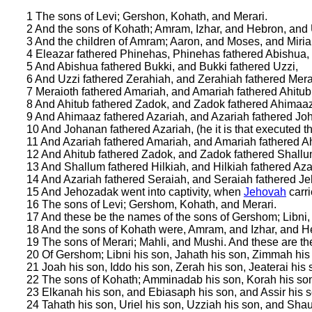
1 The sons of Levi; Gershon, Kohath, and Merari.
2 And the sons of Kohath; Amram, Izhar, and Hebron, and 
3 And the children of Amram; Aaron, and Moses, and Miria
4 Eleazar fathered Phinehas, Phinehas fathered Abishua,
5 And Abishua fathered Bukki, and Bukki fathered Uzzi,
6 And Uzzi fathered Zerahiah, and Zerahiah fathered Mera
7 Meraioth fathered Amariah, and Amariah fathered Ahitub
8 And Ahitub fathered Zadok, and Zadok fathered Ahimaaz
9 And Ahimaaz fathered Azariah, and Azariah fathered Jo
10 And Johanan fathered Azariah, (he it is that executed the
11 And Azariah fathered Amariah, and Amariah fathered Ah
12 And Ahitub fathered Zadok, and Zadok fathered Shallu
13 And Shallum fathered Hilkiah, and Hilkiah fathered Aza
14 And Azariah fathered Seraiah, and Seraiah fathered J
15 And Jehozadak went into captivity, when
Jehovah
carr
16 The sons of Levi; Gershom, Kohath, and Merari.
17 And these be the names of the sons of Gershom; Libni,
18 And the sons of Kohath were, Amram, and Izhar, and H
19 The sons of Merari; Mahli, and Mushi. And these are the 
20 Of Gershom; Libni his son, Jahath his son, Zimmah his
21 Joah his son, Iddo his son, Zerah his son, Jeaterai his 
22 The sons of Kohath; Amminadab his son, Korah his son,
23 Elkanah his son, and Ebiasaph his son, and Assir his s
24 Tahath his son, Uriel his son, Uzziah his son, and Shau