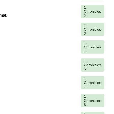
1
Chronicles
mar.
2
1
Chronicles
3
1
Chronicles
4
1
Chronicles
5
1
Chronicles
7
1
Chronicles
8