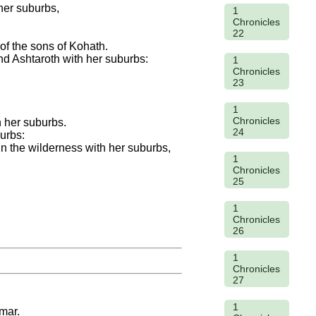
her suburbs,
1
Chronicles
22
 of the sons of Kohath.
nd Ashtaroth with her suburbs:
1
Chronicles
23
1
Chronicles
h her suburbs.
24
burbs:
in the wilderness with her suburbs,
1
Chronicles
25
1
Chronicles
26
1
Chronicles
27
1
mar.