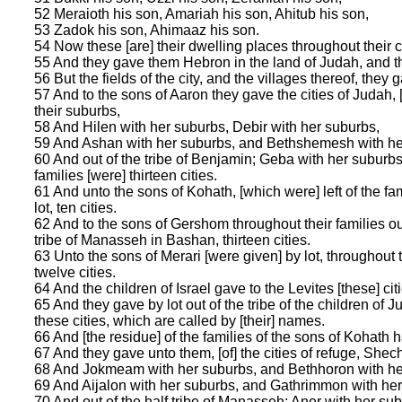
52 Meraioth his son, Amariah his son, Ahitub his son,
53 Zadok his son, Ahimaaz his son.
54 Now these [are] their dwelling places throughout their cas
55 And they gave them Hebron in the land of Judah, and th
56 But the fields of the city, and the villages thereof, the
57 And to the sons of Aaron they gave the cities of Judah, 
their suburbs,
58 And Hilen with her suburbs, Debir with her suburbs,
59 And Ashan with her suburbs, and Bethshemesh with he
60 And out of the tribe of Benjamin; Geba with her suburbs,
families [were] thirteen cities.
61 And unto the sons of Kohath, [which were] left of the famil
lot, ten cities.
62 And to the sons of Gershom throughout their families out o
tribe of Manasseh in Bashan, thirteen cities.
63 Unto the sons of Merari [were given] by lot, throughout th
twelve cities.
64 And the children of Israel gave to the Levites [these] cit
65 And they gave by lot out of the tribe of the children of J
these cities, which are called by [their] names.
66 And [the residue] of the families of the sons of Kohath ha
67 And they gave unto them, [of] the cities of refuge, Sh
68 And Jokmeam with her suburbs, and Bethhoron with he
69 And Aijalon with her suburbs, and Gathrimmon with her
70 And out of the half tribe of Manasseh; Aner with her sub