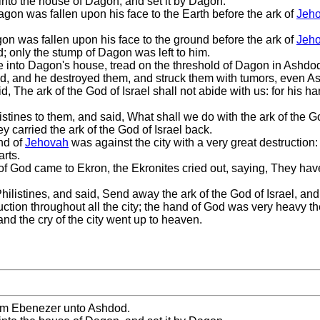
 into the house of Dagon, and set it by Dagon.
gon was fallen upon his face to the Earth before the ark of
Jeh
n was fallen upon his face to the ground before the ark of
Jeh
d; only the stump of Dagon was left to him.
e into Dagon's house, tread on the threshold of Dagon in Ashdod 
 and he destroyed them, and struck them with tumors, even As
, The ark of the God of Israel shall not abide with us: for his
listines to them, and said, What shall we do with the ark of the 
ey carried the ark of the God of Israel back.
and of
Jehovah
was against the city with a very great destruction:
arts.
 of God came to Ekron, the Ekronites cried out, saying, They hav
hilistines, and said, Send away the ark of the God of Israel, and 
ruction throughout all the city; the hand of God was very heavy th
nd the cry of the city went up to heaven.
from Ebenezer unto Ashdod.