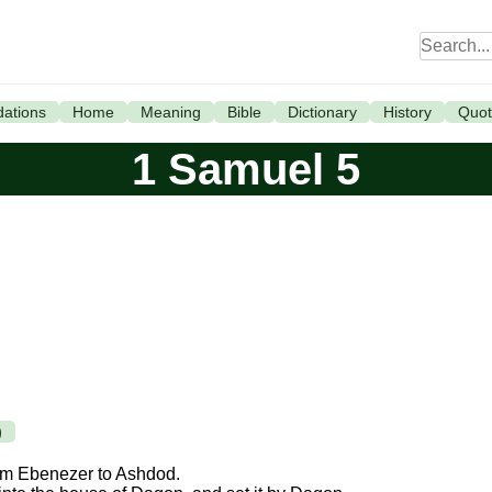
ations
Home
Meaning
Bible
Dictionary
History
Quot
1 Samuel 5
)
from Ebenezer to Ashdod.