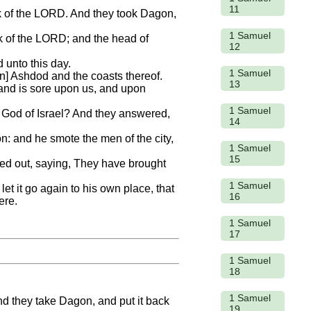
11
rk of the LORD. And they took Dagon,
1 Samuel
k of the LORD; and the head of
12
 unto this day.
1 Samuel
] Ashdod and the coasts thereof.
13
 hand is sore upon us, and upon
1 Samuel
he God of Israel? And they answered,
14
ion: and he smote the men of the city,
1 Samuel
15
ried out, saying, They have brought
1 Samuel
let it go again to his own place, that
16
ere.
1 Samuel
17
1 Samuel
18
1 Samuel
and they take Dagon, and put it back
19