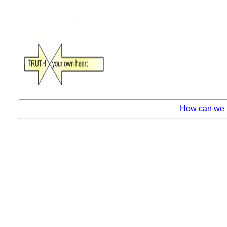
How can we k