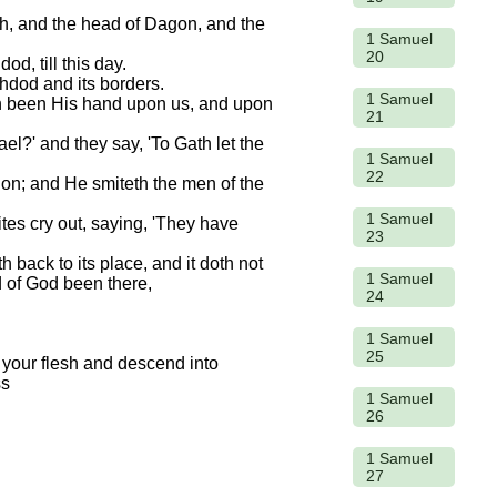
vah, and the head of Dagon, and the
1 Samuel
20
d, till this day.
hdod and its borders.
1 Samuel
hath been His hand upon us, and upon
21
el?' and they say, 'To Gath let the
1 Samuel
22
tion; and He smiteth the men of the
1 Samuel
ites cry out, saying, 'They have
23
h back to its place, and it doth not
1 Samuel
d of God been there,
24
1 Samuel
25
1 Samuel
26
1 Samuel
27