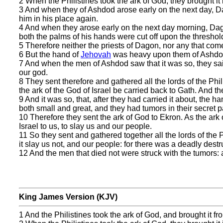
2 When the Philistines took the ark of God, they brought it
3 And when they of Ashdod arose early on the next day, Da
him in his place again.
4 And when they arose early on the next day morning, Dago
both the palms of his hands were cut off upon the threshol
5 Therefore neither the priests of Dagon, nor any that com
6 But the hand of
Jehovah
was heavy upon them of Ashdod,
7 And when the men of Ashdod saw that it was so, they said
our god.
8 They sent therefore and gathered all the lords of the Phi
the ark of the God of Israel be carried back to Gath. And th
9 And it was so, that, after they had carried it about, the h
both small and great, and they had tumors in their secret p
10 Therefore they sent the ark of God to Ekron. As the ark
Israel to us, to slay us and our people.
11 So they sent and gathered together all the lords of the P
it slay us not, and our people: for there was a deadly dest
12 And the men that died not were struck with the tumors: a
King James Version (KJV)
1 And the Philistines took the ark of God, and brought it 