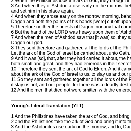
2 When the Philistines took the ark of God, they brought it
3 And when they of Ashdod arose early on the morrow, beho
and set him in his place again.
4 And when they arose early on the morrow morning, behol
Dagon and both the palms of his hands [were] cut off upon 
5 Therefore neither the priests of Dagon, nor any that com
6 But the hand of the LORD was heavy upon them of Ashdo
7 And when the men of Ashdod saw that [it was] so, they sai
Dagon our god.
8 They sent therefore and gathered all the lords of the Phi
Let the ark of the God of Israel be carried about unto Gath. 
9 And it was [so], that, after they had carried it about, th
both small and great, and they had emerods in their secret
10 Therefore they sent the ark of God to Ekron. And it cam
about the ark of the God of Israel to us, to slay us and our 
11 So they sent and gathered together all the lords of the P
it slay us not, and our people: for there was a deadly dest
12 And the men that died not were smitten with the emerods
Young's Literal Translation (YLT)
1 And the Philistines have taken the ark of God, and bring
2 and the Philistines take the ark of God and bring it into
3 And the Ashdodites rise early on the morrow, and lo, Dago