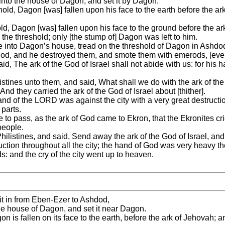
 into the house of Dagon, and set it by Dagon.
ld, Dagon [was] fallen upon his face to the earth before the a
d, Dagon [was] fallen upon his face to the ground before the ar
the threshold; only [the stump of] Dagon was left to him.
e into Dagon’s house, tread on the threshold of Dagon in Ashdod
d, and he destroyed them, and smote them with emerods, [even
d, The ark of the God of Israel shall not abide with us: for his
listines unto them, and said, What shall we do with the ark of t
And they carried the ark of the God of Israel about [thither].
e hand of the LORD was against the city with a very great destruct
 parts.
e to pass, as the ark of God came to Ekron, that the Ekronites c
people.
hilistines, and said, Send away the ark of the God of Israel, and 
ruction throughout all the city; the hand of God was very heavy th
: and the cry of the city went up to heaven.
 it in from Eben-Ezer to Ashdod,
 the house of Dagon, and set it near Dagon.
n is fallen on its face to the earth, before the ark of Jehovah; 