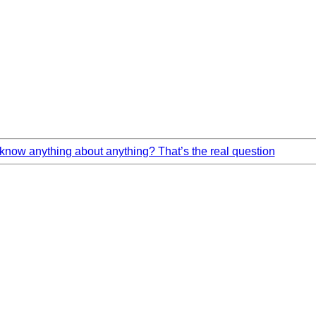
now anything about anything? That’s the real question