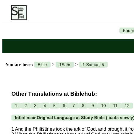
Found
You are here:
>
>
Bible
1Sam
1 Samuel 5
Other Translations at Biblehub:
1
2
3
4
5
6
7
8
9
10
11
12
Interlinear Original Language at Study Bible (loads slowly
1 And the Philistines took the ark of God, and brought it 