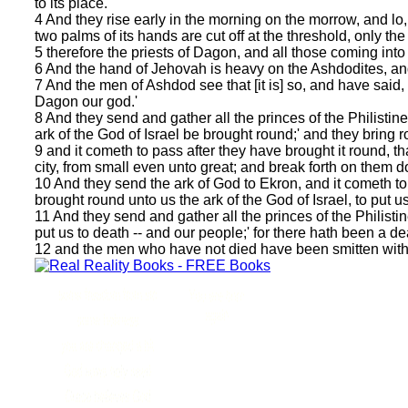
to its place.
4 And they rise early in the morning on the morrow, and lo,
two palms of its hands are cut off at the threshold, only the 
5 therefore the priests of Dagon, and all those coming into
6 And the hand of Jehovah is heavy on the Ashdodites, a
7 And the men of Ashdod see that [it is] so, and have said,
Dagon our god.'
8 And they send and gather all the princes of the Philistine
ark of the God of Israel be brought round;' and they bring r
9 and it cometh to pass after they have brought it round, th
city, from small even unto great; and break forth on them 
10 And they send the ark of God to Ekron, and it cometh to 
brought round unto us the ark of the God of Israel, to put u
11 And they send and gather all the princes of the Philistine
put us to death -- and our people;' for there hath been a d
12 and the men who have not died have been smitten with e