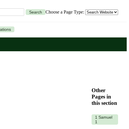
Choose a Page Type:
Search
ations
Other
Pages in
this section
1 Samuel
1