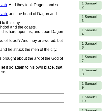
1 Samuel
ovah
. And they took Dagon, and set
2
ovah
; and the head of Dagon and
1 Samuel
3
to this day.
hdod and the coasts.
1 Samuel
 hand is hard upon us, and upon Dagon
4
God of Israel? And they answered, Let
1 Samuel
6
 and he struck the men of the city,
1 Samuel
e brought about the ark of the God of
7
let it go again to his own place, that
1 Samuel
ere.
8
1 Samuel
9
1 Samuel
10
1 Samuel