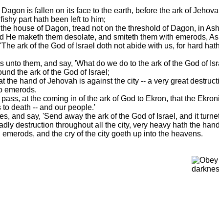
 Dagon is fallen on its face to the earth, before the ark of Jeho
fishy part hath been left to him;
 the house of Dagon, tread not on the threshold of Dagon, in Ashdo
nd He maketh them desolate, and smiteth them with emerods, As
 'The ark of the God of Israel doth not abide with us, for hard 
s unto them, and say, 'What do we do to the ark of the God of Isra
ound the ark of the God of Israel;
at the hand of Jehovah is against the city -- a very great destruc
do emerods.
pass, at the coming in of the ark of God to Ekron, that the Ekron
s to death -- and our people.'
s, and say, 'Send away the ark of the God of Israel, and it turnet
eadly destruction throughout all the city, very heavy hath the han
merods, and the cry of the city goeth up into the heavens.