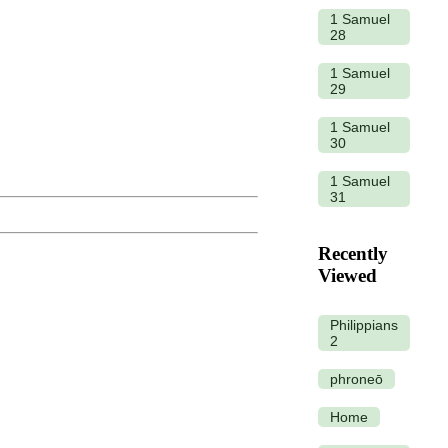
1 Samuel
28
1 Samuel
29
1 Samuel
30
1 Samuel
31
Recently
Viewed
Philippians
2
phroneō
Home