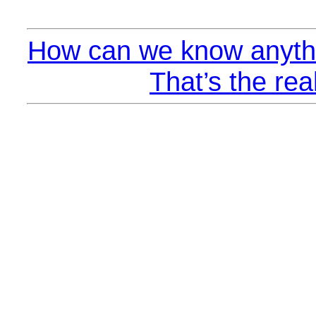
How can we know anythi
That’s the rea