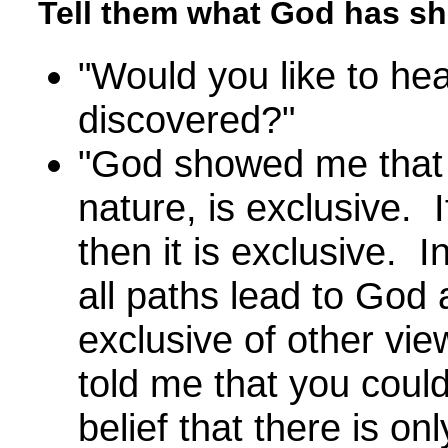
Tell them what God has s
"Would you like to he
discovered?"
"God showed me that t
nature, is exclusive. I
then it is exclusive. In
all paths lead to God 
exclusive of other vie
told me that you coul
belief that there is o