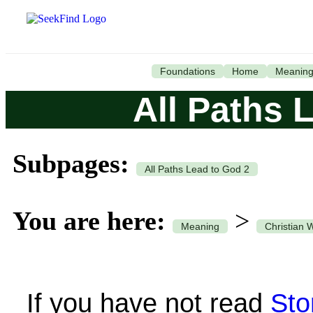
Foundations
Home
Meanin
All Paths 
Subpages:
All Paths Lead to God 2
You are here:
>
Meaning
Christian 
If you have not read
Sto