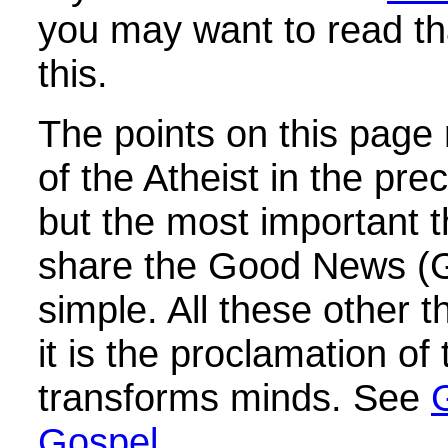
you may want to read th
this.
The points on this page
of the Atheist in the pre
but the most important t
share the Good News (Go
simple. All these other 
it is the proclamation of
transforms minds. See
Gospel.