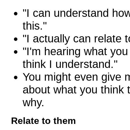
"I can understand ho
this."
"I actually can relate 
"I'm hearing what you
think I understand."
You might even give 
about what you think 
why.
Relate to them