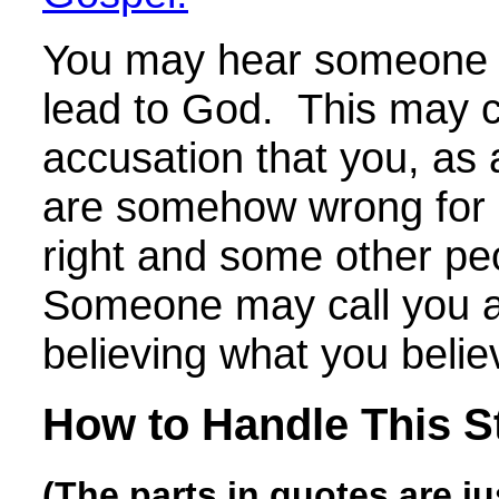
You may hear someone s
lead to God. This may 
accusation that you, as a
are somehow wrong for 
right and some other pe
Someone may call you a
believing what you belie
How to Handle This S
(The parts in quotes are j