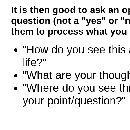
It is then good to ask an 
question (not a "yes" or "
them to process what you 
"How do you see this 
life?"
"What are your thoug
"Where do you see thi
your point/question?"