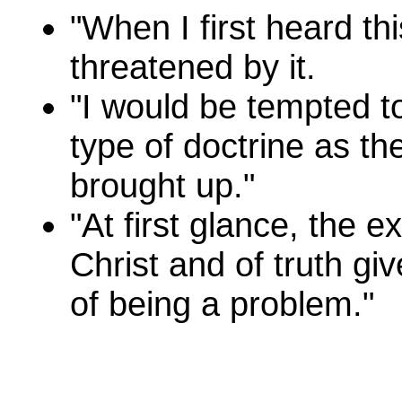
"When I first heard thi
threatened by it.
"I would be tempted to
type of doctrine as th
brought up."
"At first glance, the e
Christ and of truth g
of being a problem."