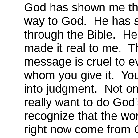
God has shown me tha
way to God. He has 
through the Bible. H
made it real to me. T
message is cruel to e
whom you give it. Yo
into judgment. Not onl
really want to do God's
recognize that the wor
right now come from 