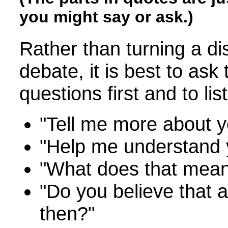
you might say or ask.)
Rather than turning a di
debate, it is best to ask
questions first and to li
"Tell me more about yo
"Help me understand 
"What does that mea
"Do you believe that al
then?"