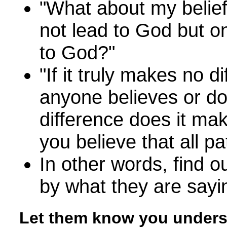
"What about my belief 
not lead to God but o
to God?"
"If it truly makes no d
anyone believes or do
difference does it ma
you believe that all p
In other words, find 
by what they are sayi
Let them know you under