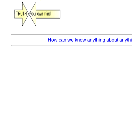
How can we know anything about anythin