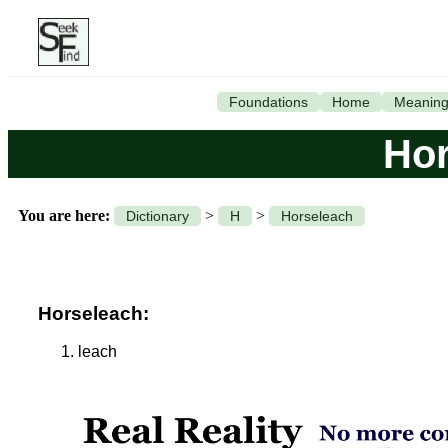
Foundations
Home
Meanin
Hor
You are here:
>
>
Dictionary
H
Horseleach
Horseleach:
leach