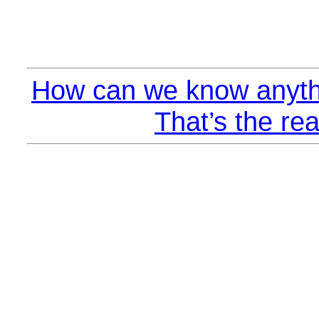
How can we know anyth
That’s the rea