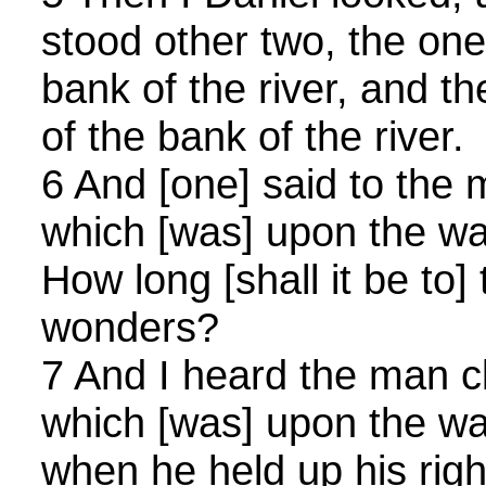
stood other two, the one 
bank of the river, and th
of the bank of the river.
6 And [one] said to the 
which [was] upon the wat
How long [shall it be to]
wonders?
7 And I heard the man cl
which [was] upon the wat
when he held up his righ