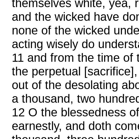
themselves white, yea, 
and the wicked have don
none of the wicked unde
acting wisely do unders
11 and from the time of 
the perpetual [sacrifice]
out of the desolating ab
a thousand, two hundred
12 O the blessedness of
earnestly, and doth come