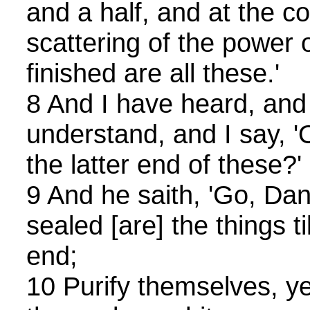
and a half, and at the c
scattering of the power 
finished are all these.'
8 And I have heard, and 
understand, and I say, 'O
the latter end of these?'
9 And he saith, 'Go, Dan
sealed [are] the things ti
end;
10 Purify themselves, y