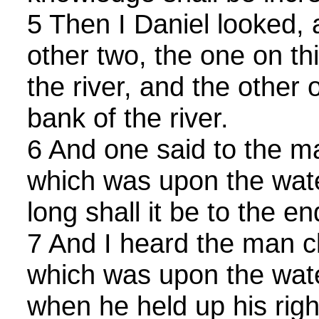
5 Then I Daniel looked, 
other two, the one on thi
the river, and the other 
bank of the river.
6 And one said to the ma
which was upon the wate
long shall it be to the 
7 And I heard the man cl
which was upon the water
when he held up his righ