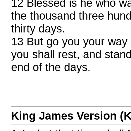
12 Blessed is he who wa
the thousand three hund
thirty days.
13 But go you your way u
you shall rest, and stand
end of the days.
King James Version (