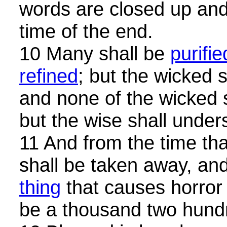
words are closed up and 
time of the end.
10 Many shall be
purifie
refined
; but the wicked s
and none of the wicked 
but the wise shall under
11 And from the time that
shall be taken away, an
thing
that causes horror 
be a thousand two hund