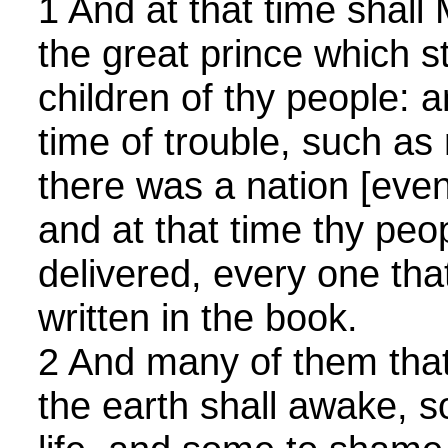
1 And at that time shall
the great prince which s
children of thy people: a
time of trouble, such as
there was a nation [even
and at that time thy peo
delivered, every one tha
written in the book.
2 And many of them that 
the earth shall awake, s