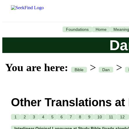
Foundations
Home
Meanin
Da
You are here:
>
>
Bible
Dan
Other Translations at
1
2
3
4
5
6
7
8
9
10
11
12
Interlinear Original Language at Study Bible (loads slowly