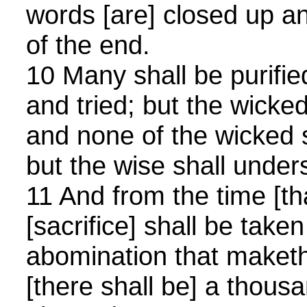
words [are] closed up and
of the end.
10 Many shall be purifi
and tried; but the wicked
and none of the wicked 
but the wise shall under
11 And from the time [tha
[sacrifice] shall be take
abomination that maketh
[there shall be] a thou