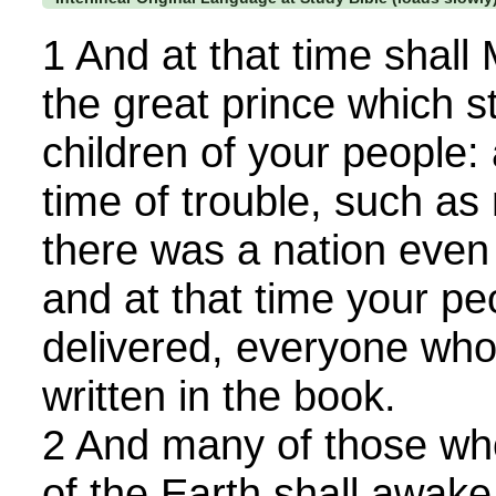
1 And at that time shall
the great prince which s
children of your people:
time of trouble, such as
there was a nation even
and at that time your pe
delivered, everyone who
written in the book.
2 And many of those who
of the Earth shall awak