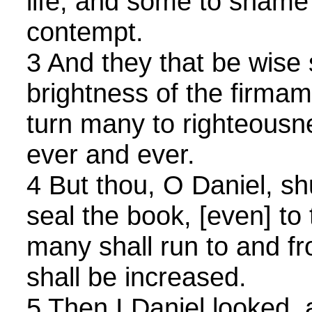
life, and some to shame 
contempt.
3 And they that be wise 
brightness of the firmam
turn many to righteousne
ever and ever.
4 But thou, O Daniel, sh
seal the book, [even] to 
many shall run to and f
shall be increased.
5 Then I Daniel looked, 