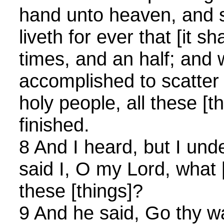
hand unto heaven, and 
liveth for ever that [it sh
times, and an half; and
accomplished to scatter
holy people, all these [t
finished.
8 And I heard, but I und
said I, O my Lord, what [
these [things]?
9 And he said, Go thy wa