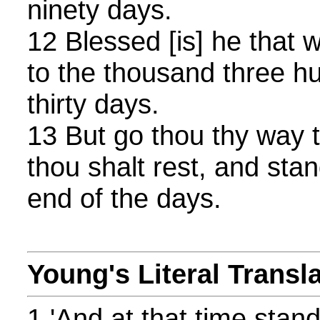
ninety days.
12 Blessed [is] he that 
to the thousand three h
thirty days.
13 But go thou thy way ti
thou shalt rest, and stand
end of the days.
Young's Literal Transl
1 'And at that time stan