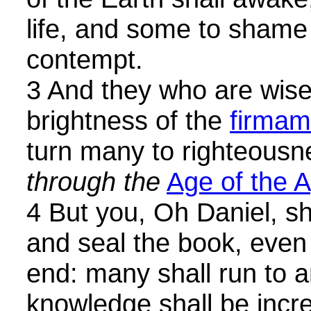
life, and some to sham
contempt.
3 And they who are wise 
brightness of the
firmam
turn many to righteousn
through the
Age of the 
4 But you, Oh Daniel, s
and seal the book, even 
end: many shall run to a
knowledge shall be incr