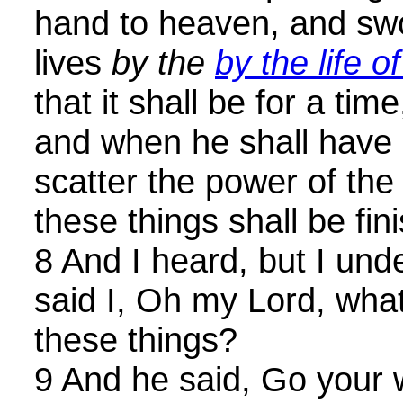
hand to heaven, and s
lives
by the
by the life 
that it shall be for a tim
and when he shall have
scatter the power of the 
these things shall be fin
8 And I heard, but I und
said I, Oh my Lord, what
these things?
9 And he said, Go your w