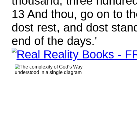
thousand, three hundred,
13 And thou, go on to th
dost rest, and dost stand
end of the days.'