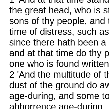
the great head, who is s
sons of thy people, and
time of distress, such a
since there hath been a n
and at that time do thy 
one who is found written
2 'And the multitude of t
dust of the ground do aw
age-during, and some to
abhorrence age-during.