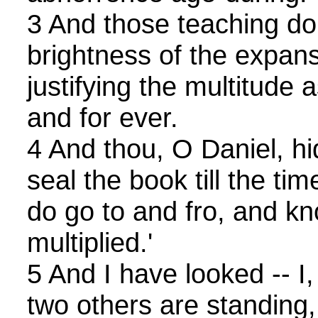
3 And those teaching do
brightness of the expan
justifying the multitude 
and for ever.
4 And thou, O Daniel, hi
seal the book till the ti
do go to and fro, and k
multiplied.'
5 And I have looked -- I,
two others are standing,