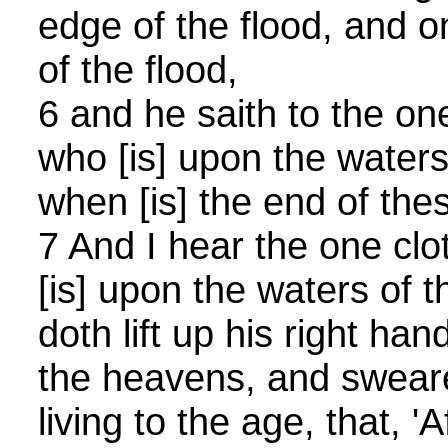
edge of the flood, and o
of the flood,
6 and he saith to the one
who [is] upon the waters o
when [is] the end of th
7 And I hear the one clo
[is] upon the waters of t
doth lift up his right han
the heavens, and swear
living to the age, that, '