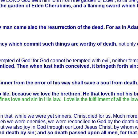
e LORD God sent him forth from the garden of Eden, to till t
f the garden of Eden Cherubims, and a flaming sword which 
 man came also the resurrection of the dead.
For as in Adam
hey which commit such things are worthy of death,
not only 
mpted of God: for God cannot be tempted with evil, neither te
iced. Then when lust hath conceived, it bringeth forth sin: 
inner from the error of his way shall save a soul from death
life, because we love the brethren.
He that loveth not his b
fines love and sin in His law. Love is the fulfillment of all the la
hat, while we were yet sinners, Christ died for us. Much more t
when we were enemies, we were reconciled to God by the death 
, but we also joy in God through our Lord Jesus Christ, by who
nd death by sin; and so death passed upon all men, for that 