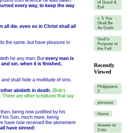
he ground from whence he was taken.
of Good &
turned every way, to keep the way
Evil
v. 5 You
Shall Be
 all die, even so in Christ shall all
As Gods
God\'s
do the same, but have pleasure in
Purpose In
the Fall
mpteth he any man: But
every man is
and sin, when it is finished,
Recently
Viewed
,
and shall hide a multitude of sins.
Philippians
rother abideth in death.
(Bob's
2
w. There are other scriptures that say
phroneō
hen, being now justified by his
Home
of his Son, much more, being
m we have now received the atonement
Answer to
all have sinned:
Critic