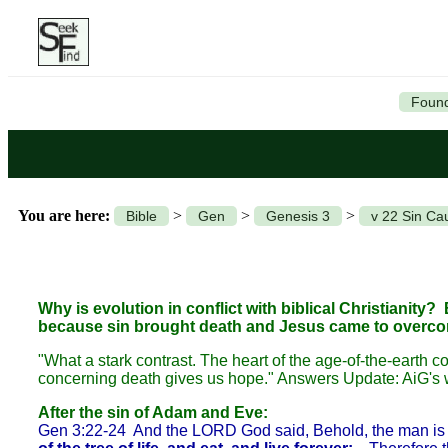
Found
You are here:
>
>
>
Bible
Gen
Genesis 3
v 22 Sin Ca
Why is evolution in conflict with biblical Christianity? 
because sin brought death and Jesus came to overcome d
"What a stark contrast. The heart of the age-of-the-earth co
concerning death gives us hope." Answers Update: AiG's w
After the sin of Adam and Eve:
Gen 3:22-24 And the LORD God said, Behold, the man is b