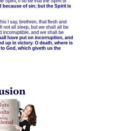
Spirit, if so be that the Spirit of
d because of sin; but the Spirit is
s I say, brethren, that flesh and
 not all sleep, but we shall all be
d incorruptible, and we shall be
hall have put on incorruption, and
ed up in victory. O death, where is
e to God, which giveth us the