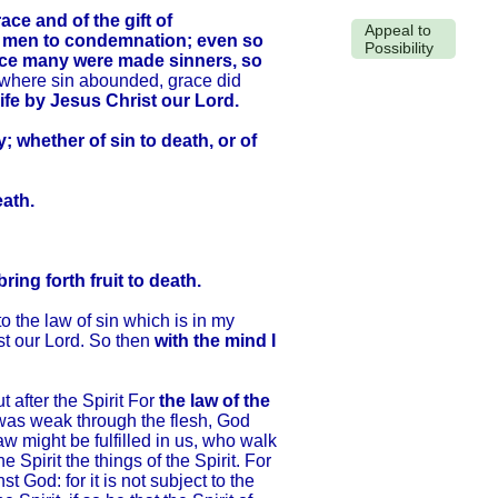
e and of the gift of
Appeal to
l men to condemnation; even so
Possibility
ience many were made sinners, so
 where sin abounded, grace did
ife by Jesus Christ our Lord.
 whether of sin to death, or of
eath.
ing forth fruit to death.
 the law of sin which is in my
st our Lord. So then
with the mind I
 after the Spirit For
the law of the
t was weak through the flesh, God
aw might be fulfilled in us, who walk
he Spirit the things of the Spirit. For
 God: for it is not subject to the