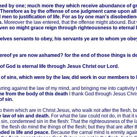
ned by one; much more they which receive abundance of grac
Therefore as by the offense of one judgment came upon al
l men to justification of life. For as by one man's disobed
s.
Moreover the law entered, that the offense might abound. But
even so might grace reign through righteousness to eternal l
lves servants to obey, his servants ye are to whom ye obey;
hereof ye are now ashamed? for the end of those things is d
 of God is eternal life through Jesus Christ our Lord.
of sins, which were by the law, did work in our members to br
ng against the law of my mind, and bringing me into captivity to
me from the body of this death
I thank God through Jesus Chri
f sin.
em which are in Christ Jesus, who walk not after the flesh, but
e law of sin and death.
For what the law could not do, in that i
 sin, condemned sin in the flesh: That the righteousness of the l
er the flesh do mind the things of the flesh; but they that are after t
nded is life and peace.
Because the carnal mind is enmity against