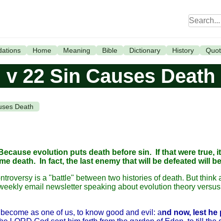
ations
Home
Meaning
Bible
Dictionary
History
Quot
v 22 Sin Causes Death
uses Death
Because evolution puts death before sin. If that were true, it
eath. In fact, the last enemy that will be defeated will be
ntroversy is a "battle" between two histories of death. But think 
eekly email newsletter speaking about evolution theory versus 
ecome as one of us, to know good and evil: a
nd now, lest he 