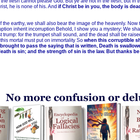
he flesh cannot please God. But ye are not in the flesh, but in the 
ist, he is none of his. And
if Christ be in you, the body is dea
he earthy, we shall also bear the image of the heavenly. Now thi
ption inherit incorruption Behold, I show you a mystery; We shall
st trump: for the trumpet shall sound, and the dead shall be raise
 this mortal must put on immortality So
when this corruptible s
 brought to pass the saying that is written, Death is swallow
eath is sin; and the strength of sin is the law. But thanks b