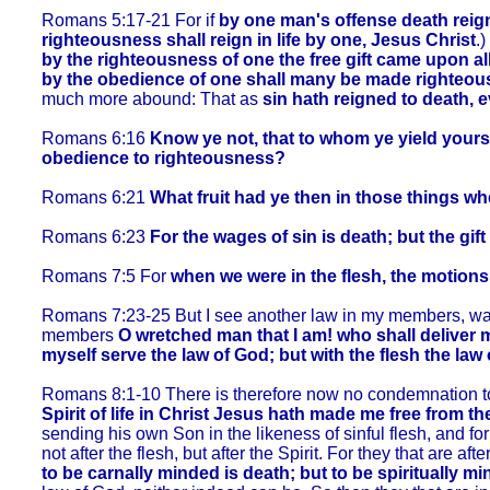
Romans 5:17-21 For if
by one man's offense death reig
righteousness shall reign in life by one, Jesus Christ
.)
by the righteousness of one the free gift came upon al
by the obedience of one shall many be made righteou
much more abound: That as
sin hath reigned to death, 
Romans 6:16
Know ye not, that to whom ye yield yourse
obedience to righteousness?
Romans 6:21
What fruit had ye then in those things w
Romans 6:23
For the wages of sin is death; but the gift
Romans 7:5 For
when we were in the flesh, the motions 
Romans 7:23-25 But I see another law in my members, warri
members
O wretched man that I am! who shall deliver 
myself serve the law of God; but with the flesh the law o
Romans 8:1-10 There is therefore now no condemnation to th
Spirit of life in Christ Jesus hath made me free from th
sending his own Son in the likeness of sinful flesh, and for
not after the flesh, but after the Spirit. For they that are aft
to be carnally minded is death; but to be spiritually mi