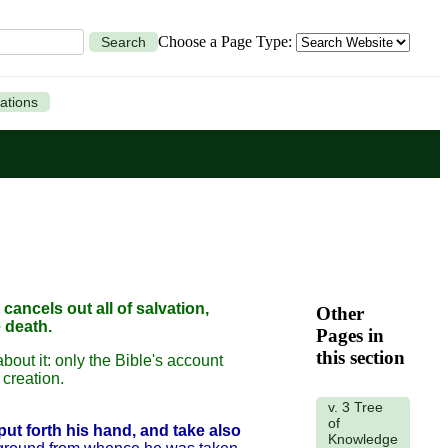
Choose a Page Type:
Search
ations
 cancels out all of salvation,
Other
 death.
Pages in
this section
about it: only the Bible's account
creation.
v. 3 Tree
of
put forth his hand, and take also
Knowledge