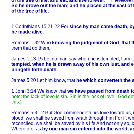
of the tree of life, and eat, and live forever:
Therefore th
So he drove out the man; and he placed at the east o
of the tree of life.
1 Corinthians 15:21-22 For
since by man came death, by
be made alive.
Romans 1:32 Who
knowing the judgment of God, that
t
them that do them.
James 1:13-15 Let no man say when he is tempted, I am te
tempted, when he is drawn away of his own lust, and ent
bringeth forth death.
James 5:20 Let him know, that
he which converteth the s
1 John 3:14 We know that
we have passed from death to 
note: the lack of love is sin. Sin is the lack of love. God de
this.)
Romans 5:8-12 But God commendeth his love toward us, in t
blood, we shall be saved from wrath through him For if, 
reconciled, we shall be saved by his life And not only so
Wherefore, as
by one man sin entered into the world, a