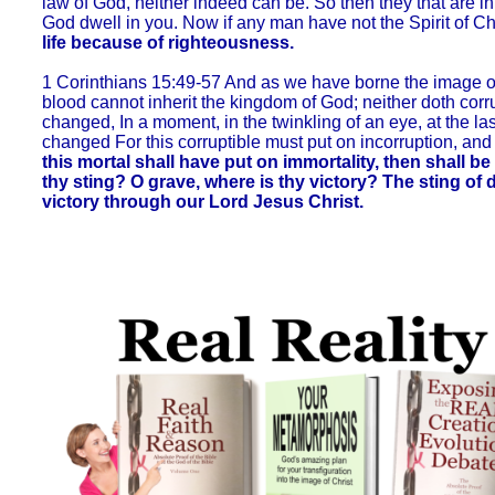
law of God, neither indeed can be. So then they that are in t
God dwell in you. Now if any man have not the Spirit of Chr
life because of righteousness.
1 Corinthians 15:49-57 And as we have borne the image of t
blood cannot inherit the kingdom of God; neither doth corru
changed, In a moment, in the twinkling of an eye, at the la
changed For this corruptible must put on incorruption, and
this mortal shall have put on immortality, then shall be
thy sting? O grave, where is thy victory? The sting of d
victory through our Lord Jesus Christ.