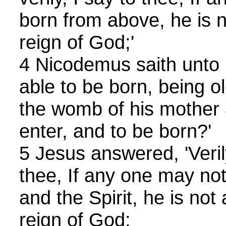
born from above, he is n
reign of God;'
4 Nicodemus saith unto 
able to be born, being ol
the womb of his mother 
enter, and to be born?'
5 Jesus answered, 'Verily,
thee, If any one may not
and the Spirit, he is not 
reign of God;