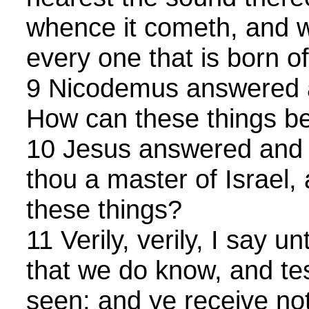
whence it cometh, and wh
every one that is born of 
9 Nicodemus answered a
How can these things b
10 Jesus answered and s
thou a master of Israel,
these things?
11 Verily, verily, I say 
that we do know, and tes
seen; and ye receive not