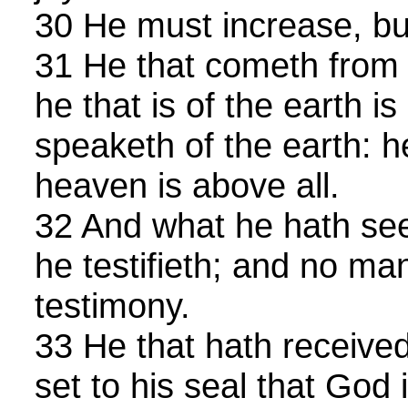
30 He must increase, bu
31 He that cometh from 
he that is of the earth is
speaketh of the earth: 
heaven is above all.
32 And what he hath see
he testifieth; and no ma
testimony.
33 He that hath received
set to his seal that God i