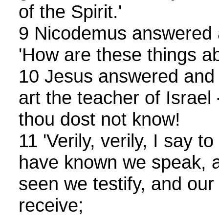
of the Spirit.'
9 Nicodemus answered a
'How are these things a
10 Jesus answered and s
art the teacher of Israel
thou dost not know!
11 'Verily, verily, I say 
have known we speak, 
seen we testify, and our
receive;