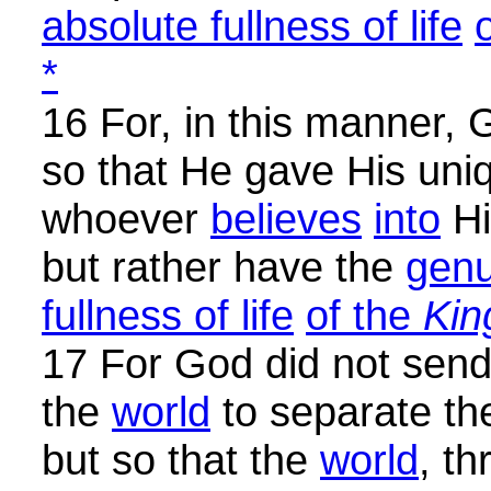
absolute fullness of life
*
16 For, in this manner,
so that He gave His uni
whoever
believes
into
Hi
but rather have the
genu
fullness of life
of the
Ki
17 For God did not send
the
world
to separate t
but so that the
world
, t