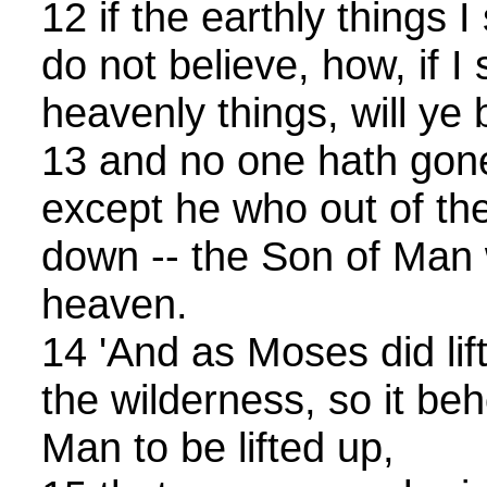
12 if the earthly things 
do not believe, how, if I 
heavenly things, will ye 
13 and no one hath gone
except he who out of t
down -- the Son of Man 
heaven.
14 'And as Moses did lif
the wilderness, so it be
Man to be lifted up,