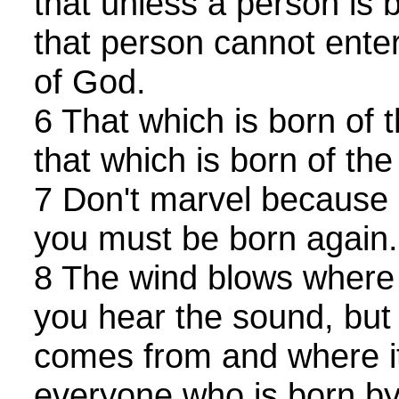
that unless a person is 
that person cannot ente
of God.
6 That which is born of t
that which is born of the S
7 Don't marvel because I
you must be born again
8 The wind blows where
you hear the sound, but 
comes from and where it
everyone who is born by 