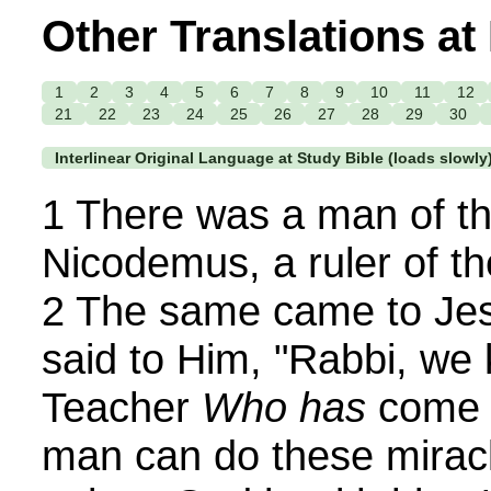
Other Translations at
1
2
3
4
5
6
7
8
9
10
11
12
21
22
23
24
25
26
27
28
29
30
Interlinear Original Language at Study Bible (loads slowly
1 There was a man of t
Nicodemus, a ruler of t
2 The same came to Jes
said to Him, "Rabbi, we
Teacher
Who has
come f
man can do these miracl