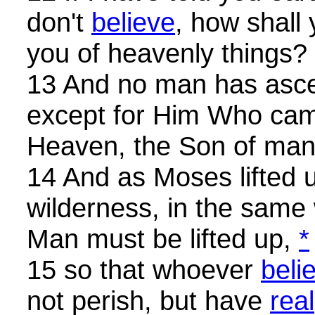
don't
believe
, how shall
you of heavenly things?
13 And no man has asc
except for Him Who ca
Heaven, the Son of man
14 And as Moses lifted u
wilderness, in the same
Man must be lifted up,
*
15 so that whoever
beli
not perish, but have
rea