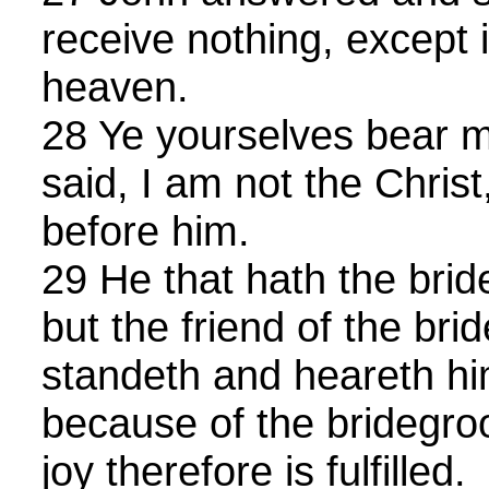
receive nothing, except 
heaven.
28 Ye yourselves bear me
said, I am not the Christ
before him.
29 He that hath the brid
but the friend of the br
standeth and heareth him
because of the bridegro
joy therefore is fulfilled.