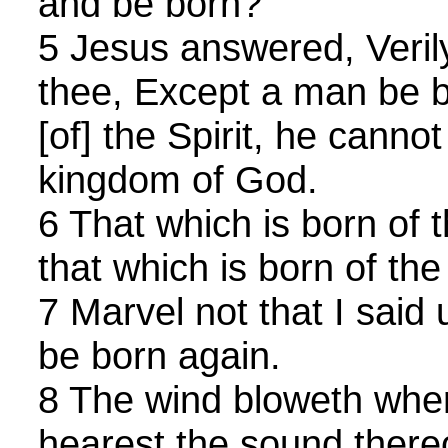
and be born?
5 Jesus answered, Verily,
thee, Except a man be b
[of] the Spirit, he cannot
kingdom of God.
6 That which is born of t
that which is born of the S
7 Marvel not that I said
be born again.
8 The wind bloweth where
hearest the sound thereof