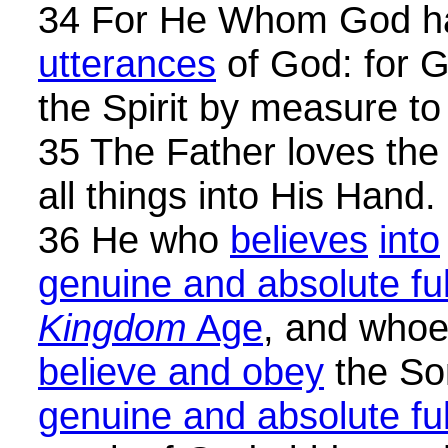
34 For He Whom God ha
utterances
of God: for G
the Spirit by measure to
35 The Father loves the
all things into His Hand.
36 He who
believes
into
genuine and absolute full
Kingdom
Age
, and who
believe and obey
the Son
genuine and absolute full