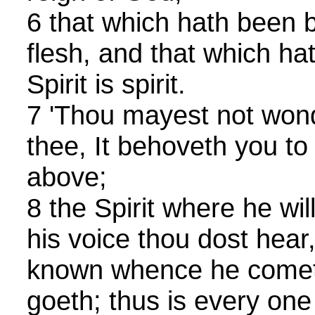
6 that which hath been b
flesh, and that which ha
Spirit is spirit.
7 'Thou mayest not wonde
thee, It behoveth you to
above;
8 the Spirit where he wil
his voice thou dost hear
known whence he comet
goeth; thus is every on