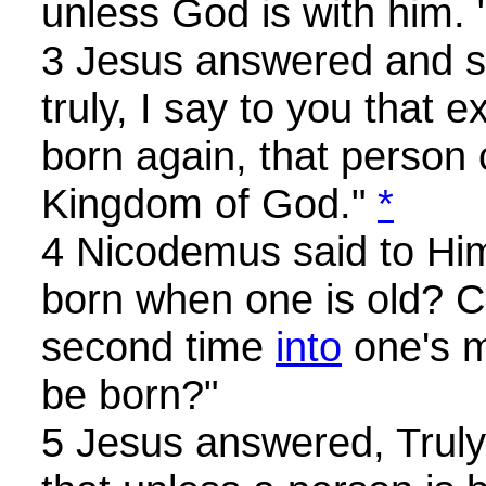
unless God is with him. 
3 Jesus answered and sa
truly, I say to you that 
born again, that person
Kingdom of God."
*
4 Nicodemus said to Hi
born when one is old? C
second time
into
one's 
be born?"
5 Jesus answered, Truly, 