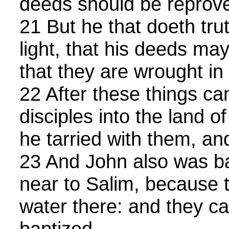
deeds should be reprov
21 But he that doeth tru
light, that his deeds m
that they are wrought in
22 After these things c
disciples into the land 
he tarried with them, an
23 And John also was ba
near to Salim, because
water there: and they c
baptized.