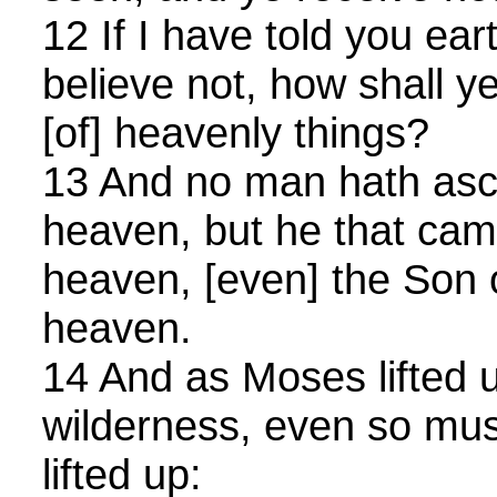
12 If I have told you ear
believe not, how shall ye 
[of] heavenly things?
13 And no man hath asc
heaven, but he that ca
heaven, [even] the Son 
heaven.
14 And as Moses lifted u
wilderness, even so mu
lifted up: