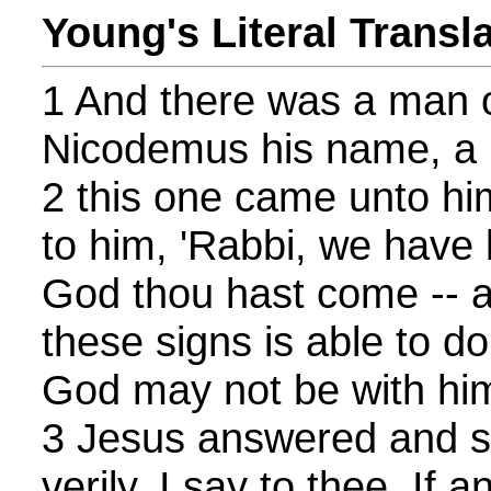
Young's Literal Transl
1 And there was a man o
Nicodemus his name, a r
2 this one came unto hi
to him, 'Rabbi, we have
God thou hast come -- a
these signs is able to do 
God may not be with him
3 Jesus answered and sai
verily, I say to thee, If