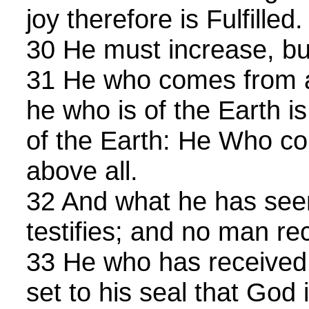
joy therefore is Fulfilled.
30 He must increase, bu
31 He who comes from a
he who is of the Earth i
of the Earth: He Who c
above all.
32 And what he has seen
testifies; and no man re
33 He who has received 
set to his seal that God i