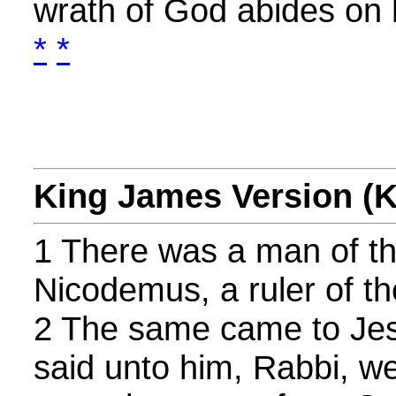
wrath of God abides on 
*
*
King James Version (
1 There was a man of t
Nicodemus, a ruler of t
2 The same came to Jes
said unto him, Rabbi, we