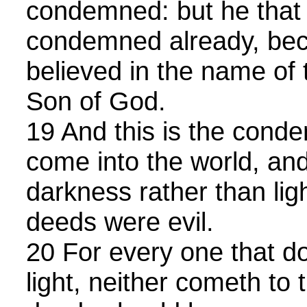
condemned: but he that b
condemned already, bec
believed in the name of 
Son of God.
19 And this is the condem
come into the world, an
darkness rather than lig
deeds were evil.
20 For every one that do
light, neither cometh to t