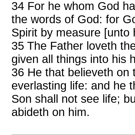
34 For he whom God ha
the words of God: for Go
Spirit by measure [unto 
35 The Father loveth th
given all things into his 
36 He that believeth on
everlasting life: and he 
Son shall not see life; b
abideth on him.