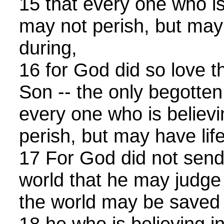
15 that every one who is
may not perish, but may 
during,
16 for God did so love t
Son -- the only begotten
every one who is believ
perish, but may have lif
17 For God did not send
world that he may judge 
the world may be saved
18 he who is believing in