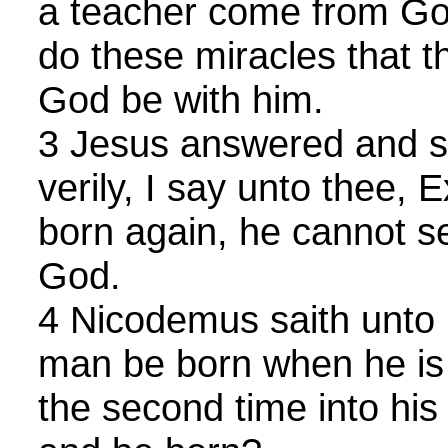
a teacher come from Go
do these miracles that t
God be with him.
3 Jesus answered and sa
verily, I say unto thee,
born again, he cannot s
God.
4 Nicodemus saith unto
man be born when he is 
the second time into hi