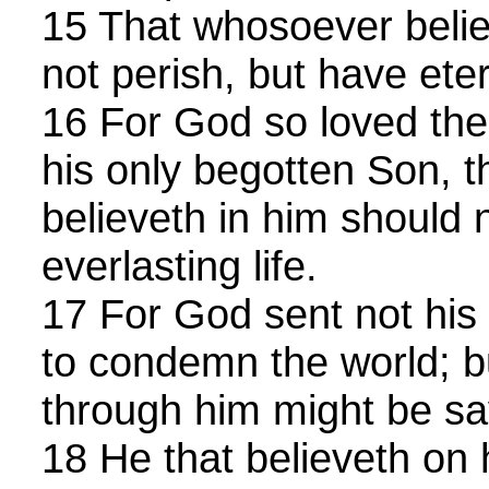
15 That whosoever belie
not perish, but have etern
16 For God so loved the
his only begotten Son, 
believeth in him should 
everlasting life.
17 For God sent not his 
to condemn the world; bu
through him might be sa
18 He that believeth on 