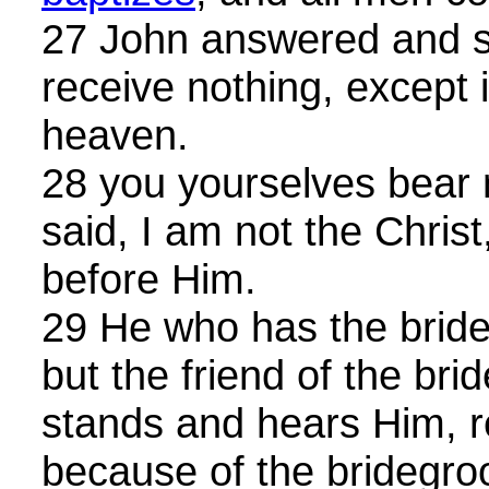
27 John answered and s
receive nothing, except i
heaven.
28 you yourselves bear 
said, I am not the Christ
before Him.
29 He who has the bride
but the friend of the br
stands and hears Him, re
because of the bridegro