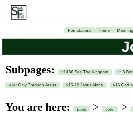
Foundations
Home
Meanin
J
Subpages:
v1&36 See The Kingdom
v. 3 Bo
v14: Only Through Jesus
v15-19 Jesus Alone
v16 God s
You are here:
>
>
Bible
John