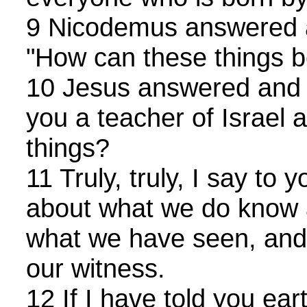
9 Nicodemus answered a
"How can these things b
10 Jesus answered and s
you a teacher of Israel 
things?
11 Truly, truly, I say to
about what we do know a
what we have seen, and 
our witness.
12 If I have told you ear