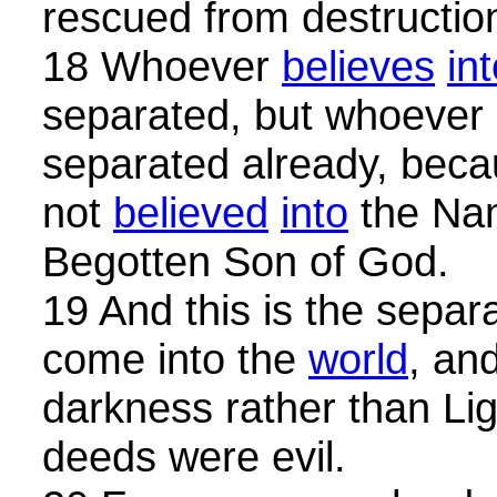
rescued from destructio
18 Whoever
believes
in
separated, but whoever
separated already, beca
not
believed
into
the Nam
Begotten Son of God.
19 And this is the separa
come into the
world
, an
darkness rather than Lig
deeds were evil.