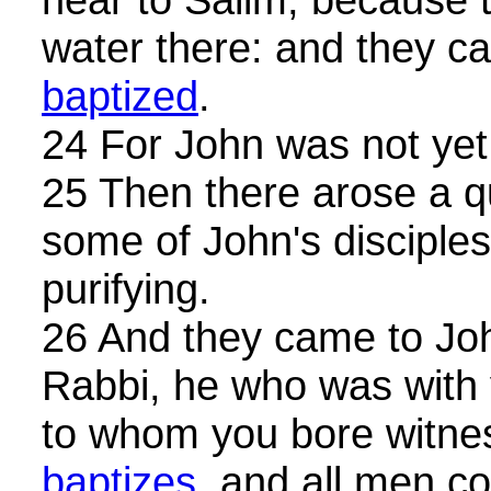
water there: and they 
baptized
.
24 For John was not yet 
25 Then there arose a 
some of John's disciple
purifying.
26 And they came to Joh
Rabbi, he who was with
to whom you bore witne
baptizes
, and all men c