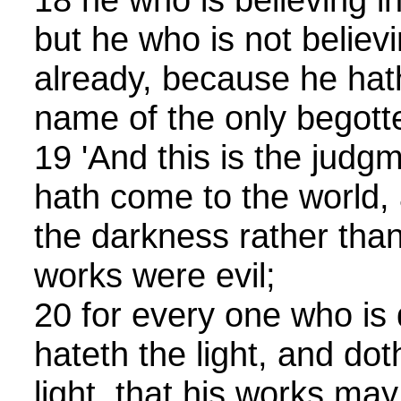
but he who is not believ
already, because he hath
name of the only begott
19 'And this is the judgm
hath come to the world,
the darkness rather than 
works were evil;
20 for every one who is
hateth the light, and do
light, that his works ma