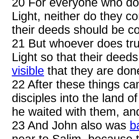
20 For everyone who doe
Light, neither do they co
their deeds should be co
21 But whoever does tru
Light so that their dee
visible
that they are do
22 After these things c
disciples into the land o
he waited with them, a
23 And John also was
b
near to Salim, because