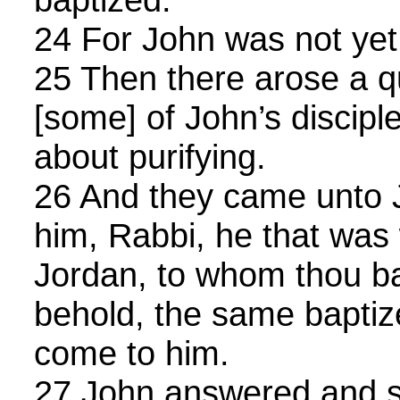
24 For John was not yet 
25 Then there arose a 
[some] of John’s discip
about purifying.
26 And they came unto 
him, Rabbi, he that was
Jordan, to whom thou ba
behold, the same baptize
come to him.
27 John answered and s