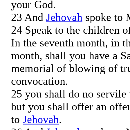
your God.
23 And
Jehovah
spoke to 
24 Speak to the children of
In the seventh month, in th
month, shall you have a S
memorial of blowing of tr
convocation.
25 you shall do no servile
but you shall offer an offe
to
Jehovah
.