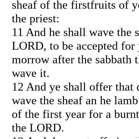
sheaf of the firstfruits of 
the priest:
11 And he shall wave the s
LORD, to be accepted for 
morrow after the sabbath th
wave it.
12 And ye shall offer that
wave the sheaf an he lamb
of the first year for a burn
the LORD.