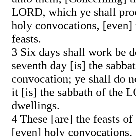
LORD, which ye shall proc
holy convocations, [even] 
feasts.
3 Six days shall work be d
seventh day [is] the sabbat
convocation; ye shall do n
it [is] the sabbath of the 
dwellings.
4 These [are] the feasts o
[even] holy convocations, 