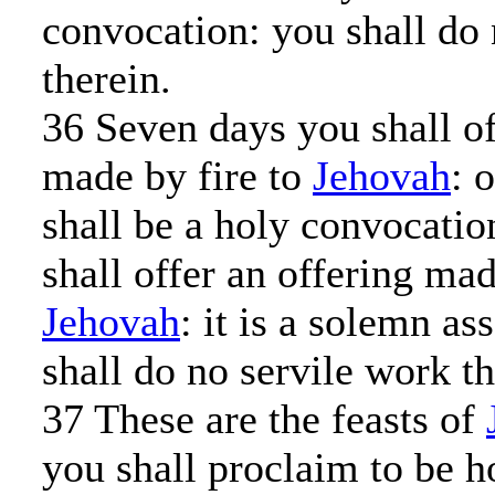
convocation: you shall do 
therein.
36 Seven days you shall of
made by fire to
Jehovah
: 
shall be a holy convocatio
shall offer an offering mad
Jehovah
: it is a solemn a
shall do no servile work th
37 These are the feasts of
you shall proclaim to be h