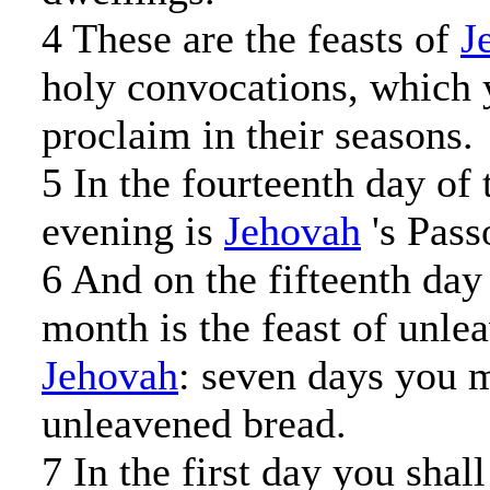
4 These are the feasts of
J
holy convocations, which 
proclaim in their seasons.
5 In the fourteenth day of 
evening is
Jehovah
's Pass
6 And on the fifteenth day
month is the feast of unle
Jehovah
: seven days you m
unleavened bread.
7 In the first day you shal