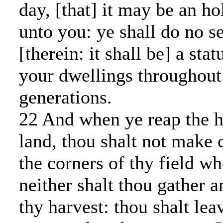
day, [that] it may be an h
unto you: ye shall do no s
[therein: it shall be] a stat
your dwellings throughout
generations.
22 And when ye reap the h
land, thou shalt not make 
the corners of thy field wh
neither shalt thou gather 
thy harvest: thou shalt le