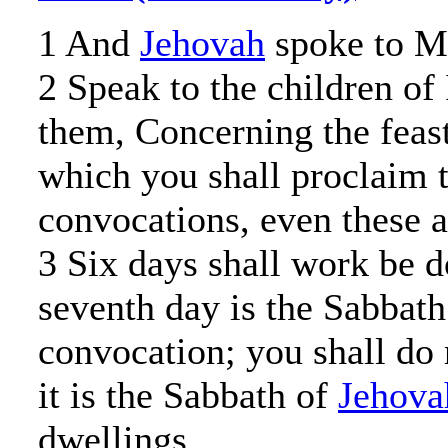
1 And
Jehovah
spoke to Mo
2 Speak to the children of 
them, Concerning the feas
which you shall proclaim 
convocations, even these a
3 Six days shall work be d
seventh day is the Sabbath 
convocation; you shall do 
it is the Sabbath of
Jehova
dwellings.