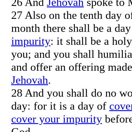
26 And
Jehovah
spoke to 
27 Also on the tenth day o
month there shall be a da
impurity
: it shall be a ho
you; and you shall humili
and offer an offering made
Jehovah
.
28 And you shall do no wo
day: for it is a day of
cove
cover your impurity
befor
God.