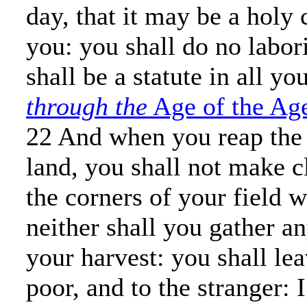
day, that it may be a holy
you: you shall do no labori
shall be a statute in all yo
through the
Age of the Ag
22 And when you reap the 
land, you shall not make c
the corners of your field 
neither shall you gather a
your harvest: you shall le
poor, and to the stranger: