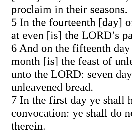
proclaim in their seasons.
5 In the fourteenth [day] o
at even [is] the LORD’s pa
6 And on the fifteenth day
month [is] the feast of un
unto the LORD: seven day
unleavened bread.
7 In the first day ye shall
convocation: ye shall do n
therein.