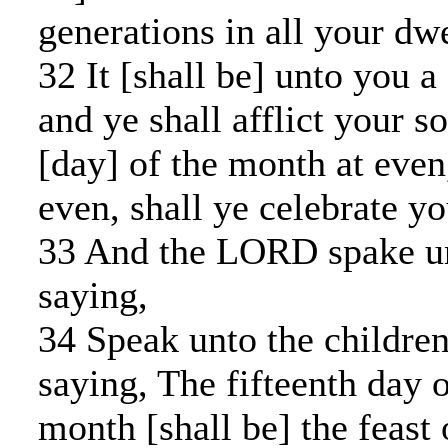
generations in all your dwe
32 It [shall be] unto you a 
and ye shall afflict your so
[day] of the month at eve
even, shall ye celebrate yo
33 And the LORD spake u
saying,
34 Speak unto the children 
saying, The fifteenth day o
month [shall be] the feast 