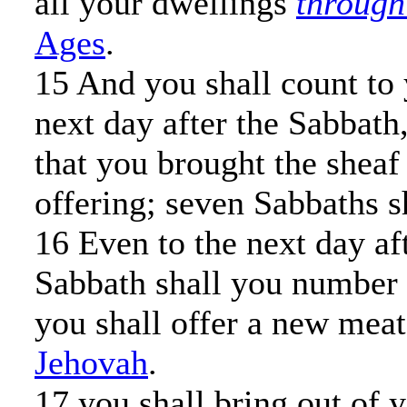
all your dwellings
through
Ages
.
15 And you shall count to
next day after the Sabbath
that you brought the sheaf
offering; seven Sabbaths s
16 Even to the next day af
Sabbath shall you number 
you shall offer a new meat
Jehovah
.
17 you shall bring out of 