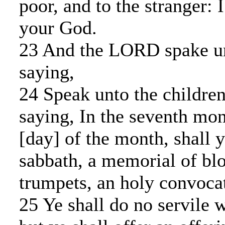
poor, and to the stranger:
your God.
23 And the LORD spake u
saying,
24 Speak unto the children 
saying, In the seventh mont
[day] of the month, shall 
sabbath, a memorial of bl
trumpets, an holy convoca
25 Ye shall do no servile w