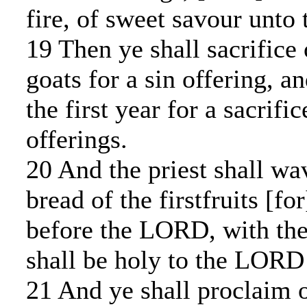
fire, of sweet savour unt
19 Then ye shall sacrifice 
goats for a sin offering, a
the first year for a sacrifi
offerings.
20 And the priest shall wa
bread of the firstfruits [fo
before the LORD, with the
shall be holy to the LORD 
21 And ye shall proclaim 