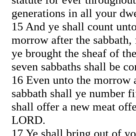
generations in all your dwe
15 And ye shall count unt
morrow after the sabbath, 
ye brought the sheaf of th
seven sabbaths shall be co
16 Even unto the morrow a
sabbath shall ye number fi
shall offer a new meat off
LORD.
17 Ye shall bring out of yo