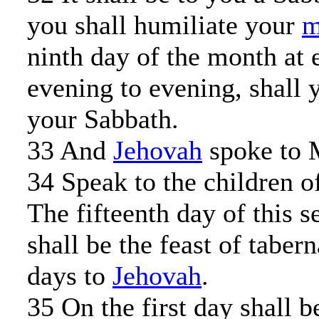
you shall humiliate your
m
ninth day of the month at 
evening to evening, shall 
your Sabbath.
33 And
Jehovah
spoke to 
34 Speak to the children of
The fifteenth day of this 
shall be the feast of taber
days to
Jehovah
.
35 On the first day shall b