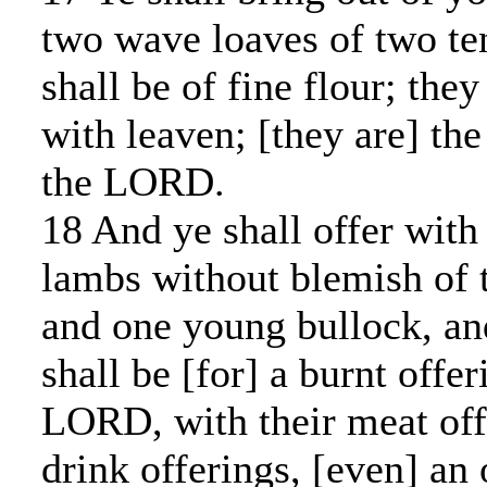
two wave loaves of two ten
shall be of fine flour; the
with leaven; [they are] the 
the LORD.
18 And ye shall offer with
lambs without blemish of th
and one young bullock, an
shall be [for] a burnt offe
LORD, with their meat offe
drink offerings, [even] an