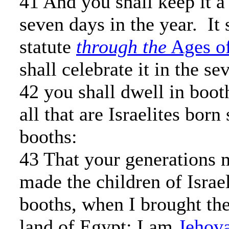
41 And you shall keep it a
seven days in the year. It 
statute
through the
Ages of
shall celebrate it in the s
42 you shall dwell in boot
all that are Israelites born
booths:
43 That your generations 
made the children of Israel
booths, when I brought th
land of Egypt: I am
Jehov