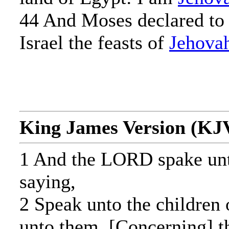
44 And Moses declared to 
Israel the feasts of
Jehova
King James Version (KJ
1 And the LORD spake un
saying,
2 Speak unto the children o
unto them, [Concerning] th