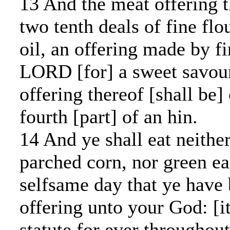
13 And the meat offering t
two tenth deals of fine fl
oil, an offering made by fi
LORD [for] a sweet savour
offering thereof [shall be]
fourth [part] of an hin.
14 And ye shall eat neithe
parched corn, nor green ear
selfsame day that ye have
offering unto your God: [it
statute for ever throughou