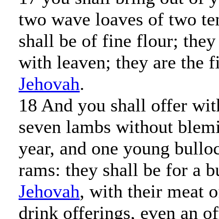
two wave loaves of two ten
shall be of fine flour; the
with leaven; they are the fi
Jehovah
.
18 And you shall offer wit
seven lambs without blemis
year, and one young bullo
rams: they shall be for a b
Jehovah
, with their meat o
drink offerings, even an o