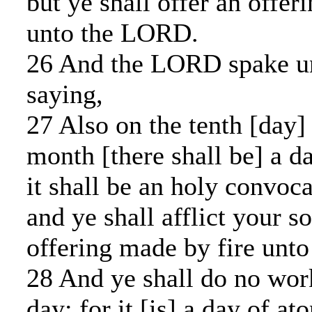
but ye shall offer an offer
unto the LORD.
26 And the LORD spake u
saying,
27 Also on the tenth [day] 
month [there shall be] a d
it shall be an holy convoc
and ye shall afflict your s
offering made by fire unt
28 And ye shall do no wor
day: for it [is] a day of a