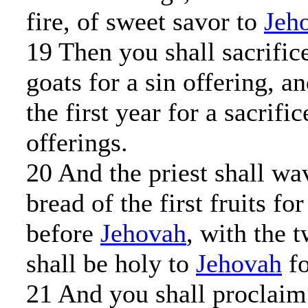
fire, of sweet savor to
Jeh
19 Then you shall sacrific
goats for a sin offering, a
the first year for a sacrifi
offerings.
20 And the priest shall wa
bread of the first fruits fo
before
Jehovah
, with the 
shall be holy to
Jehovah
fo
21 And you shall proclaim