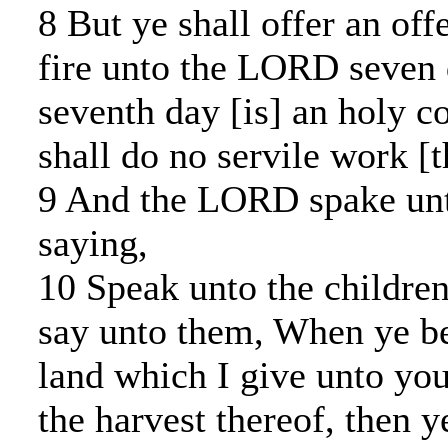
8 But ye shall offer an of
fire unto the LORD seven 
seventh day [is] an holy c
shall do no servile work [t
9 And the LORD spake un
saying,
10 Speak unto the children
say unto them, When ye be
land which I give unto you
the harvest thereof, then y