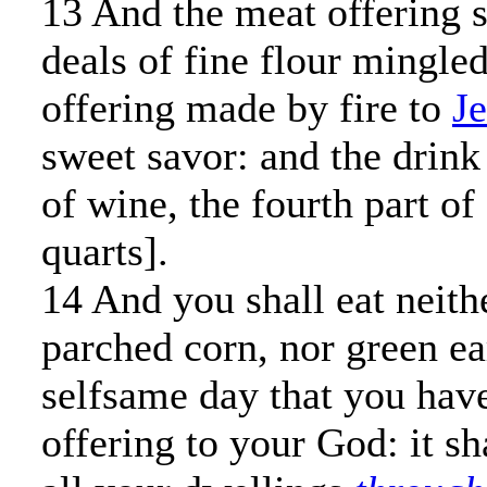
13 And the meat offering s
deals of fine flour mingled
offering made by fire to
J
sweet savor: and the drink 
of wine, the fourth part of
quarts].
14 And you shall eat neith
parched corn, nor green ear
selfsame day that you hav
offering to your God: it sha