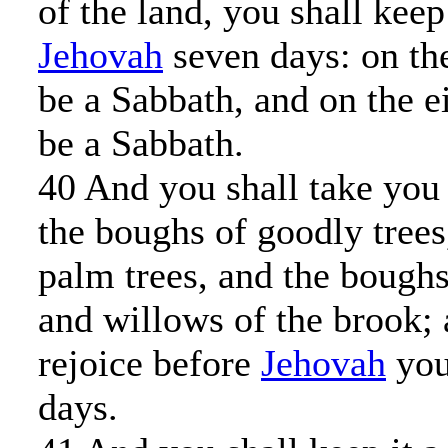
of the land, you shall keep
Jehovah
seven days: on the
be a Sabbath, and on the e
be a Sabbath.
40 And you shall take you 
the boughs of goodly trees
palm trees, and the boughs 
and willows of the brook; 
rejoice before
Jehovah
you
days.