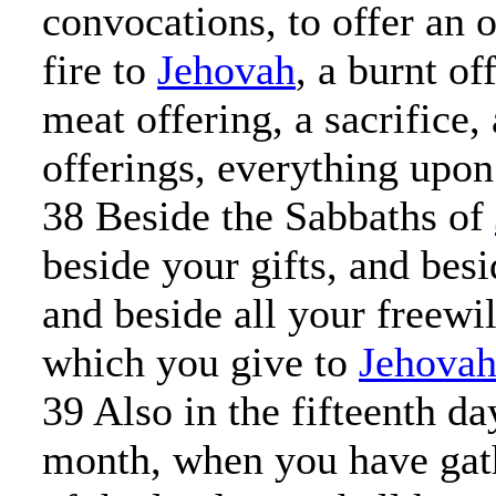
convocations, to offer an 
fire to
Jehovah
, a burnt of
meat offering, a sacrifice,
offerings, everything upon
38 Beside the Sabbaths of
beside your gifts, and bes
and beside all your freewil
which you give to
Jehova
39 Also in the fifteenth da
month, when you have gath