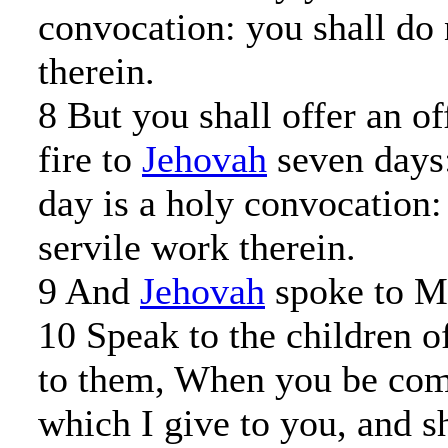
convocation: you shall do 
therein.
8 But you shall offer an o
fire to
Jehovah
seven days:
day is a holy convocation:
servile work therein.
9 And
Jehovah
spoke to Mo
10 Speak to the children of
to them, When you be come
which I give to you, and sh