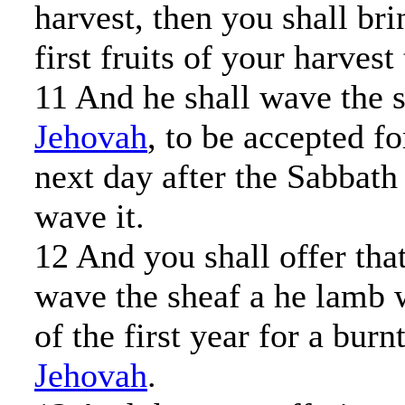
harvest, then you shall bri
first fruits of your harvest 
11 And he shall wave the 
Jehovah
, to be accepted fo
next day after the Sabbath 
wave it.
12 And you shall offer th
wave the sheaf a he lamb 
of the first year for a burn
Jehovah
.