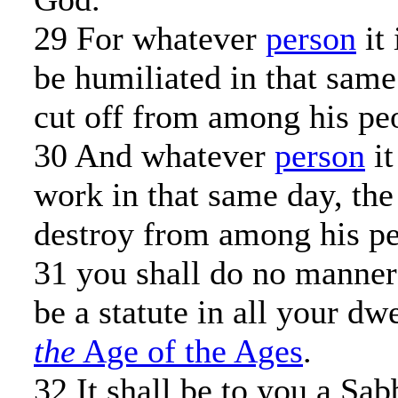
29 For whatever
person
it 
be humiliated in that same
cut off from among his pe
30 And whatever
person
it
work in that same day, the
destroy from among his pe
31 you shall do no manner 
be a statute in all your dw
the
Age of the Ages
.
32 It shall be to you a Sab