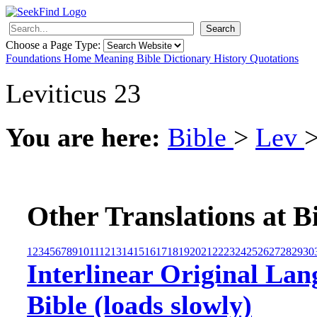
Search
Choose a Page Type:
Foundations
Home
Meaning
Bible
Dictionary
History
Quotations
Leviticus 23
You are here:
Bible
>
Lev
Other Translations at B
1
2
3
4
5
6
7
8
9
10
11
12
13
14
15
16
17
18
19
20
21
22
23
24
25
26
27
28
29
30
Interlinear Original Lan
Bible (loads slowly)