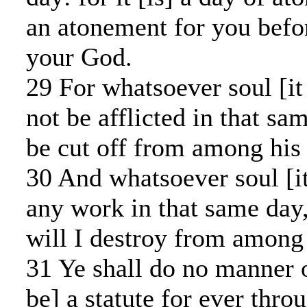
an atonement for you bef
your God.
29 For whatsoever soul [it 
not be afflicted in that sa
be cut off from among his
30 And whatsoever soul [it
any work in that same day
will I destroy from among 
31 Ye shall do no manner o
be] a statute for ever thro