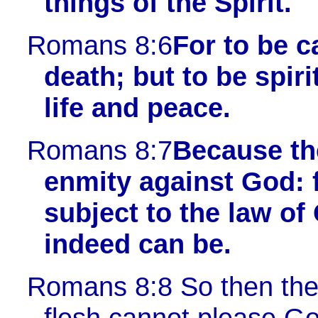
things of the Spirit.
Romans 8:6
For to be 
death; but to be spir
life and peace.
Romans 8:7
Because th
enmity against God: fo
subject to the law of
indeed can be.
Romans 8:8
So then they
flesh cannot please Go