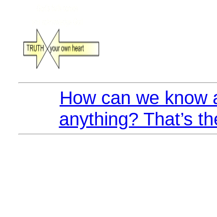
How can we know a
anything? That’s th