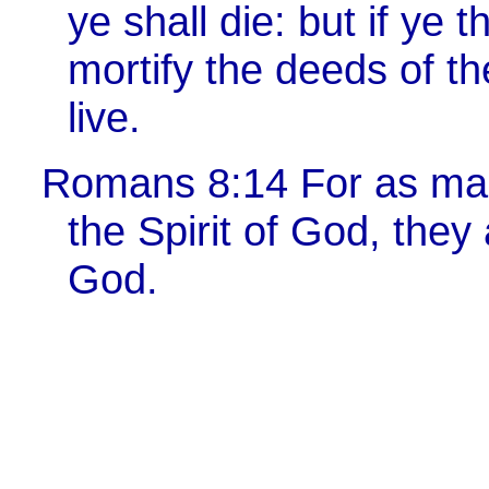
ye shall die: but if ye 
mortify the deeds of th
live.
Romans 8:14
For as man
the Spirit of God, they
God.