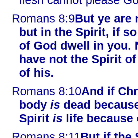
Romans 8:9
But ye are n
but in the Spirit, if s
of God dwell in you.
have not the Spirit of
of his.
Romans 8:10
And if Ch
body
is
dead because 
Spirit
is
life because 
Romans 8:11
But if the 