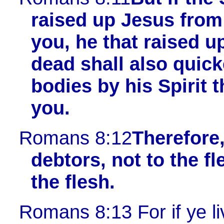
raised up Jesus from
you, he that raised u
dead shall also quic
bodies by his Spirit t
you.
Romans 8:12
Therefore,
debtors, not to the fle
the flesh.
Romans 8:13
For if ye li