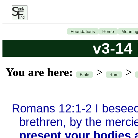
Foundations
Home
Meanin
v3-14
You are here:
>
>
Bible
Rom
Romans 12:1-2 I beseec
brethren, by the merci
present your bodies a