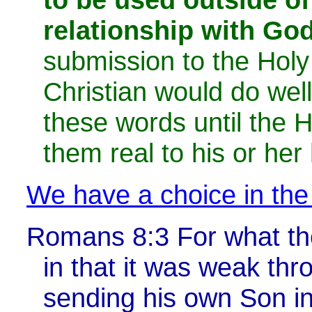
relationship with God
submission to the Holy 
Christian would do wel
these words until the 
them real to his or her 
We have a choice in the
Romans 8:3
For what th
in that it was weak thr
sending his own Son in