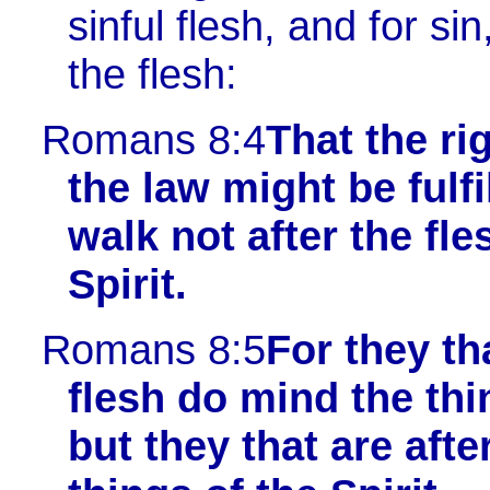
sinful flesh, and for s
the flesh:
Romans 8:4
That the ri
the law might be fulfi
walk not after the fle
Spirit.
Romans 8:5
For they tha
flesh do mind the thi
but they that are after