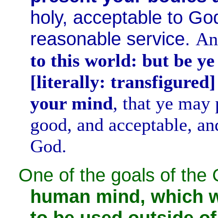
holy, acceptable to Go
reasonable service.
A
to this world: but be y
[literally: transfigured
your mind
, that ye may 
good, and acceptable, and
God.
One of the goals of the C
human mind, which w
to be used outside o