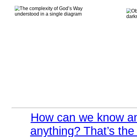
How can we know an
anything? That’s the