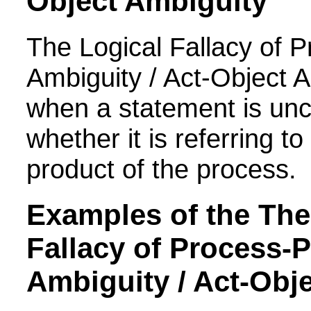
Object Ambiguity
The Logical Fallacy of
P
Ambiguity / Act-Object 
when a statement is unc
whether it is referring t
product of the process.
Examples of the
The
Fallacy of
Process-P
Ambiguity / Act-Obj