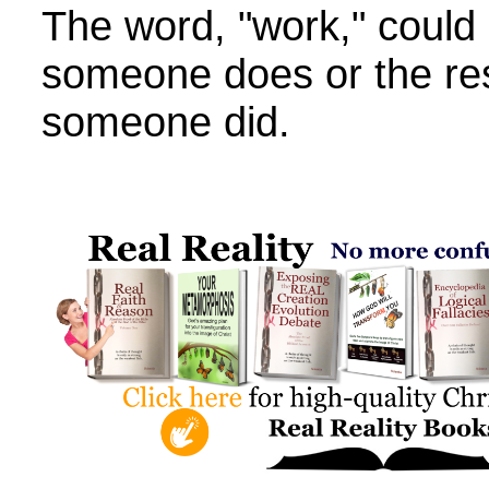
The word, "work," could 
someone does or the res
someone did.