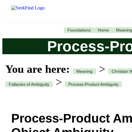
Foundations
Home
Meanin
Process-Pr
You are here:
>
Meaning
Christian 
>
Fallacies of Ambiguity
Process-Product Ambiguity
Process-Product Amb