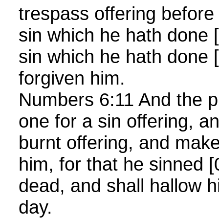
trespass offering before
sin which he hath done 
sin which he hath done 
forgiven him.
Numbers 6:11 And the pri
one for a sin offering, a
burnt offering, and mak
him, for that he sinned 
dead, and shall hallow 
day.