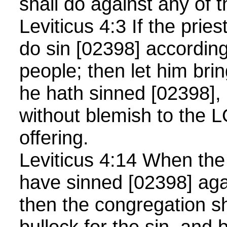
shall do against any of 
Leviticus 4:3 If the pries
do sin [02398] according 
people; then let him brin
he hath sinned [02398],
without blemish to the L
offering.
Leviticus 4:14 When the 
have sinned [02398] agai
then the congregation sh
bullock for the sin, and 