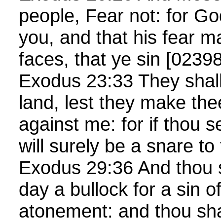
people, Fear not: for G
you, and that his fear m
faces, that ye sin [02398
Exodus 23:33 They shall 
land, lest they make the
against me: for if thou se
will surely be a snare to
Exodus 29:36 And thou s
day a bullock for a sin of
atonement: and thou sha