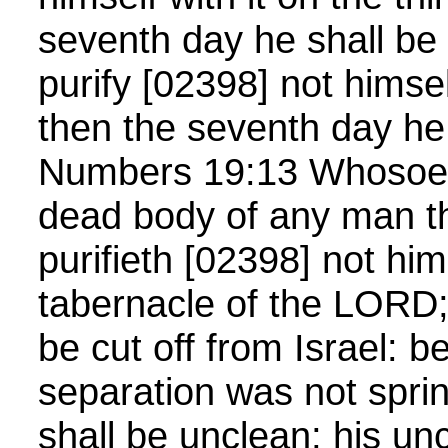
seventh day he shall be 
purify [02398] not himsel
then the seventh day he 
Numbers 19:13 Whosoev
dead body of any man th
purifieth [02398] not hims
tabernacle of the LORD; 
be cut off from Israel: 
separation was not spri
shall be unclean; his un