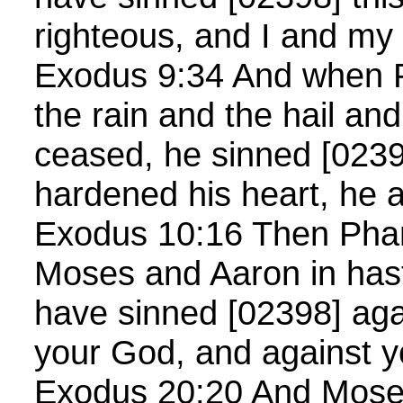
righteous, and I and my
Exodus 9:34 And when 
the rain and the hail an
ceased, he sinned [0239
hardened his heart, he a
Exodus 10:16 Then Phar
Moses and Aaron in hast
have sinned [02398] ag
your God, and against y
Exodus 20:20 And Moses