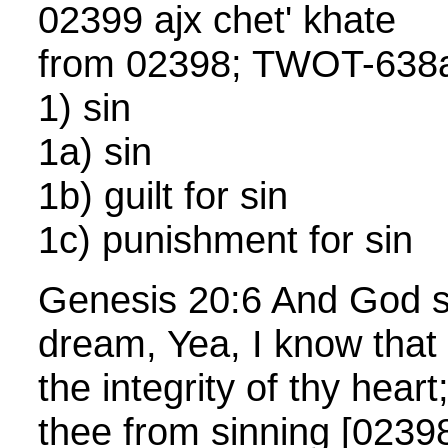
02399 ajx chet' khate
from 02398; TWOT-638a
1) sin
1a) sin
1b) guilt for sin
1c) punishment for sin
Genesis 20:6 And God sa
dream, Yea, I know that t
the integrity of thy heart
thee from sinning [0239