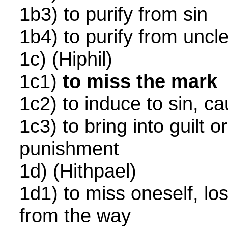
1b3) to purify from sin
1b4) to purify from unc
1c) (Hiphil)
1c1)
to miss the mark
1c2) to induce to sin, ca
1c3) to bring into guilt 
punishment
1d) (Hithpael)
1d1) to miss oneself, lo
from the way