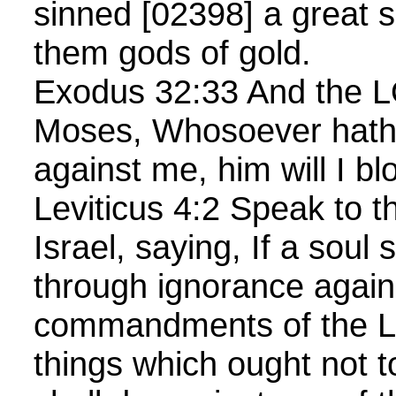
sinned [02398] a great 
them gods of gold.
Exodus 32:33 And the L
Moses, Whosoever hath
against me, him will I bl
Leviticus 4:2 Speak to th
Israel, saying, If a soul 
through ignorance again
commandments of the 
things which ought not 