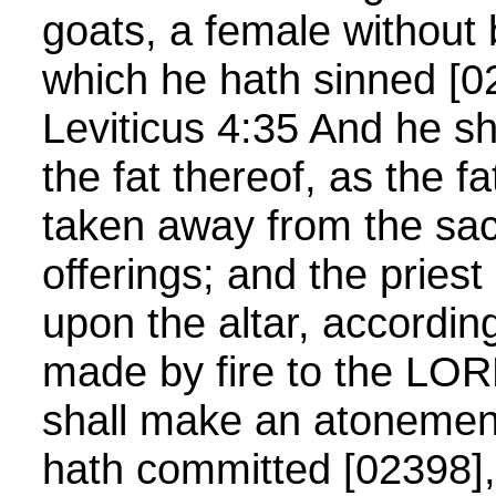
goats, a female without b
which he hath sinned [0
Leviticus 4:35 And he sh
the fat thereof, as the fa
taken away from the sacr
offerings; and the priest
upon the altar, according
made by fire to the LOR
shall make an atonement 
hath committed [02398], 