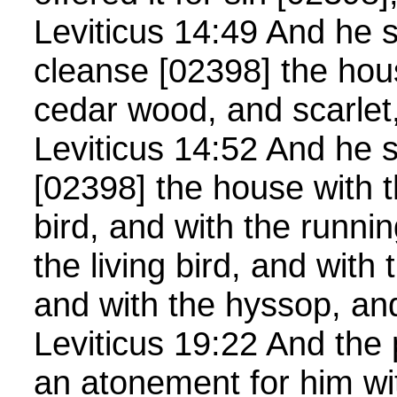
Leviticus 14:49 And he s
cleanse [02398] the hou
cedar wood, and scarlet
Leviticus 14:52 And he s
[02398] the house with t
bird, and with the runni
the living bird, and with
and with the hyssop, and
Leviticus 19:22 And the 
an atonement for him wi