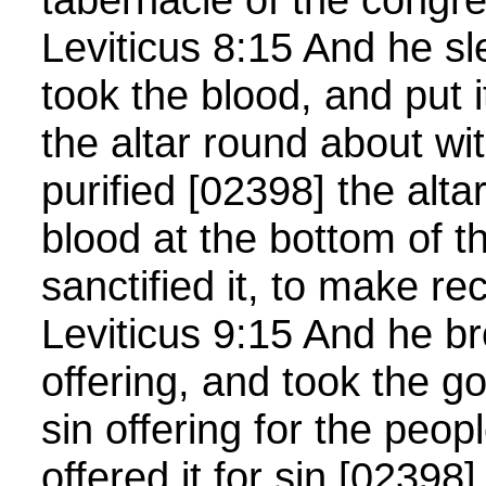
Leviticus 8:15 And he s
took the blood, and put 
the altar round about wit
purified [02398] the alta
blood at the bottom of th
sanctified it, to make rec
Leviticus 9:15 And he br
offering, and took the g
sin offering for the peop
offered it for sin [02398],