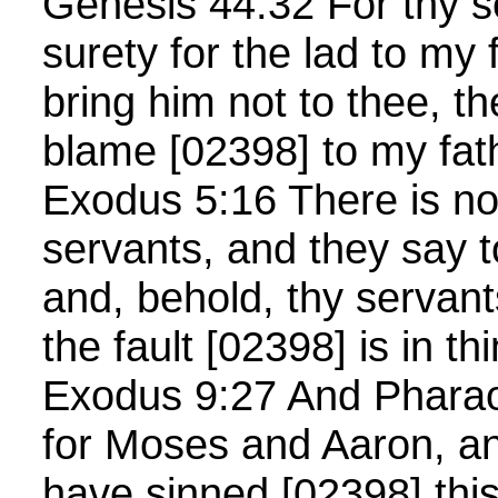
Genesis 44:32 For thy 
surety for the lad to my f
bring him not to thee, th
blame [02398] to my fath
Exodus 5:16 There is no
servants, and they say t
and, behold, thy servant
the fault [02398] is in t
Exodus 9:27 And Pharao
for Moses and Aaron, an
have sinned [02398] thi