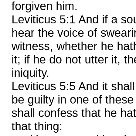
forgiven him.
Leviticus 5:1 And if a so
hear the voice of sweari
witness, whether he hat
it; if he do not utter it, 
iniquity.
Leviticus 5:5 And it shal
be guilty in one of these
shall confess that he ha
that thing: