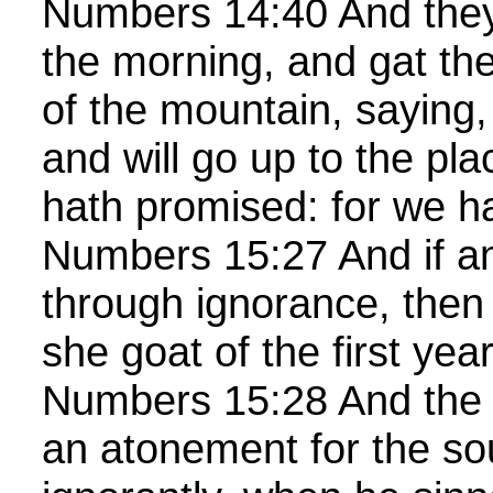
Numbers 14:40 And they 
the morning, and gat the
of the mountain, saying,
and will go up to the p
hath promised: for we h
Numbers 15:27 And if an
through ignorance, then 
she goat of the first year
Numbers 15:28 And the 
an atonement for the sou