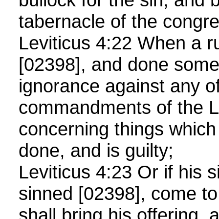
tabernacle of the congre
Leviticus 4:22 When a r
[02398], and done some
ignorance against any of
commandments of the 
concerning things which
done, and is guilty;
Leviticus 4:23 Or if his 
sinned [02398], come to
shall bring his offering, 