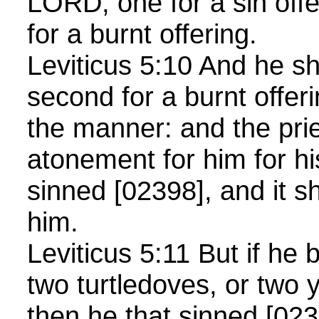
LORD; one for a sin offe
for a burnt offering.
Leviticus 5:10 And he sha
second for a burnt offer
the manner: and the pri
atonement for him for hi
sinned [02398], and it sh
him.
Leviticus 5:11 But if he 
two turtledoves, or two
then he that sinned [0239