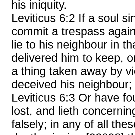
his iniquity.
Leviticus 6:2 If a soul s
commit a trespass agai
lie to his neighbour in t
delivered him to keep, or
a thing taken away by vi
deceived his neighbour;
Leviticus 6:3 Or have f
lost, and lieth concernin
falsely; in any of all th