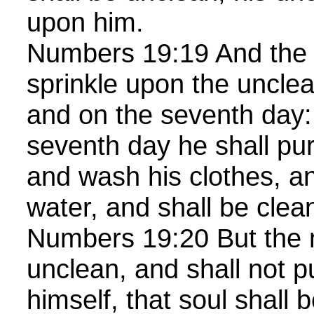
upon him.
Numbers 19:19 And the 
sprinkle upon the unclea
and on the seventh day:
seventh day he shall pur
and wash his clothes, an
water, and shall be clea
Numbers 19:20 But the m
unclean, and shall not p
himself, that soul shall b