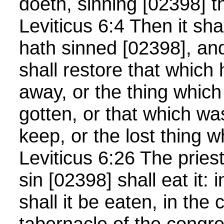
doeth, sinning [02398] t
Leviticus 6:4 Then it sh
hath sinned [02398], and 
shall restore that which 
away, or the thing which
gotten, or that which wa
keep, or the lost thing 
Leviticus 6:26 The priest 
sin [02398] shall eat it: 
shall it be eaten, in the 
tabernacle of the congre