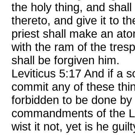
the holy thing, and shall 
thereto, and give it to th
priest shall make an at
with the ram of the tresp
shall be forgiven him.
Leviticus 5:17 And if a s
commit any of these thi
forbidden to be done by
commandments of the 
wist it not, yet is he guil