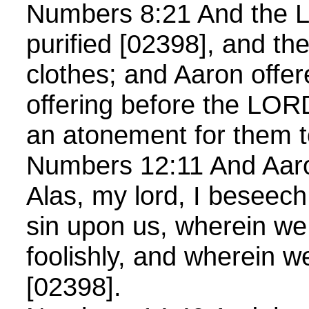
Numbers 8:21 And the L
purified [02398], and th
clothes; and Aaron offe
offering before the LO
an atonement for them t
Numbers 12:11 And Aaro
Alas, my lord, I beseech
sin upon us, wherein w
foolishly, and wherein 
[02398].