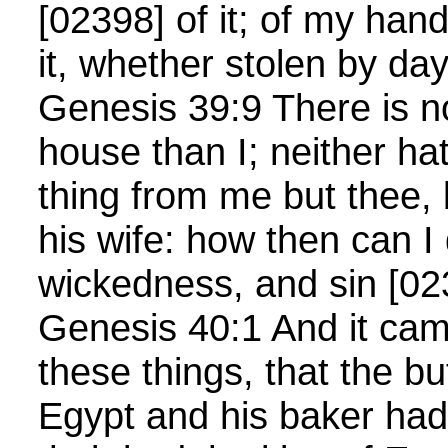
[02398] of it; of my hand
it, whether stolen by day
Genesis 39:9 There is no
house than I; neither ha
thing from me but thee,
his wife: how then can I 
wickedness, and sin [0
Genesis 40:1 And it cam
these things, that the but
Egypt and his baker had