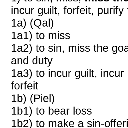
incur guilt, forfeit, puri
1a) (Qal)
1a1) to miss
1a2) to sin, miss the goa
and duty
1a3) to incur guilt, incur
forfeit
1b) (Piel)
1b1) to bear loss
1b2) to make a sin-offer