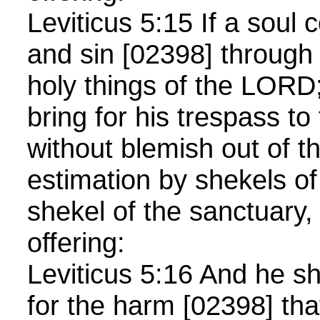
Leviticus 5:15 If a soul
and sin [02398] through 
holy things of the LORD;
bring for his trespass 
without blemish out of th
estimation by shekels of 
shekel of the sanctuary,
offering:
Leviticus 5:16 And he 
for the harm [02398] tha