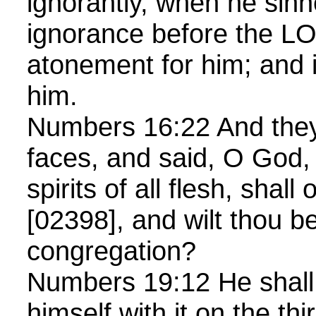
ignorantly, when he sinn
ignorance before the L
atonement for him; and i
him.
Numbers 16:22 And they 
faces, and said, O God,
spirits of all flesh, shal
[02398], and wilt thou be
congregation?
Numbers 19:12 He shall 
himself with it on the th