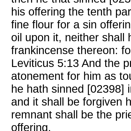
his offering the tenth pa
fine flour for a sin offer
oil upon it, neither shall
frankincense thereon: for 
Leviticus 5:13 And the p
atonement for him as tou
he hath sinned [02398] i
and it shall be forgiven 
remnant shall be the pri
offering.