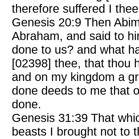
therefore suffered I thee
Genesis 20:9 Then Abim
Abraham, and said to hi
done to us? and what ha
[02398] thee, that thou
and on my kingdom a gre
done deeds to me that o
done.
Genesis 31:39 That whic
beasts I brought not to t