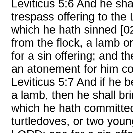
Leviticus 5:6 And he shal
trespass offering to the
which he hath sinned [0
from the flock, a lamb or
for a sin offering; and t
an atonement for him co
Leviticus 5:7 And if he b
a lamb, then he shall bri
which he hath committed
turtledoves, or two youn