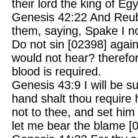
their lord the king of Egy
Genesis 42:22 And Reu
them, saying, Spake I no
Do not sin [02398] again
would not hear? therefor
blood is required.
Genesis 43:9 I will be su
hand shalt thou require h
not to thee, and set him
let me bear the blame [0