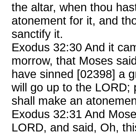
the altar, when thou ha
atonement for it, and thou
sanctify it.
Exodus 32:30 And it cam
morrow, that Moses said
have sinned [02398] a g
will go up to the LORD; 
shall make an atonement
Exodus 32:31 And Moses
LORD, and said, Oh, thi