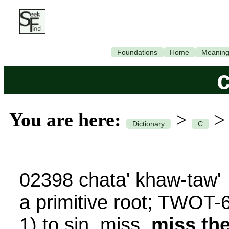
Foundations
Home
Meanin
You are here:
>
Dictionary
C
02398 chata' khaw-taw'
a primitive root; TWOT-
1) to sin, miss,
miss th