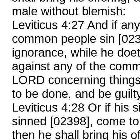
male without blemish:
Leviticus 4:27 And if an
common people sin [023
ignorance, while he do
against any of the com
LORD concerning things
to be done, and be guilt
Leviticus 4:28 Or if his 
sinned [02398], come to
then he shall bring his of