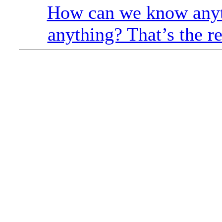
How can we know anyt
anything? That’s the re