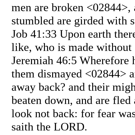
men are broken <02844>, a
stumbled are girded with s
Job 41:33 Upon earth there
like, who is made without
Jeremiah 46:5 Wherefore h
them dismayed <02844> a
away back? and their migh
beaten down, and are fled
look not back: for fear wa
saith the LORD.