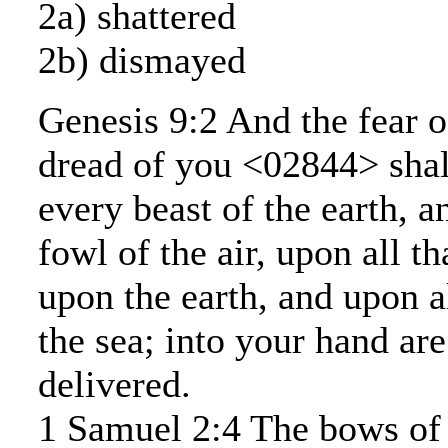
2a) shattered
2b) dismayed
Genesis 9:2 And the fear o
dread of you <02844> shal
every beast of the earth, 
fowl of the air, upon all t
upon the earth, and upon al
the sea; into your hand are
delivered.
1 Samuel 2:4 The bows of