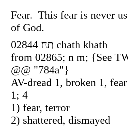
Fear. This fear is never us
of God.
02844 תח chath khath
from 02865; n m; {See T
@@ "784a"}
AV-dread 1, broken 1, fea
1; 4
1) fear, terror
2) shattered, dismayed