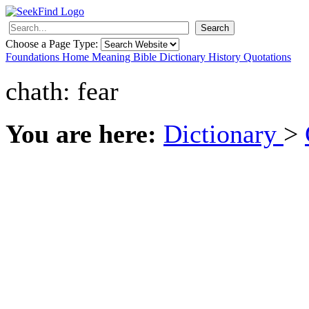
Search
Choose a Page Type:
Foundations
Home
Meaning
Bible
Dictionary
History
Quotations
chath: fear
You are here:
Dictionary
>