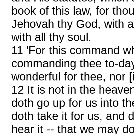
book of this law, for tho
Jehovah thy God, with al
with all thy soul.
11 'For this command w
commanding thee to-day, 
wonderful for thee, nor [is
12 It is not in the heave
doth go up for us into t
doth take it for us, and 
hear it -- that we may do 