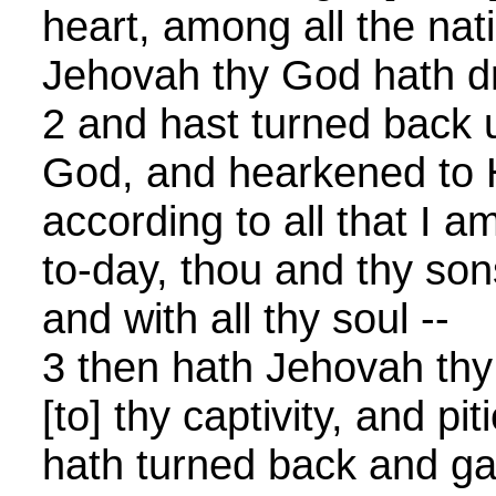
heart, among all the nat
Jehovah thy God hath d
2 and hast turned back 
God, and hearkened to H
according to all that I
to-day, thou and thy sons
and with all thy soul --
3 then hath Jehovah th
[to] thy captivity, and pi
hath turned back and ga