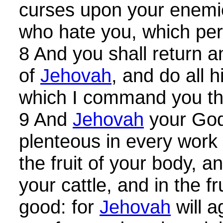
curses upon your enemi
who hate you, which pe
8 And you shall return a
of
Jehovah
, and do all
which I command you th
9 And
Jehovah
your God
plenteous in every work 
the fruit of your body, an
your cattle, and in the fr
good: for
Jehovah
will a