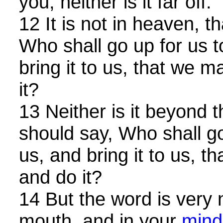
you, neither is it far off.
12 It is not in heaven, t
Who shall go up for us 
bring it to us, that we m
it?
13 Neither is it beyond t
should say, Who shall go
us, and bring it to us, t
and do it?
14 But the word is very 
mouth, and in your
mind