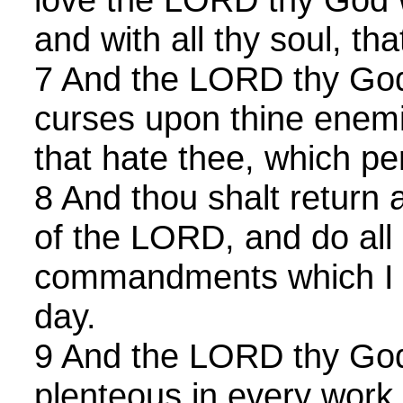
and with all thy soul, th
7 And the LORD thy God w
curses upon thine enem
that hate thee, which pe
8 And thou shalt return 
of the LORD, and do all 
commandments which I 
day.
9 And the LORD thy God
plenteous in every work 