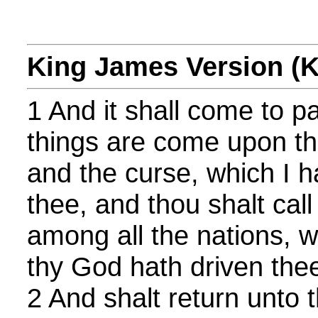
King James Version (
1 And it shall come to p
things are come upon th
and the curse, which I h
thee, and thou shalt call
among all the nations, 
thy God hath driven the
2 And shalt return unto