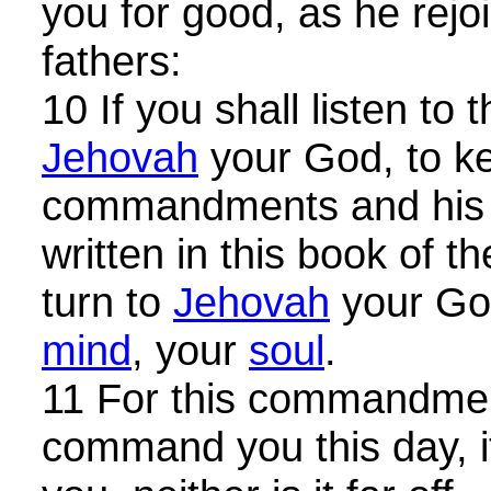
you for good, as he rejo
fathers:
10 If you shall listen to 
Jehovah
your God, to k
commandments and his s
written in this book of th
turn to
Jehovah
your God
mind
, your
soul
.
11 For this commandmen
command you this day, it