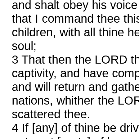
and shalt obey his voice 
that I command thee thi
children, with all thine h
soul;
3 That then the LORD th
captivity, and have com
and will return and gathe
nations, whither the LO
scattered thee.
4 If [any] of thine be dr