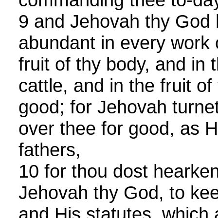
9 and Jehovah thy God 
abundant in every work o
fruit of thy body, and in t
cattle, and in the fruit o
good; for Jehovah turnet
over thee for good, as H
fathers,
10 for thou dost hearken
Jehovah thy God, to ke
and His statutes, which a