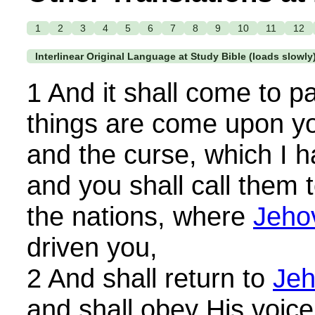
1
2
3
4
5
6
7
8
9
10
11
12
Interlinear Original Language at Study Bible (loads slowly
1 And it shall come to p
things are come upon yo
and the curse, which I h
and you shall call them 
the nations, where
Jeho
driven you,
2 And shall return to
Je
and shall obey His voice