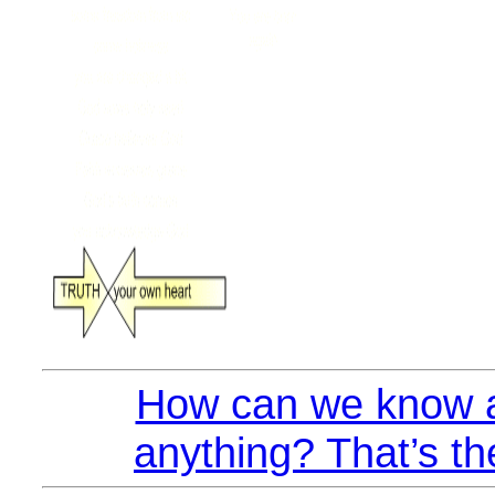
How can we know a
anything? That’s th