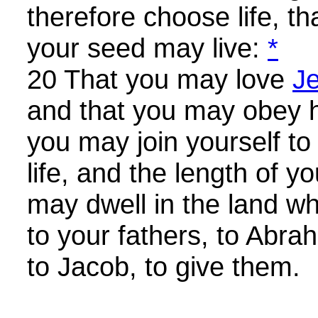
therefore choose life, t
your seed may live:
*
20 That you may love
J
and that you may obey h
you may join yourself to 
life, and the length of y
may dwell in the land w
to your fathers, to Abra
to Jacob, to give them.