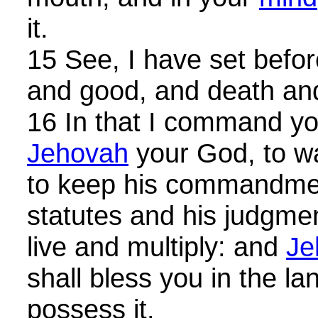
it.
15 See, I have set before
and good, and death and
16 In that I command you
Jehovah
your God, to wa
to keep his commandme
statutes and his judgme
live and multiply: and
Je
shall bless you in the l
possess it.