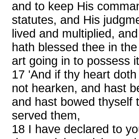
and to keep His comman
statutes, and His judgm
lived and multiplied, a
hath blessed thee in the
art going in to possess it
17 'And if thy heart doth
not hearken, and hast b
and hast bowed thyself 
served them,
18 I have declared to you