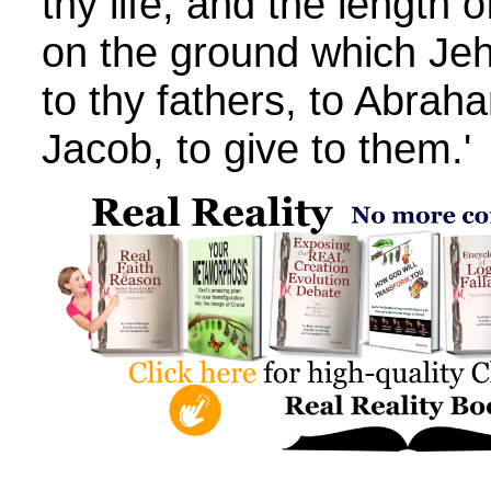
thy life, and the length o
on the ground which Je
to thy fathers, to Abrah
Jacob, to give to them.'