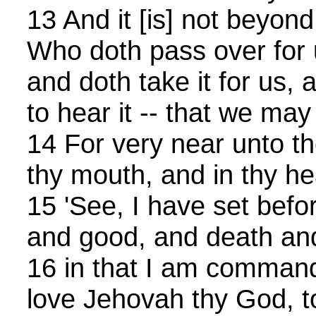
13 And it [is] not beyond
Who doth pass over for 
and doth take it for us,
to hear it -- that we may
14 For very near unto th
thy mouth, and in thy hear
15 'See, I have set befor
and good, and death and
16 in that I am command
love Jehovah thy God, t