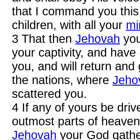
that I command you this
children, with all your
mi
3 That then
Jehovah
you
your captivity, and hav
you, and will return and 
the nations, where
Jeho
scattered you.
4 If any of yours be driv
outmost parts of heaven,
Jehovah
your God gathe