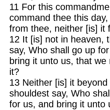
11 For this commandmen
command thee this day, i
from thee, neither [is] it f
12 It [is] not in heaven,
say, Who shall go up fo
bring it unto us, that we
it?
13 Neither [is] it beyond
shouldest say, Who shal
for us, and bring it unto