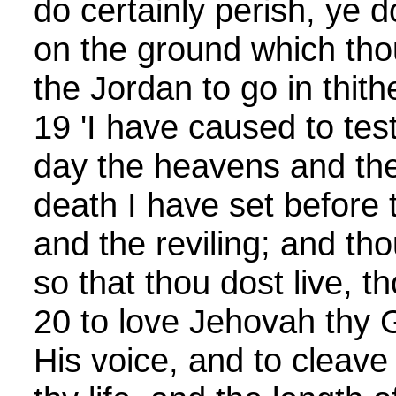
do certainly perish, ye 
on the ground which tho
the Jordan to go in thith
19 'I have caused to test
day the heavens and the 
death I have set before 
and the reviling; and thou
so that thou dost live, t
20 to love Jehovah thy 
His voice, and to cleave 