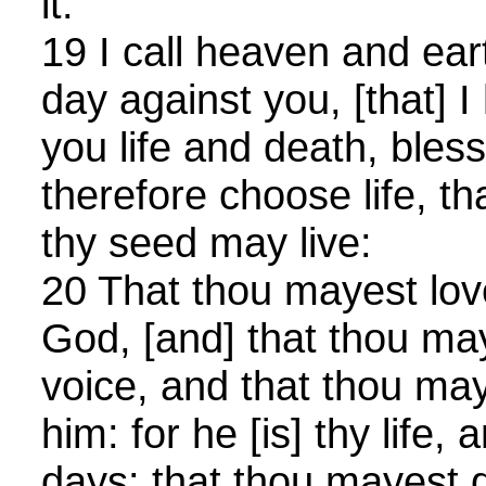
it.
19 I call heaven and eart
day against you, [that] I
you life and death, bles
therefore choose life, t
thy seed may live:
20 That thou mayest lo
God, [and] that thou ma
voice, and that thou ma
him: for he [is] thy life,
days: that thou mayest d