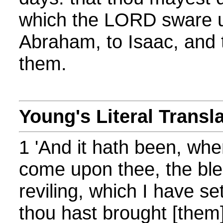
which the LORD sware un
Abraham, to Isaac, and 
them.
Young's Literal Transl
1 'And it hath been, whe
come upon thee, the ble
reviling, which I have se
thou hast brought [them