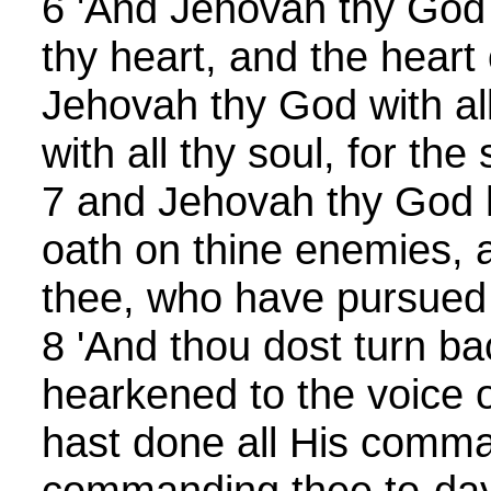
6 'And Jehovah thy God
thy heart, and the heart 
Jehovah thy God with all
with all thy soul, for the 
7 and Jehovah thy God ha
oath on thine enemies, 
thee, who have pursued
8 'And thou dost turn ba
hearkened to the voice 
hast done all His comm
commanding thee to-da