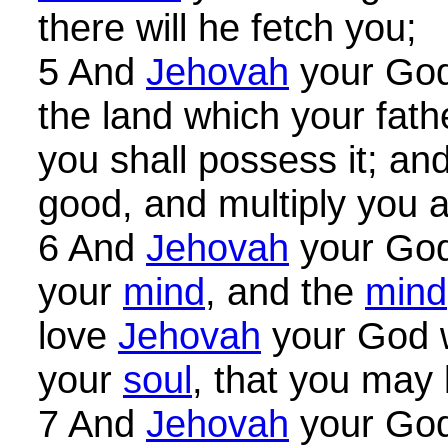
there will he fetch you;
5 And
Jehovah
your God 
the land which your fat
you shall possess it; and
good, and multiply you 
6 And
Jehovah
your God 
your
mind
, and the
mind
love
Jehovah
your God w
your
soul
, that you may l
7 And
Jehovah
your God 