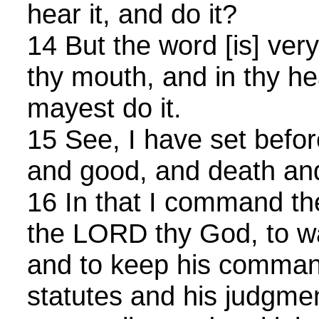
hear it, and do it?
14 But the word [is] very
thy mouth, and in thy he
mayest do it.
15 See, I have set before
and good, and death and
16 In that I command the
the LORD thy God, to wa
and to keep his comma
statutes and his judgmen