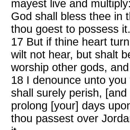
mayest live and multipl
God shall bless thee in 
thou goest to possess it
17 But if thine heart tur
wilt not hear, but shalt
worship other gods, and
18 I denounce unto you t
shall surely perish, [and 
prolong [your] days upon
thou passest over Jorda