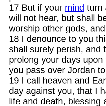
17 But if your
mind
turn 
will not hear, but shall
worship other gods, and
18 I denounce to you thi
shall surely perish, and 
prolong your days upon 
you pass over Jordan to 
19 I call heaven and Ear
day against you, that I 
life and death, blessing 