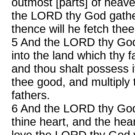
outmost [parts] of heave
the LORD thy God gathe
thence will he fetch thee
5 And the LORD thy God 
into the land which thy 
and thou shalt possess it
thee good, and multiply
fathers.
6 And the LORD thy God 
thine heart, and the hear
love the LORD thy God wi