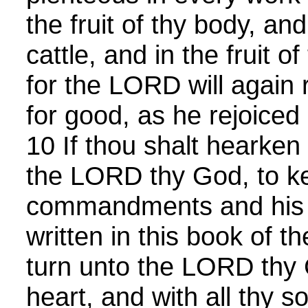
the fruit of thy body, and 
cattle, and in the fruit o
for the LORD will again 
for good, as he rejoiced 
10 If thou shalt hearken
the LORD thy God, to k
commandments and his s
written in this book of th
turn unto the LORD thy G
heart, and with all thy so