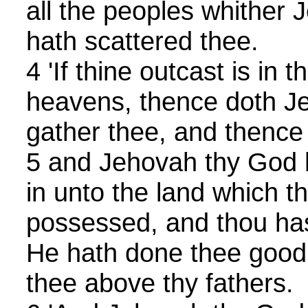
all the peoples whither
hath scattered thee.
4 'If thine outcast is in 
heavens, thence doth J
gather thee, and thence
5 and Jehovah thy God 
in unto the land which t
possessed, and thou hast
He hath done thee good,
thee above thy fathers.