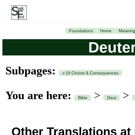
Foundations
Home
Meanin
Deute
Subpages:
v.19 Choice & Consequences
You are here:
>
>
Bible
Deut
Other Translations at