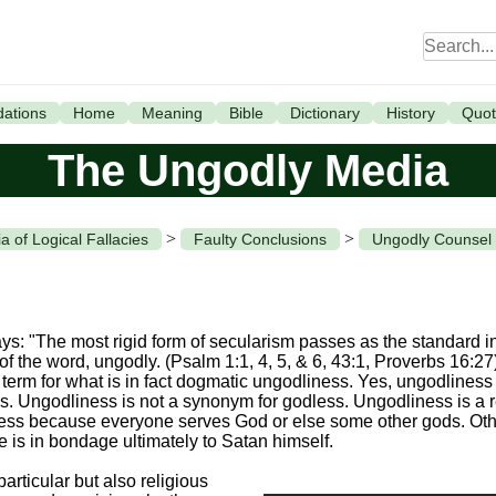
ations
Home
Meaning
Bible
Dictionary
History
Quot
The Ungodly Media
>
>
a of Logical Fallacies
Faulty Conclusions
Ungodly Counsel
ys: "The most rigid form of secularism passes as the standard 
 of the word, ungodly. (Psalm 1:1, 4, 5, & 6, 43:1, Proverbs 16:2
erm for what is in fact dogmatic ungodliness. Yes, ungodliness is a
ons. Ungodliness is not a synonym for godless. Ungodliness is a 
dless because everyone serves God or else some other gods. Oth
re is in bondage ultimately to Satan himself.
particular but also religious