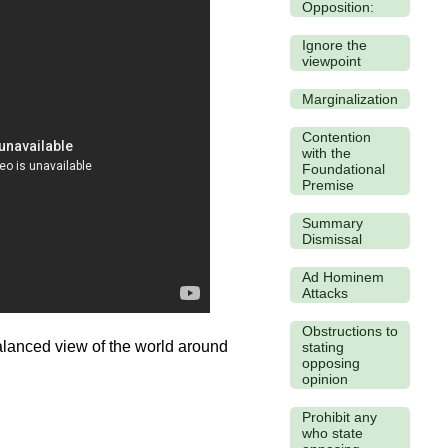
Opposition:
Ignore the
viewpoint
Marginalization
Contention
with the
Foundational
Premise
Summary
Dismissal
Ad Hominem
Attacks
Obstructions to
balanced view of the world around
stating
opposing
opinion
Prohibit any
who state