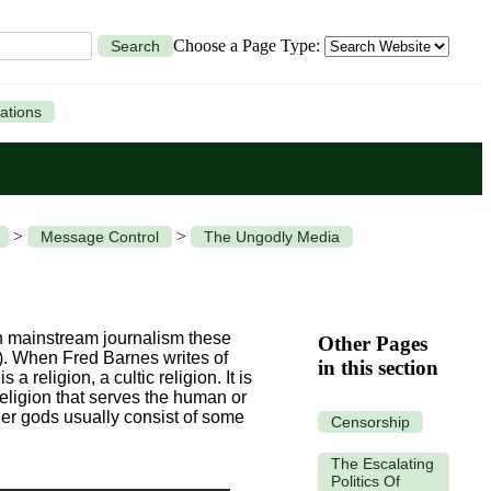
Choose a Page Type:
Search
ations
>
>
Message Control
The Ungodly Media
in mainstream journalism these
Other Pages
7). When Fred Barnes writes of
in this section
 religion, a cultic religion. It is
religion that serves the human or
er gods usually consist of some
Censorship
The Escalating
Politics Of