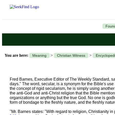
Found
You are here:
>
>
Meaning
Christian Witness
Encyclopedi
Fred Barnes, Executive Editor of The Weekly Standard, sa
days." The word, secular, is a synonym for the Bible's use
the concept of rigid secularism, he is simply using another t
the anti-God and anti-Christ religion that the Bible menti
organizations or anything but the true God. No one is go
form of bondage to the fleshly nature, and the fleshly natu
"Mr. Barnes states: "With regard to religion, Christianity in 