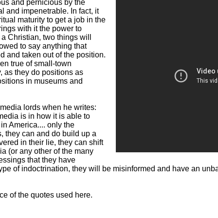
ous and pernicious by the
 and impenetrable. In fact, it
tual maturity to get a job in the
ings with it the power to
 Christian, two things will
lowed to say anything that
d and taken out of the position.
ven true of small-town
 as they do positions as
positions in museums and
 media lords when he writes:
ia is in how it is able to
in America.... only the
, they can and do build up a
ed in their lie, they can shift
dia (or any other of the many
lessings that they have
s type of indoctrination, they will be misinformed and have an un
rce of the quotes used here.