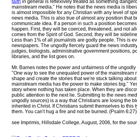
faith
in general is reflexively treated as something danger
mainstream media." He notes that the news media is liberal
is almost impossible for any Christian with any level of spiri
news media. This is also true of almost any position that br
communicate idea. If a person in such a position becomes a
happen. First, they will be coerced, threatened, and not al
comes from the Spirit of God. Second, they will be sideline
Less than 1% of all journalists are godly people. This is e
newspapers. The ungodly fiercely guard the news industry,
judges, biologists, administrative government positions, 
libraries, and the list goes on.
Mr. Barnes notes the power and unfairness of the ungodly
"One way to see the unequaled power of the mainstream med
shape and create the stories that we're stuck talking about 
mainstream media has the power to make stories big." Yes
story where nothing has taken place. When they are discover
public attention to the next lie. Submitting to the news me
ungodly sources) is a way that Christians are losing the b
inherited in Christ. If Christians submit themselves to thi
them. You can't hug a fire and not be burned. (Psalm 6:27)
see Imprimis, Hillsdale College, August, 2006, for the sou