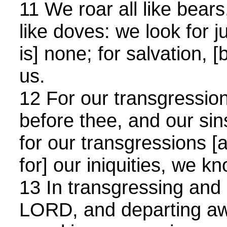
11 We roar all like bear
like doves: we look for 
is] none; for salvation, [b
us.
12 For our transgression
before thee, and our sins
for our transgressions [a
for] our iniquities, we k
13 In transgressing and 
LORD, and departing aw