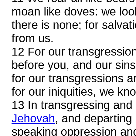
moan like doves: we loo
there is none; for salvatio
from us.
12 For our transgression
before you, and our sins 
for our transgressions a
for our iniquities, we k
13 In transgressing and 
Jehovah
, and departing
speaking oppression and