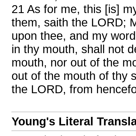
21 As for me, this [is] 
them, saith the LORD; My 
upon thee, and my word
in thy mouth, shall not d
mouth, nor out of the mo
out of the mouth of thy 
the LORD, from hencefor
Young's Literal Transl