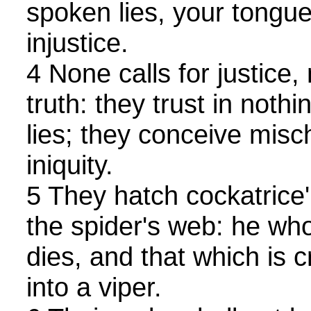
spoken lies, your tongu
injustice.
4 None calls for justice,
truth: they trust in not
lies; they conceive misch
iniquity.
5 They hatch cockatrice
the spider's web: he who
dies, and that which is 
into a viper.