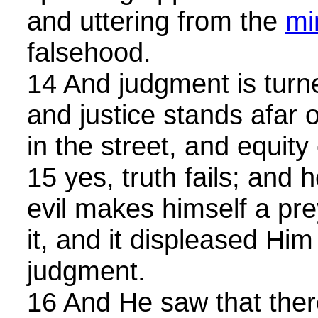
and uttering from the
mi
falsehood.
14 And judgment is tur
and justice stands afar off
in the street, and equity
15 yes, truth fails; and
evil makes himself a pr
it, and it displeased Hi
judgment.
16 And He saw that the