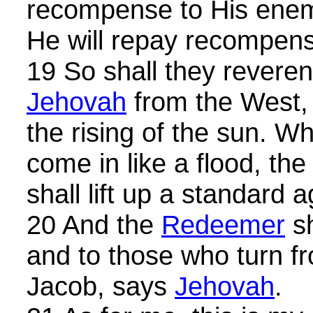
recompense to His enemi
He will repay recompen
19 So shall they revere
Jehovah
from the West, 
the rising of the sun. W
come in like a flood, the 
shall lift up a standard 
20 And the
Redeemer
sh
and to those who turn fr
Jacob, says
Jehovah
.