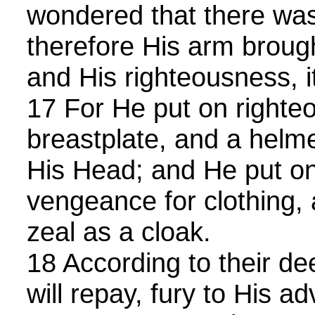
wondered that there was
therefore His arm brough
and His righteousness, i
17 For He put on righte
breastplate, and a helme
His Head; and He put on
vengeance for clothing,
zeal as a cloak.
18 According to their de
will repay, fury to His ad