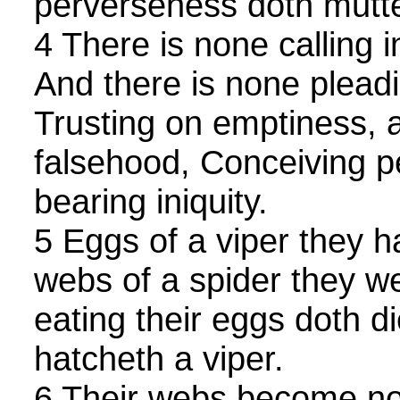
perverseness doth mutte
4 There is none calling 
And there is none pleadin
Trusting on emptiness, 
falsehood, Conceiving 
bearing iniquity.
5 Eggs of a viper they 
webs of a spider they w
eating their eggs doth d
hatcheth a viper.
6 Their webs become no