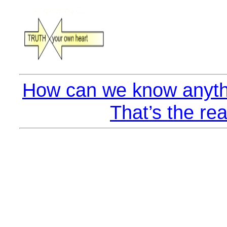
How can we know anyth
That’s the rea