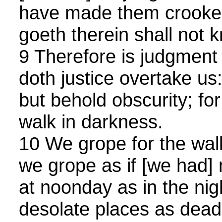
have made them crooke
goeth therein shall not
9 Therefore is judgment 
doth justice overtake us:
but behold obscurity; for
walk in darkness.
10 We grope for the wall 
we grope as if [we had]
at noonday as in the nigh
desolate places as dead