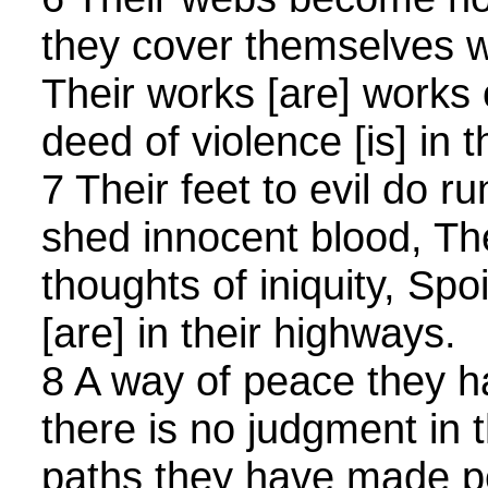
they cover themselves wi
Their works [are] works o
deed of violence [is] in 
7 Their feet to evil do r
shed innocent blood, The
thoughts of iniquity, Spo
[are] in their highways.
8 A way of peace they 
there is no judgment in t
paths they have made p