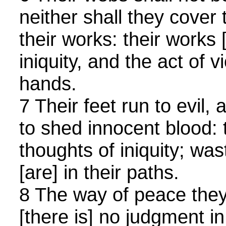
neither shall they cover
their works: their works 
iniquity, and the act of vi
hands.
7 Their feet run to evil
to shed innocent blood: 
thoughts of iniquity; was
[are] in their paths.
8 The way of peace the
[there is] no judgment in