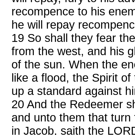
recompence to his enemi
he will repay recompenc
19 So shall they fear t
from the west, and his gl
of the sun. When the en
like a flood, the Spirit of
up a standard against h
20 And the Redeemer sh
and unto them that turn
in Jacob, saith the LOR