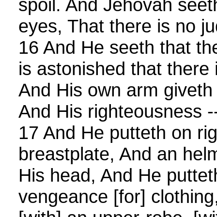
spoil. And Jehovah seeth,
eyes, That there is no j
16 And He seeth that th
is astonished that there 
And His own arm giveth 
And His righteousness --
17 And He putteth on ri
breastplate, And an helm
His head, And He puttet
vengeance [for] clothing