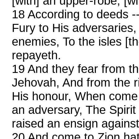
[with] an upper-robe, [wi
18 According to deeds -
Fury to His adversaries, 
enemies, To the isles [t
repayeth.
19 And they fear from t
Jehovah, And from the ri
His honour, When come i
an adversary, The Spirit
raised an ensign against
20 And come to Zion ha