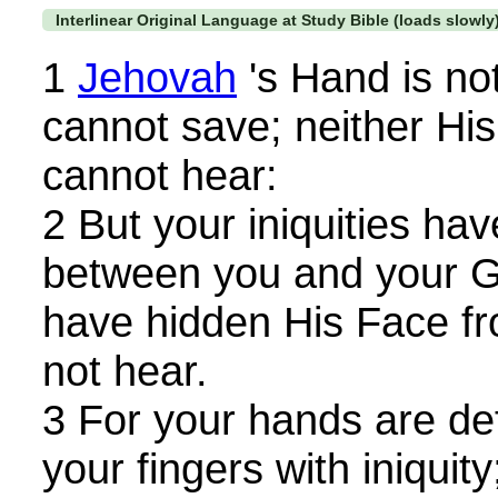
Interlinear Original Language at Study Bible (loads slowly
1
Jehovah
's Hand is not
cannot save; neither His 
cannot hear:
2 But your iniquities ha
between you and your G
have hidden His Face fro
not hear.
3 For your hands are def
your fingers with iniquity