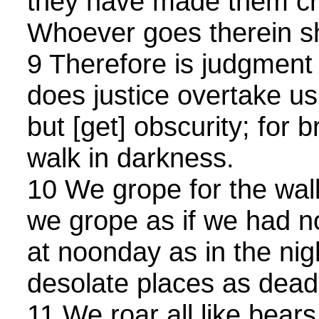
they have made them cr
Whoever goes therein sh
9 Therefore is judgment 
does justice overtake us:
but [get] obscurity; for 
walk in darkness.
10 We grope for the wall 
we grope as if we had 
at noonday as in the nig
desolate places as dea
11 We roar all like bea