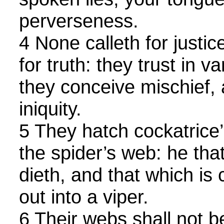
perverseness.
4 None calleth for justic
for truth: they trust in v
they conceive mischief, 
iniquity.
5 They hatch cockatrice
the spider’s web: he that
dieth, and that which is
out into a viper.
6 Their webs shall not 