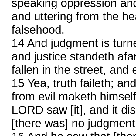
speaking oppression and
and uttering from the he
falsehood.
14 And judgment is tur
and justice standeth afar 
fallen in the street, and
15 Yea, truth faileth; an
from evil maketh himself
LORD saw [it], and it di
[there was] no judgment