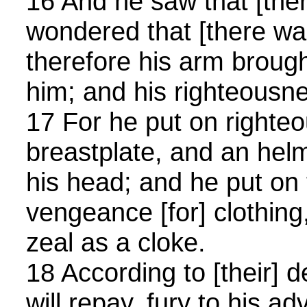
16 And he saw that [the
wondered that [there was
therefore his arm brough
him; and his righteousne
17 For he put on righte
breastplate, and an helm
his head; and he put on
vengeance [for] clothing
zeal as a cloke.
18 According to [their] 
will repay, fury to his ad