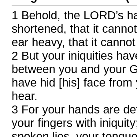
1 Behold, the LORD’s ha
shortened, that it cannot
ear heavy, that it cannot
2 But your iniquities ha
between you and your G
have hid [his] face from 
hear.
3 For your hands are def
your fingers with iniquity
spoken lies, your tongu