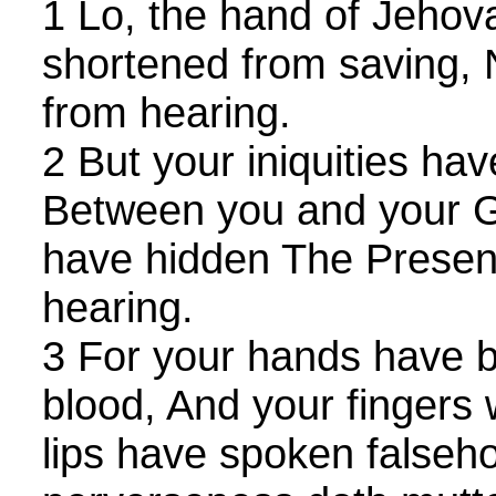
1 Lo, the hand of Jehov
shortened from saving, 
from hearing.
2 But your iniquities ha
Between you and your G
have hidden The Presen
hearing.
3 For your hands have b
blood, And your fingers w
lips have spoken falseh