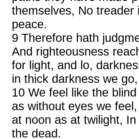
themselves, No treader 
peace.
9 Therefore hath judgme
And righteousness reach
for light, and lo, darkne
in thick darkness we go,
10 We feel like the blind 
as without eyes we feel
at noon as at twilight, I
the dead.