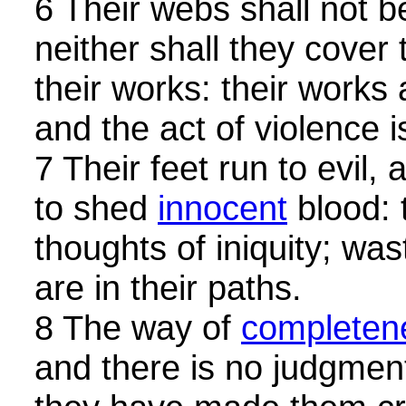
6 Their webs shall not 
neither shall they cover
their works: their works 
and the act of violence i
7 Their feet run to evil
to shed
innocent
blood: 
thoughts of iniquity; was
are in their paths.
8 The way of
completen
and there is no judgment