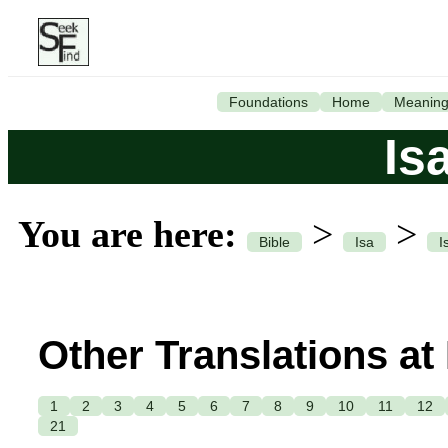
Foundations
Home
Meanin
Is
You are here:
>
>
Bible
Isa
I
Other Translations at
1
2
3
4
5
6
7
8
9
10
11
12
21