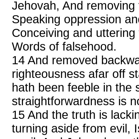
Jehovah, And removing 
Speaking oppression an
Conceiving and uttering 
Words of falsehood.
14 And removed backwar
righteousness afar off s
hath been feeble in the 
straightforwardness is no
15 And the truth is lack
turning aside from evil, 