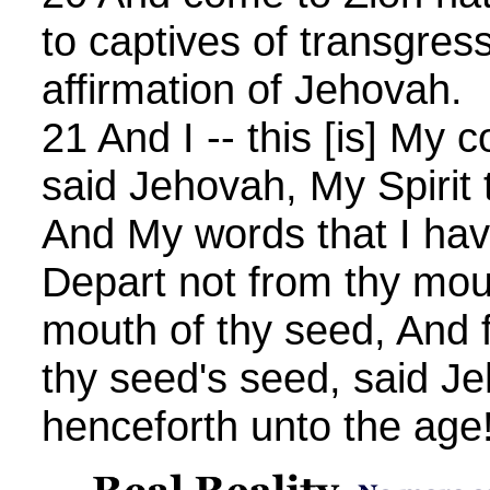
to captives of transgres
affirmation of Jehovah.
21 And I -- this [is] My 
said Jehovah, My Spirit t
And My words that I hav
Depart not from thy mou
mouth of thy seed, And 
thy seed's seed, said J
henceforth unto the age