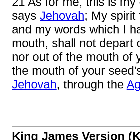
21 As for me, this is my
says
Jehovah
; My spirit
and my words which I ha
mouth, shall not depart 
nor out of the mouth of 
the mouth of your seed'
Jehovah
, through the
Ag
King James Version (