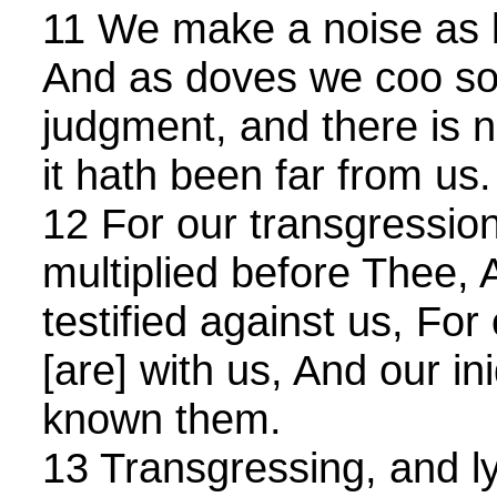
11 We make a noise as be
And as doves we coo sor
judgment, and there is n
it hath been far from us.
12 For our transgressio
multiplied before Thee, 
testified against us, For
[are] with us, And our in
known them.
13 Transgressing, and ly