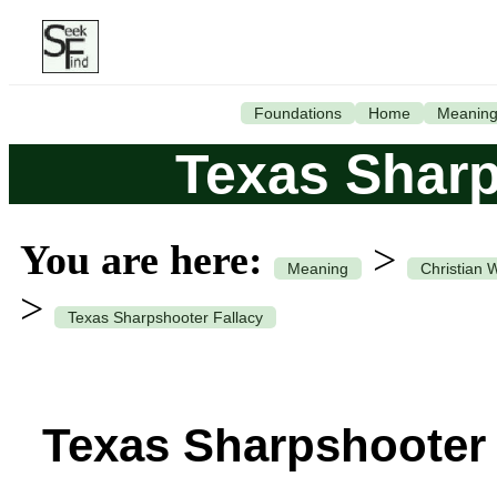
Foundations
Home
Meanin
Texas Sharp
You are here:
>
Meaning
Christian 
>
Texas Sharpshooter Fallacy
Texas Sharpshooter 