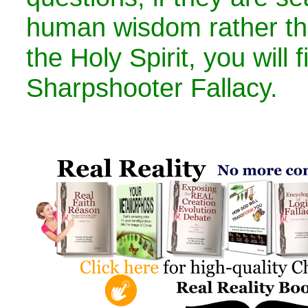
human wisdom rather tha
the Holy Spirit, you will 
Sharpshooter Fallacy.