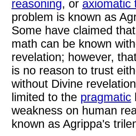
reasoning
, or
axiomatic 
problem is known as Agr
Some have claimed that 
math can be known with
revelation; however, that
is no reason to trust eit
without Divine revelation
limited to the
pragmatic
weakness on human reas
known as Agrippa's tril