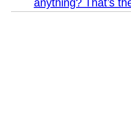
anything? That’s th