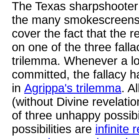
The Texas sharpshooter f
the many smokescreens 
cover the fact that the 
on one of the three falla
trilemma.
Whenever a log
committed, the fallacy ha
in
Agrippa's trilemma
. A
(without Divine revelati
of three unhappy possibi
possibilities are
infinite 