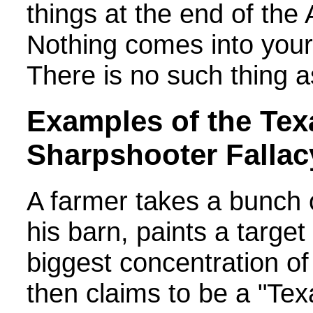
things at the end of the
Nothing comes into your 
There is no such thing a
Examples of the Tex
Sharpshooter Fallac
A farmer takes a bunch 
his barn, paints a targe
biggest concentration of
then claims to be a "Tex