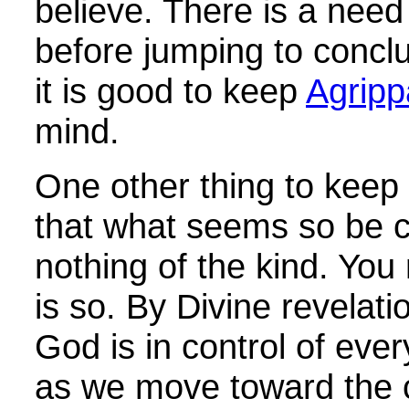
believe. There is a need 
before jumping to conclu
it is good to keep
Agripp
mind.
One other thing to keep 
that what seems so be c
nothing of the kind. You
is so. By Divine revelatio
God is in control of ever
as we move toward the c