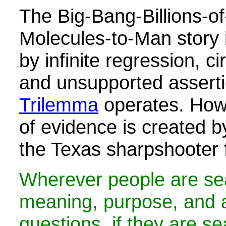
The Big-Bang-Billions-o
Molecules-to-Man story 
by infinite regression, c
and unsupported assert
Trilemma
operates. Howe
of evidence is created b
the Texas sharpshooter f
Wherever people are sea
meaning, purpose, and an
questions, if they are se