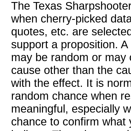
The Texas Sharpshooter
when cherry-picked data
quotes, etc. are selecte
support a proposition. A 
may be random or may 
cause other than the cau
with the effect. It is nor
random chance when re
meaningful, especially w
chance to confirm what 