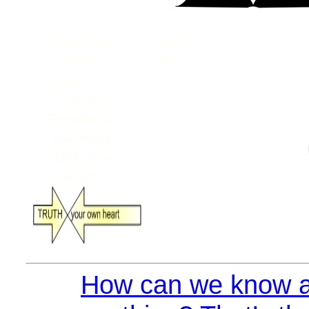
How can we know a