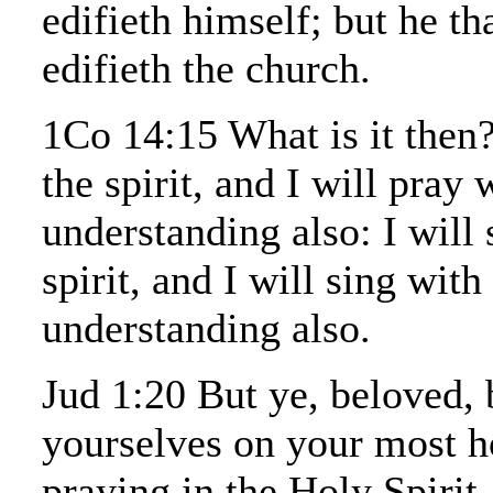
edifieth himself; but he th
edifieth the church.
1Co 14:15 What is it then?
the spirit, and I will pray 
understanding also: I will 
spirit, and I will sing with
understanding also.
Jud 1:20 But ye, beloved, 
yourselves on your most 
praying in the Holy Spirit,