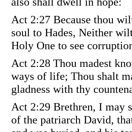
also shall dwell in hope:
Act 2:27 Because thou wil
soul to Hades, Neither wil
Holy One to see corruptio
Act 2:28 Thou madest kno
ways of life; Thou shalt m
gladness with thy counten
Act 2:29 Brethren, I may s
of the patriarch David, tha