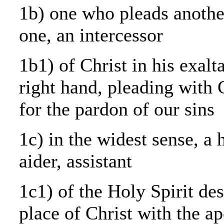
1b) one who pleads anothe
one, an intercessor
1b1) of Christ in his exalt
right hand, pleading with 
for the pardon of our sins
1c) in the widest sense, a 
aider, assistant
1c1) of the Holy Spirit des
place of Christ with the ap