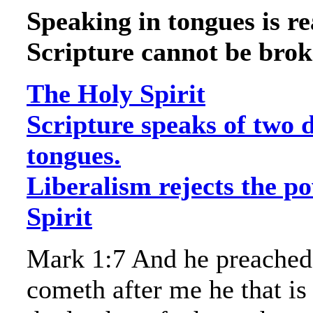
Speaking in tongues is re
Scripture cannot be brok
The Holy Spirit
Scripture speaks of two d
tongues.
Liberalism rejects the p
Spirit
Mark 1:7 And he preached,
cometh after me he that is 