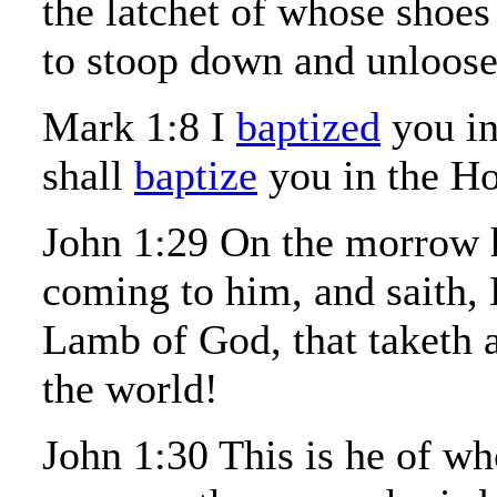
the latchet of whose shoes
to stoop down and unloose
Mark 1:8 I
baptized
you in
shall
baptize
you in the Ho
John 1:29 On the morrow h
coming to him, and saith, 
Lamb of God, that taketh 
the world!
John 1:30 This is he of wh