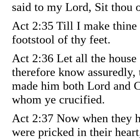
said to my Lord, Sit thou 
Act 2:35 Till I make thine
footstool of thy feet.
Act 2:36 Let all the house 
therefore know assuredly, 
made him both Lord and Ch
whom ye crucified.
Act 2:37 Now when they he
were pricked in their heart