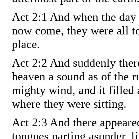
Act 2:1 And when the day 
now come, they were all t
place.
Act 2:2 And suddenly the
heaven a sound as of the r
mighty wind, and it filled 
where they were sitting.
Act 2:3 And there appeare
tongues parting asunder, li