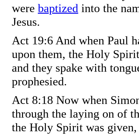
were
baptized
into the nam
Jesus.
Act 19:6 And when Paul ha
upon them, the Holy Spiri
and they spake with tongu
prophesied.
Act 8:18 Now when Simon
through the laying on of t
the Holy Spirit was given,