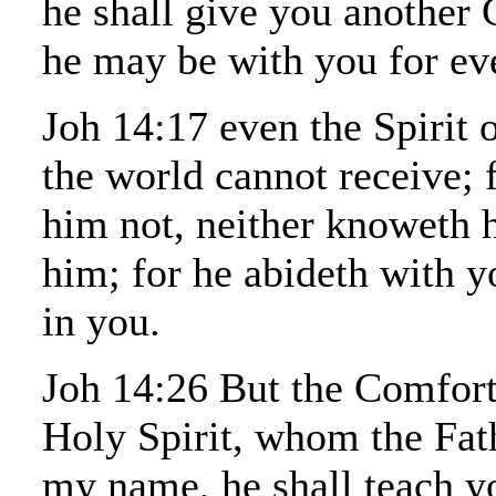
he shall give you another 
he may be with you for ev
Joh 14:17 even the Spirit 
the world cannot receive; 
him not, neither knoweth
him; for he abideth with y
in you.
Joh 14:26 But the Comfort
Holy Spirit, whom the Fath
my name, he shall teach yo