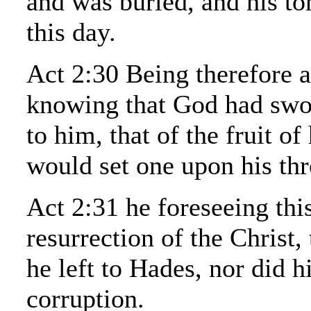
and was buried, and his to
this day.
Act 2:30 Being therefore a
knowing that God had swo
to him, that of the fruit of
would set one upon his thr
Act 2:31 he foreseeing thi
resurrection of the Christ,
he left to Hades, nor did h
corruption.