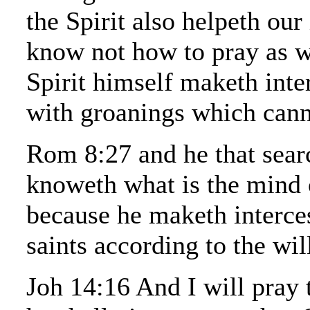
the Spirit also helpeth our
know not how to pray as w
Spirit himself maketh inte
with groanings which cann
Rom 8:27 and he that searc
knoweth what is the mind o
because he maketh interces
saints according to the wil
Joh 14:16 And I will pray 