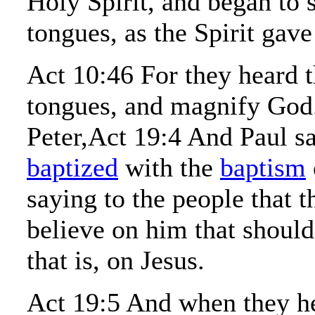
Holy Spirit, and began to 
tongues, as the Spirit gav
Act 10:46 For they heard 
tongues, and magnify God
Peter,Act 19:4 And Paul sa
baptized
with the
baptism
saying to the people that 
believe on him that shoul
that is, on Jesus.
Act 19:5 And when they he