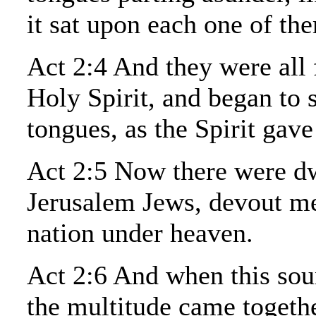
it sat upon each one of th
Act 2:4 And they were all 
Holy Spirit, and began to 
tongues, as the Spirit gav
Act 2:5 Now there were dw
Jerusalem Jews, devout m
nation under heaven.
Act 2:6 And when this sou
the multitude came togeth