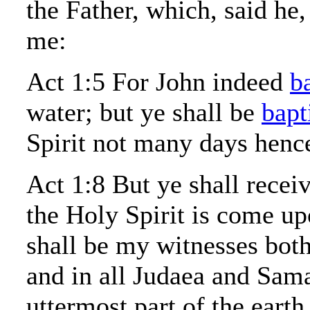
the Father, which, said he
me:
Act 1:5 For John indeed
b
water; but ye shall be
bapt
Spirit not many days henc
Act 1:8 But ye shall rece
the Holy Spirit is come u
shall be my witnesses both
and in all Judaea and Sama
uttermost part of the earth