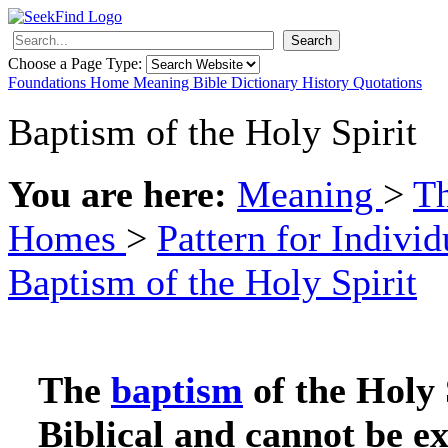
Search
Choose a Page Type:
Foundations
Home
Meaning
Bible
Dictionary
History
Quotations
Baptism of the Holy Spirit
You are here:
Meaning
>
Th
Homes
>
Pattern for Indivi
Baptism of the Holy Spirit
The
baptism
of the Holy 
Biblical and cannot be e