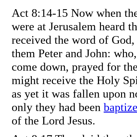
Act 8:14-15 Now when the 
were at Jerusalem heard t
received the word of God, 
them Peter and John: who
come down, prayed for the
might receive the Holy Spi
as yet it was fallen upon 
only they had been
baptiz
of the Lord Jesus.