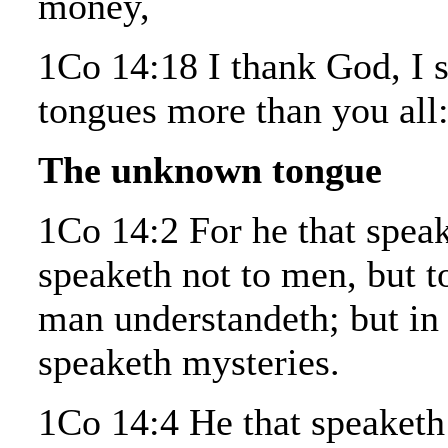
money,
1Co 14:18 I thank God, I 
tongues more than you all
The unknown tongue
1Co 14:2 For he that speak
speaketh not to men, but t
man understandeth; but in 
speaketh mysteries.
1Co 14:4 He that speaketh