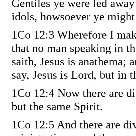
Gentiles ye were led away
idols, howsoever ye might 
1Co 12:3 Wherefore I mak
that no man speaking in th
saith, Jesus is anathema; 
say, Jesus is Lord, but in t
1Co 12:4 Now there are dive
but the same Spirit.
1Co 12:5 And there are div