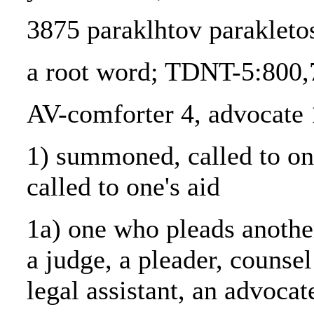
3875 paraklhtov parakletos
a root word; TDNT-5:800,
AV-comforter 4, advocate 
1) summoned, called to one
called to one's aid
1a) one who pleads anothe
a judge, a pleader, counsel
legal assistant, an advocat