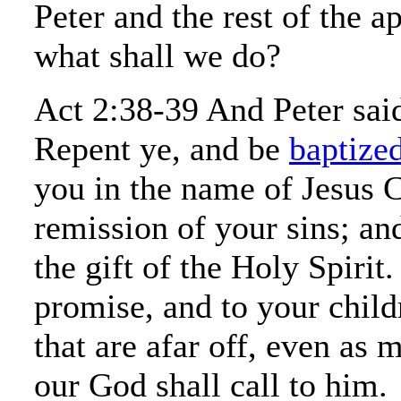
Peter and the rest of the a
what shall we do?
Act 2:38-39 And Peter sai
Repent ye, and be
baptize
you in the name of Jesus C
remission of your sins; and
the gift of the Holy Spirit.
promise, and to your childr
that are afar off, even as 
our God shall call to him.