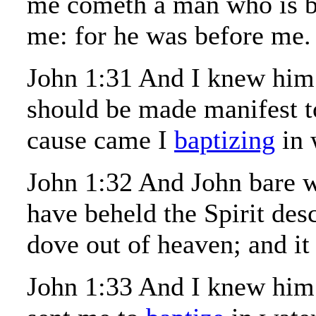
me cometh a man who is 
me: for he was before me.
John 1:31 And I knew him 
should be made manifest to 
cause came I
baptizing
in 
John 1:32 And John bare wi
have beheld the Spirit des
dove out of heaven; and i
John 1:33 And I knew him 