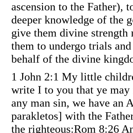
ascension to the Father), t
deeper knowledge of the go
give them divine strength 
them to undergo trials and
behalf of the divine king
1 John 2:1 My little childr
write I to you that ye may 
any man sin, we have an 
parakletos] with the Father
the righteous:Rom 8:26 An