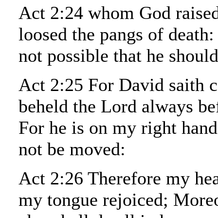
Act 2:24 whom God raised
loosed the pangs of death:
not possible that he should
Act 2:25 For David saith 
beheld the Lord always be
For he is on my right hand,
not be moved:
Act 2:26 Therefore my hea
my tongue rejoiced; More