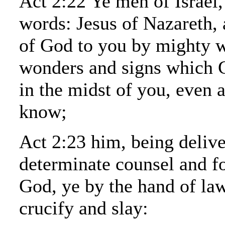
Act 2:22 Ye men of Israel,
words: Jesus of Nazareth,
of God to you by mighty 
wonders and signs which 
in the midst of you, even 
know;
Act 2:23 him, being delive
determinate counsel and f
God, ye by the hand of la
crucify and slay: