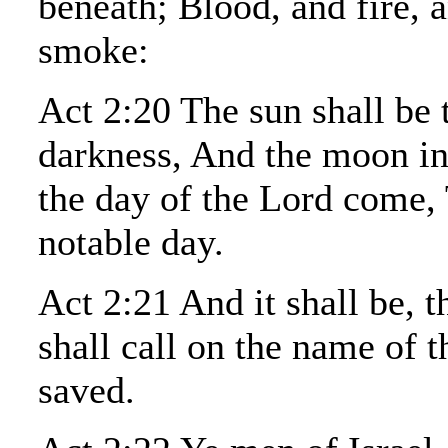
beneath; Blood, and fire, 
smoke:
Act 2:20 The sun shall be 
darkness, And the moon in
the day of the Lord come, 
notable day.
Act 2:21 And it shall be, 
shall call on the name of t
saved.