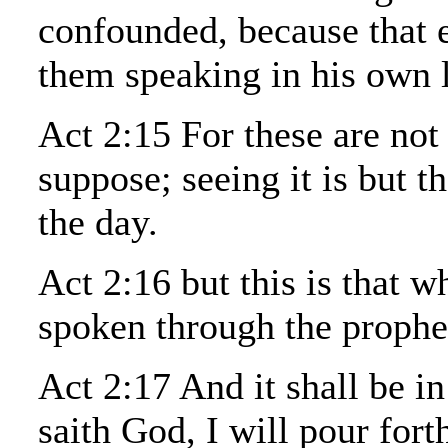
confounded, because that 
them speaking in his own 
Act 2:15 For these are not
suppose; seeing it is but t
the day.
Act 2:16 but this is that 
spoken through the prophet
Act 2:17 And it shall be in
saith God, I will pour fort