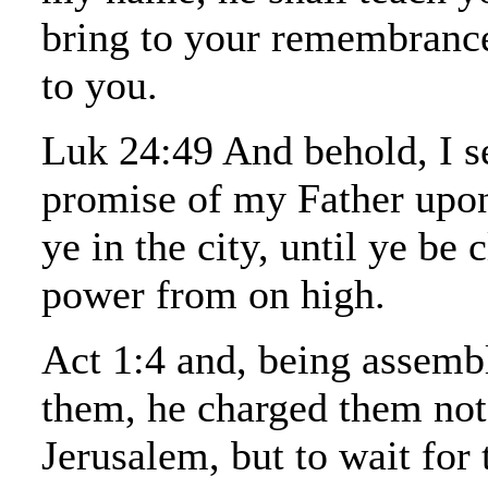
bring to your remembrance 
to you.
Luk 24:49 And behold, I s
promise of my Father upon
ye in the city, until ye be 
power from on high.
Act 1:4 and, being assemb
them, he charged them not
Jerusalem, but to wait for