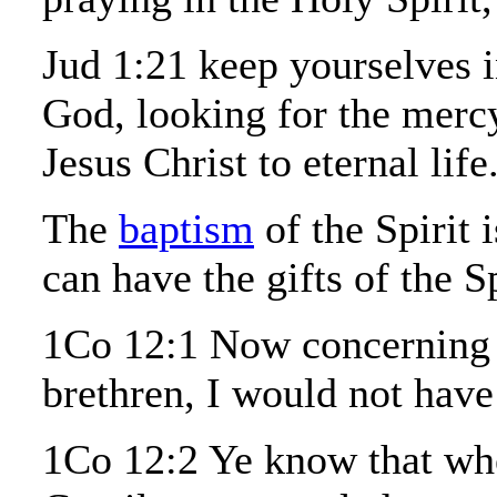
Jud 1:21 keep yourselves i
God, looking for the merc
Jesus Christ to eternal life
The
baptism
of the Spirit 
can have the gifts of the Sp
1Co 12:1 Now concerning sp
brethren, I would not have
1Co 12:2 Ye know that wh