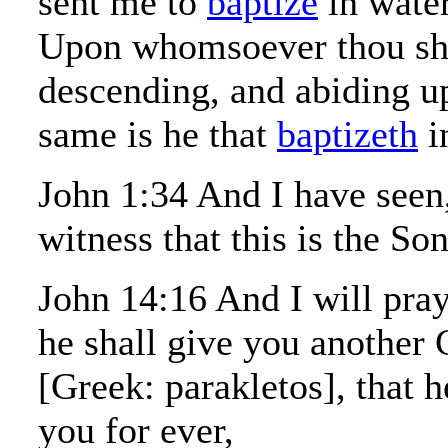
sent me to
baptize
in water
Upon whomsoever thou shal
descending, and abiding u
same is he that
baptizeth
i
John 1:34 And I have seen
witness that this is the So
John 14:16 And I will pray
he shall give you another
[Greek: parakletos], that 
you for ever,