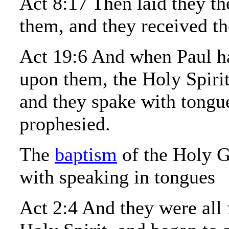
Act 8:17 Then laid they th
them, and they received th
Act 19:6 And when Paul ha
upon them, the Holy Spiri
and they spake with tongu
prophesied.
The
baptism
of the Holy G
with speaking in tongues
Act 2:4 And they were all 