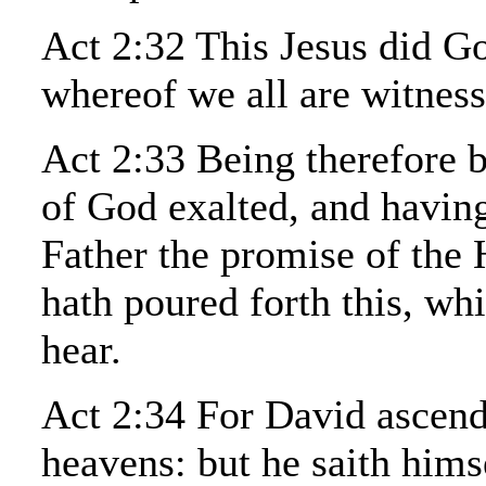
Act 2:32 This Jesus did Go
whereof we all are witness
Act 2:33 Being therefore b
of God exalted, and having
Father the promise of the 
hath poured forth this, wh
hear.
Act 2:34 For David ascend
heavens: but he saith hims