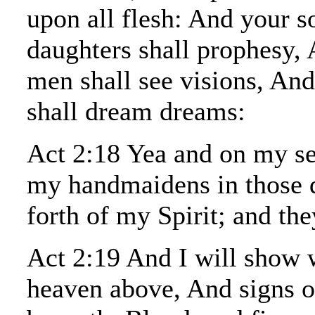
upon all flesh: And your s
daughters shall prophesy,
men shall see visions, An
shall dream dreams:
Act 2:18 Yea and on my se
my handmaidens in those d
forth of my Spirit; and the
Act 2:19 And I will show 
heaven above, And signs o