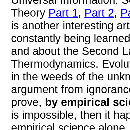
Theory
Part 1
,
Part 2
,
P
is another interesting art
constantly being learned
and about the Second L
Thermodynamics. Evoluti
in the weeds of the unk
argument from ignorance:
prove,
by empirical sc
is impossible, then it h
empirical science alone