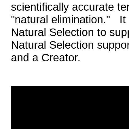
scientifically accurate 
"natural elimination." It 
Natural Selection to sup
Natural Selection suppo
and a Creator.