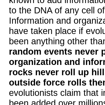
to the DNA of any cell o
Information and organiz
have taken place if evol
been anything other than 
random events never 
organization and infor
rocks never roll up hi
outside force rolls the
evolutionists claim that 
been added over million