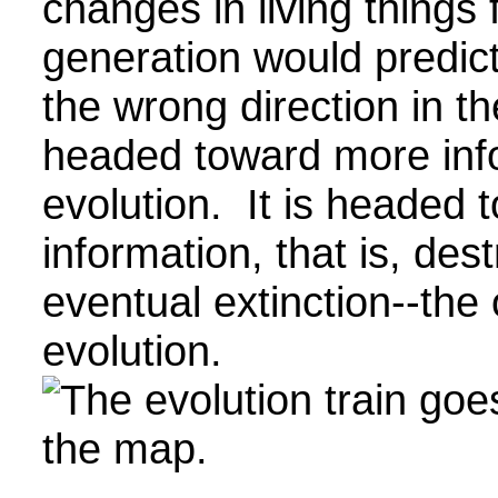
changes in living things
generation would predict
the wrong direction in the
headed toward more infor
evolution. It is headed 
information, that is, des
eventual extinction--the 
evolution.