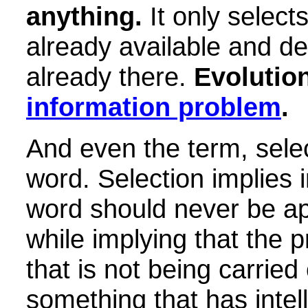
anything.
It only select
already available and de
already there.
Evolution
information problem
.
And even the term, select
word. Selection implies i
word should never be ap
while implying that the 
that is not being carrie
something that has intel