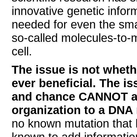
innovative genetic infor
needed for even the sma
so-called molecules-to-m
cell.
The issue is not wheth
ever beneficial
.
The iss
and chance CANNOT ad
organization to a DNA
no known mutation that
known to add informatio