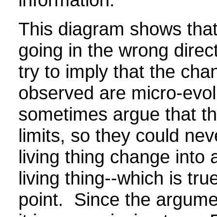
This diagram shows that
going in the wrong direc
try to imply that the ch
observed are micro-evol
sometimes argue that t
limits, so they could ne
living thing change into 
living thing--which is tru
point. Since the argume