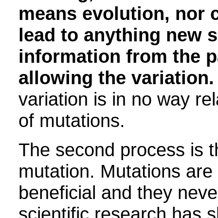
means evolution, nor c
lead to anything new si
information from the p
allowing the variation.
variation is in no way re
of mutations.
The second process is t
mutation. Mutations are
beneficial and they never
scientific research has