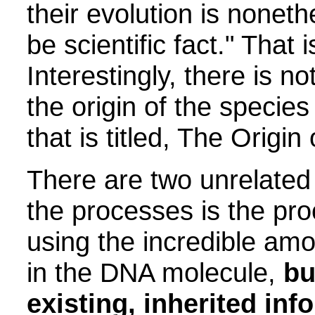
their evolution is nonet
be scientific fact." That 
Interestingly, there is no
the origin of the specie
that is titled, The Origin
There are two unrelated
the processes is the pro
using the incredible amo
in the DNA molecule,
bu
existing, inherited inf