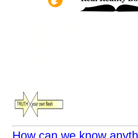
How can we know anythi