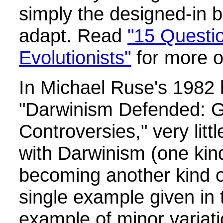
simply the designed-in bu
adapt. Read
"15 Questio
Evolutionists"
for more o
In Michael Ruse's 1982 b
"Darwinism Defended: G
Controversies," very litt
with Darwinism (one kin
becoming another kind o
single example given in 
example of minor variati