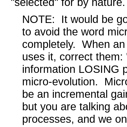
"selected" for by nature.
NOTE: It would be go
to avoid the word mic
completely. When an 
uses it, correct them
information LOSING p
micro-evolution. Micr
be an incremental gain
but you are talking a
processes, and we on