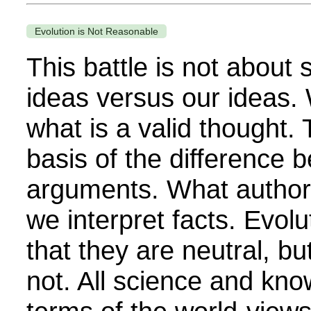
Evolution is Not Reasonable
This battle is not about
ideas versus our ideas.
what is a valid thought. T
basis of the difference 
arguments. What authori
we interpret facts. Evolut
that they are neutral, bu
not. All science and kno