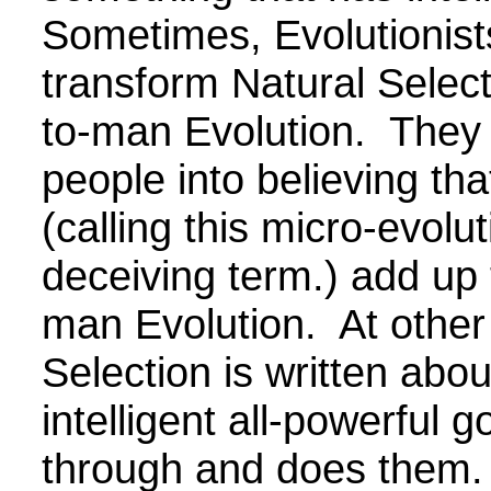
Sometimes, Evolutionists
transform Natural Select
to-man Evolution. They 
people into believing th
(calling this micro-evolut
deceiving term.) add up 
man Evolution. At other
Selection is written abou
intelligent all-powerful g
through and does them.