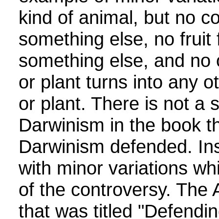
kind of animal, but no co
something else, no fruit f
something else, and no 
or plant turns into any o
or plant. There is not a 
Darwinism in the book tha
Darwinism defended. Ins
with minor variations whi
of the controversy. The 
that was titled "Defendin