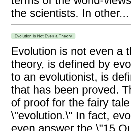
terms of the world-view
the scientists. In other...
Evolution Is Not Even a Theory
Evolution is not even a 
theory, is defined by evol
to an evolutionist, is d
that has been proved. T
of proof for the fairy tale
\"evolution.\" In fact, evo
even answer the \"15 Qu