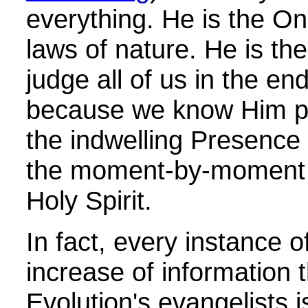
everything. He is the O
laws of nature. He is th
judge all of us in the e
because we know Him pr
the indwelling Presence
the moment-by-moment i
Holy Spirit.
In fact, every instance 
increase of information 
Evolution's evangelists