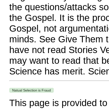
the questions/attacks s
the Gospel. It is the pro
Gospel, not argumentati
minds. See Give Them t
have not read Stories V
may want to read that be
Science has merit. Scient
Natual Selection is Fraud
This page is provided to