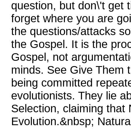
question, but don\'t get t
forget where you are go
the questions/attacks s
the Gospel. It is the pro
Gospel, not argumentati
minds. See Give Them t
being committed repeate
evolutionists. They lie a
Selection, claiming that 
Evolution.&nbsp; Natural