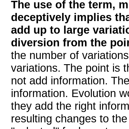
The use of the term, m
deceptively implies th
add up to large variati
diversion from the poi
the number of variations 
variations. The point is 
not add information. Th
information. Evolution w
they add the right inform
resulting changes to the