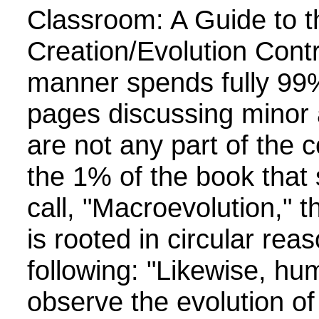
Classroom: A Guide to t
Creation/Evolution Contro
manner spends fully 99
pages discussing minor 
are not any part of the 
the 1% of the book that
call, "Macroevolution," 
is rooted in circular rea
following: "Likewise, hum
observe the evolution of