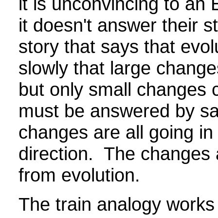
it is unconvincing to an
it doesn't answer their 
story that says that evol
slowly that large chang
but only small changes 
must be answered by say
changes are all going in
direction. The changes 
from evolution.
The train analogy works