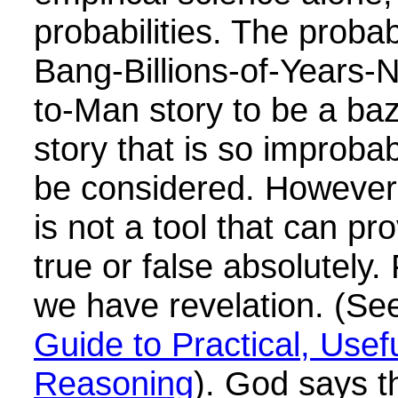
probabilities. The probab
Bang-Billions-of-Years-
to-Man story to be a ba
story that is so improbab
be considered. However,
is not a tool that can pr
true or false absolutely.
we have revelation. (S
Guide to Practical, Usef
Reasoning
). God says t