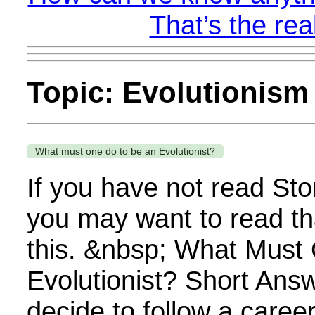
That’s the rea
Topic: Evolutionism
What must one do to be an Evolutionist?
If you have not read Sto
you may want to read th
this. &nbsp; What Must
Evolutionist? Short An
decide to follow a career