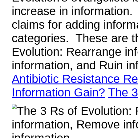
increase in information. 
claims for adding informa
categories. These are t
Evolution: Rearrange i
information, and Ruin i
Antibiotic Resistance Re
Information Gain?
The 3