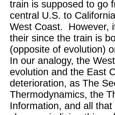
train is supposed to go 
central U.S. to Californi
West Coast. However, it
their since the train is 
(opposite of evolution) 
In our analogy, the Wes
evolution and the East 
deterioration, as The S
Thermodynamics, the Th
Information, and all tha