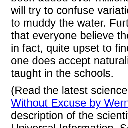
will try to confuse varia
to muddy the water. Fur
that everyone believe the
in fact, quite upset to fi
one does accept naturali
taught in the schools.
(Read the latest science
Without Excuse by Wern
description of the scient
Universal Information. S