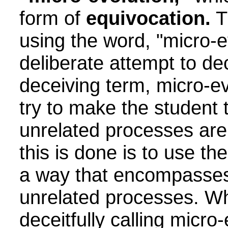
form of
equivocation.
T
using the word, "micro-ev
deliberate attempt to de
deceiving term, micro-ev
try to make the student 
unrelated processes are
this is done is to use the
a way that encompasses
unrelated processes. Wh
deceitfully calling micro-