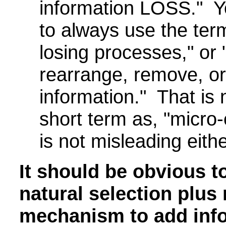
information LOSS." Y
to always use the term
losing processes," or
rearrange, remove, or
information." That is 
short term as, "micro-e
is not misleading eithe
It should be obvious t
natural selection plus
mechanism to add info