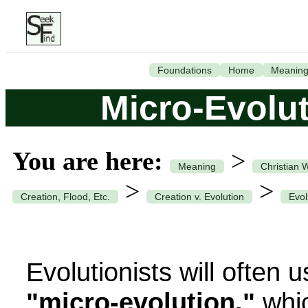
Foundations
Home
Meanin
Micro-Evolut
You are here:
>
Meaning
Christian 
>
>
Creation, Flood, Etc.
Creation v. Evolution
Evol
Evolutionists will often 
"micro-evolution,"
whic