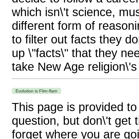
which isn\'t science, mu
different form of reason
to filter out facts they d
up \"facts\" that they n
take New Age religion\'s 
Evolution is Flim-flam
This page is provided to
question, but don\'t get t
forget where you are go