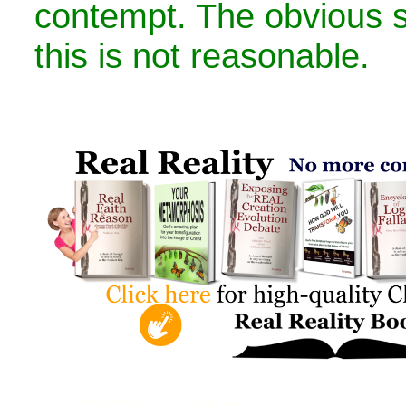
contempt. The obvious 
this is not reasonable.