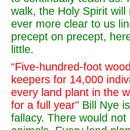
walk, the Holy Spirit wil
ever more clear to us li
precept on precept, here 
little.
“Five-hundred-foot wood
keepers for 14,000 indiv
every land plant in the 
for a full year"
Bill Nye i
fallacy. There would no