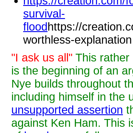
https://creation.com/fo
survival-
flood
https://creation.c
worthless-explanation
"I ask us all"
This rathe
is the beginning of an ar
Nye builds throughout t
including himself in the
unsupported assertion
th
against Ken Ham. This i