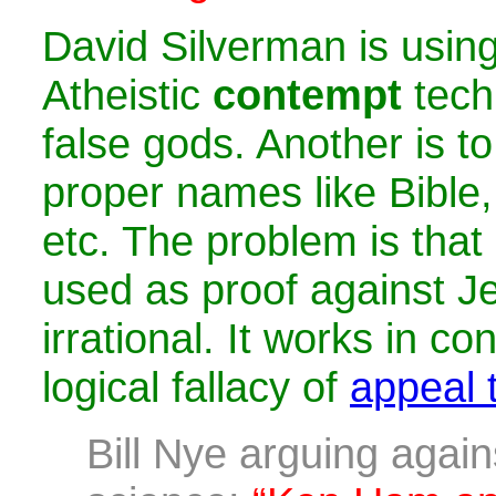
David Silverman is usi
Atheistic
contempt
tech
false gods. Another is to 
proper names like Bible,
etc. The problem is that
used as proof against Je
irrational. It works in co
logical fallacy of
appeal t
Bill Nye arguing again