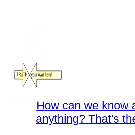
How can we know a
anything? That’s th