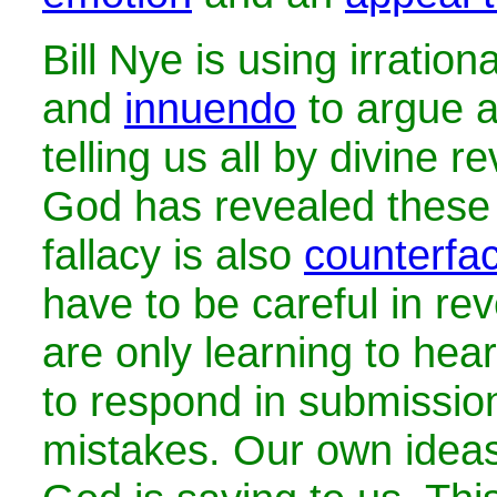
Bill Nye is using irration
and
innuendo
to argue a
telling us all by divine r
God has revealed these 
fallacy is also
counterfac
have to be careful in rev
are only learning to hea
to respond in submissi
mistakes. Our own ideas