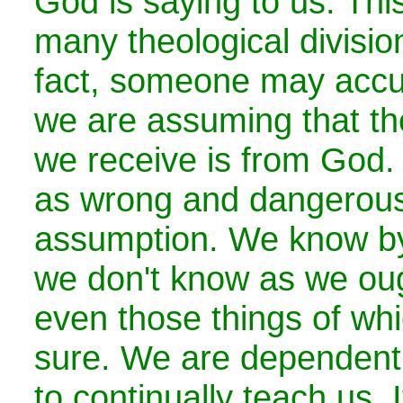
God is saying to us. This
many theological divisio
fact, someone may accus
we are assuming that the
we receive is from God.
as wrong and dangerous
assumption. We know by 
we don't know as we oug
even those things of wh
sure. We are dependent 
to continually teach us.