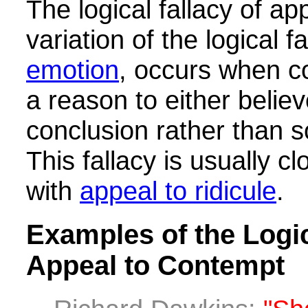
The logical fallacy of ap
variation of the logical f
emotion
, occurs when c
a reason to either believ
conclusion rather than 
This fallacy is usually c
with
appeal to ridicule
.
Examples of the Logic
Appeal to Contempt