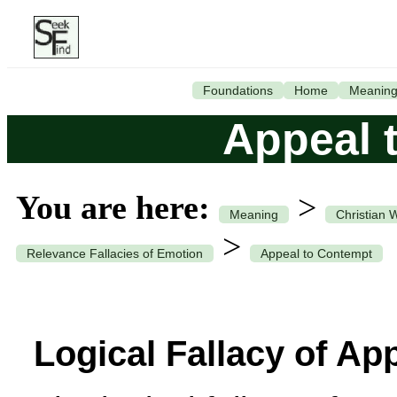
Foundations
Home
Meanin
Appeal 
You are here:
>
Meaning
Christian 
>
Relevance Fallacies of Emotion
Appeal to Contempt
Logical Fallacy of Ap