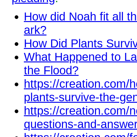
How did Noah fit all t
ark?
How Did Plants Survi
What Happened to La
the Flood?
https://creation.com/h
plants-survive-the-gen
https://creation.com/
questions-and-answe