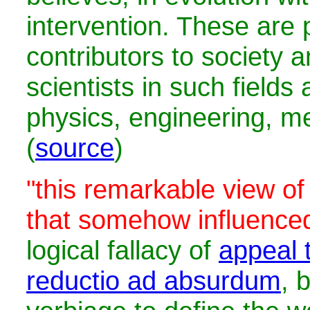
intervention. These are 
contributors to society 
scientists in such fields
physics, engineering, me
(
source
)
"this remarkable view of
that somehow influence
logical fallacy of
appeal t
reductio ad absurdum
, 