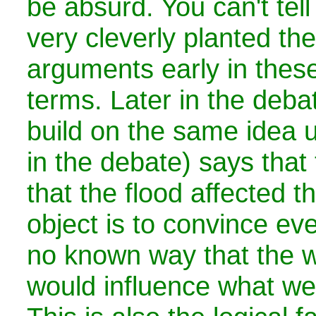
be absurd. You can't tell i
very cleverly planted th
arguments early in thes
terms. Later in the deba
build on the same idea unt
in the debate) says that
that the flood affected t
object is to convince eve
no known way that the w
would influence what we