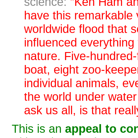
science:
“Ken Ham and
have this remarkable 
worldwide flood that
influenced everything 
nature.
Five-hundred-
boat, eight zoo-keepe
individual animals, eve
the world under water 
ask us all,
is that rea
This is an
appeal to con