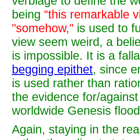
verbiage to define the w
being
“this remarkable v
"somehow,"
is used to f
view seem weird, a belie
is impossible. It is a fal
begging epithet
, since 
is used rather than ratio
the evidence for/against
worldwide Genesis flood
Again, staying in the re