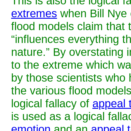
This is also the logical f
extremes
when Bill Nye 
flood models claim that 
“influences everything t
nature.” By overstating in
to the extreme which wa
by those scientists who
the various flood models
logical fallacy of
appeal 
is used as a
logical fall
emotion
and an
appeal t