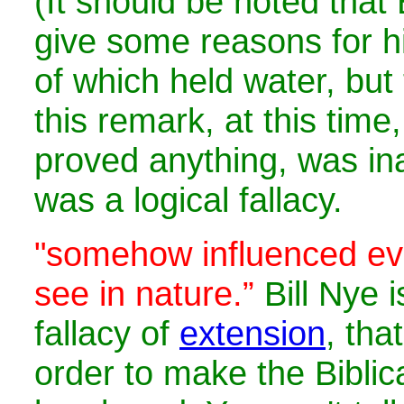
(It should be noted that B
give some reasons for hi
of which held water, but 
this remark, at this time
proved anything, was in
was a logical fallacy.
"
somehow influenced eve
see in nature.”
Bill Nye i
fallacy of
extension
, tha
order to make the Bibli