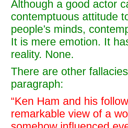
Although a good actor c
contemptuous attitude t
people’s minds, contemp
It is mere emotion. It h
reality. None.
There are other fallacies
paragraph:
“Ken Ham and his follow
remarkable view of a wor
somehow influenced eve