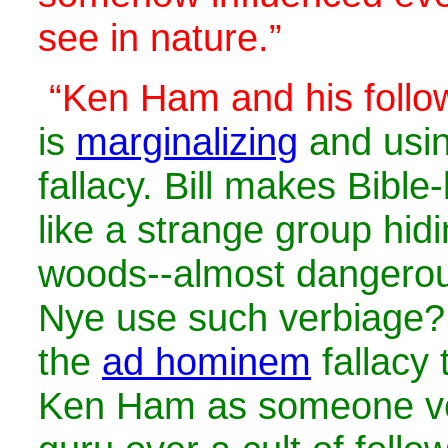
see in nature.”
“Ken Ham and his follo
is
marginalizing
and usi
fallacy. Bill makes Bible
like a strange group hidi
woods--almost dangerou
Nye use such verbiage? 
the
ad hominem
fallacy 
Ken Ham as someone ver