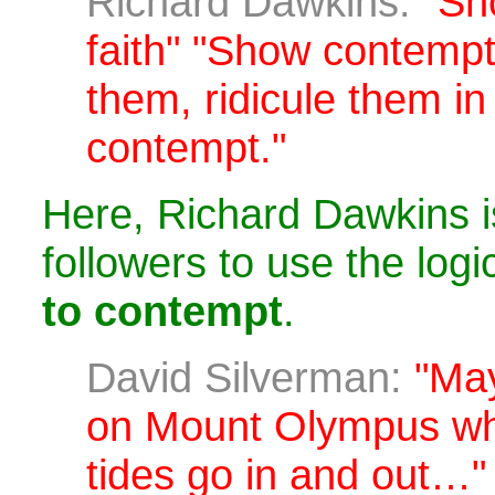
Richard Dawkins:
"Sh
faith" "Show contempt'
them, ridicule them in 
contempt."
Here, Richard Dawkins i
followers to use the logi
to contempt
.
David Silverman:
"May
on Mount Olympus wh
tides go in and out…"