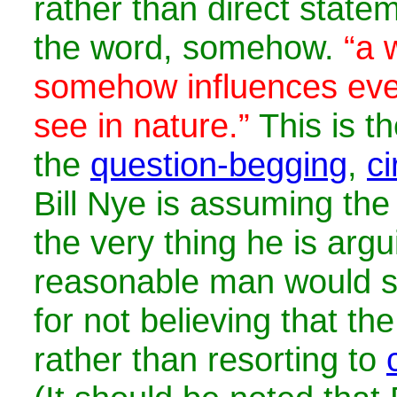
rather than direct state
the word, somehow.
“a 
somehow influences eve
see in nature.”
This is th
the
question-begging
,
ci
Bill Nye is assuming the
the very thing he is argu
reasonable man would s
for not believing that th
rather than resorting to