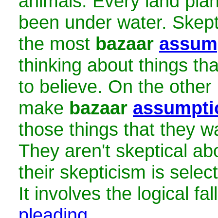
animals. Every land pla
been under water. Skept
the most
bazaar
assum
thinking about things th
to believe. On the other 
make
bazaar
assumpti
those things that they wa
They aren't skeptical ab
their skepticism is select
It involves the logical fa
pleading
.