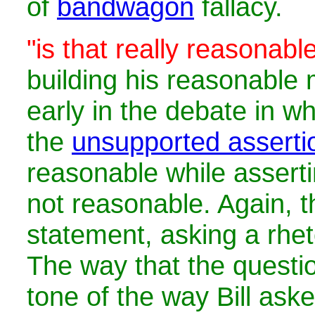
of
bandwagon
fallacy.
"is that really reasonabl
building his reasonabl
early in the debate in 
the
unsupported asserti
reasonable while assert
not reasonable. Again, th
statement, asking a rhet
The way that the questio
tone of the way Bill aske