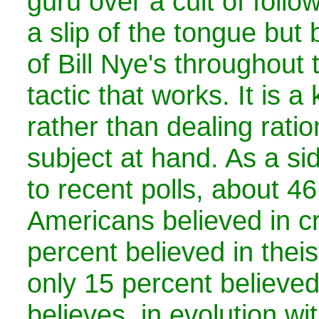
guru over a cult of follo
a slip of the tongue bu
of Bill Nye's throughout 
tactic that works. It is a
rather than dealing ratio
subject at hand. As a si
to recent polls, about 46
Americans believed in c
percent believed in theis
only 15 percent believed
believes, in evolution wi