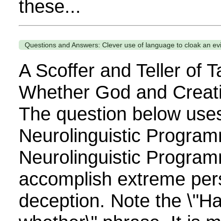
these...
Questions and Answers: Clever use of language to cloak an evil
A Scoffer and Teller of T
Whether God and Creati
The question below use
Neurolinguistic Program
Neurolinguistic Program
accomplish extreme per
deception. Note the \"H