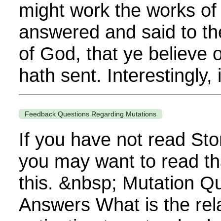
might work the works o
answered and said to th
of God, that ye believe
hath sent. Interestingly, 
Feedback Questions Regarding Mutations
If you have not read Sto
you may want to read th
this. &nbsp; Mutation Q
Answers What is the rela