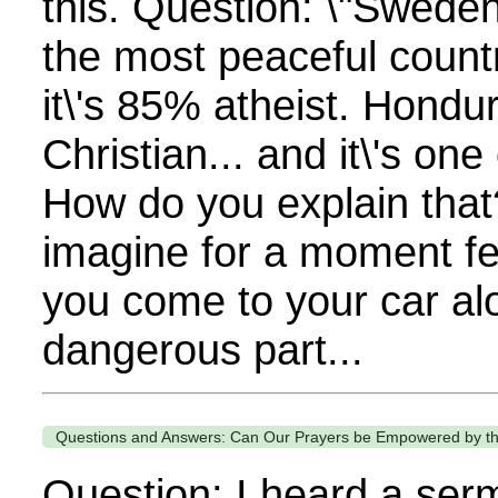
this. Question: \"Swede
the most peaceful countr
it\'s 85% atheist. Hondu
Christian... and it\'s one
How do you explain that
imagine for a moment fe
you come to your car alo
dangerous part...
Questions and Answers: Can Our Prayers be Empowered by th
Question: I heard a ser