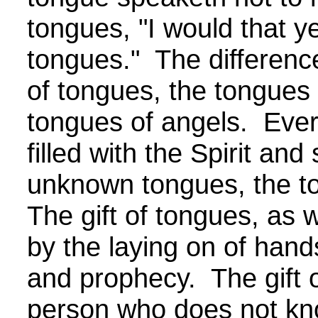
tongues, "
I would that y
tongues."
The difference
of tongues, the tongues
tongues of angels. Ever
filled with the Spirit and
unknown tongues, the t
The gift of tongues, as wi
by the laying on of hand
and prophecy. The gift 
person who does not kn