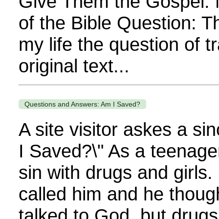
Give Them the Gospel. 
of the Bible Question: 
my life the question of t
original text...
Questions and Answers: Am I Saved?
A site visitor askes a si
I Saved?\" As a teenager
sin with drugs and girls
called him and he thou
talked to God, but drugs