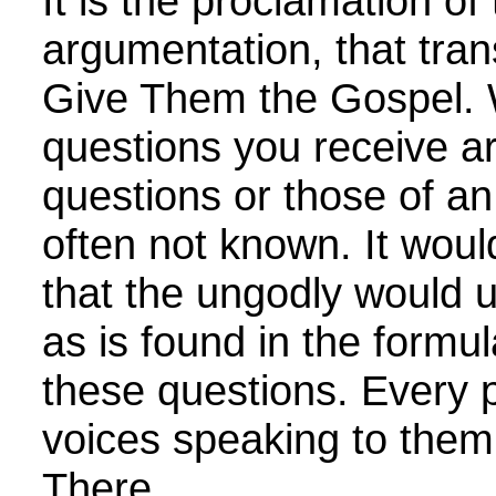
It is the proclamation of
argumentation, that tra
Give Them the Gospel. 
questions you receive a
questions or those of an
often not known. It woul
that the ungodly would 
as is found in the formu
these questions. Every 
voices speaking to them 
There...