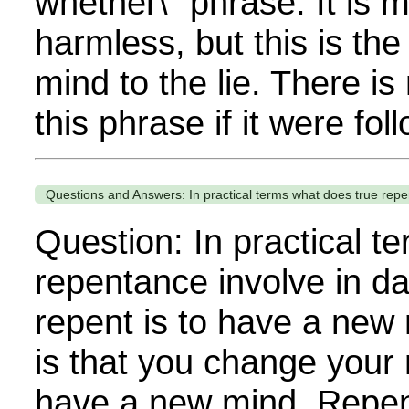
whether\" phrase. It is 
harmless, but this is the
mind to the lie. There is
this phrase if it were fol
Questions and Answers: In practical terms what does true repent
Question: In practical t
repentance involve in da
repent is to have a new 
is that you change your mi
have a new mind. Repen