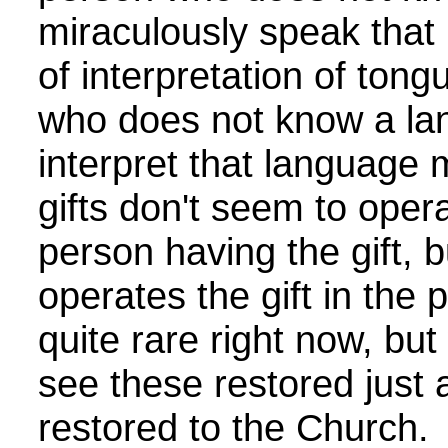
miraculously speak that
of interpretation of ton
who does not know a lan
interpret that language
gifts don't seem to operat
person having the gift,
operates the gift in the
quite rare right now, bu
see these restored just
restored to the Church.