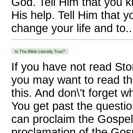
God. Tell Him that you 
His help. Tell Him that 
change your life and to..
Is The Bible Literally True?
If you have not read Sto
you may want to read th
this. And don\'t forget 
You get past the questi
can proclaim the Gospel. 
proclamation of the Gos