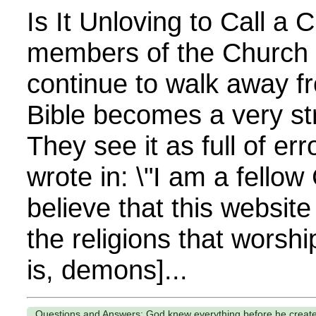
Is It Unloving to Call a 
members of the Church 
continue to walk away f
Bible becomes a very st
They see it as full of er
wrote in: \"I am a fellow 
believe that this website
the religions that worship
is, demons]...
Questions and Answers: God knew everything before he creat