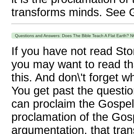
transforms minds. See G
Questions and Answers: Does The Bible Teach A Flat Earth? N
If you have not read Sto
you may want to read th
this. And don\'t forget 
You get past the questi
can proclaim the Gospel. 
proclamation of the Gos
argumentation, that tra