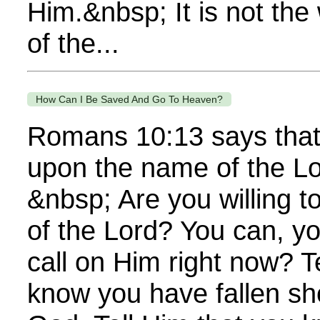
Him.&nbsp; It is not the 
of the...
How Can I Be Saved And Go To Heaven?
Romans 10:13 says that 
upon the name of the Lo
&nbsp; Are you willing t
of the Lord? You can, y
call on Him right now? T
know you have fallen sho