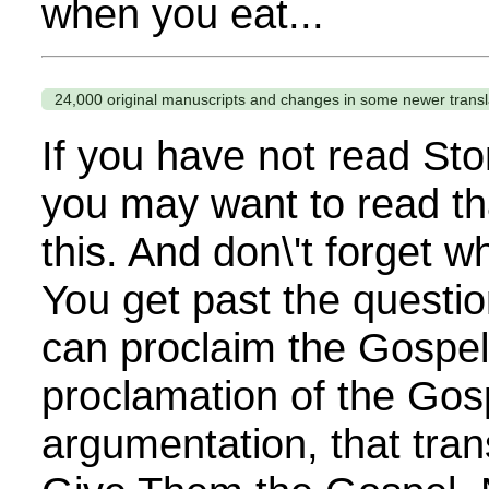
when you eat...
24,000 original manuscripts and changes in some newer transl
If you have not read Sto
you may want to read th
this. And don\'t forget 
You get past the questi
can proclaim the Gospel. 
proclamation of the Gos
argumentation, that tra