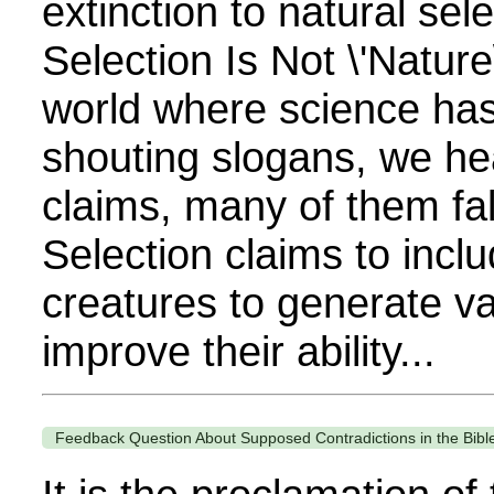
extinction to natural sel
Selection Is Not \'Nature\
world where science has
shouting slogans, we hea
claims, many of them fa
Selection claims to inclu
creatures to generate var
improve their ability...
Feedback Question About Supposed Contradictions in the Bibl