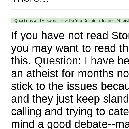
Questions and Answers: How Do You Debate a Team of Atheis
If you have not read Sto
you may want to read th
this. Question: I have b
an atheist for months no
stick to the issues beca
and they just keep sland
calling and trying to cat
mind a good debate--matte