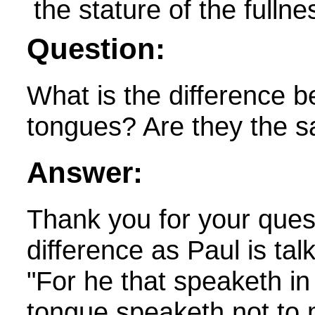
Question:
What is the difference 
tongues? Are they the s
Answer:
Thank you for your ques
difference as Paul is ta
"
For he that speaketh i
tongue speaketh not to 