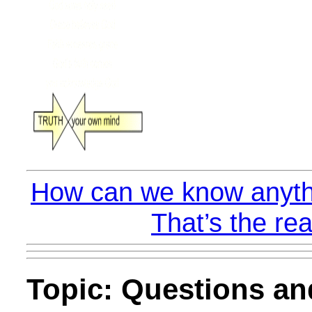
How can we know anyth
That’s the rea
Topic: Questions a