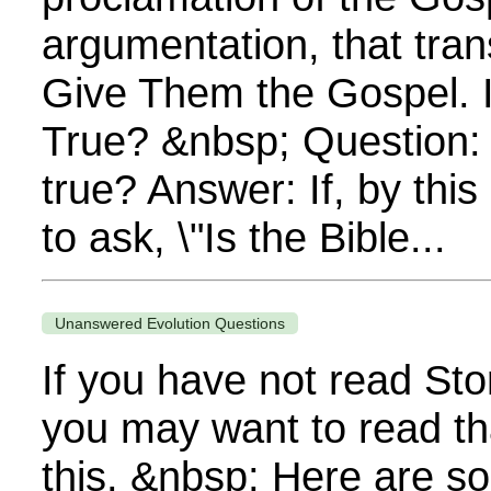
argumentation, that tra
Give Them the Gospel. Is
True? &nbsp; Question: Is
true? Answer: If, by thi
to ask, \"Is the Bible...
Unanswered Evolution Questions
If you have not read Sto
you may want to read th
this. &nbsp; Here are s