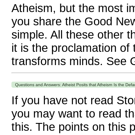
Atheism, but the most im
you share the Good News
simple. All these other 
it is the proclamation of
transforms minds. See G
Questions and Answers: Atheist Posits that Atheism Is the Defa
If you have not read Sto
you may want to read th
this. The points on this