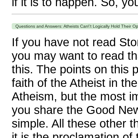
if it is to happen. So, yo
Questions and Answers: Atheists Can\'t Logically Hold Their O
If you have not read Sto
you may want to read th
this. The points on this
faith of the Atheist in th
Atheism, but the most im
you share the Good News
simple. All these other 
it is the proclamation of