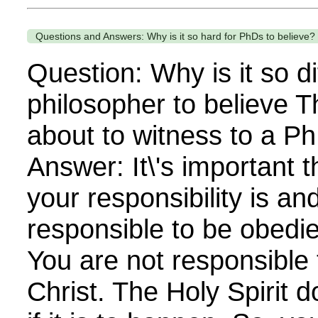
Questions and Answers: Why is it so hard for PhDs to believe?
Question: Why is it so dif
philosopher to believe T
about to witness to a Ph
Answer: It\'s important t
your responsibility is an
responsible to be obedien
You are not responsible 
Christ. The Holy Spirit 