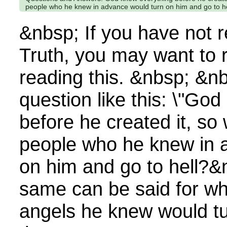
people who he knew in advance would turn on him and go to h
&nbsp; If you have not 
Truth, you may want to 
reading this. &nbsp; &n
question like this: \"Go
before he created it, s
people who he knew in 
on him and go to hell?&
same can be said for w
angels he knew would tu