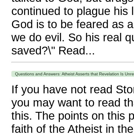
continued to plague his 
God is to be feared as 
we do evil. So his real q
saved?\" Read...
Questions and Answers: Atheist Asserts that Revelation Is Unre
If you have not read Sto
you may want to read th
this. The points on this
faith of the Atheist in th