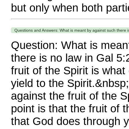
but only when both partie
Questions and Answers: What is meant by against such there is
Question: What is meant
there is no law in Gal 5
fruit of the Spirit is wh
yield to the Spirit.&nbsp
against the fruit of the 
point is that the fruit of 
that God does through y