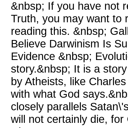
&nbsp; If you have not 
Truth, you may want to 
reading this. &nbsp; Gal
Believe Darwinism Is S
Evidence &nbsp; Evoluti
story.&nbsp; It is a sto
by Atheists, like Charle
with what God says.&nbs
closely parallels Satan\'
will not certainly die, f