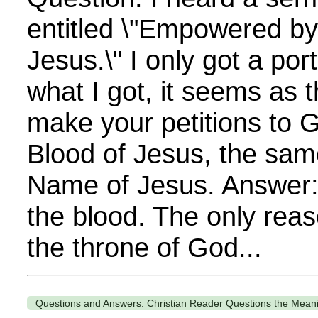
entitled \"Empowered by
Jesus.\" I only got a port
what I got, it seems as
make your petitions to 
Blood of Jesus, the sam
Name of Jesus. Answer: 
the blood. The only re
the throne of God...
Questions and Answers: Christian Reader Questions the Meani