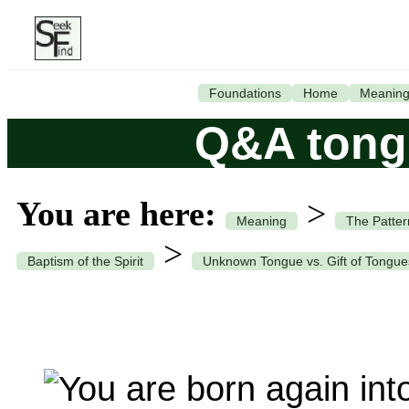
Foundations
Home
Meanin
Q&A tong
You are here:
>
Meaning
The Patter
>
Baptism of the Spirit
Unknown Tongue vs. Gift of Tongue