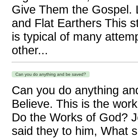
Give Them the Gospel. L
and Flat Earthers This
is typical of many attemp
other...
Can you do anything and be saved?
Can you do anything an
Believe. This is the wor
Do the Works of God? J
said they to him, What s