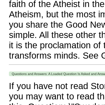
faith of the Atheist in th
Atheism, but the most im
you share the Good News
simple. All these other 
it is the proclamation of
transforms minds. See G
Questions and Answers: A Loaded Question Is Asked and Ans
If you have not read Sto
you may want to read th