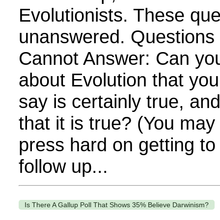
Evolutionists. These qu
unanswered. Questions E
Cannot Answer: Can yo
about Evolution that yo
say is certainly true, a
that it is true? (You ma
press hard on getting to
follow up...
Is There A Gallup Poll That Shows 35% Believe Darwinism?