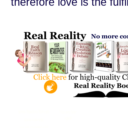
therefore love is the fulfi