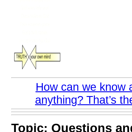
How can we know a
anything? That’s th
Topic: Questions a