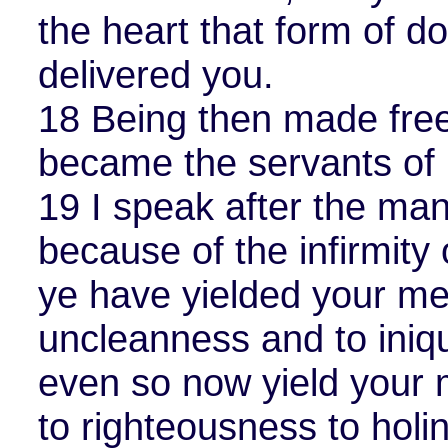
the heart that form of d
delivered you.
18 Being then made free
became the servants of 
19 I speak after the ma
because of the infirmity 
ye have yielded your m
uncleanness and to iniqui
even so now yield your
to righteousness to holi