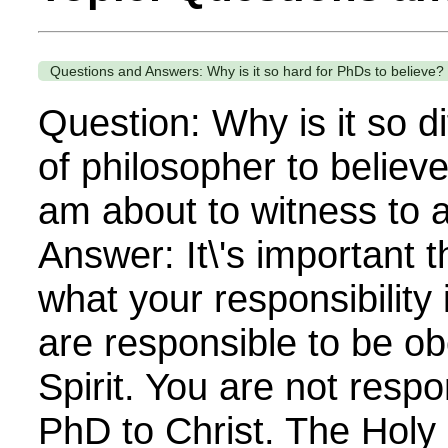
Questions and Answers: Why is it so hard for PhDs to believe?
Question: Why is it so dif
of philosopher to believ
am about to witness to 
Answer: It\'s important t
what your responsibility 
are responsible to be ob
Spirit. You are not respo
PhD to Christ. The Holy 