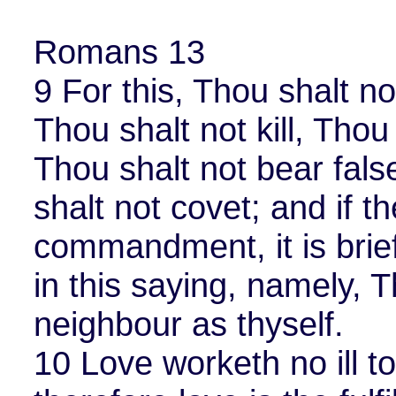
Romans 13
9 For this, Thou shalt n
Thou shalt not kill, Thou 
Thou shalt not bear fals
shalt not covet; and if t
commandment, it is bri
in this saying, namely, T
neighbour as thyself.
10 Love worketh no ill t