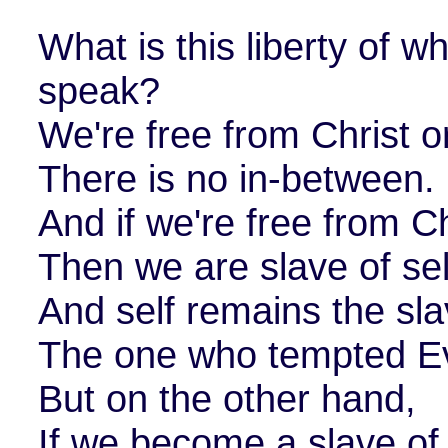
What is this liberty of w
speak?
We're free from Christ or
There is no in-between.
And if we're free from Ch
Then we are slave of sel
And self remains the sla
The one who tempted E
But on the other hand,
If we become a slave of 