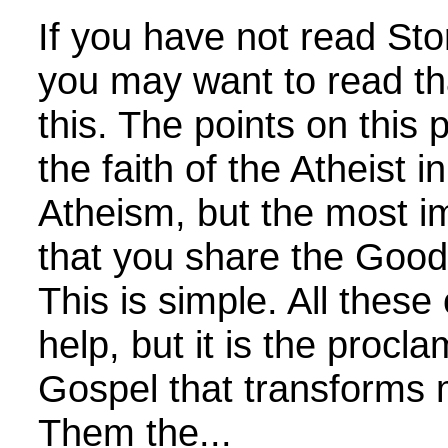
If you have not read Sto
you may want to read th
this. The points on thi
the faith of the Atheist i
Atheism, but the most im
that you share the Goo
This is simple. All these
help, but it is the procla
Gospel that transforms 
Them the...