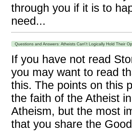
through you if it is to h
need...
Questions and Answers: Atheists Can\'t Logically Hold Their O
If you have not read Sto
you may want to read th
this. The points on thi
the faith of the Atheist i
Atheism, but the most im
that you share the Goo