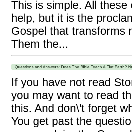
This is simple. All these
help, but it is the procla
Gospel that transforms 
Them the...
Questions and Answers: Does The Bible Teach A Flat Earth? N
If you have not read Sto
you may want to read th
this. And don\'t forget 
You get past the questi