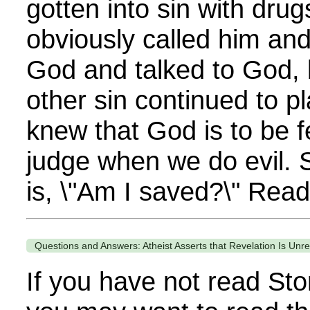
gotten into sin with drug
obviously called him an
God and talked to God, 
other sin continued to pl
knew that God is to be 
judge when we do evil. S
is, \"Am I saved?\" Read
Questions and Answers: Atheist Asserts that Revelation Is Unre
If you have not read Sto