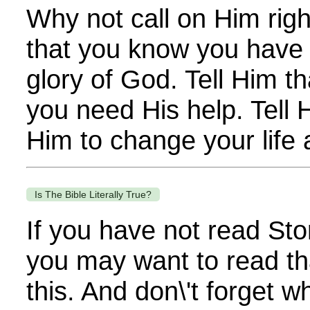
Why not call on Him righ
that you know you have f
glory of God. Tell Him t
you need His help. Tell 
Him to change your life a
Is The Bible Literally True?
If you have not read Sto
you may want to read th
this. And don\'t forget 