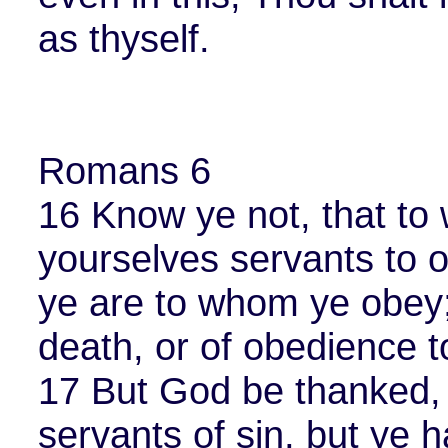
as thyself.
Romans 6
16 Know ye not, that to
yourselves servants to o
ye are to whom ye obey;
death, or of obedience 
17 But God be thanked, 
servants of sin, but ye