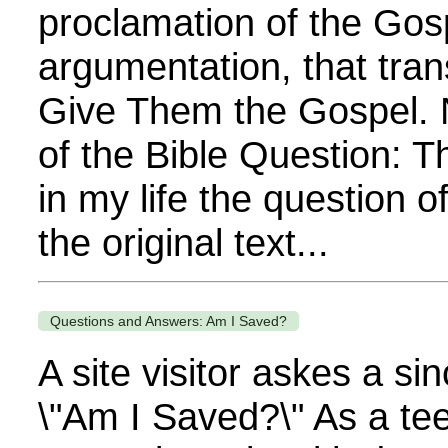
proclamation of the Gos
argumentation, that tra
Give Them the Gospel. 
of the Bible Question: 
in my life the question o
the original text...
Questions and Answers: Am I Saved?
A site visitor askes a si
\"Am I Saved?\" As a te