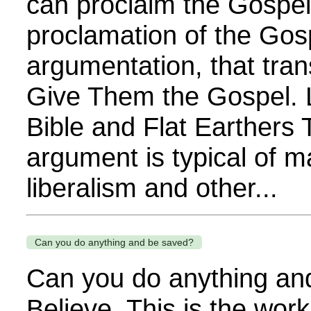
can proclaim the Gospel. 
proclamation of the Gos
argumentation, that tra
Give Them the Gospel. 
Bible and Flat Earthers
argument is typical of m
liberalism and other...
Can you do anything and be saved?
Can you do anything an
Believe. This is the wor