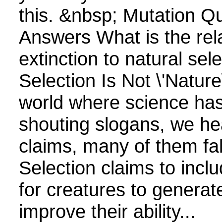
this. &nbsp; Mutation Q
Answers What is the rela
extinction to natural sel
Selection Is Not \'Nature\
world where science has
shouting slogans, we hea
claims, many of them fa
Selection claims to inclu
for creatures to generate
improve their ability...