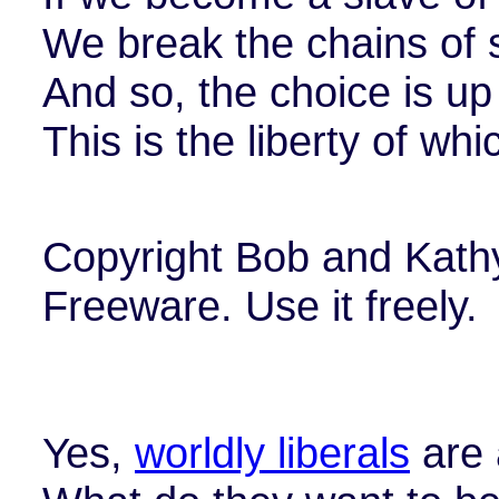
We break the chains of 
And so, the choice is up
This is the liberty of wh
Copyright Bob and Kath
Freeware. Use it freely.
Yes,
worldly liberals
are a