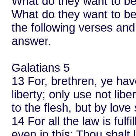
What do they want to be
What do they want to be
the following verses and
answer.
Galatians 5
13 For, brethren, ye hav
liberty; only use not libe
to the flesh, but by love
14 For all the law is fulf
even in this; Thou shalt