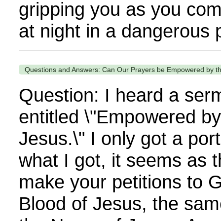
gripping you as you com
at night in a dangerous p
Questions and Answers: Can Our Prayers be Empowered by th
Question: I heard a ser
entitled \"Empowered by
Jesus.\" I only got a port
what I got, it seems as
make your petitions to 
Blood of Jesus, the sam