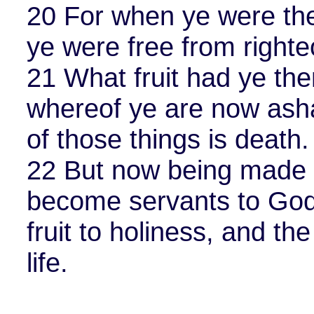
20 For when ye were the
ye were free from right
21 What fruit had ye the
whereof ye are now ash
of those things is death.
22 But now being made f
become servants to God
fruit to holiness, and th
life.