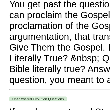
You get past the questi
can proclaim the Gospel. 
proclamation of the Gos
argumentation, that tra
Give Them the Gospel. I
Literally True? &nbsp; Q
Bible literally true? Answe
question, you meant to as
Unanswered Evolution Questions