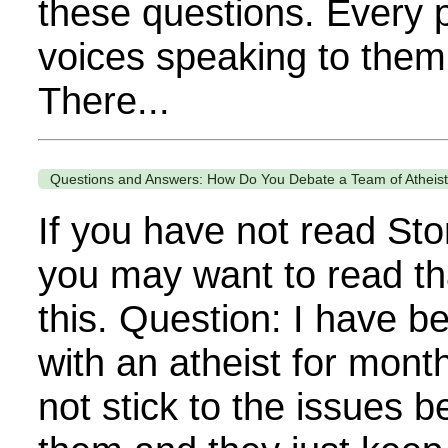
these questions. Every 
voices speaking to them 
There...
Questions and Answers: How Do You Debate a Team of Atheis
If you have not read Sto
you may want to read th
this. Question: I have b
with an atheist for mont
not stick to the issues 