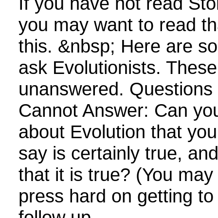
If you have not read Sto
you may want to read th
this. &nbsp; Here are s
ask Evolutionists. Thes
unanswered. Questions E
Cannot Answer: Can yo
about Evolution that yo
say is certainly true, a
that it is true? (You ma
press hard on getting to
follow up...