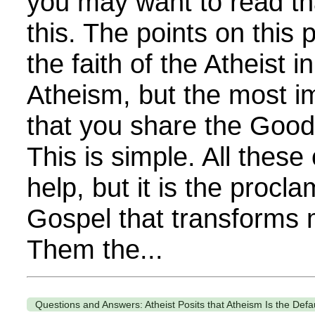
you may want to read th
this. The points on thi
the faith of the Atheist i
Atheism, but the most im
that you share the Goo
This is simple. All these
help, but it is the procla
Gospel that transforms 
Them the...
Questions and Answers: Atheist Posits that Atheism Is the Defa