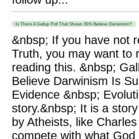
Is There A Gallup Poll That Shows 35% Believe Darwinism?
&nbsp; If you have not 
Truth, you may want to 
reading this. &nbsp; Gal
Believe Darwinism Is S
Evidence &nbsp; Evoluti
story.&nbsp; It is a sto
by Atheists, like Charles
compete with what God 