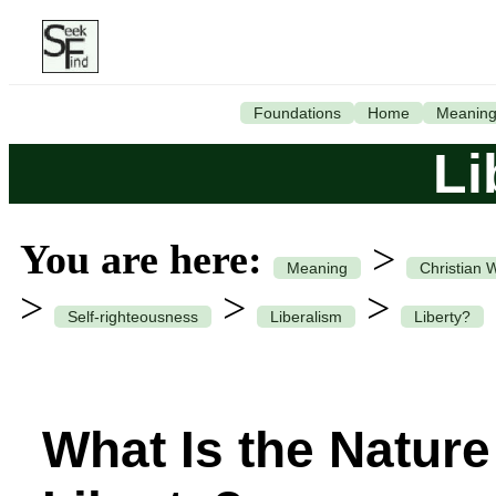
Foundations
Home
Meanin
Li
You are here:
>
Meaning
Christian 
>
>
>
Self-righteousness
Liberalism
Liberty?
What Is the Nature