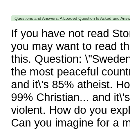
Questions and Answers: A Loaded Question Is Asked and Ans
If you have not read Sto
you may want to read th
this. Question: \"Swede
the most peaceful countr
and it\'s 85% atheist. H
99% Christian... and it\'
violent. How do you expl
Can you imagine for a 