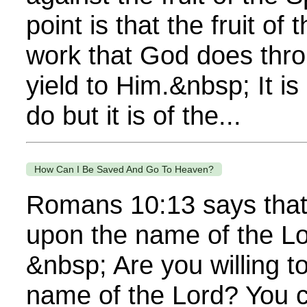
point is that the fruit of t
work that God does thr
yield to Him.&nbsp; It i
do but it is of the...
How Can I Be Saved And Go To Heaven?
Romans 10:13 says that 
upon the name of the Lo
&nbsp; Are you willing to
name of the Lord? You 