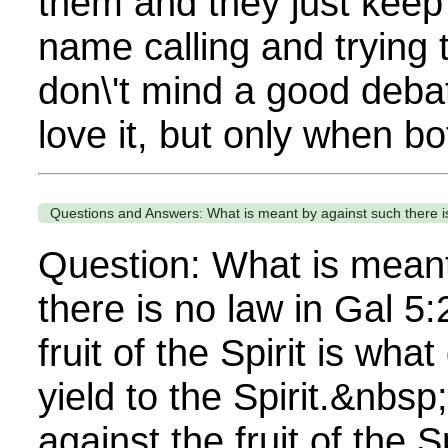
them and they just keep 
name calling and trying 
don\'t mind a good debat
love it, but only when bot
Questions and Answers: What is meant by against such there is
Question: What is meant
there is no law in Gal 5
fruit of the Spirit is wh
yield to the Spirit.&nbsp
against the fruit of the 