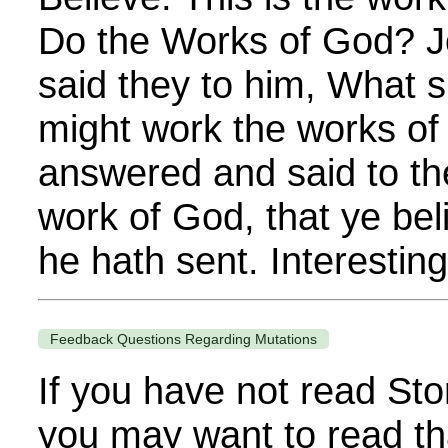
Do the Works of God? J
said they to him, What s
might work the works o
answered and said to th
work of God, that ye be
he hath sent. Interestingl
Feedback Questions Regarding Mutations
If you have not read Sto
you may want to read th