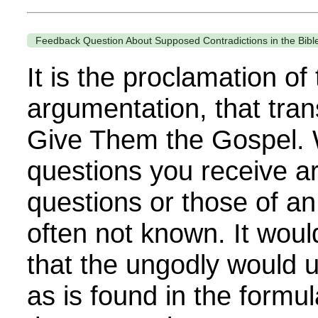
Feedback Question About Supposed Contradictions in the Bibl
It is the proclamation of
argumentation, that tra
Give Them the Gospel. 
questions you receive a
questions or those of an
often not known. It woul
that the ungodly would 
as is found in the formu