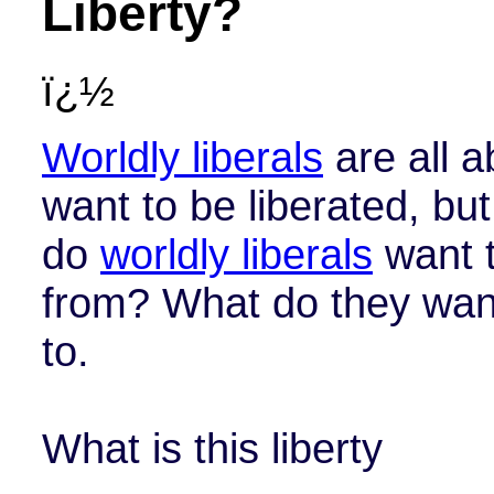
Liberty?
ï¿½
Worldly liberals
are all a
want to be liberated, b
do
worldly liberals
want t
from? What do they want
to.
What is this liberty