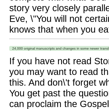
story very closely parall
Eve, \"You will not certa
knows that when you eat
24,000 original manuscripts and changes in some newer transl
If you have not read Sto
you may want to read th
this. And don\'t forget 
You get past the questi
can proclaim the Gospel. 