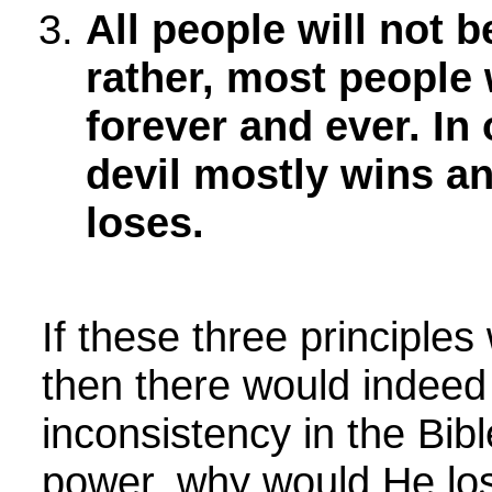
All people will not 
rather, most people w
forever and ever. In
devil mostly wins a
loses.
If these three principles
then there would indeed
inconsistency in the Bibl
power, why would He lo