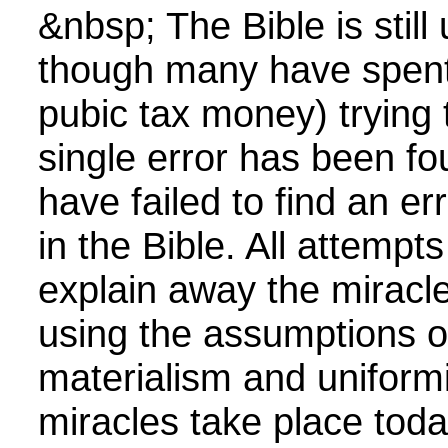
&nbsp; The Bible is still
though many have spent 
pubic tax money) trying t
single error has been fo
have failed to find an er
in the Bible. All attempts
explain away the miracle
using the assumptions o
materialism and uniform
miracles take place toda