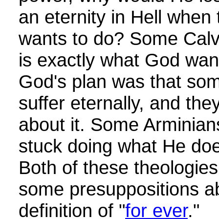
an eternity in Hell when
wants to do? Some Calvini
is exactly what God want
God's plan was that so
suffer eternally, and the
about it. Some Arminians
stuck doing what He doe
Both of these theologies
some presuppositions 
definition of "
for ever
."