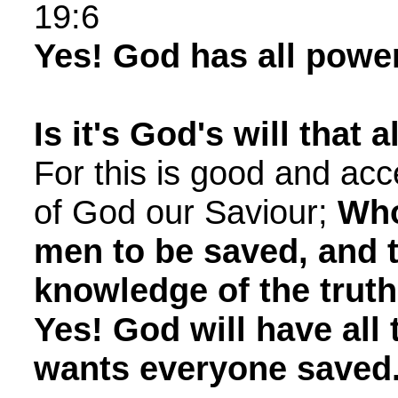
19:6
Yes! God has all power
Is it's God's will that 
For this is good and acc
of God our Saviour;
Who
men to be saved, and 
knowledge of the truth
Yes! God will have all
wants everyone saved