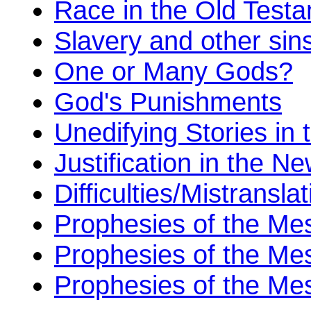
Race in the Old Test
Slavery and other sin
One or Many Gods?
God's Punishments
Unedifying Stories in 
Justification in the 
Difficulties/Mistransl
Prophesies of the Me
Prophesies of the Mes
Prophesies of the Me