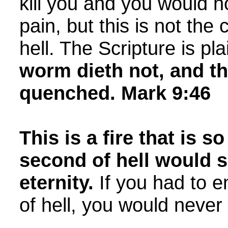
kill you and you would n
pain, but this is not the 
hell. The Scripture is pla
worm dieth not, and the
quenched. Mark 9:46
This is a fire that is s
second of hell would 
eternity.
If you had to 
of hell, you would never f