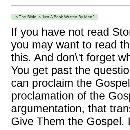
Is The Bible Is Just A Book Written By Men?
If you have not read Sto
you may want to read th
this. And don\'t forget 
You get past the questi
can proclaim the Gospel. 
proclamation of the Gos
argumentation, that tra
Give Them the Gospel. 