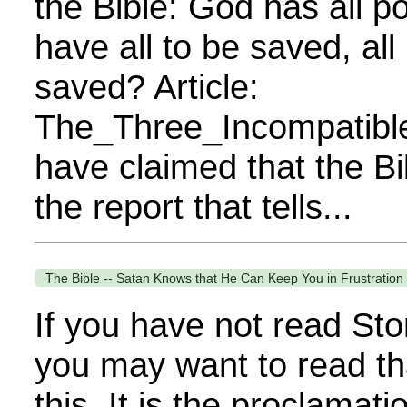
the Bible: God has all 
have all to be saved, all
saved? Article:
The_Three_Incompatibl
have claimed that the Bi
the report that tells...
The Bible -- Satan Knows that He Can Keep You in Frustration i
If you have not read Sto
you may want to read th
this. It is the proclamat