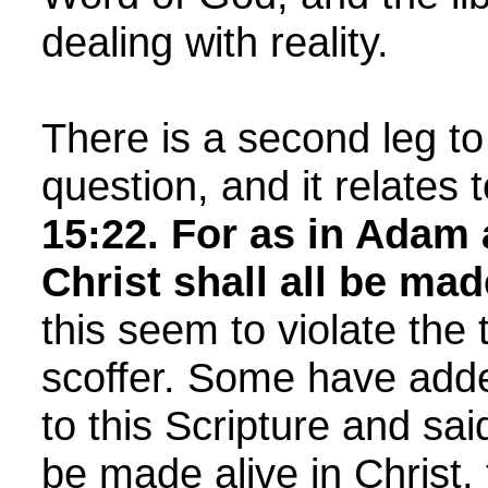
dealing with reality.
There is a second leg to 
question, and it relates 
15:22.
For as in Adam a
Christ shall all be mad
this seem to violate the 
scoffer. Some have adde
to this Scripture and said
be made alive in Christ, 