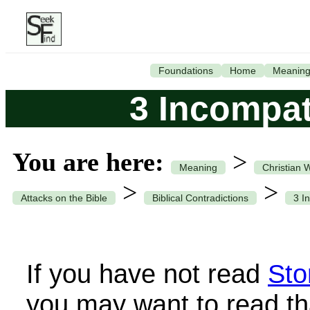
Foundations
Home
Meanin
3 Incompat
You are here:
>
Meaning
Christian 
>
>
Attacks on the Bible
Biblical Contradictions
3 I
If you have not read
Sto
you may want to read th