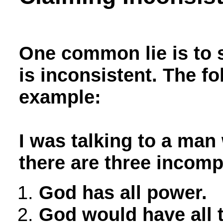
One common lie is to s
is inconsistent. The fo
example:
I was talking to a man
there are three incomp
God has all power.
God would have all 