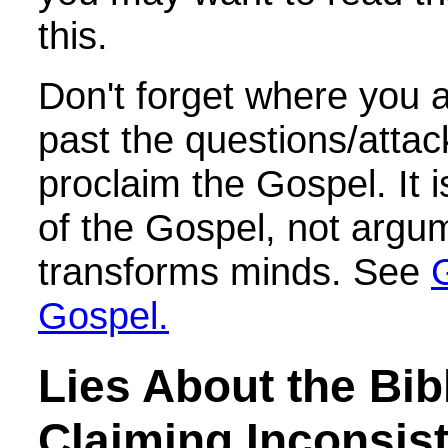
this.
Don't forget where you a
past the questions/atta
proclaim the Gospel. It 
of the Gospel, not argum
transforms minds. See
Gospel.
Lies About the Bib
Claiming Inconsis