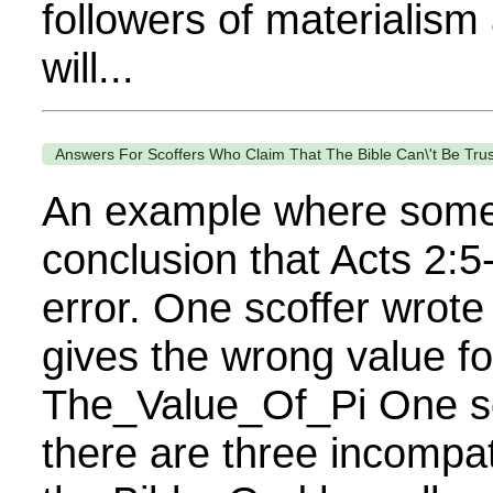
followers of materialism
will...
Answers For Scoffers Who Claim That The Bible Can\'t Be Trus
An example where some
conclusion that Acts 2:5
error. One scoffer wrote 
gives the wrong value for
The_Value_Of_Pi One sc
there are three incompati