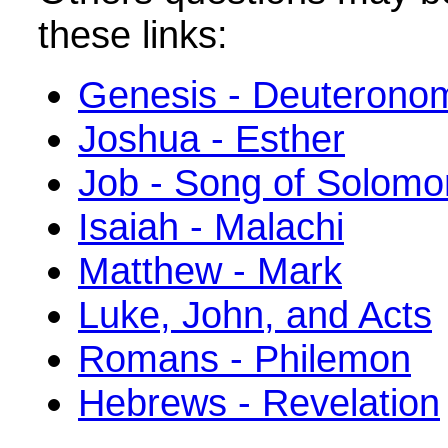
these links:
Genesis - Deuterono
Joshua - Esther
Job - Song of Solomo
Isaiah - Malachi
Matthew - Mark
Luke, John, and Acts
Romans - Philemon
Hebrews - Revelation