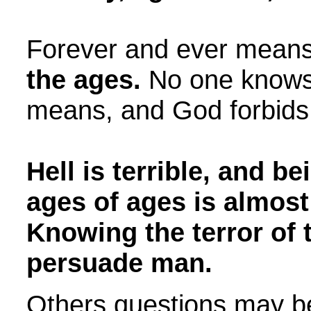
Forever and ever mean
the ages.
No one knows 
means, and God forbids 
Hell is terrible, and bei
ages of ages is almost
Knowing the terror of 
persuade man.
Others questions may b