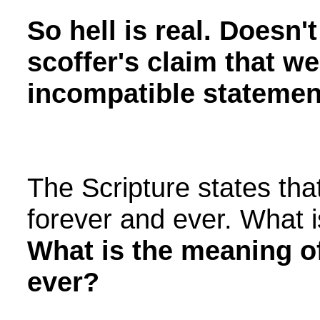
So hell is real. Doesn'
scoffer's claim that w
incompatible statement
The Scripture states that
forever and ever. What i
What is the meaning o
ever?