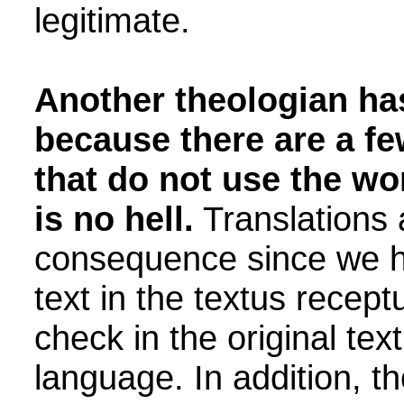
legitimate.
Another theologian has
because there are a fe
that do not use the wor
is no hell.
Translations a
consequence since we ha
text in the textus recep
check in the original text
language. In addition, th