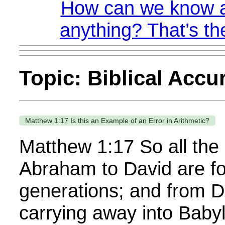
How can we know a
anything? That’s th
Topic: Biblical Accu
Matthew 1:17 Is this an Example of an Error in Arithmetic?
Matthew 1:17 So all the
Abraham to David are f
generations; and from Da
carrying away into Baby