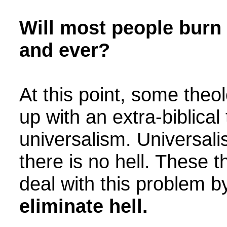
Will most people burn 
and ever?
At this point, some the
up with an extra-biblica
universalism. Universali
there is no hell. These 
deal with this problem 
eliminate hell.