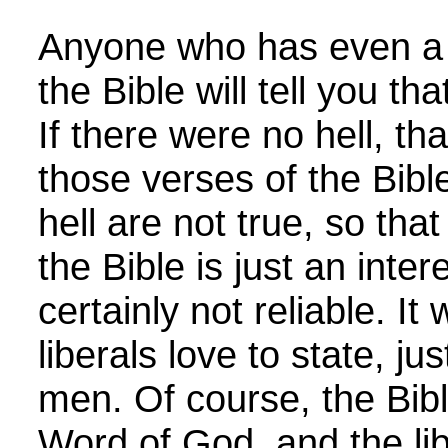
Anyone who has even a l
the Bible will tell you th
If there were no hell, t
those verses of the Bible
hell are not true, so th
the Bible is just an inter
certainly not reliable. It
liberals love to state, ju
men. Of course, the Bibl
Word of God, and the lib