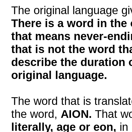
The original language g
There is a word in the
that means never-endin
that is not the word th
describe the duration o
original language.
The word that is translat
the word,
AION.
That w
literally, age or eon,
in 