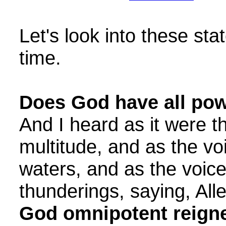
Let's look into these st
time.
Does God have all po
And I heard as it were t
multitude, and as the v
waters, and as the voice
thunderings, saying, Alle
God omnipotent reigne