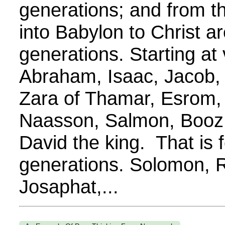
generations; and from t
into Babylon to Christ a
generations. Starting at
Abraham, Isaac, Jacob,
Zara of Thamar, Esrom,
Naasson, Salmon, Booz
David the king. That is 
generations. Solomon, 
Josaphat,...