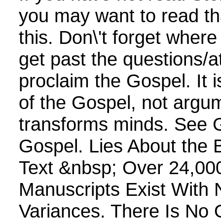
you may want to read th
this. Don\'t forget wher
get past the questions/a
proclaim the Gospel. It 
of the Gospel, not argum
transforms minds. See 
Gospel. Lies About the Bi
Text &nbsp; Over 24,0
Manuscripts Exist With 
Variances. There Is No 