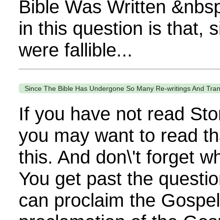
Bible Was Written &nbs
in this question is that, 
were fallible...
Since The Bible Has Undergone So Many Re-writings And Trans
If you have not read Sto
you may want to read th
this. And don\'t forget 
You get past the questi
can proclaim the Gospel. 