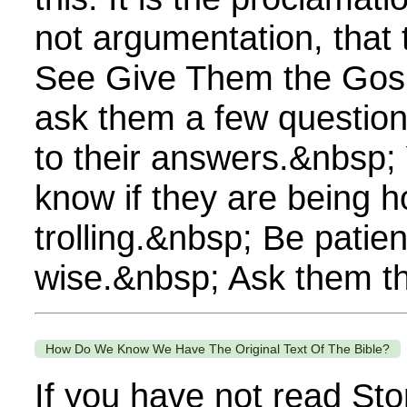
not argumentation, that
See Give Them the Gospel
ask them a few questions 
to their answers.&nbsp; 
know if they are being h
trolling.&nbsp; Be patien
wise.&nbsp; Ask them thi
How Do We Know We Have The Original Text Of The Bible?
If you have not read Sto