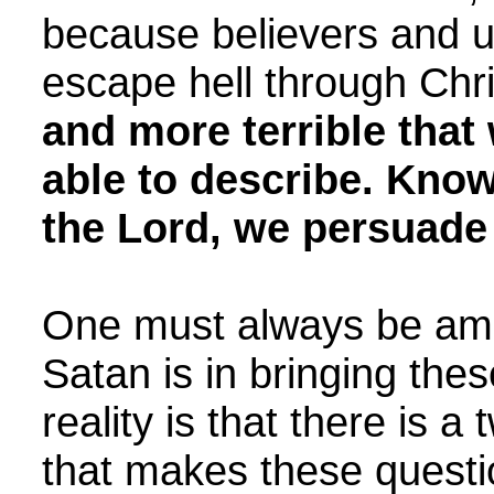
because believers and un
escape hell through Chr
and more terrible tha
able to describe. Know
the Lord, we persuade
One must always be ama
Satan is in bringing the
reality is that there is a 
that makes these quest