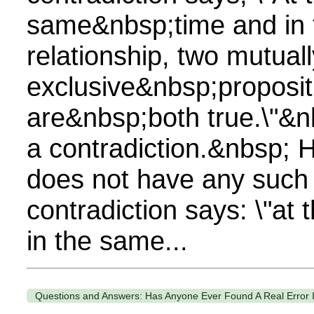
same&nbsp;time and in
relationship, two mutuall
exclusive&nbsp;proposit
are&nbsp;both true.\"&n
a contradiction.&nbsp; 
does not have any such 
contradiction says: \"at
in the same...
Questions and Answers: Has Anyone Ever Found A Real Error I