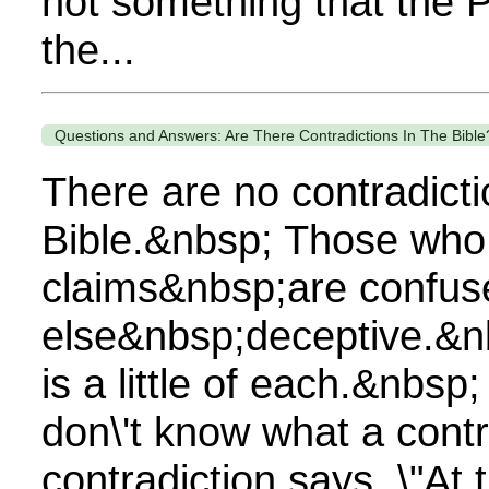
not something that the 
the...
Questions and Answers: Are There Contradictions In The Bible
There are no contradicti
Bible.&nbsp; Those who
claims&nbsp;are confuse
else&nbsp;deceptive.&n
is a little of each.&nbsp
don\'t know what a contra
contradiction says, \"At 