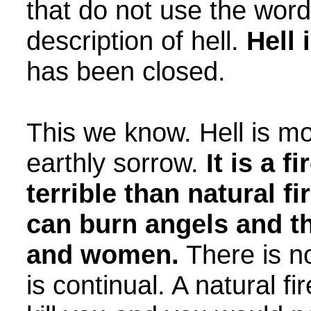
that do not use the word,
description of hell.
Hell 
has been closed.
This we know. Hell is m
earthly sorrow.
It is a 
terrible than natural fire
can burn angels and th
and women.
There is no 
is continual. A natural f