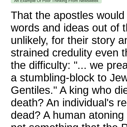
An Example Of Poor Thinking From Newsweek
That the apostles would
words and ideas out of t
unlikely, for their story
strained credulity even 
the difficulty: "... we pre
a stumbling-block to Jew
Gentiles." A king who die
death? An individual's r
dead? A human atoning s