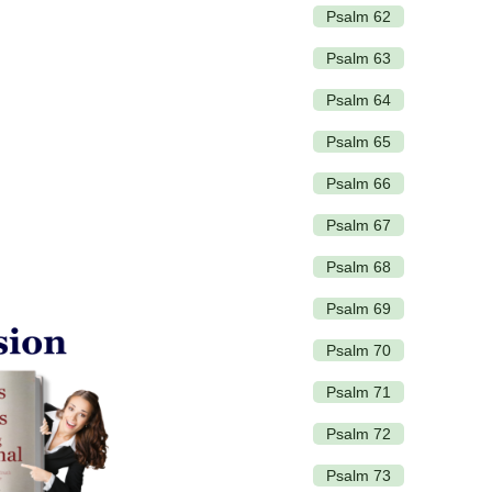
Psalm 62
Psalm 63
Psalm 64
Psalm 65
Psalm 66
Psalm 67
Psalm 68
Psalm 69
Psalm 70
Psalm 71
Psalm 72
Psalm 73