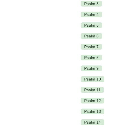
Psalm 3
Psalm 4
Psalm 5
Psalm 6
Psalm 7
Psalm 8
Psalm 9
Psalm 10
Psalm 11
Psalm 12
Psalm 13
Psalm 14