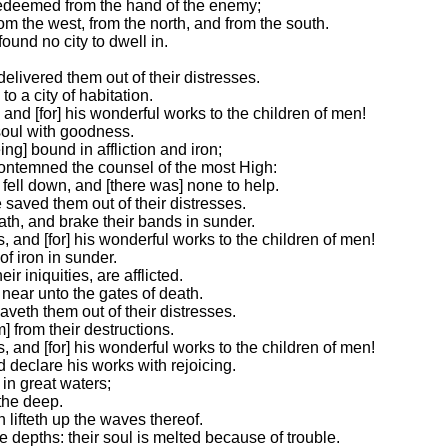
redeemed from the hand of the enemy;
om the west, from the north, and from the south.
ound no city to dwell in.
delivered them out of their distresses.
to a city of habitation.
and [for] his wonderful works to the children of men!
 soul with goodness.
ng] bound in affliction and iron;
ontemned the counsel of the most High:
 fell down, and [there was] none to help.
 saved them out of their distresses.
th, and brake their bands in sunder.
 and [for] his wonderful works to the children of men!
of iron in sunder.
r iniquities, are afflicted.
near unto the gates of death.
aveth them out of their distresses.
 from their destructions.
 and [for] his wonderful works to the children of men!
d declare his works with rejoicing.
in great waters;
the deep.
lifteth up the waves thereof.
 depths: their soul is melted because of trouble.