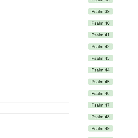
Psalm 39
Psalm 40
Psalm 41
Psalm 42
Psalm 43
Psalm 44
Psalm 45
Psalm 46
Psalm 47
Psalm 48
Psalm 49