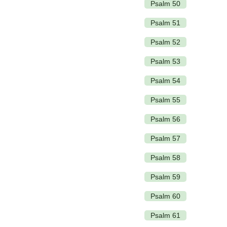
Psalm 50
Psalm 51
Psalm 52
Psalm 53
Psalm 54
Psalm 55
Psalm 56
Psalm 57
Psalm 58
Psalm 59
Psalm 60
Psalm 61