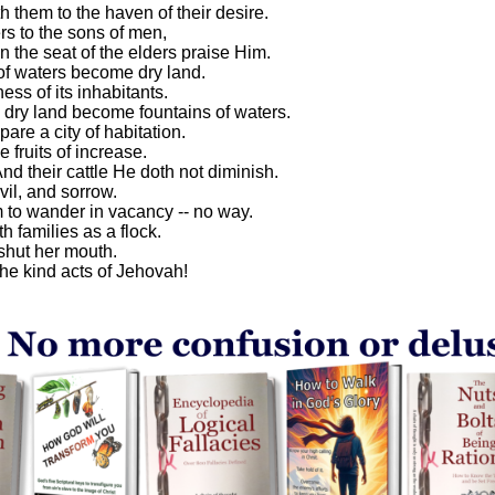
 them to the haven of their desire.
s to the sons of men,
n the seat of the elders praise Him.
of waters become dry land.
ess of its inhabitants.
dry land become fountains of waters.
are a city of habitation.
 fruits of increase.
d their cattle He doth not diminish.
il, and sorrow.
 to wander in vacancy -- no way.
h families as a flock.
 shut her mouth.
he kind acts of Jehovah!