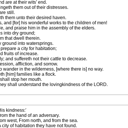
 are at their wits’ end.
ngeth them out of their distresses.
e still.
th them unto their desired haven.
 and [for] his wonderful works to the children of men!
le, and praise him in the assembly of the elders.
s into dry ground;
em that dwell therein.
y ground into watersprings.
repare a city for habitation;
 fruits of increase.
y; and suffereth not their cattle to decrease.
sion, affliction, and sorrow.
 wander in the wilderness, [where there is] no way.
h [him] families like a flock.
y shall stop her mouth.
 they shall understand the lovingkindness of the LORD.
His kindness:'
om the hand of an adversary.
om west, From north, and from the sea.
city of habitation they have not found.