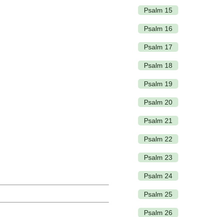
Psalm 15
Psalm 16
Psalm 17
Psalm 18
Psalm 19
Psalm 20
Psalm 21
Psalm 22
Psalm 23
Psalm 24
Psalm 25
Psalm 26