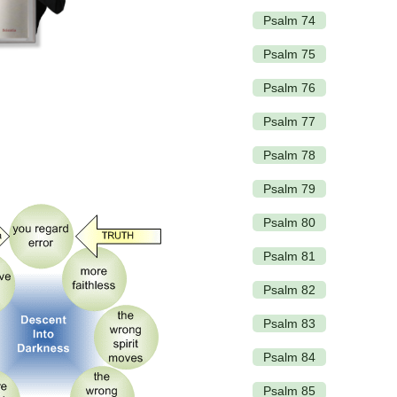
Psalm 74
Psalm 75
Psalm 76
Psalm 77
Psalm 78
Psalm 79
Psalm 80
Psalm 81
Psalm 82
Psalm 83
Psalm 84
Psalm 85