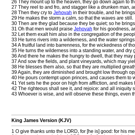
26 They mount up to the heaven, they go down again to th
27 They reel to and fro, and stagger like a drunken man, and
28 Then they cry to
Jehovah
in their trouble, and he brings
29 He makes the storm a calm, so that the waves are still.
30 Then are they glad because they be quiet; so he brings
31 Oh that men would praise
Jehovah
for his goodness, an
32 Let them exalt him also in the congregation of the peop
33 He turns rivers into a wilderness, and the water springs
34 A fruitful land into barrenness, for the wickedness of th
35 He turns the wilderness into a standing water, and dry 
36 And there he makes the hungry to dwell, that they may pr
37 And sow the fields, and plant vineyards, which may yield
38 He blesses them also, so that they are multiplied greatly
39 Again, they are diminished and brought low through oppr
40 He pours contempt upon princes, and causes them to wa
41 Yet sets he the poor on high from affliction, and makes h
42 The righteous shall see it, and rejoice: and all iniquity 
43 Whoever is wise, and will observe these things, even t
King James Version (KJV)
1 O give thanks unto the LORD, for [he is] good: for his mer