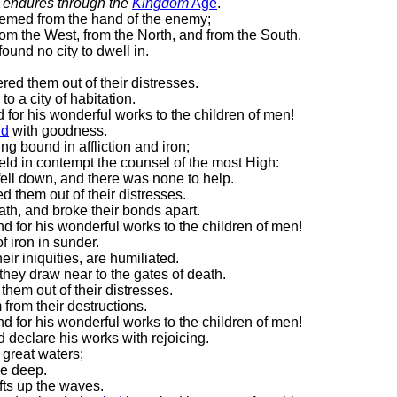
y
endures
through the
Kingdom
Age
.
emed from the hand of the enemy;
rom the West, from the North, and from the South.
ound no city to dwell in.
ered them out of their distresses.
to a city of habitation.
 for his wonderful works to the children of men!
nd
with goodness.
g bound in affliction and iron;
ld in contempt the counsel of the most High:
fell down, and there was none to help.
ed them out of their distresses.
th, and broke their bonds apart.
d for his wonderful works to the children of men!
f iron in sunder.
ir iniquities, are humiliated.
hey draw near to the gates of death.
them out of their distresses.
from their destructions.
d for his wonderful works to the children of men!
d declare his works with rejoicing.
 great waters;
he deep.
fts up the waves.