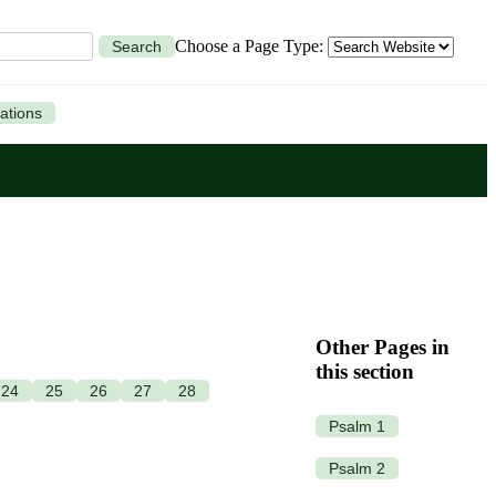
Choose a Page Type:
Search
ations
Other Pages in
this section
24
25
26
27
28
Psalm 1
Psalm 2