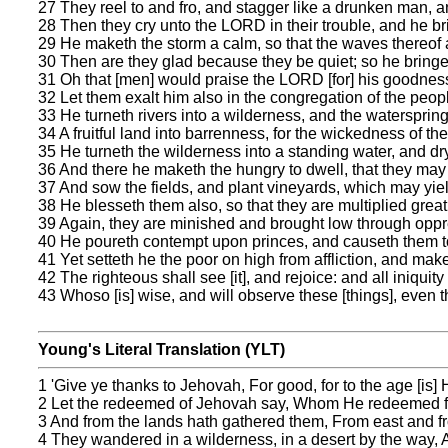
27 They reel to and fro, and stagger like a drunken man, and
28 Then they cry unto the LORD in their trouble, and he bri
29 He maketh the storm a calm, so that the waves thereof ar
30 Then are they glad because they be quiet; so he bringe
31 Oh that [men] would praise the LORD [for] his goodness,
32 Let them exalt him also in the congregation of the peop
33 He turneth rivers into a wilderness, and the waterspring
34 A fruitful land into barrenness, for the wickedness of th
35 He turneth the wilderness into a standing water, and dr
36 And there he maketh the hungry to dwell, that they may p
37 And sow the fields, and plant vineyards, which may yield
38 He blesseth them also, so that they are multiplied greatl
39 Again, they are minished and brought low through oppres
40 He poureth contempt upon princes, and causeth them to
41 Yet setteth he the poor on high from affliction, and maket
42 The righteous shall see [it], and rejoice: and all iniquit
43 Whoso [is] wise, and will observe these [things], even
Young's Literal Translation (YLT)
1 'Give ye thanks to Jehovah, For good, for to the age [is] 
2 Let the redeemed of Jehovah say, Whom He redeemed fr
3 And from the lands hath gathered them, From east and fr
4 They wandered in a wilderness, in a desert by the way, A 