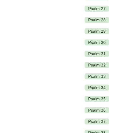
Psalm 27
Psalm 28
Psalm 29
Psalm 30
Psalm 31
Psalm 32
Psalm 33
Psalm 34
Psalm 35
Psalm 36
Psalm 37
Psalm 38