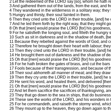
2 Let the redeemed of the LORD say [so], whom he hath 
3 And gathered them out of the lands, from the east, and fr
4 They wandered in the wilderness in a solitary way; they f
5 Hungry and thirsty, their soul fainted in them.
6 Then they cried unto the LORD in their trouble, [and] he 
7 And he led them forth by the right way, that they might go 
8 Oh that [men] would praise the LORD [for] his goodness, 
9 For he satisfieth the longing soul, and filleth the hungry
10 Such as sit in darkness and in the shadow of death, [bei
11 Because they rebelled against the words of God, and c
12 Therefore he brought down their heart with labour; they
13 Then they cried unto the LORD in their trouble, [and] he
14 He brought them out of darkness and the shadow of dea
15 Oh that [men] would praise the LORD [for] his goodness,
16 For he hath broken the gates of brass, and cut the bars 
17 Fools because of their transgression, and because of thei
18 Their soul abhorreth all manner of meat; and they draw 
19 Then they cry unto the LORD in their trouble, [and] he s
20 He sent his word, and healed them, and delivered [them]
21 Oh that [men] would praise the LORD [for] his goodness,
22 And let them sacrifice the sacrifices of thanksgiving, an
23 They that go down to the sea in ships, that do business 
24 These see the works of the LORD, and his wonders in 
25 For he commandeth, and raiseth the stormy wind, which 
26 They mount up to the heaven, they go down again to the