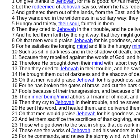
1 Oh give thanks to
Jehovah
, for He is good:
for His
merc
2 Let the
redeemed
of
Jehovah
say so, whom he has rede
3 And gathered them out of the lands, from the East, and f
4 They wandered in the wilderness in a solitary way; they f
5 Hungry and thirsty,
their soul
, fainted in them.
6 Then they cried to
Jehovah
in their trouble, and he deliv
7 And he led them forth by the right way, that they might go 
8 Oh that men would praise
Jehovah
for his goodness, and
9 For he satisfies the longing
mind
and fills the hungry
mi
10 Such as sit in darkness and in the shadow of death, bein
11 Because they rebelled against the words of God, and he
12 Therefore He brought down their
mind
with labor; they 
13 Then they cried to
Jehovah
in their trouble, and he sav
14 He brought them out of darkness and the shadow of dea
15 Oh that men would praise
Jehovah
for his goodness, an
16 For he has broken the gates of brass, and cut the bars o
17 Fools because of their transgression, and because of the
18 Their
inner being/mind
abhors all manner of meat, and t
19 Then they cry to
Jehovah
in their trouble, and he saves 
20 He sent his word, and healed them, and delivered them 
21 Oh that men would praise
Jehovah
for his goodness, an
22 And let them sacrifice the sacrifices of thanksgiving, an
23 Those who go down to the sea in ships, that do work in
24 These see the works of
Jehovah
, and his wonders in t
25 For he commands, and raises the stormy wind, which li