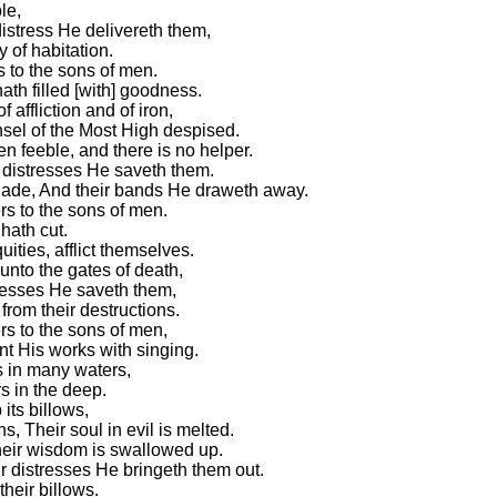
le,
distress He delivereth them,
y of habitation.
 to the sons of men.
ath filled [with] goodness.
affliction and of iron,
sel of the Most High despised.
n feeble, and there is no helper.
r distresses He saveth them.
hade, And their bands He draweth away.
s to the sons of men.
hath cut.
uities, afflict themselves.
unto the gates of death,
tresses He saveth them,
rom their destructions.
s to the sons of men,
nt His works with singing.
s in many waters,
 in the deep.
its billows,
, Their soul in evil is melted.
their wisdom is swallowed up.
ir distresses He bringeth them out.
heir billows.