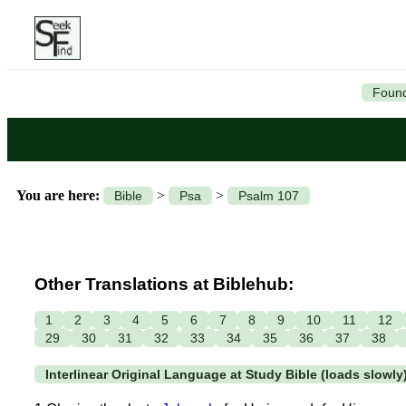
Found
You are here:
>
>
Bible
Psa
Psalm 107
Other Translations at Biblehub:
1
2
3
4
5
6
7
8
9
10
11
12
29
30
31
32
33
34
35
36
37
38
Interlinear Original Language at Study Bible (loads slowly