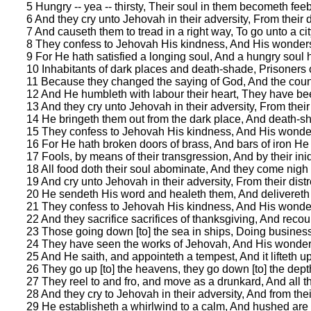
5 Hungry -- yea -- thirsty, Their soul in them becometh feeb
6 And they cry unto Jehovah in their adversity, From their 
7 And causeth them to tread in a right way, To go unto a cit
8 They confess to Jehovah His kindness, And His wonders
9 For He hath satisfied a longing soul, And a hungry soul h
10 Inhabitants of dark places and death-shade, Prisoners of 
11 Because they changed the saying of God, And the coun
12 And He humbleth with labour their heart, They have bee
13 And they cry unto Jehovah in their adversity, From thei
14 He bringeth them out from the dark place, And death-s
15 They confess to Jehovah His kindness, And His wonder
16 For He hath broken doors of brass, And bars of iron He 
17 Fools, by means of their transgression, And by their iniq
18 All food doth their soul abominate, And they come nigh 
19 And cry unto Jehovah in their adversity, From their dis
20 He sendeth His word and healeth them, And delivereth f
21 They confess to Jehovah His kindness, And His wonder
22 And they sacrifice sacrifices of thanksgiving, And recou
23 Those going down [to] the sea in ships, Doing busines
24 They have seen the works of Jehovah, And His wonders
25 And He saith, and appointeth a tempest, And it lifteth up 
26 They go up [to] the heavens, they go down [to] the depths
27 They reel to and fro, and move as a drunkard, And all 
28 And they cry to Jehovah in their adversity, And from the
29 He establisheth a whirlwind to a calm, And hushed are t