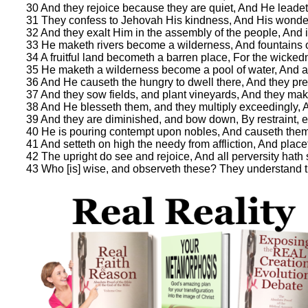
30 And they rejoice because they are quiet, And He leadeth
31 They confess to Jehovah His kindness, And His wonder
32 And they exalt Him in the assembly of the people, And i
33 He maketh rivers become a wilderness, And fountains 
34 A fruitful land becometh a barren place, For the wickedn
35 He maketh a wilderness become a pool of water, And a 
36 And He causeth the hungry to dwell there, And they prep
37 And they sow fields, and plant vineyards, And they make
38 And He blesseth them, and they multiply exceedingly, An
39 And they are diminished, and bow down, By restraint, ev
40 He is pouring contempt upon nobles, And causeth them
41 And setteth on high the needy from affliction, And placet
42 The upright do see and rejoice, And all perversity hath
43 Who [is] wise, and observeth these? They understand t