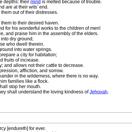
e depths: their
mind
is melted because of trouble.
 are at their wits' end.
 them out of their distresses.
 them to their desired haven.
d for his wonderful works to the children of men!
le, and praise him in the assembly of the elders.
 into dry ground;
ose who dwell therein.
ground into water springs.
epare a city for habitation;
 fruits of increase.
; and allows not their cattle to decrease.
ession, affliction, and sorrow.
nder in the wilderness, where there is no way.
im families like a flock.
shall stop her mouth.
hey shall understand the loving kindness of
Jehovah
.
cy [endureth] for ever.