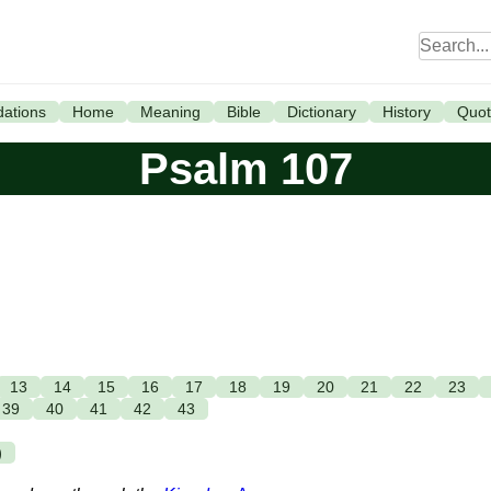
ations
Home
Meaning
Bible
Dictionary
History
Quot
Psalm 107
13
14
15
16
17
18
19
20
21
22
23
39
40
41
42
43
)