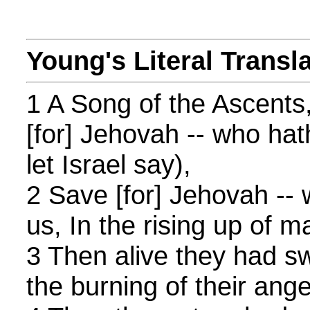
Young's Literal Transl
1 A Song of the Ascents
[for] Jehovah -- who hat
let Israel say),
2 Save [for] Jehovah --
us, In the rising up of m
3 Then alive they had s
the burning of their ange