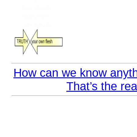
How can we know anyth
That’s the rea