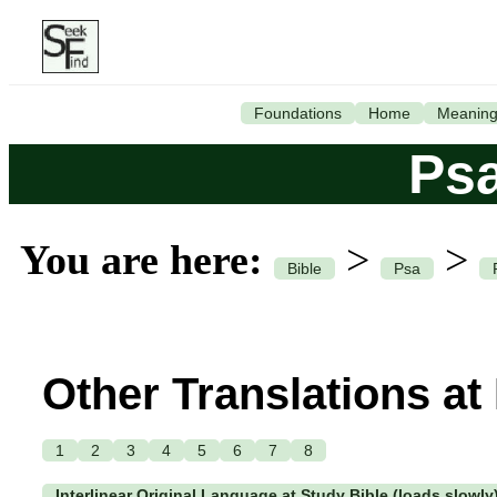
Foundations
Home
Meanin
Ps
You are here:
>
>
Bible
Psa
Other Translations at
1
2
3
4
5
6
7
8
Interlinear Original Language at Study Bible (loads slowly