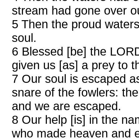
stream had gone over ou
5 Then the proud water
soul.
6 Blessed [be] the LOR
given us [as] a prey to th
7 Our soul is escaped as
snare of the fowlers: th
and we are escaped.
8 Our help [is] in the n
who made heaven and e