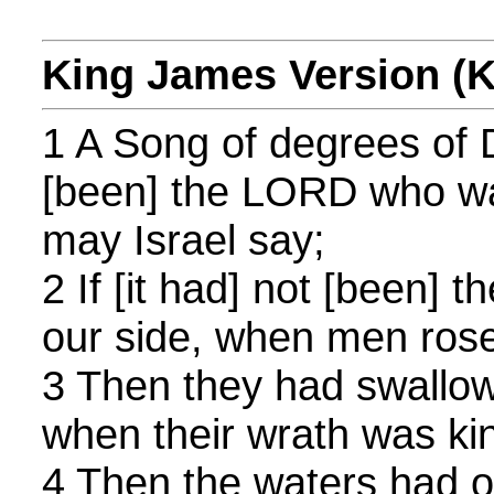
King James Version (
1 A Song of degrees of Da
[been] the LORD who wa
may Israel say;
2 If [it had] not [been
our side, when men rose
3 Then they had swallow
when their wrath was kin
4 Then the waters had 