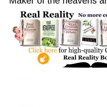
Maker of the heavens an