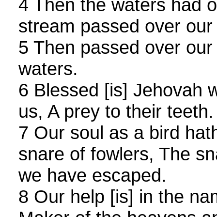
4 Then the waters had o
stream passed over our 
5 Then passed over our 
waters.
6 Blessed [is] Jehovah 
us, A prey to their teeth.
7 Our soul as a bird ha
snare of fowlers, The s
we have escaped.
8 Our help [is] in the n