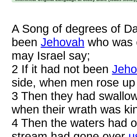
A Song of degrees of Dav
been
Jehovah
who was o
may Israel say;
2 If it had not been
Jeho
side, when men rose up 
3 Then they had swallow
when their wrath was kin
4 Then the waters had 
stream had gone over
u