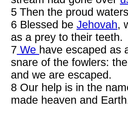
5 Then the proud water
6 Blessed be
Jehovah
, 
as a prey to their teeth.
7
We
have escaped as a 
snare of the fowlers: th
and we are escaped.
8 Our help is in the na
made heaven and Earth