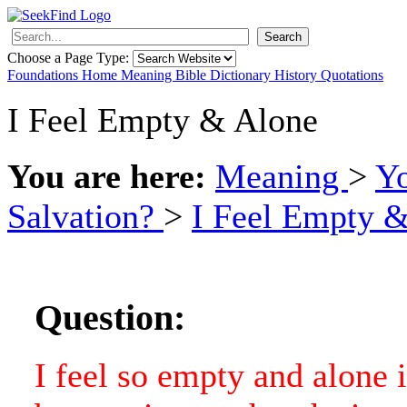
Search
Choose a Page Type:
Foundations
Home
Meaning
Bible
Dictionary
History
Quotations
I Feel Empty & Alone
You are here:
Meaning
>
Y
Salvation?
>
I Feel Empty 
Question:
I feel so empty and alone i