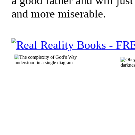
a good father and will ju
and more miserable.