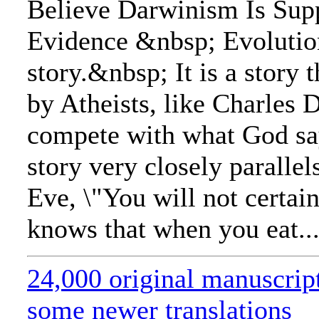
Believe Darwinism Is Sup
Evidence &nbsp; Evolution
story.&nbsp; It is a story
by Atheists, like Charles 
compete with what God sa
story very closely parallels
Eve, \"You will not certai
knows that when you eat..
24,000 original manuscrip
some newer translations