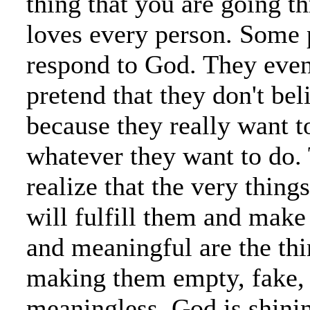
thing that you are going t
loves every person. Some 
respond to God. They eve
pretend that they don't bel
because they really want t
whatever they want to do.
realize that the very things
will fulfill them and make
and meaningful are the thi
making them empty, fake,
meaningless. God is shini