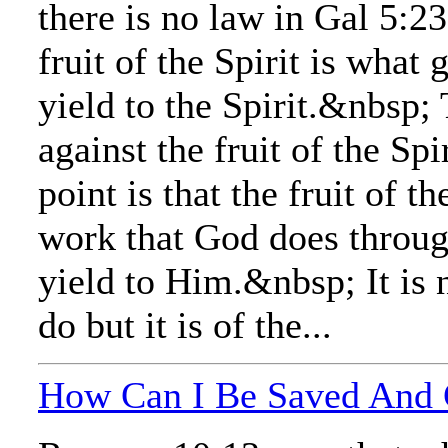
there is no law in Gal 5:
fruit of the Spirit is wha
yield to the Spirit.&nbsp;
against the fruit of the Sp
point is that the fruit of th
work that God does throug
yield to Him.&nbsp; It is 
do but it is of the...
How Can I Be Saved And