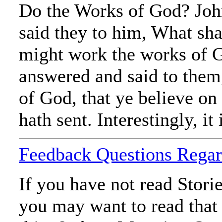
Do the Works of God? Joh
said they to him, What sha
might work the works of 
answered and said to them,
of God, that ye believe o
hath sent. Interestingly, it
Feedback Questions Regar
If you have not read Stori
you may want to read that