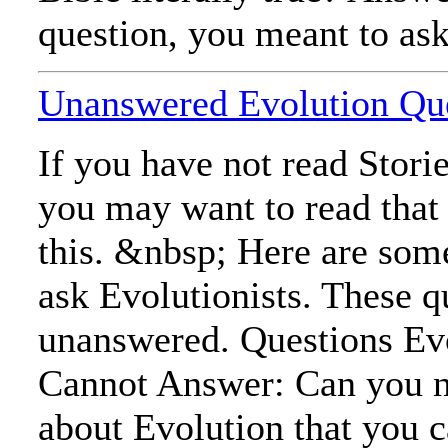
question, you meant to ask,
Unanswered Evolution Qu
If you have not read Stori
you may want to read that
this. &nbsp; Here are som
ask Evolutionists. These q
unanswered. Questions Evo
Cannot Answer: Can you n
about Evolution that you 