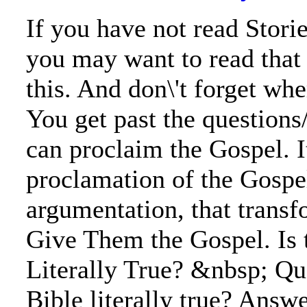
If you have not read Stori
you may want to read that
this. And don\'t forget wh
You get past the questions
can proclaim the Gospel. It
proclamation of the Gospe
argumentation, that trans
Give Them the Gospel. Is 
Literally True? &nbsp; Que
Bible literally true? Answer