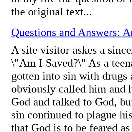
the original text...
Questions and Answers: A
A site visitor askes a sinc
\"Am I Saved?\" As a teen
gotten into sin with drugs
obviously called him and 
God and talked to God, bu
sin continued to plague hi
that God is to be feared as