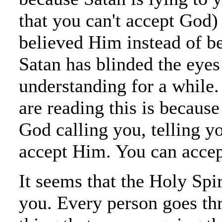
that you can't accept God
believed Him instead of b
Satan has blinded the eyes
understanding for a while
are reading this is becaus
God calling you, telling y
accept Him. You can acce
It seems that the Holy Spir
you. Every person goes th