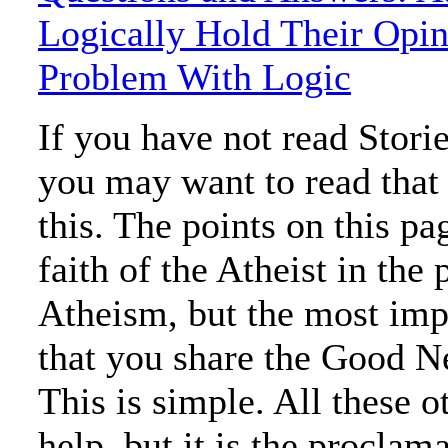
Logically Hold Their Opin
Problem With Logic
If you have not read Stori
you may want to read that
this. The points on this p
faith of the Atheist in the 
Atheism, but the most impo
that you share the Good N
This is simple. All these 
help, but it is the proclam