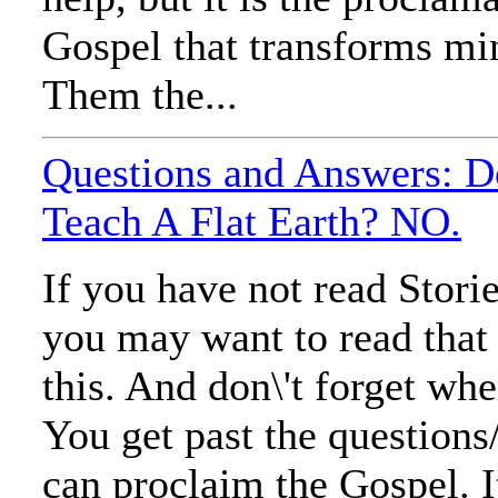
Gospel that transforms mi
Them the...
Questions and Answers: D
Teach A Flat Earth? NO.
If you have not read Stori
you may want to read that
this. And don\'t forget wh
You get past the questions
can proclaim the Gospel. It