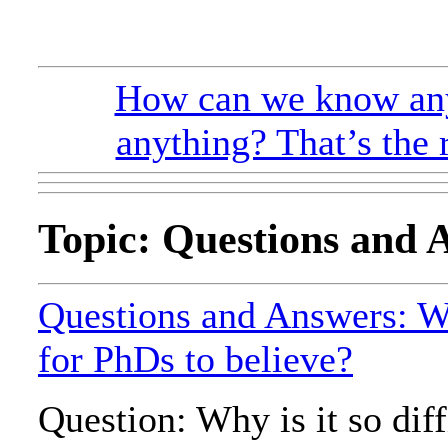
How can we know any
anything? That’s the 
Topic: Questions and 
Questions and Answers: Wh
for PhDs to believe?
Question: Why is it so diff