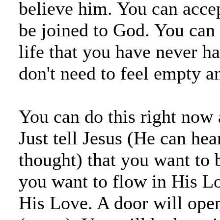
believe him. You can acce
be joined to God. You can 
life that you have never h
don't need to feel empty a
You can do this right now 
Just tell Jesus (He can hea
thought) that you want to 
you want to flow in His Lo
His Love. A door will open