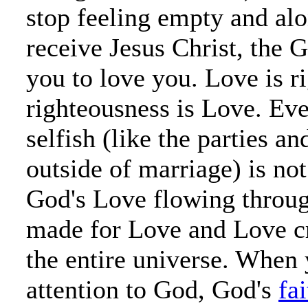
stop feeling empty and alo
receive Jesus Christ, the
you to love you. Love is r
righteousness is Love. Eve
selfish (like the parties a
outside of marriage) is not
God's Love flowing throu
made for Love and Love c
the entire universe. When 
attention to God, God's
fai