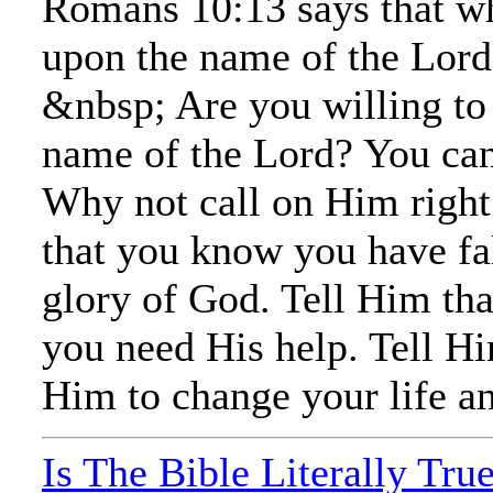
Romans 10:13 says that wh
upon the name of the Lord 
&nbsp; Are you willing to 
name of the Lord? You ca
Why not call on Him right
that you know you have fal
glory of God. Tell Him th
you need His help. Tell H
Him to change your life an
Is The Bible Literally Tru