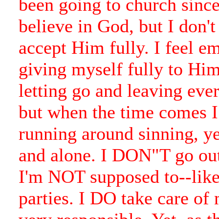
been going to church since 
believe in God, but I don'
accept Him fully. I feel e
giving myself fully to Him.
letting go and leaving eve
but when the time comes 
running around sinning, ye
and alone. I DON"T go out
I'm NOT supposed to--like
parties. I DO take care of