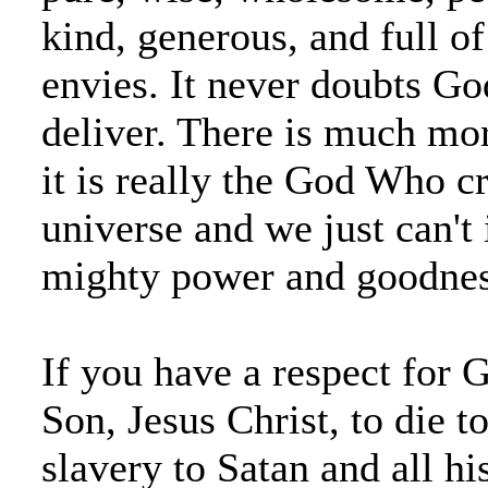
kind, generous, and full of
envies. It never doubts Go
deliver. There is much mor
it is really the God Who c
universe and we just can't
mighty power and goodnes
If you have a respect for 
Son, Jesus Christ, to die 
slavery to Satan and all his