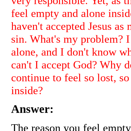
very responsible. Yet, as t
feel empty and alone insid
haven't accepted Jesus as
sin. What's my problem? I 
alone, and I don't know w
can't I accept God? Why d
continue to feel so lost, s
inside?
Answer:
The reason you feel empty