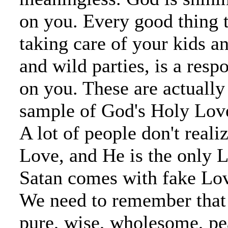
on you. Every good thing t
taking care of your kids a
and wild parties, is a resp
on you. These are actually 
sample of God's Holy Love
A lot of people don't reali
Love, and He is the only L
Satan comes with fake Lov
We need to remember that
pure, wise, wholesome, pea