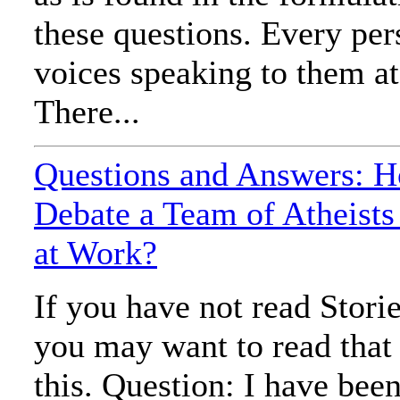
these questions. Every pe
voices speaking to them at
There...
Questions and Answers: 
Debate a Team of Atheist
at Work?
If you have not read Stori
you may want to read that
this. Question: I have been