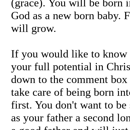
(grace). You will be born i
God as a new born baby. 
will grow.
If you would like to know
your full potential in Chri
down to the comment box o
take care of being born in
first. You don't want to be
as your father a second lon