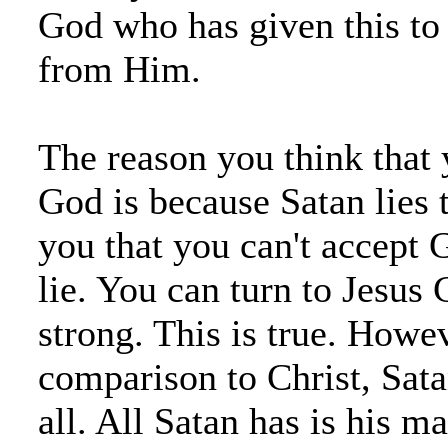
God who has given this to y
from Him.
The reason you think that 
God is because Satan lies 
you that you can't accept G
lie. You can turn to Jesus 
strong. This is true. Howev
comparison to Christ, Sata
all. All Satan has is his ma