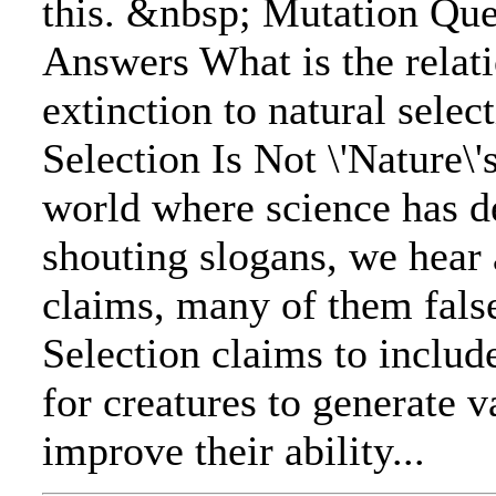
this. &nbsp; Mutation Qu
Answers What is the relat
extinction to natural selec
Selection Is Not \'Nature\'
world where science has d
shouting slogans, we hear 
claims, many of them fals
Selection claims to include
for creatures to generate va
improve their ability...