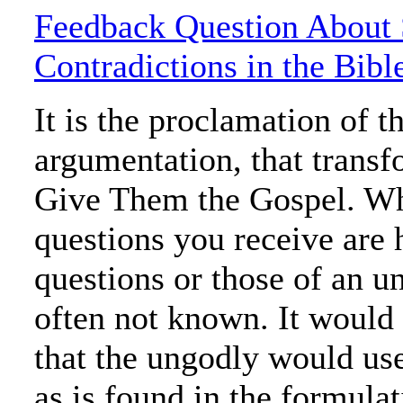
Feedback Question About
Contradictions in the Bibl
It is the proclamation of t
argumentation, that trans
Give Them the Gospel. Wh
questions you receive are 
questions or those of an u
often not known. It would 
that the ungodly would us
as is found in the formula