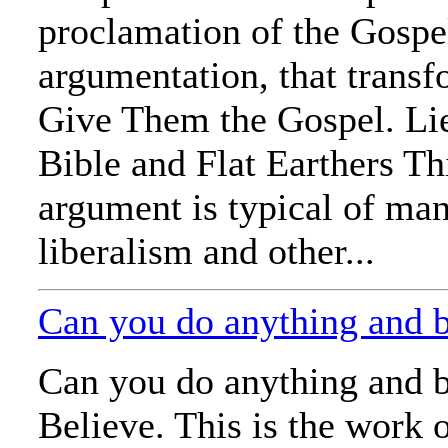
proclamation of the Gospe
argumentation, that trans
Give Them the Gospel. Li
Bible and Flat Earthers T
argument is typical of man
liberalism and other...
Can you do anything and 
Can you do anything and b
Believe. This is the work