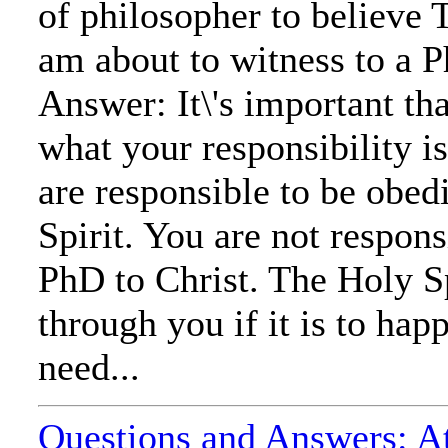
of philosopher to believe 
am about to witness to a 
Answer: It\'s important tha
what your responsibility is
are responsible to be obed
Spirit. You are not respons
PhD to Christ. The Holy Sp
through you if it is to hap
need...
Questions and Answers: At