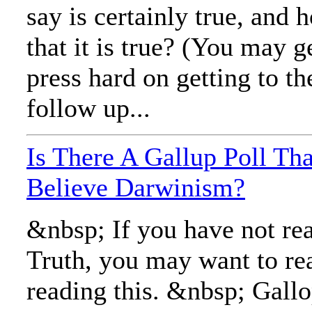
say is certainly true, and
that it is true? (You may g
press hard on getting to th
follow up...
Is There A Gallup Poll T
Believe Darwinism?
&nbsp; If you have not rea
Truth, you may want to rea
reading this. &nbsp; Gall