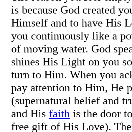
is because God created you
Himself and to have His L
you continuously like a po
of moving water. God spea
shines His Light on you so
turn to Him. When you a
pay attention to Him, He 
(supernatural belief and tr
and His
faith
is the door t
free gift of His Love). The