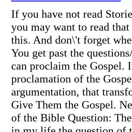
If you have not read Stori
you may want to read that
this. And don\'t forget wh
You get past the questions
can proclaim the Gospel. It
proclamation of the Gospe
argumentation, that trans
Give Them the Gospel. Ne
of the Bible Question: Th
in my life the question of 