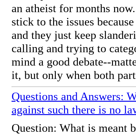
an atheist for months now.
stick to the issues becaus
and they just keep slander
calling and trying to categ
mind a good debate--matter
it, but only when both parti
Questions and Answers: W
against such there is no l
Question: What is meant b