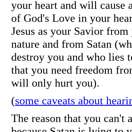
your heart and will cause 
of God's Love in your hear
Jesus as your Savior from 
nature and from Satan (wh
destroy you and who lies 
that you need freedom fr
will only hurt you).
(
some caveats about heari
The reason that you can't 
because Satan is lying to y