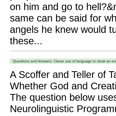
on him and go to hell?&
same can be said for w
angels he knew would tu
these...
Questions and Answers: Clever use of language to cloak an evil
A Scoffer and Teller of T
Whether God and Creati
The question below use
Neurolinguistic Program