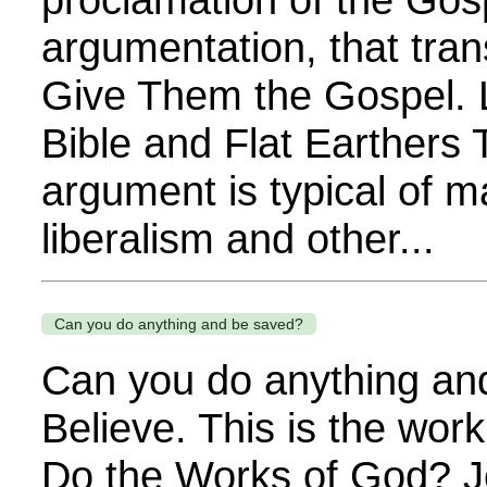
argumentation, that tra
Give Them the Gospel. 
Bible and Flat Earthers
argument is typical of m
liberalism and other...
Can you do anything and be saved?
Can you do anything an
Believe. This is the wor
Do the Works of God? J