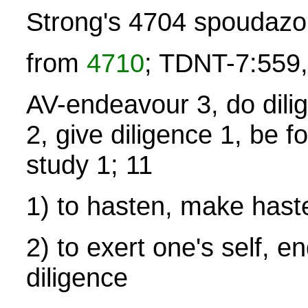
Strong's 4704 spoudaz
from
4710
; TDNT-7:559,
AV-endeavour 3, do dilig
2, give diligence 1, be f
study 1; 11
1) to hasten, make hast
2) to exert one's self, e
diligence