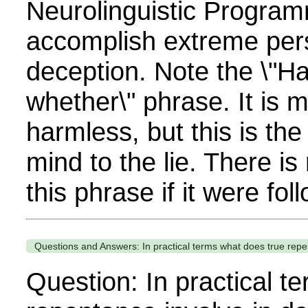
Neurolinguistic Program
accomplish extreme per
deception. Note the \"H
whether\" phrase. It is 
harmless, but this is the
mind to the lie. There is
this phrase if it were fol
Questions and Answers: In practical terms what does true repent
Question: In practical t