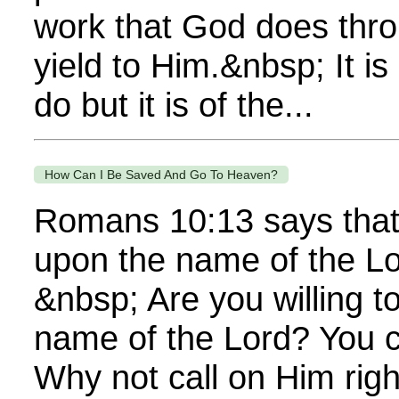
work that God does thr
yield to Him.&nbsp; It i
do but it is of the...
How Can I Be Saved And Go To Heaven?
Romans 10:13 says that 
upon the name of the Lo
&nbsp; Are you willing to
name of the Lord? You 
Why not call on Him righ