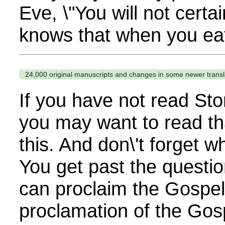
Eve, \"You will not certa
knows that when you eat
24,000 original manuscripts and changes in some newer transl
If you have not read Sto
you may want to read th
this. And don\'t forget 
You get past the questi
can proclaim the Gospel. 
proclamation of the Gos