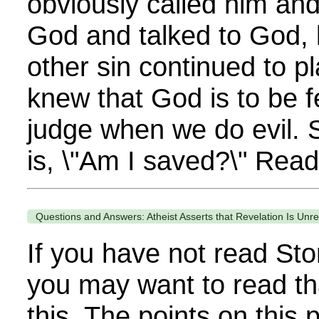
obviously called him an
God and talked to God, 
other sin continued to pl
knew that God is to be 
judge when we do evil. S
is, \"Am I saved?\" Read
Questions and Answers: Atheist Asserts that Revelation Is Unre
If you have not read Sto
you may want to read th
this. The points on thi