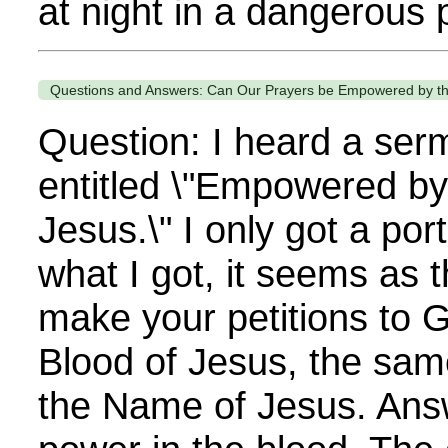
at night in a dangerous p
Questions and Answers: Can Our Prayers be Empowered by th
Question: I heard a ser
entitled \"Empowered by
Jesus.\" I only got a port
what I got, it seems as
make your petitions to 
Blood of Jesus, the sam
the Name of Jesus. Answ