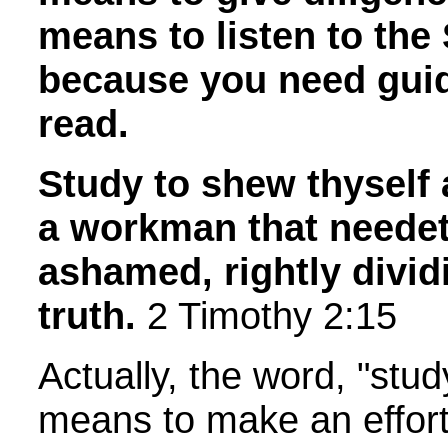
means to listen to the 
because you need gui
read.
Study to shew thyself
a workman that needet
ashamed, rightly divid
truth.
2 Timothy 2:15
Actually, the word, "study
means to make an effort o