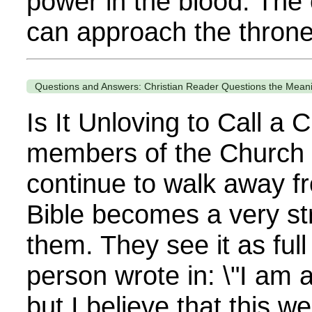
power in the blood. The
can approach the throne
Questions and Answers: Christian Reader Questions the Meani
Is It Unloving to Call a 
members of the Church 
continue to walk away f
Bible becomes a very st
them. They see it as full
person wrote in: \"I am a
but I believe that this w