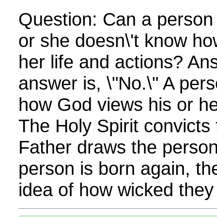
Question: Can a person t
or she doesn\'t know ho
her life and actions? An
answer is, \"No.\" A pe
how God views his or her
The Holy Spirit convicts
Father draws the perso
person is born again, th
idea of how wicked they a