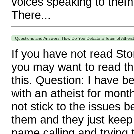
voices speaking to them 
There...
Questions and Answers: How Do You Debate a Team of Atheis
If you have not read Sto
you may want to read th
this. Question: I have b
with an atheist for mont
not stick to the issues 
them and they just keep 
name calling and trying 