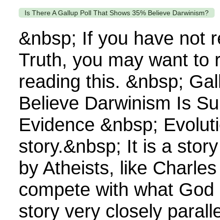
Is There A Gallup Poll That Shows 35% Believe Darwinism?
&nbsp; If you have not 
Truth, you may want to 
reading this. &nbsp; Gal
Believe Darwinism Is S
Evidence &nbsp; Evoluti
story.&nbsp; It is a sto
by Atheists, like Charles
compete with what God 
story very closely parall