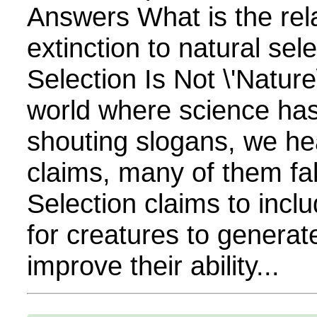
Answers What is the rela
extinction to natural sel
Selection Is Not \'Nature\
world where science has
shouting slogans, we hea
claims, many of them fa
Selection claims to inclu
for creatures to generate
improve their ability...