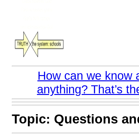
How can we know a
anything? That’s th
Topic: Questions a