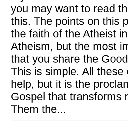
you may want to read th
this. The points on thi
the faith of the Atheist i
Atheism, but the most im
that you share the Goo
This is simple. All these
help, but it is the procla
Gospel that transforms 
Them the...