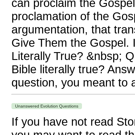
can proclaim the Gospel. 
proclamation of the Gos
argumentation, that tra
Give Them the Gospel. I
Literally True? &nbsp; Q
Bible literally true? Answe
question, you meant to as
Unanswered Evolution Questions
If you have not read Sto
you may want to read th