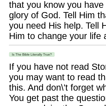
that you know you have f
glory of God. Tell Him t
you need His help. Tell 
Him to change your life a
Is The Bible Literally True?
If you have not read Sto
you may want to read th
this. And don\'t forget 
You get past the questi