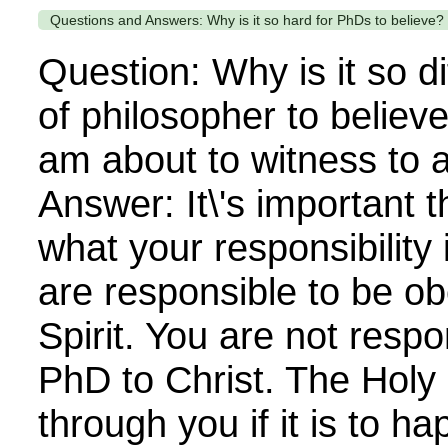
Questions and Answers: Why is it so hard for PhDs to believe?
Question: Why is it so dif
of philosopher to believ
am about to witness to 
Answer: It\'s important t
what your responsibility 
are responsible to be ob
Spirit. You are not respo
PhD to Christ. The Holy 
through you if it is to h