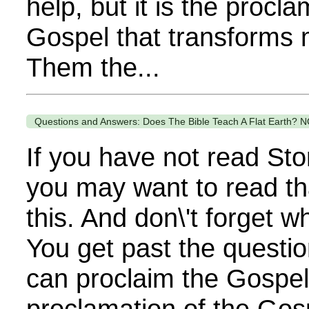
help, but it is the procla
Gospel that transforms 
Them the...
Questions and Answers: Does The Bible Teach A Flat Earth? N
If you have not read Sto
you may want to read th
this. And don\'t forget 
You get past the questi
can proclaim the Gospel. 
proclamation of the Gos