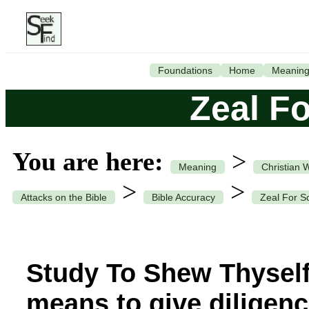
Foundations
Home
Meanin
Zeal Fo
You are here:
>
Meaning
Christian 
>
>
Attacks on the Bible
Bible Accuracy
Zeal For Sc
Study To Shew Thyself
means to give diligenc