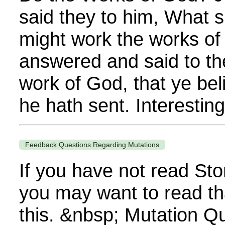
said they to him, What s
might work the works o
answered and said to th
work of God, that ye be
he hath sent. Interestingl
Feedback Questions Regarding Mutations
If you have not read Sto
you may want to read th
this. &nbsp; Mutation Q