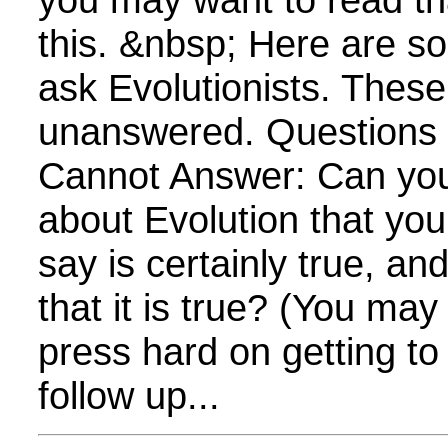
this. &nbsp; Here are s
ask Evolutionists. Thes
unanswered. Questions E
Cannot Answer: Can yo
about Evolution that yo
say is certainly true, a
that it is true? (You ma
press hard on getting to
follow up...