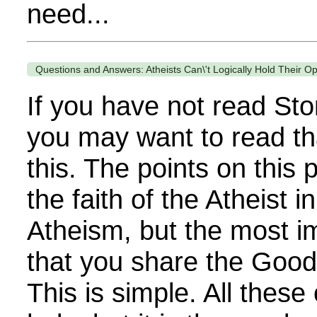
need...
Questions and Answers: Atheists Can\'t Logically Hold Their O
If you have not read Sto
you may want to read th
this. The points on thi
the faith of the Atheist i
Atheism, but the most im
that you share the Goo
This is simple. All these