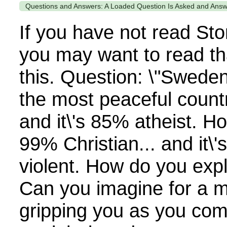
Questions and Answers: A Loaded Question Is Asked and Ans
If you have not read Sto
you may want to read th
this. Question: \"Swede
the most peaceful countr
and it\'s 85% atheist. H
99% Christian... and it\'
violent. How do you expl
Can you imagine for a 
gripping you as you com