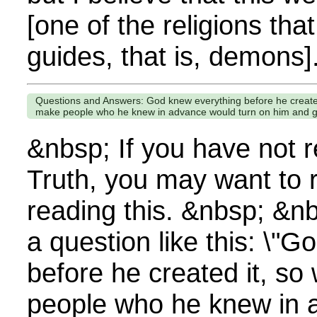
[one of the religions that
guides, that is, demons].
Questions and Answers: God knew everything before he create
make people who he knew in advance would turn on him and go
&nbsp; If you have not 
Truth, you may want to 
reading this. &nbsp; &n
a question like this: \"
before he created it, s
people who he knew in 