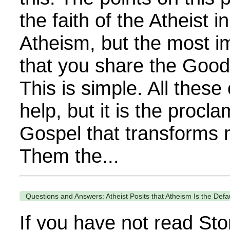
the faith of the Atheist i
Atheism, but the most im
that you share the Goo
This is simple. All these
help, but it is the procla
Gospel that transforms 
Them the...
Questions and Answers: Atheist Posits that Atheism Is the Defa
If you have not read Sto