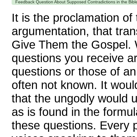
Feedback Question About Supposed Contradictions in the Bibl
It is the proclamation of
argumentation, that tra
Give Them the Gospel. 
questions you receive a
questions or those of an
often not known. It woul
that the ungodly would 
as is found in the formu
these questions. Every 