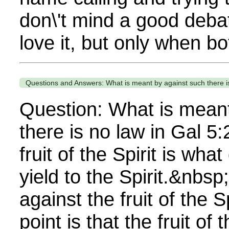
don\'t mind a good debat
love it, but only when bot
Questions and Answers: What is meant by against such there is
Question: What is meant
there is no law in Gal 5
fruit of the Spirit is wh
yield to the Spirit.&nbsp
against the fruit of the 
point is that the fruit of t