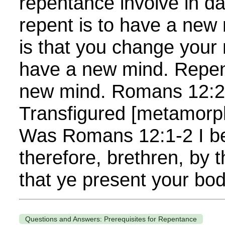
repentance involve in da
repent is to have a new 
is that you change your mi
have a new mind. Repen
new mind. Romans 12:2 
Transfigured [metamorp
Was Romans 12:1-2 I b
therefore, brethren, by 
that ye present your bod
Questions and Answers: Prerequisites for Repentance