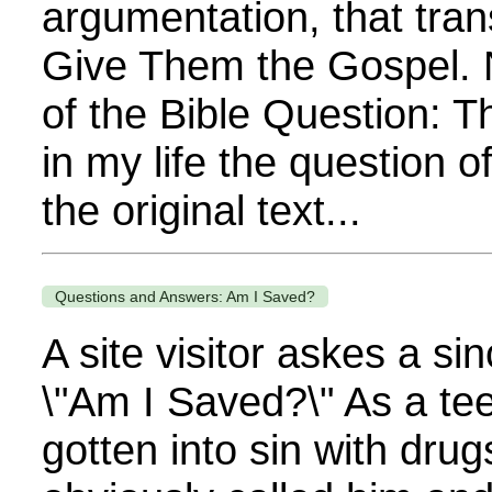
argumentation, that tra
Give Them the Gospel. 
of the Bible Question: 
in my life the question o
the original text...
Questions and Answers: Am I Saved?
A site visitor askes a si
\"Am I Saved?\" As a te
gotten into sin with drug