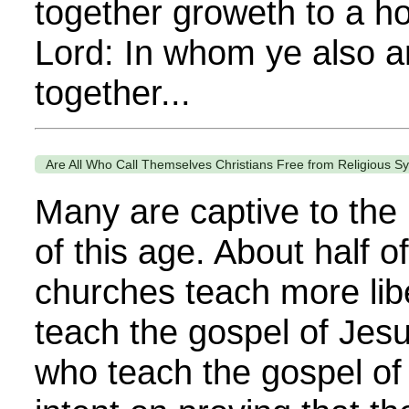
together groweth to a ho
Lord: In whom ye also a
together...
Are All Who Call Themselves Christians Free from Religious Sy
Many are captive to the 
of this age. About half of
churches teach more lib
teach the gospel of Jes
who teach the gospel of