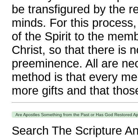
be transfigured by the r
minds. For this process,
of the Spirit to the mem
Christ, so that there is 
preeminence. All are ne
method is that every m
more gifts and that those
Are Apostles Something from the Past or Has God Restored Ap
Search The Scripture An