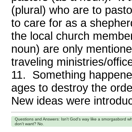
(plural) who are to past
to care for as a shepher
the local church member
noun) are only mentione
traveling ministries/offi
11. Something happened
ages to destroy the orde
New ideas were introduc
Questions and Answers: Isn't God's way like a smorgasbord w
don't want? No.