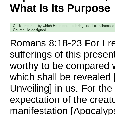
What Is Its Purpose
God\'s method by which He intends to bring us all to fullness is
Church He designed.
Romans 8:18-23 For I re
sufferings of this presen
worthy to be compared w
which shall be revealed
Unveiling] in us. For the
expectation of the creatu
manifestation [Apocalyps