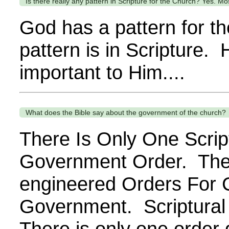
Is there really any pattern in Scripture for the Church? Yes. Most
God has a pattern for t
pattern is in Scripture. H
important to Him....
What does the Bible say about the government of the church?
There Is Only One Scrip
Government Order. The
engineered Orders For 
Government. Scriptural
There is only one order 