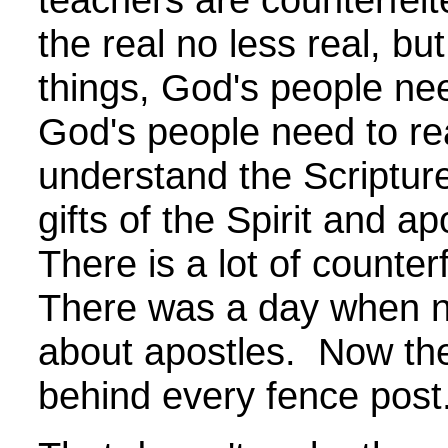
the real no less real, but
things, God's people n
God's people need to r
understand the Scripture 
gifts of the Spirit and ap
There is a lot of counter
There was a day when n
about apostles. Now the
behind every fence post