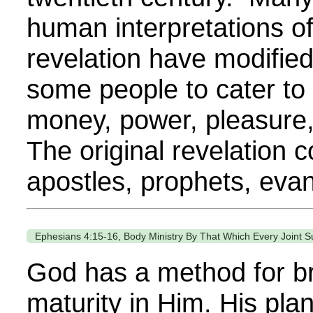
human interpretations of
revelation have modified
some people to cater to 
money, power, pleasure,
The original revelation 
apostles, prophets, evang
Ephesians 4:15-16, Body Ministry By That Which Every Joint S
God has a method for br
maturity in Him. His pla