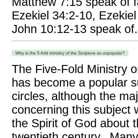
Matthew 7:15 speak of 
Ezekiel 34:2-10, Ezekie
John 10:12-13 speak of.
Why is the 5-fold ministry of the Scripture so unpopular?
The Five-Fold Ministry or
has become a popular s
circles, although the maj
concerning this subject 
the Spirit of God about 
twentieth century. Many