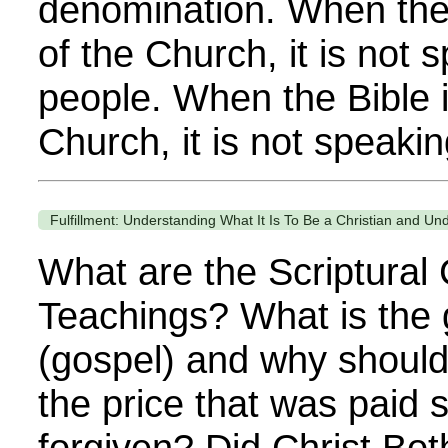
denomination. When the 
of the Church, it is not 
people. When the Bible i
Church, it is not speaking
Fulfillment: Understanding What It Is To Be a Christian and Und
What are the Scriptural C
Teachings? What is the
(gospel) and why shoul
the price that was paid s
forgiven? Did Christ Bo