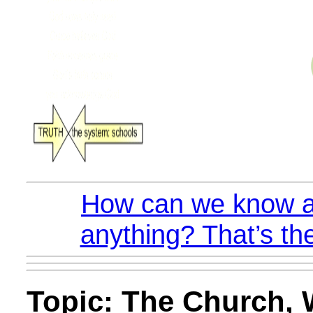
How can we know a
anything? That’s th
Topic: The Church, W