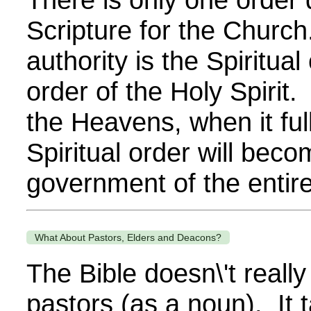
Scripture for the Church
authority is the Spiritual 
order of the Holy Spirit
the Heavens, when it ful
Spiritual order will beco
government of the entire 
What About Pastors, Elders and Deacons?
The Bible doesn\'t reall
pastors (as a noun). It 