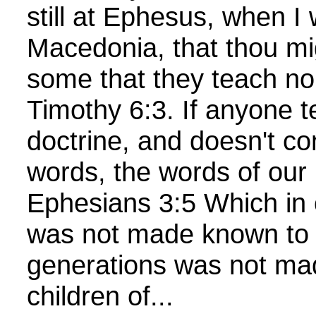
still at Ephesus, when I 
Macedonia, that thou mi
some that they teach no
Timothy 6:3. If anyone t
doctrine, and doesn't c
words, the words of our 
Ephesians 3:5 Which in 
was not made known to t
generations was not ma
children of...