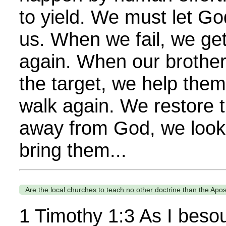
to yield. We must let Go
us. When we fail, we ge
again. When our brother
the target, we help them
walk again. We restore 
away from God, we look
bring them...
Are the local churches to teach no other doctrine than the Apos
1 Timothy 1:3 As I beso