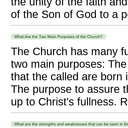
the unity of the faith a
of the Son of God to a p
What Are the Two Main Purposes of the Church?
The Church has many fun
two main purposes: The
that the called are born 
The purpose to assure t
up to Christ's fullness.
What are the strengths and weaknesses that can be seen in t