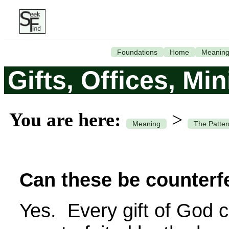
Foundations
Home
Meanin
Gifts, Offices, Mi
You are here:
>
Meaning
The Patter
Can these be counterf
Yes. Every gift of God 