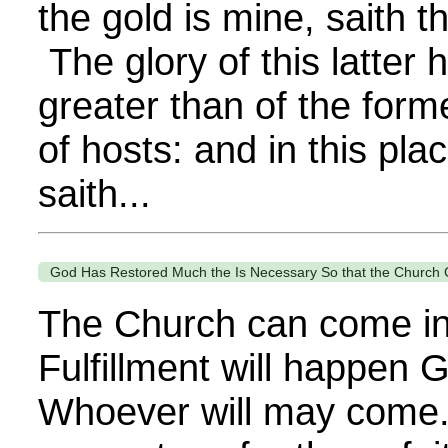
the gold is mine, saith 
The glory of this latter 
greater than of the form
of hosts: and in this plac
saith...
God Has Restored Much the Is Necessary So that the Church 
The Church can come int
Fulfillment will happen 
Whoever will may come.