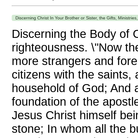
Discerning Christ In Your Brother or Sister, the Gifts, Ministrie
Discerning the Body of C
righteousness. \"Now th
more strangers and forei
citizens with the saints,
household of God; And a
foundation of the apostl
Jesus Christ himself bei
stone; In whom all the bu