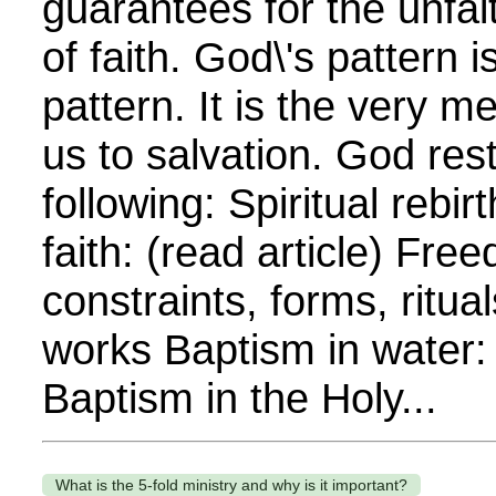
guarantees for the unfait
of faith. God\'s pattern 
pattern. It is the very m
us to salvation. God rest
following: Spiritual rebi
faith: (read article) Fre
constraints, forms, ritua
works Baptism in water: 
Baptism in the Holy...
What is the 5-fold ministry and why is it important?