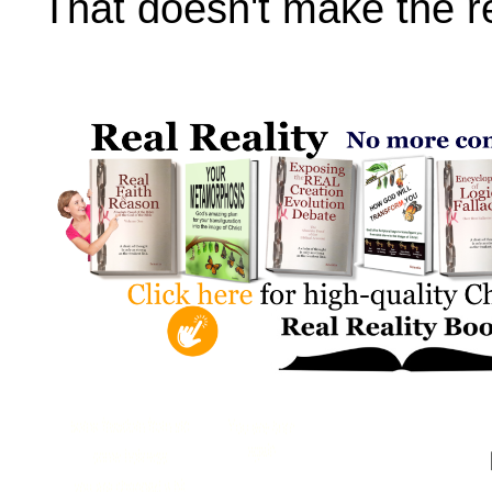
That doesn't make the re