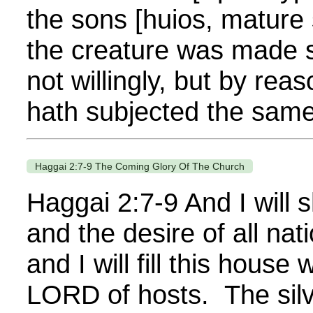
the sons [huios, mature
the creature was made su
not willingly, but by rea
hath subjected the same
Haggai 2:7-9 The Coming Glory Of The Church
Haggai 2:7-9 And I will s
and the desire of all nat
and I will fill this house 
LORD of hosts. The silv