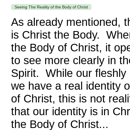
Seeing The Reality of the Body of Christ
As already mentioned, t
is Christ the Body. Whe
the Body of Christ, it op
to see more clearly in th
Spirit. While our fleshly
we have a real identity 
of Christ, this is not real
that our identity is in Chr
the Body of Christ...