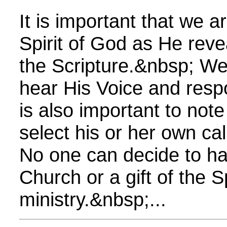
It is important that we a
Spirit of God as He reve
the Scripture.&nbsp; We 
hear His Voice and respo
is also important to not
select his or her own cal
No one can decide to hav
Church or a gift of the Sp
ministry.&nbsp;...