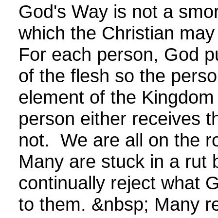
God's Way is not a smo
which the Christian may
For each person, God pul
of the flesh so the per
element of the Kingdom
person either receives t
not. We are all on the
Many are stuck in a rut
continually reject what
to them. &nbsp; Many re