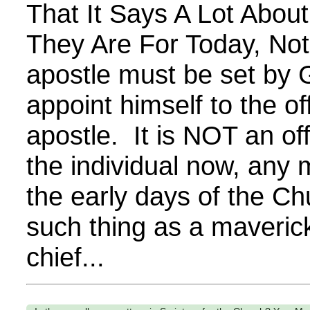
That It Says A Lot Abou
They Are For Today, Not
apostle must be set by
appoint himself to the of
apostle. It is NOT an offi
the individual now, any 
the early days of the Ch
such thing as a maverick
chief...