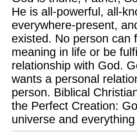
He is all-powerful, all-k
everywhere-present, an
existed. No person can 
meaning in life or be fulf
relationship with God. G
wants a personal relatio
person. Biblical Christia
the Perfect Creation: G
universe and everything in