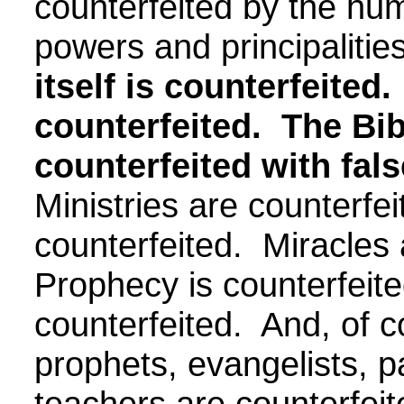
counterfeited by the h
powers and principaliti
itself is counterfeited.
counterfeited.
The Bib
counterfeited with fals
Ministries are counterfei
counterfeited. Miracles 
Prophecy is counterfeit
counterfeited. And, of c
prophets, evangelists, p
teachers are counterfei