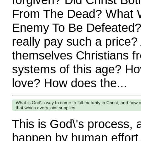
From The Dead? What W
Enemy To Be Defeated?
really pay such a price? 
themselves Christians fr
systems of this age? Ho
love? How does the...
What is God\'s way to come to full maturity in Christ, and how c
that which every joint supplies.
This is God\'s process, 
happen by human effort.