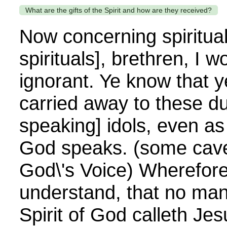
What are the gifts of the Spirit and how are they received?
Now concerning spiritual g
spirituals], brethren, I 
ignorant. Ye know that y
carried away to these d
speaking] idols, even as
God speaks. (some cave
God\'s Voice) Wherefore 
understand, that no man
Spirit of God calleth Je