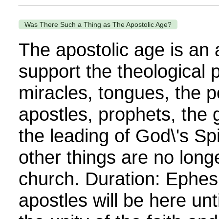
Was There Such a Thing as The Apostolic Age?
The apostolic age is an
support the theological p
miracles, tongues, the 
apostles, prophets, the gi
the leading of God\'s Sp
other things are no longe
church. Duration: Ephes
apostles will be here unt