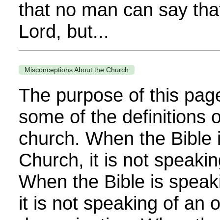
that no man can say that
Lord, but...
Misconceptions About the Church
The purpose of this page
some of the definitions 
church. When the Bible i
Church, it is not speakin
When the Bible is speak
it is not speaking of an 