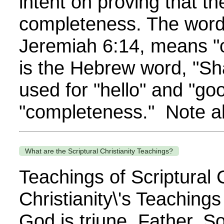
intent on proving that t
completeness. The word,
Jeremiah 6:14, means "c
is the Hebrew word, "Sh
used for "hello" and "g
"completeness." Note als
What are the Scriptural Christianity Teachings?
Teachings of Scriptural C
Christianity\'s Teaching
God is triune, Father, So