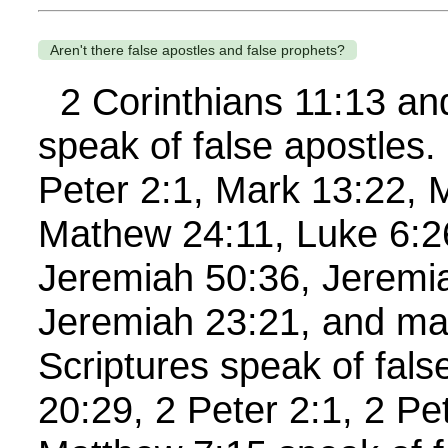
Aren't there false apostles and false prophets?
2 Corinthians 11:13 and
speak of false apostles.
Peter 2:1, Mark 13:22, 
Mathew 24:11, Luke 6:26
Jeremiah 50:36, Jeremi
Jeremiah 23:21, and ma
Scriptures speak of fal
20:29, 2 Peter 2:1, 2 Pe