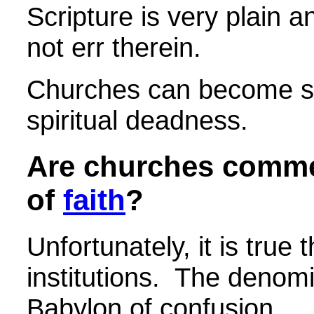
Scripture is very plain 
not err therein.
Churches can become spi
spiritual deadness.
Are churches commerc
of
faith
?
Unfortunately, it is tru
institutions. The denomi
Babylon of confusion.