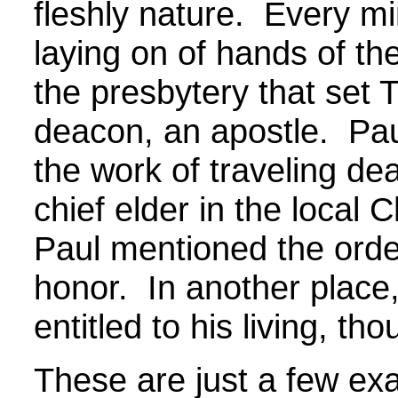
fleshly nature. Every mi
laying on of hands of th
the presbytery that set 
deacon, an apostle. Paul
the work of traveling d
chief elder in the local 
Paul mentioned the order
honor. In another place,
entitled to his living, th
These are just a few ex