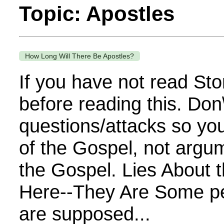
Topic: Apostles
How Long Will There Be Apostles?
If you have not read Sto
before reading this. Don
questions/attacks so you
of the Gospel, not argu
the Gospel. Lies About 
Here--They Are Some pe
are supposed...