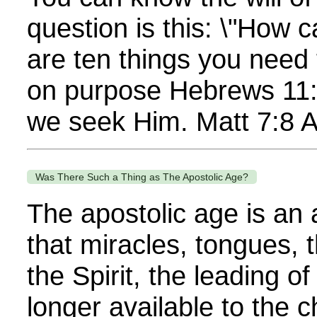
question is this: \"How c
are ten things you need
on purpose Hebrews 11:6
we seek Him. Matt 7:8 Al
Was There Such a Thing as The Apostolic Age?
The apostolic age is an 
that miracles, tongues, 
the Spirit, the leading o
longer available to the 