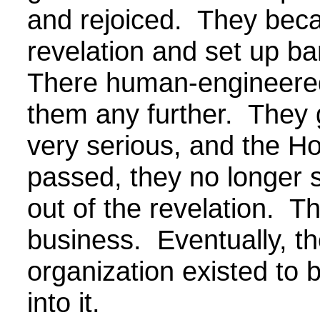
and rejoiced. They beca
revelation and set up bar
There human-engineered 
them any further. They g
very serious, and the Ho
passed, they no longer s
out of the revelation. 
business. Eventually, th
organization existed to 
into it.