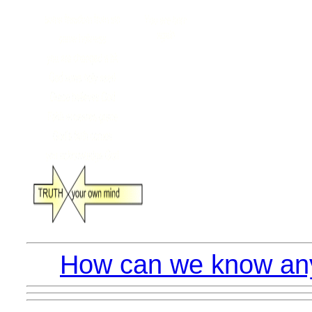
How can we know anyt