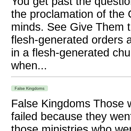
You get past the questio
the proclamation of the 
minds. See Give Them t
flesh-generated orders 
in a flesh-generated chu
when...
False Kingdoms
False Kingdoms Those w
failed because they wen
those ministries who we