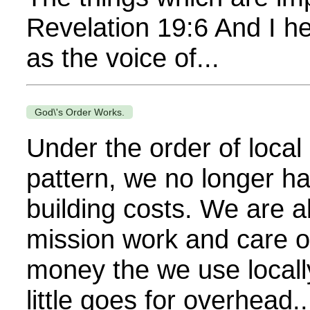
Revelation 19:6 And I he
as the voice of...
God\'s Order Works.
Under the order of local
pattern, we no longer h
building costs. We are ab
mission work and care of
money the we use locally
little goes for overhead..