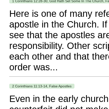
1 Corinthians 12:28-30, God Hath Set Some In The Church, Fir
Here is one of many refe
apostle in the Church. If
see that the apostles a
responsibility. Other sc
each other and that ther
order was...
2 Corinthians 11:13-14, False Apostles
Even in the early church