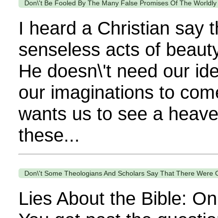
Don\'t Be Fooled By The Many False Promises Of The Worldly
I heard a Christian say 
senseless acts of beauty
He doesn\'t need our ide
our imaginations to come
wants us to see a heaven
these...
Don\'t Some Theologians And Scholars Say That There Were Onl
Lies About the Bible: On