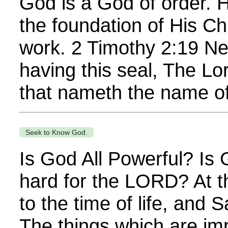
God is a God of order. 
the foundation of His Ch
work. 2 Timothy 2:19 Ne
having this seal, The Lo
that nameth the name of
Seek to Know God.
Is God All Powerful? Is
hard for the LORD? At th
to the time of life, and
The things which are im