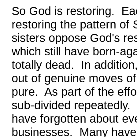
So God is restoring. Ea
restoring the pattern of
sisters oppose God's re
which still have born-ag
totally dead. In additio
out of genuine moves of 
pure. As part of the eff
sub-divided repeatedly.
have forgotten about ev
businesses. Many have 