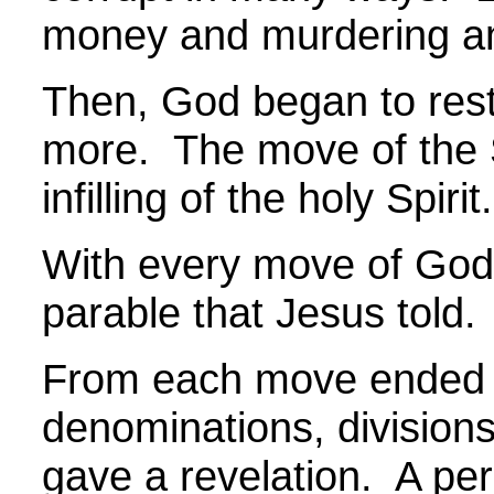
money and murdering a
Then, God began to rest
more. The move of the Sp
infilling of the holy Spir
With every move of God, 
parable that Jesus told.
From each move ended u
denominations, division
gave a revelation. A per