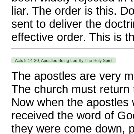
liar. The order is this. 
sent to deliver the doctr
effective order. This is th
Acts 8:14-20, Apostles Being Led By The Holy Spirit
The apostles are very mu
The church must return 
Now when the apostles 
received the word of Go
they were come down, pr