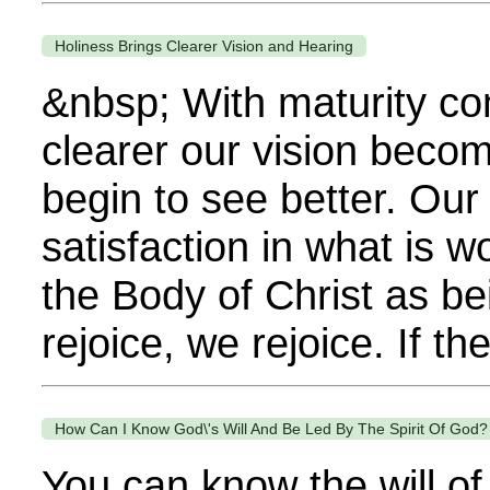
Holiness Brings Clearer Vision and Hearing
&nbsp; With maturity com
clearer our vision becom
begin to see better. Our
satisfaction in what is 
the Body of Christ as bei
rejoice, we rejoice. If th
How Can I Know God\'s Will And Be Led By The Spirit Of God?
You can know the will of