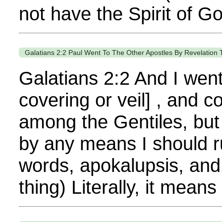
not have the Spirit of G
Galatians 2:2 Paul Went To The Other Apostles By Revelation
Galatians 2:2 And I went
covering or veil] , and 
among the Gentiles, but 
by any means I should r
words, apokalupsis, an
thing) Literally, it means