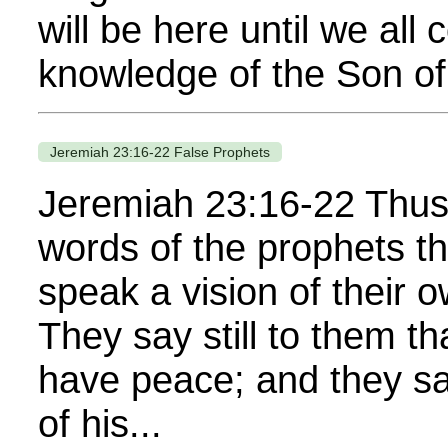
will be here until we all 
knowledge of the Son of
Jeremiah 23:16-22 False Prophets
Jeremiah 23:16-22 Thus 
words of the prophets t
speak a vision of their 
They say still to them t
have peace; and they say
of his...