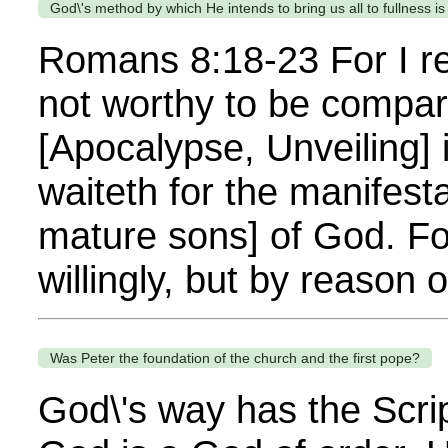
God\'s method by which He intends to bring us all to fullness i
Romans 8:18-23 For I rec
not worthy to be compare
[Apocalypse, Unveiling] 
waiteth for the manifest
mature sons] of God. Fo
willingly, but by reason
Was Peter the foundation of the church and the first pope?
God\'s way has the Scrip