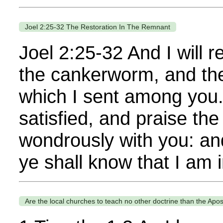
Joel 2:25-32 The Restoration In The Remnant
Joel 2:25-32 And I will r
the cankerworm, and the
which I sent among you.
satisfied, and praise t
wondrously with you: a
ye shall know that I am i
Are the local churches to teach no other doctrine than the Apos