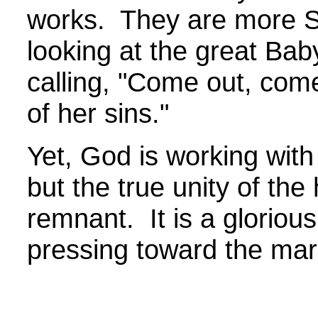
works. They are more S
looking at the great Bab
calling, "Come out, com
of her sins."
Yet, God is working with
but the true unity of th
remnant. It is a gloriou
pressing toward the m