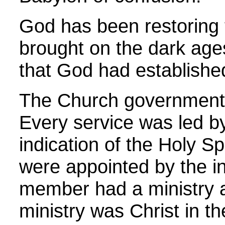
God has been restoring t
brought on the dark ag
that God had establishe
The Church government 
Every service was led by
indication of the Holy S
were appointed by the in
member had a ministry a
ministry was Christ in t