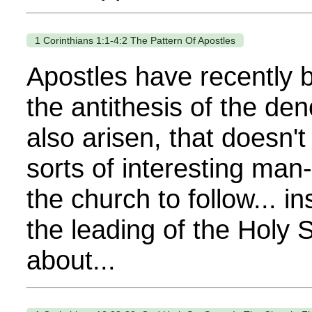
1 Corinthians 1:1-4:2 The Pattern Of Apostles
Apostles have recently b
the antithesis of the d
also arisen, that doesn't
sorts of interesting ma
the church to follow... i
the leading of the Holy 
about...