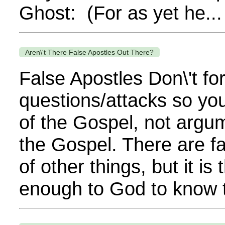
Ghost: (For as yet he...
Aren\'t There False Apostles Out There?
False Apostles Don\'t fo
questions/attacks so you
of the Gospel, not argu
the Gospel. There are fa
of other things, but it is
enough to God to know t