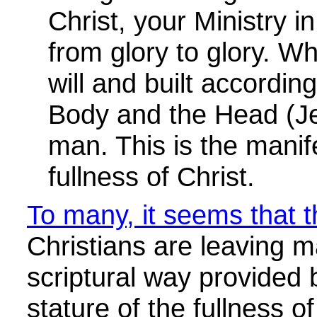
To many, it seems that th
Christians are leaving m
scriptural way provided
stature of the fullness o