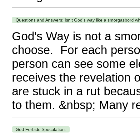
Questions and Answers: Isn't God's way like a smorgasbord w
God's Way is not a smor
choose. For each person,
person can see some el
receives the revelation
are stuck in a rut becau
to them. &nbsp; Many re
God Forbids Speculation.