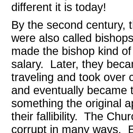
different it is today!
By the second century, 
were also called bisho
made the bishop kind of
salary. Later, they beca
traveling and took over 
and eventually became th
something the original ap
their fallibility. The C
corrupt in many ways. Ev