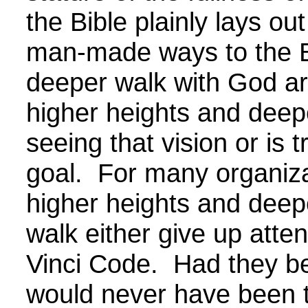
the Bible plainly lays o
man-made ways to the B
deeper walk with God ar
higher heights and deepe
seeing that vision or is
goal. For many organizat
higher heights and deep
walk either give up atte
Vinci Code. Had they bee
would never have been t