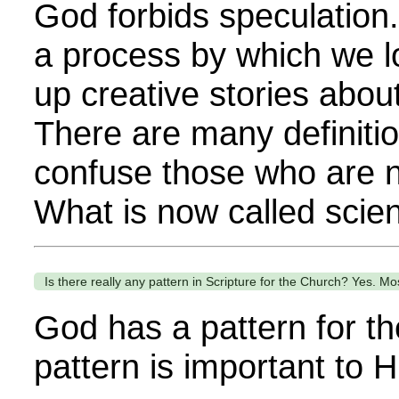
God forbids speculatio
a process by which we l
up creative stories about
There are many definitio
confuse those who are no
What is now called scien
Is there really any pattern in Scripture for the Church? Yes. Most
God has a pattern for th
pattern is important to H