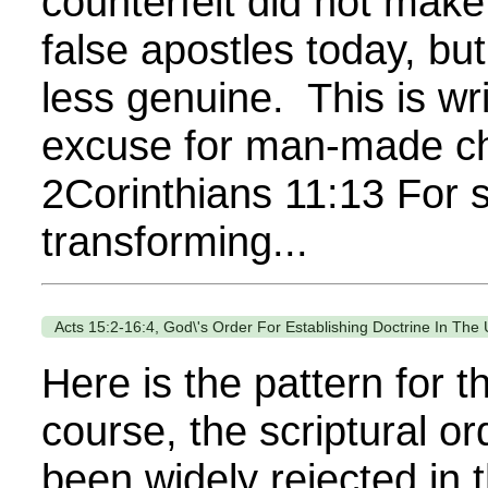
counterfeit did not mak
false apostles today, bu
less genuine. This is w
excuse for man-made chu
2Corinthians 11:13 For s
transforming...
Acts 15:2-16:4, God\'s Order For Establishing Doctrine In The
Here is the pattern for t
course, the scriptural o
been widely rejected in 