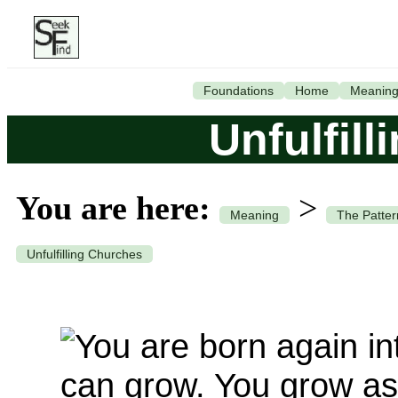
Foundations
Home
Meanin
Unfulfil
You are here:
>
Meaning
The Patter
Unfulfilling Churches