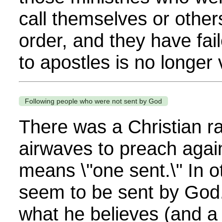
call themselves or others
order, and they have fai
to apostles is no longer v
Following people who were not sent by God
There was a Christian ra
airwaves to preach agai
means \"one sent.\" In 
seem to be sent by God.
what he believes (and a 