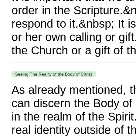
order in the Scripture.&
respond to it.&nbsp; It i
or her own calling or gi
the Church or a gift of th
Seeing The Reality of the Body of Christ
As already mentioned, t
can discern the Body of 
in the realm of the Spiri
real identity outside of t