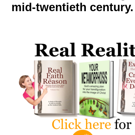
mid-twentieth century.