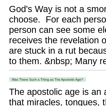
God's Way is not a smor
choose. For each person,
person can see some el
receives the revelation
are stuck in a rut becau
to them. &nbsp; Many re
Was There Such a Thing as The Apostolic Age?
The apostolic age is an 
that miracles, tongues, 