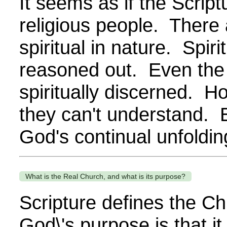
It seems as if the Script
religious people. There 
spiritual in nature. Spi
reasoned out. Even the S
spiritually discerned. 
they can't understand. E
God's continual unfolding
What is the Real Church, and what is its purpose?
Scripture defines the Chu
God\'s purpose is that it