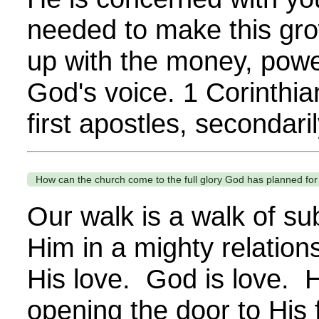
needed to make this gro
up with the money, power,
God's voice. 1 Corinthi
first apostles, secondaril
How can the church come to the full glory God has planned for
Our walk is a walk of s
Him in a mighty relation
His love. God is love. 
opening the door to His f