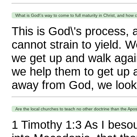
What is God\'s way to come to full maturity in Christ, and how c
This is God\'s process,
cannot strain to yield. 
we get up and walk again
we help them to get up 
away from God, we look 
Are the local churches to teach no other doctrine than the Apos
1 Timothy 1:3 As I besou