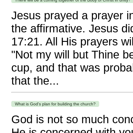
There will be a coming together of the Body of Christ in unity?
Jesus prayed a prayer in
the affirmative. Jesus di
17:21. All His prayers wi
"Not my will but Thine b
cup, and that was proba
that the...
What is God's plan for building the church?
God is not so much con
He is concerned with yo