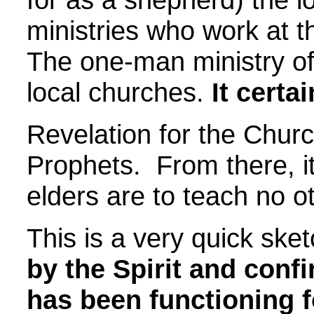
ministries who work at t
The one-man ministry of 
local churches.
It certa
Revelation for the Churc
Prophets. From there, it
elders are to teach no o
This is a very quick ske
by the Spirit and confi
has been functioning f