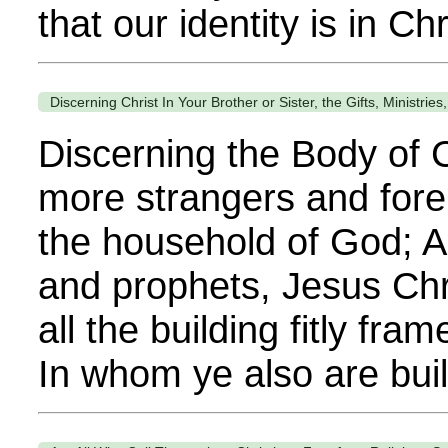
that our identity is in Chr
Discerning Christ In Your Brother or Sister, the Gifts, Ministrie
Discerning the Body of C
more strangers and foreig
the household of God; An
and prophets, Jesus Chr
all the building fitly fr
In whom ye also are buil