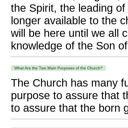
the Spirit, the leading o
longer available to the 
will be here until we all 
knowledge of the Son of
What Are the Two Main Purposes of the Church?
The Church has many fun
purpose to assure that t
to assure that the born 