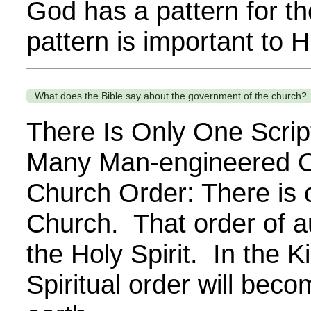
God has a pattern for th
pattern is important to H
What does the Bible say about the government of the church?
There Is Only One Scri
Many Man-engineered O
Church Order: There is o
Church. That order of aut
the Holy Spirit. In the 
Spiritual order will bec