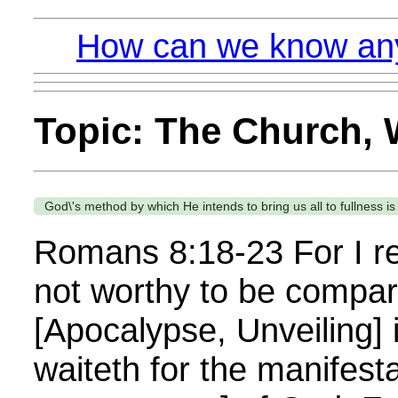
How can we know anyt
Topic: The Church, W
God\'s method by which He intends to bring us all to fullness i
Romans 8:18-23 For I rec
not worthy to be compare
[Apocalypse, Unveiling] 
waiteth for the manifest