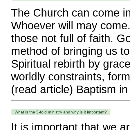
The Church can come into
Whoever will may come. 
those not full of faith. G
method of bringing us to 
Spiritual rebirth by grac
worldly constraints, form
(read article) Baptism in 
What is the 5-fold ministry and why is it important?
It is important that we a