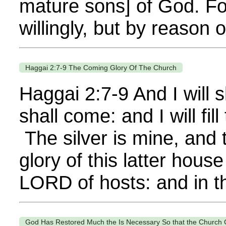
mature sons] of God. Fo
willingly, but by reason
Haggai 2:7-9 The Coming Glory Of The Church
Haggai 2:7-9 And I will s
shall come: and I will fi
The silver is mine, and 
glory of this latter hous
LORD of hosts: and in thi
God Has Restored Much the Is Necessary So that the Church 