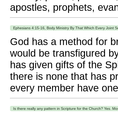
apostles, prophets, evang
Ephesians 4:15-16, Body Ministry By That Which Every Joint S
God has a method for bri
would be transfigured by
has given gifts of the Sp
there is none that has p
every member have one or
Is there really any pattern in Scripture for the Church? Yes. Most