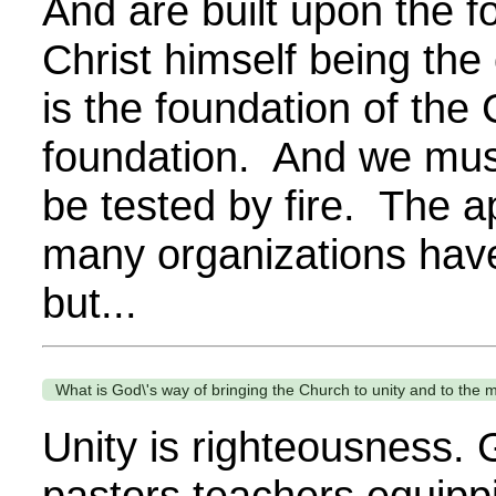
And are built upon the f
Christ himself being th
is the foundation of th
foundation. And we must
be tested by fire. The a
many organizations have c
but...
What is God\'s way of bringing the Church to unity and to the me
Unity is righteousness. 
pastors teachers equippi