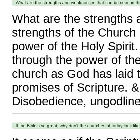
What are the strengths and weaknesses that can be seen in t
What are the strengths
strengths of the Church
power of the Holy Spirit
through the power of the
church as God has laid 
promises of Scripture. 
Disobedience, ungodline
If the Bible's so great, why don't the churches of today look l