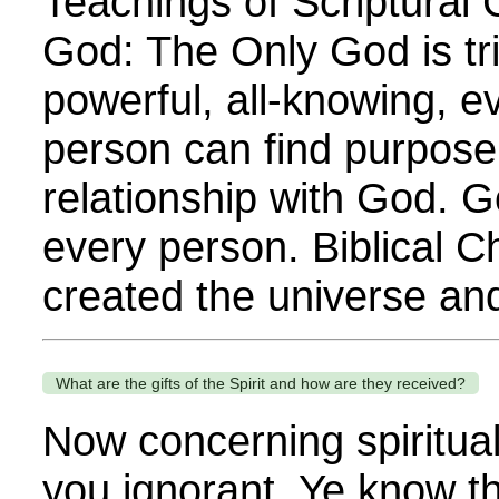
Teachings of Scriptural C
God: The Only God is triu
powerful, all-knowing, 
person can find purpose o
relationship with God. G
every person. Biblical C
created the universe and 
What are the gifts of the Spirit and how are they received?
Now concerning spiritual g
you ignorant. Ye know t