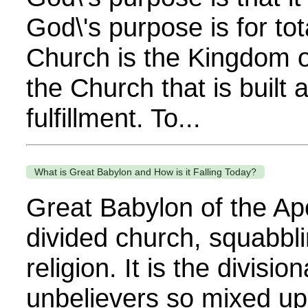
God\'s purpose is for tot
Church is the Kingdom of
the Church that is built 
fulfillment. To...
What is Great Babylon and How is it Falling Today?
Great Babylon of the Apo
divided church, squabbl
religion. It is the divis
unbelievers so mixed up