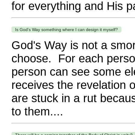
for everything and His p
Is God's Way something where I can design it myself?
God's Way is not a smor
choose. For each person,
person can see some el
receives the revelation
are stuck in a rut becau
to them....