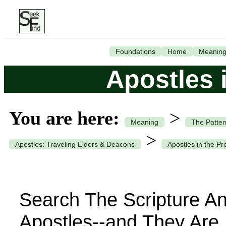
Foundations
Home
Meanin
Apostles 
You are here:
>
Meaning
The Patter
>
Apostles: Traveling Elders & Deacons
Apostles in the Pr
Search The Scripture An
Apostles--and They Are 