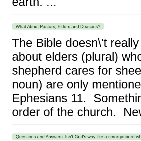
earth. ...
What About Pastors, Elders and Deacons?
The Bible doesn\'t reall
about elders (plural) wh
shepherd cares for shee
noun) are only mentioned
Ephesians 11. Somethin
order of the church. Ne
Questions and Answers: Isn't God's way like a smorgasbord w