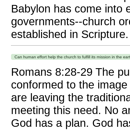
Babylon has come into e
governments--church orde
established in Scripture
Can human effort help the church to fulfill its mission in the ear
Romans 8:28-29 The pur
conformed to the image 
are leaving the traditio
meeting this need. No a
God has a plan. God ha