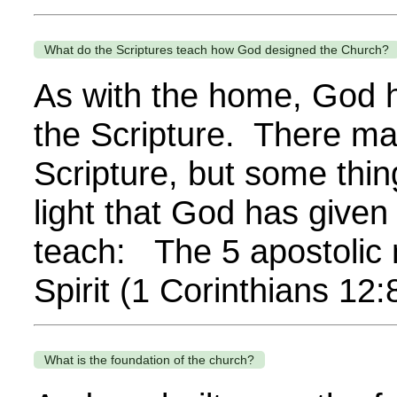
What do the Scriptures teach how God designed the Church?
As with the home, God ha
the Scripture. There ma
Scripture, but some thin
light that God has given
teach: The 5 apostolic 
Spirit (1 Corinthians 12
What is the foundation of the church?