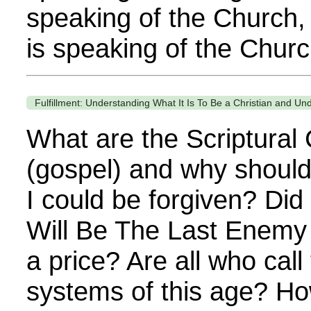
speaking of the Church, 
is speaking of the Church
Fulfillment: Understanding What It Is To Be a Christian and Und
What are the Scriptural
(gospel) and why should
I could be forgiven? Di
Will Be The Last Enemy
a price? Are all who call
systems of this age? Ho