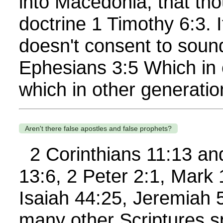
into Macedonia, that th
doctrine 1 Timothy 6:3. 
doesn't consent to soun
Ephesians 3:5 Which in
which in other generatio
Aren't there false apostles and false prophets?
2 Corinthians 11:13 and
13:6, 2 Peter 2:1, Mark
Isaiah 44:25, Jeremiah 
many other Scriptures s