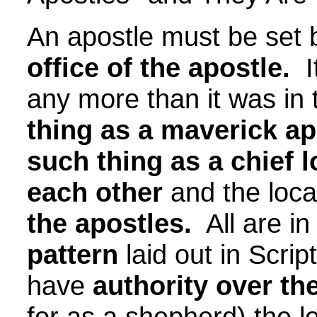
An apostle must be set
office of the apostle.
It
any more than it was in
thing as a maverick apo
such thing as a chief l
each other
and the loca
the apostles.
All are in
pattern
laid out in Scri
have
authority over th
for as a shepherd) the l