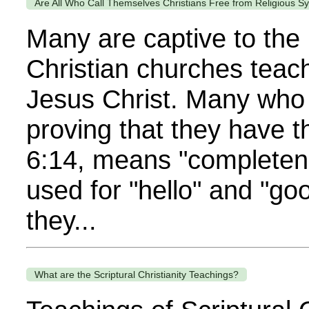
Are All Who Call Themselves Christians Free from Religious Sy
Many are captive to the r
Christian churches teach
Jesus Christ. Many who 
proving that they have 
6:14, means "completene
used for "hello" and "g
they...
What are the Scriptural Christianity Teachings?