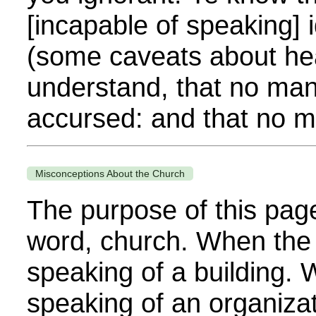
[incapable of speaking]
(some caveats about hea
understand, that no man 
accursed: and that no ma
Misconceptions About the Church
The purpose of this page 
word, church. When the B
speaking of a building. W
speaking of an organiza