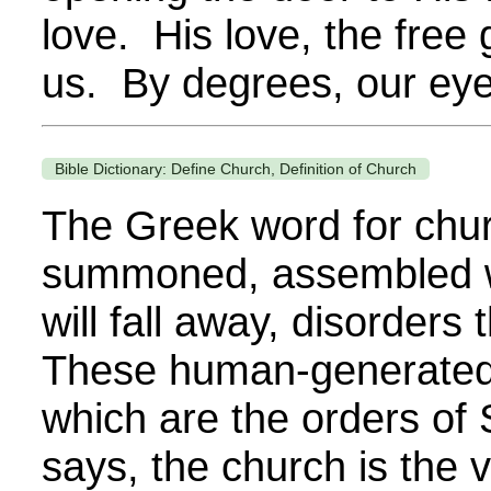
love. His love, the free
us. By degrees, our eye
Bible Dictionary: Define Church, Definition of Church
The Greek word for churc
summoned, assembled wi
will fall away, disorder
These human-generated d
which are the orders of S
says, the church is the