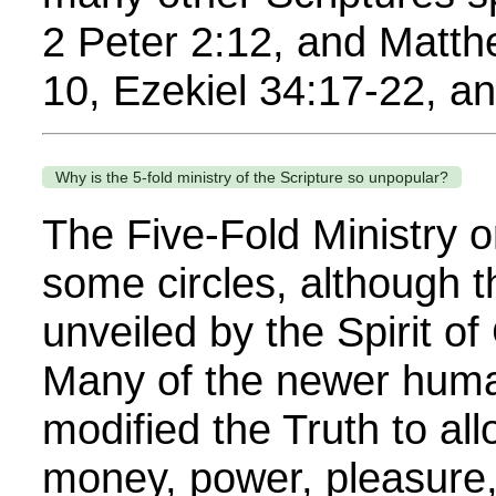
2 Peter 2:12, and Matth
10, Ezekiel 34:17-22, a
Why is the 5-fold ministry of the Scripture so unpopular?
The Five-Fold Ministry o
some circles, although t
unveiled by the Spirit o
Many of the newer human 
modified the Truth to al
money, power, pleasure,